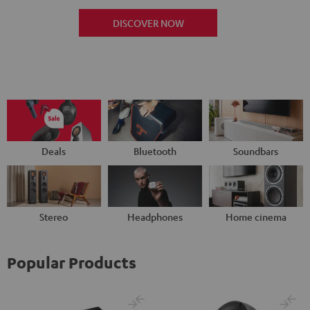
DISCOVER NOW
Deals
Bluetooth
Soundbars
Stereo
Headphones
Home cinema
Popular Products