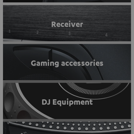
Receiver
Gaming accessories
DJ Equipment