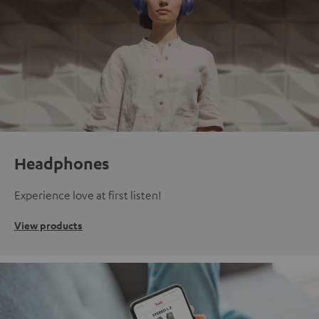
Headphones
Experience love at first listen!
View products