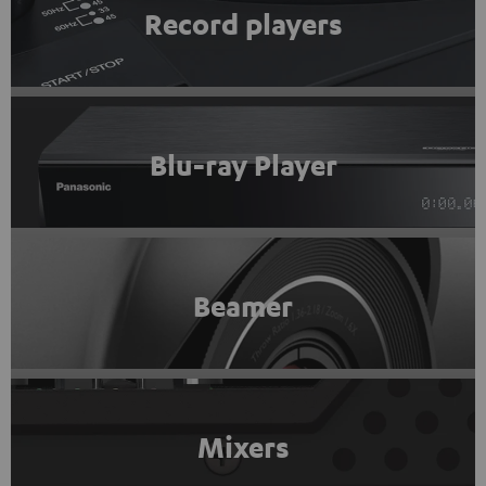
Record players
Blu-ray Player
Beamer
Mixers