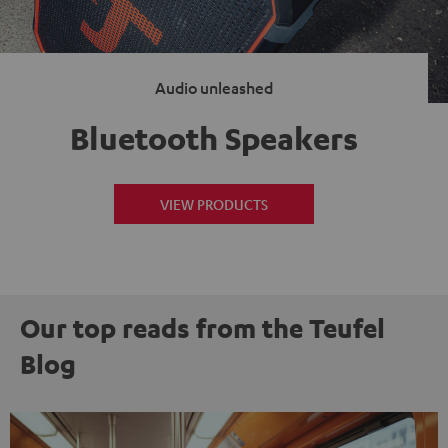
Audio unleashed
Bluetooth Speakers
VIEW PRODUCTS
Our top reads from the Teufel
Blog