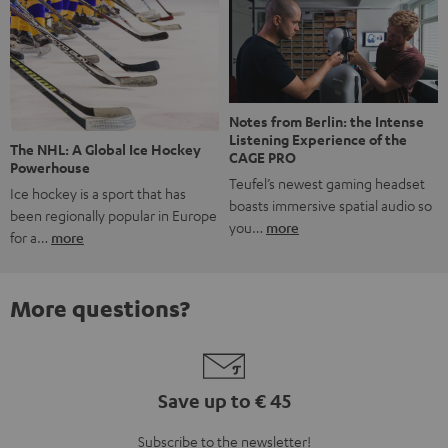
Notes from Berlin: the Intense
Listening Experience of the
The NHL: A Global Ice Hockey
CAGE PRO
Powerhouse
Teufel’s newest gaming headset
Ice hockey is a sport that has
boasts immersive spatial audio so
been regionally popular in Europe
you…
more
for a…
more
More questions?
Save up to € 45
Subscribe to the newsletter!