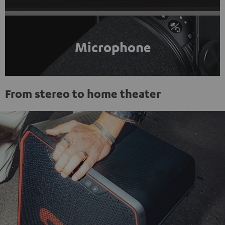
Microphone
From stereo to home theater