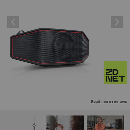
Read more reviews