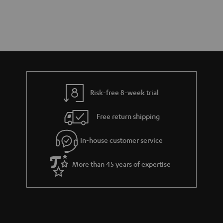
Risk-free 8-week trial
Free return shipping
In-house customer service
More than 45 years of expertise