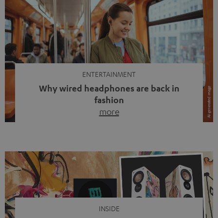
ENTERTAINMENT
Why wired headphones are back in
fashion
more
Wireless headphones have been the norm for around
ten years, ever since Bluetooth established itself as the
standard. And now this: on the street, in the subway or in
video calls, more and more people are wearing earbuds
with a cable dangling from their ears again. Has the fear
of tangled cords disappeared? Not at […]
INSIDE