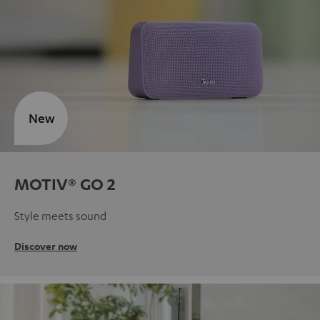
New
MOTIV® GO 2
Style meets sound
Discover now