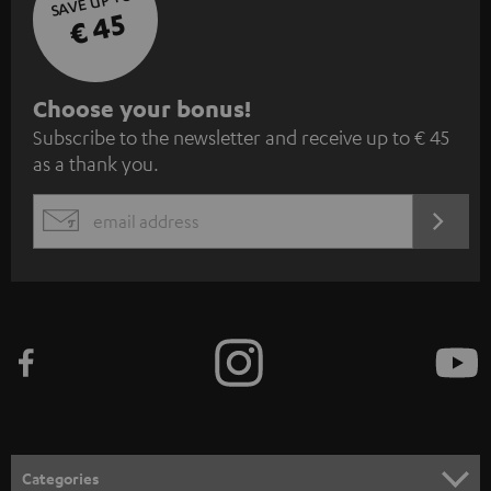
SAVE UP TO
€ 45
S
Choose your bonus!
Subscribe to the newsletter and receive up to € 45
u
as a thank you.
b
s
REGIST
EMAIL
c
WIDGET
r
i
b
e
t
o
n
Categories