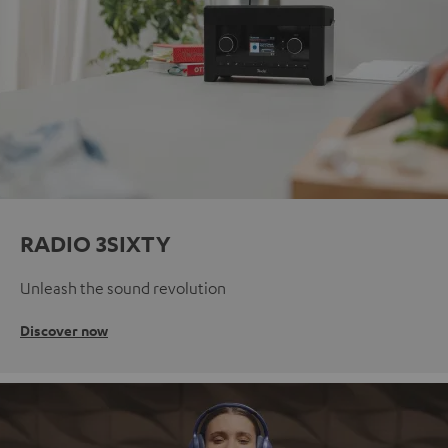
RADIO 3SIXTY
Unleash the sound revolution
Discover now