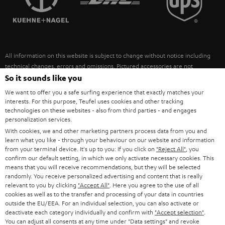
POLAND
ULTIMA
SUSTAINABILITY
IN-EAR
SPAIN
VALUES
All information on this website is subject to change without notice including
FANSHOP
technical changes, errors and omissions. Pictured accessories are not
ITALY
necessarily included. Any disposal fees for batteries are included in the price.
So it sounds like you
NEW RELEASES
We want to offer you a safe surfing experience that exactly matches your
USA
©2026 Lautsprecher Teufel GmbH - All rights reserved.
interests. For this purpose, Teufel uses cookies and other tracking
technologies on these websites - also from third parties - and engages
personalization services.
Imprint
Conditions
Privacy policy
Privacy settings
EU Data Act
OTHER COUNTRIES
With cookies, we and other marketing partners process data from you and
withdraw from contract here
learn what you like - through your behaviour on our website and information
from your terminal device. It's up to you: If you click on
"Reject All"
, you
confirm our default setting, in which we only activate necessary cookies. This
means that you will receive recommendations, but they will be selected
randomly. You receive personalized advertising and content that is really
relevant to you by clicking
"Accept All"
. Here you agree to the use of all
cookies as well as to the transfer and processing of your data in countries
outside the EU/EEA. For an individual selection, you can also activate or
deactivate each category individually and confirm with
"Accept selection"
.
You can adjust all consents at any time under "Data settings" and revoke