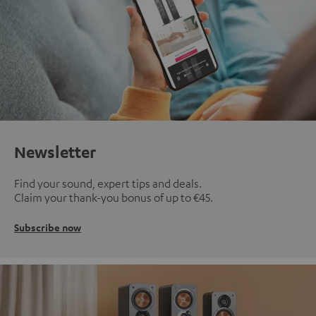
Newsletter
Find your sound, expert tips and deals.
Claim your thank-you bonus of up to €45.
Subscribe now