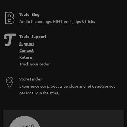
Teufel Blog
Audio technology, HiFi trends, tips & tricks
Teufel Support
Support
Contact
Return
Track your order
Store Finder
Experience our products up close and let us advise you
personally in the store.