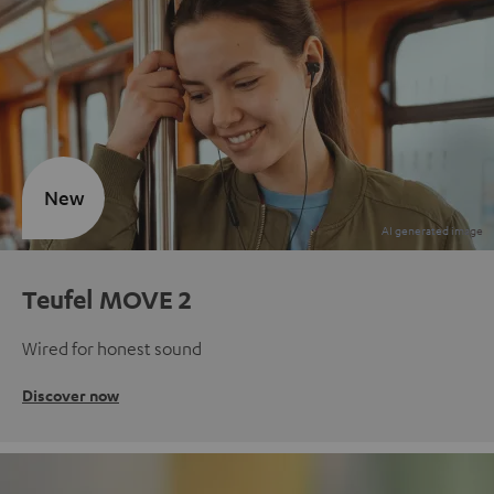
New
Teufel MOVE 2
Wired for honest sound
Discover now