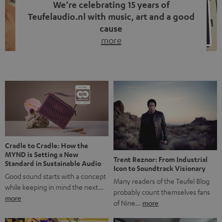
We’re celebrating 15 years of
Teufelaudio.nl with music, art and a good
cause
more
Fifteen years of Teufel Netherlands and the 10th
anniversary of our Dutch-language blog. Two great
milestones we’re proud of. But instead of just looking
back, we wanted to do something that fits what Teufel
stands for: celebrating the power of sound and giving
something back. Music is much more than just sounding
good. A song […]
Cradle to Cradle: How the
MYND is Setting a New
Trent Reznor: From Industrial
Standard in Sustainable Audio
Icon to Soundtrack Visionary
Good sound starts with a concept
Many readers of the Teufel Blog
while keeping in mind the next…
probably count themselves fans
more
of Nine…
more