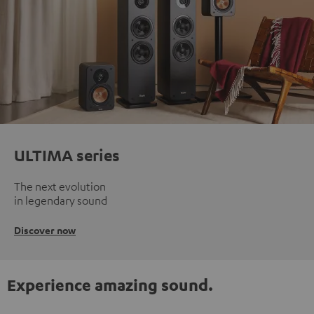
ULTIMA series
The next evolution
in legendary sound
Discover now
Experience amazing sound.