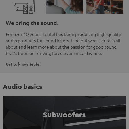
We bring the sound.
For over 40 years, Teufel has been producing high-quality
audio products for sound lovers. Find out what Teufel's all
about and learn more about the passion for good sound
that's been our driving force ever since day one.
Get to know Teufel
Audio basics
Subwoofers