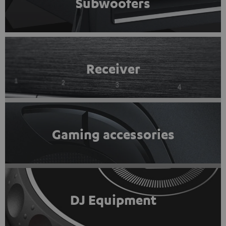
Subwoofers
Receiver
Gaming accessories
DJ Equipment