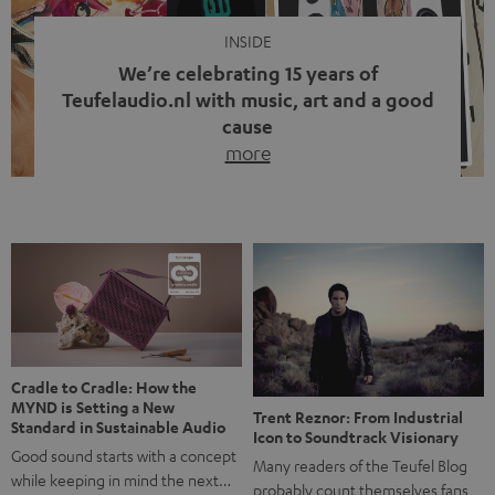
INSIDE
We’re celebrating 15 years of
Teufelaudio.nl with music, art and a good
cause
more
Fifteen years of Teufel Netherlands and the 10th
anniversary of our Dutch-language blog. Two great
milestones we’re proud of. But instead of just looking
back, we wanted to do something that fits what Teufel
stands for: celebrating the power of sound and giving
something back. Music is much more than just sounding
good. A song […]
Cradle to Cradle: How the
MYND is Setting a New
Trent Reznor: From Industrial
Standard in Sustainable Audio
Icon to Soundtrack Visionary
Good sound starts with a concept
Many readers of the Teufel Blog
while keeping in mind the next…
probably count themselves fans