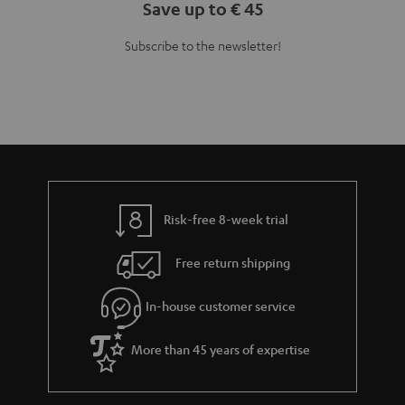
Save up to € 45
Subscribe to the newsletter!
Risk-free 8-week trial
Free return shipping
In-house customer service
More than 45 years of expertise