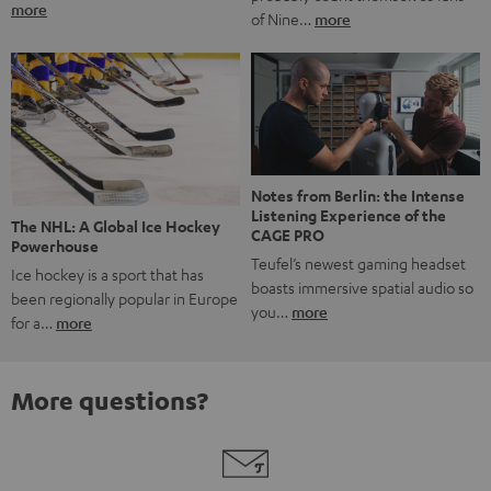
more
of Nine…
more
Notes from Berlin: the Intense
Listening Experience of the
The NHL: A Global Ice Hockey
CAGE PRO
Powerhouse
Teufel’s newest gaming headset
Ice hockey is a sport that has
boasts immersive spatial audio so
been regionally popular in Europe
you…
more
for a…
more
More questions?