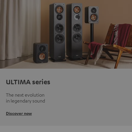
ULTIMA series
The next evolution
in legendary sound
Discover now