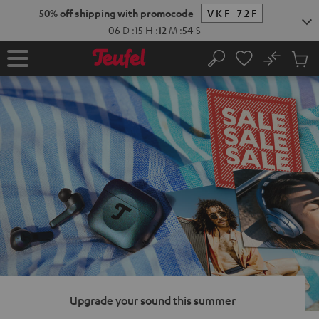
KIP TO
50% off shipping with promocode
VKF-72F
ONTENT
06
D
:
15
H
:
12
M
:
53
S
No
Sub
Home
Search
Cart
items
Upgrade your sound this summer