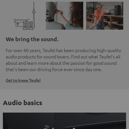
We bring the sound.
For over 40 years, Teufel has been producing high-quality
audio products for sound lovers. Find out what Teufel's all
about and learn more about the passion for good sound
that's been our driving force ever since day one.
Get to know Teufel
Audio basics