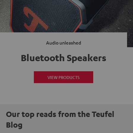
Audio unleashed
Bluetooth Speakers
VIEW PRODUCTS
Our top reads from the Teufel
Blog