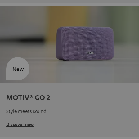
New
MOTIV® GO 2
Style meets sound
Discover now