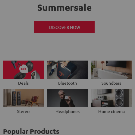
Summersale
DISCOVER NOW
Deals
Bluetooth
Soundbars
Stereo
Headphones
Home cinema
Popular Products