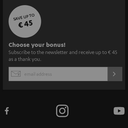
SAVE UP TO
€ 45
S
Choose your bonus!
Subscribe to the newsletter and receive up to € 45
u
as a thank you.
b
s
REGIST
EMAIL
c
WIDGET
r
i
b
e
t