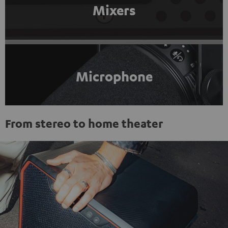
Mixers
Microphone
From stereo to home theater