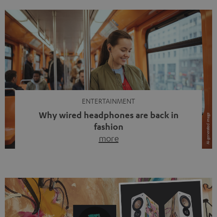
ENTERTAINMENT
Why wired headphones are back in
fashion
more
Wireless headphones have been the norm for around
ten years, ever since Bluetooth established itself as the
standard. And now this: on the street, in the subway or in
video calls, more and more people are wearing earbuds
with a cable dangling from their ears again. Has the fear
of tangled cords disappeared? Not at […]