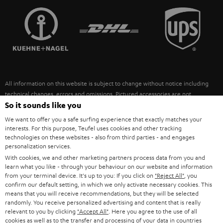
TEUFEL STORY
FRANCE
SPEAKERS
MANAGEMENT
POLAND
ULTIMA
SUSTAINABILITY
IN-EAR
SPAIN
VALUES
All information on this website is subject to change without notice including
FANSHOP
technical changes, errors and omissions. Pictured accessories are not
ITALY
necessarily included. Any disposal fees for batteries are included in the price.
So it sounds like you
NEW RELEASES
We want to offer you a safe surfing experience that exactly matches your
USA
©2026 Lautsprecher Teufel GmbH - All rights reserved.
interests. For this purpose, Teufel uses cookies and other tracking
technologies on these websites - also from third parties - and engages
personalization services.
Imprint
Conditions
Privacy policy
Privacy settings
EU Data Act
OTHER COUNTRIES
With cookies, we and other marketing partners process data from you and
withdraw from contract here
learn what you like - through your behaviour on our website and information
from your terminal device. It's up to you: If you click on
"Reject All"
, you
confirm our default setting, in which we only activate necessary cookies. This
means that you will receive recommendations, but they will be selected
randomly. You receive personalized advertising and content that is really
relevant to you by clicking
"Accept All"
. Here you agree to the use of all
cookies as well as to the transfer and processing of your data in countries