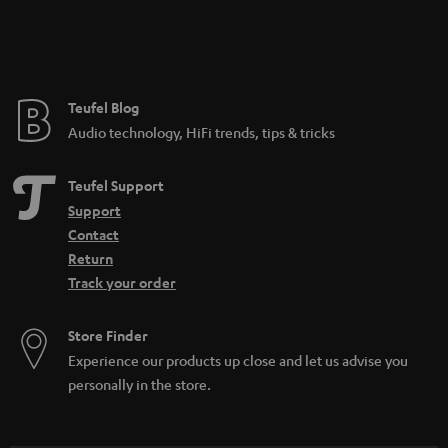
Teufel Blog
Audio technology, HiFi trends, tips & tricks
Teufel Support
Support
Contact
Return
Track your order
Store Finder
Experience our products up close and let us advise you
personally in the store.