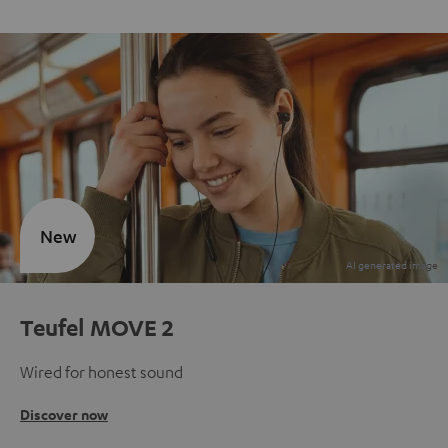
New
Teufel MOVE 2
Wired for honest sound
Discover now