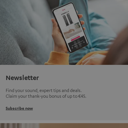
Newsletter
Find your sound, expert tips and deals.
Claim your thank-you bonus of up to €45.
Subscribe now