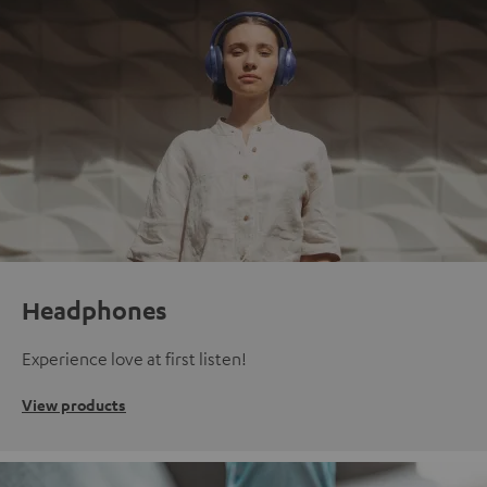
Headphones
Experience love at first listen!
View products