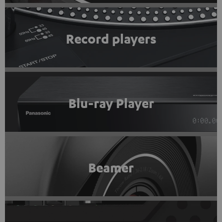
Record players
Blu-ray Player
Beamer