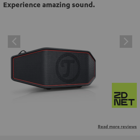
Experience amazing sound.
Read more reviews