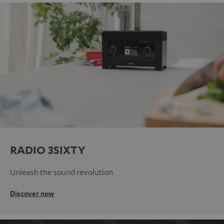
RADIO 3SIXTY
Unleash the sound revolution
Discover now