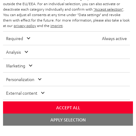
outside the EU/EEA. For an individual selection, you can also activate or
deactivate each category individually and confirm with
"Accept selection"
.
You can adjust all consents at any time under "Data settings" and revoke
them with effect for the future. For more information, please also take a look
at our
privacy policy
and the
imprint
.
Required
Always active
Analysis
Marketing
Personalization
External content
ACCEPT ALL
Chat
APPLY SELECTION
starten