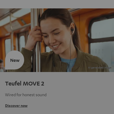
New
Teufel MOVE 2
Wired for honest sound
Discover now