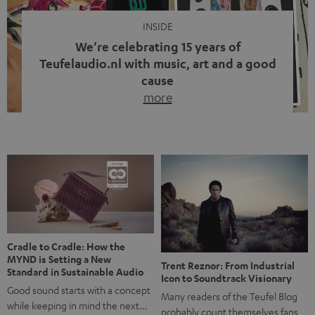
INSIDE
We’re celebrating 15 years of
Teufelaudio.nl with music, art and a good
cause
more
Fifteen years of Teufel Netherlands and the 10th
anniversary of our Dutch-language blog. Two great
milestones we’re proud of. But instead of just looking
back, we wanted to do something that fits what Teufel
stands for: celebrating the power of sound and giving
something back. Music is much more than just sounding
good. A song […]
Cradle to Cradle: How the
MYND is Setting a New
Trent Reznor: From Industrial
Standard in Sustainable Audio
Icon to Soundtrack Visionary
Good sound starts with a concept
Many readers of the Teufel Blog
while keeping in mind the next…
probably count themselves fans