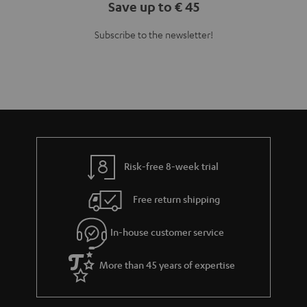
Save up to € 45
Subscribe to the newsletter!
Risk-free 8-week trial
Free return shipping
In-house customer service
More than 45 years of expertise