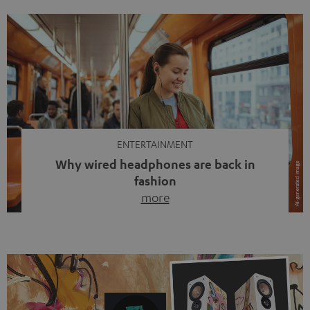
ENTERTAINMENT
Why wired headphones are back in
fashion
more
Wireless headphones have been the norm for around
ten years, ever since Bluetooth established itself as the
standard. And now this: on the street, in the subway or in
video calls, more and more people are wearing earbuds
with a cable dangling from their ears again. Has the fear
of tangled cords disappeared? Not at […]