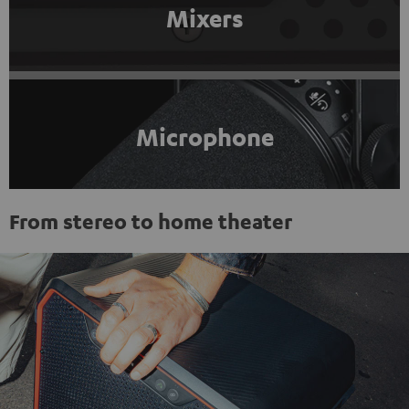
Mixers
Microphone
From stereo to home theater