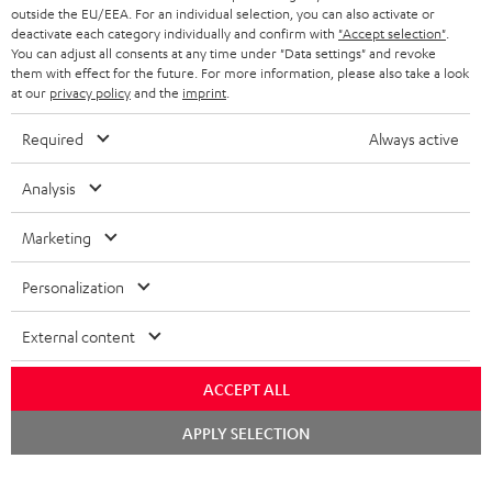
outside the EU/EEA. For an individual selection, you can also activate or
deactivate each category individually and confirm with
"Accept selection"
.
You can adjust all consents at any time under "Data settings" and revoke
them with effect for the future. For more information, please also take a look
at our
privacy policy
and the
imprint
.
Required
Always active
Analysis
Marketing
Personalization
External content
ACCEPT ALL
Chat
APPLY SELECTION
starten