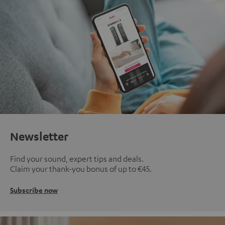
Newsletter
Find your sound, expert tips and deals.
Claim your thank-you bonus of up to €45.
Subscribe now