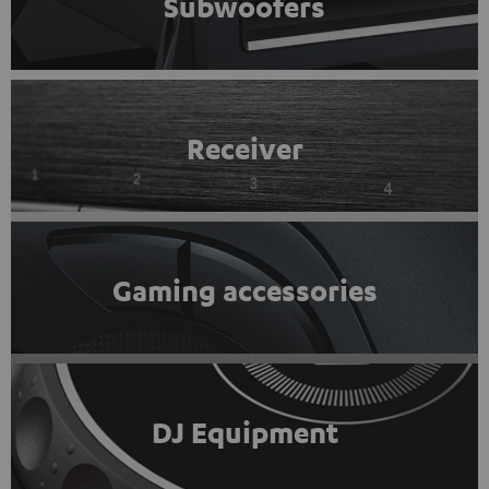
Subwoofers
Receiver
Gaming accessories
DJ Equipment