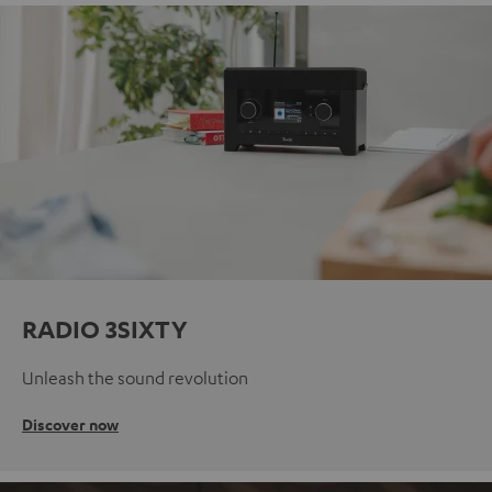
RADIO 3SIXTY
Unleash the sound revolution
Discover now