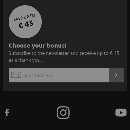
SAVE UP TO
€ 45
S
Choose your bonus!
Subscribe to the newsletter and receive up to € 45
u
as a thank you.
b
s
REGIST
EMAIL
c
WIDGET
r
i
b
e
t