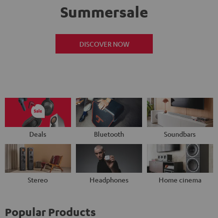
Summersale
DISCOVER NOW
Deals
Bluetooth
Soundbars
Stereo
Headphones
Home cinema
Popular Products