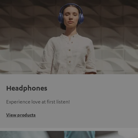
Headphones
Experience love at first listen!
View products