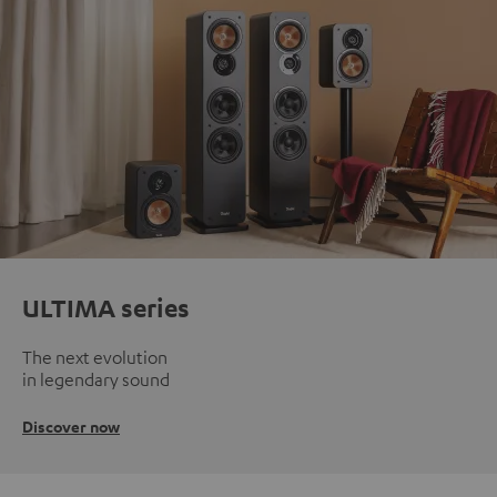
ULTIMA series
The next evolution
in legendary sound
Discover now