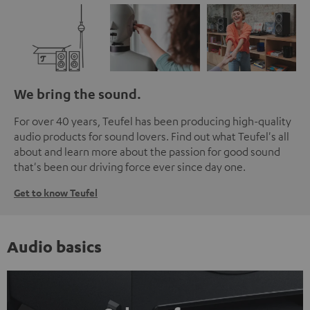
We bring the sound.
For over 40 years, Teufel has been producing high-quality
audio products for sound lovers. Find out what Teufel's all
about and learn more about the passion for good sound
that's been our driving force ever since day one.
Get to know Teufel
Audio basics