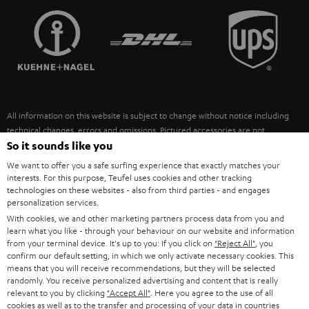
TEUFEL STORY
FRANCE
SPEAKERS
MANAGEMENT
POLAND
ULTIMA
SUSTAINABILITY
IN-EAR
SPAIN
VALUES
All information on this website is subject to change without notice including
FANSHOP
technical changes, errors and omissions. Pictured accessories are not
ITALY
necessarily included. Any disposal fees for batteries are included in the price.
So it sounds like you
NEW RELEASES
We want to offer you a safe surfing experience that exactly matches your
USA
©2026 Lautsprecher Teufel GmbH - All rights reserved.
interests. For this purpose, Teufel uses cookies and other tracking
technologies on these websites - also from third parties - and engages
personalization services.
Imprint
Conditions
Privacy policy
Privacy settings
EU Data Act
OTHER COUNTRIES
With cookies, we and other marketing partners process data from you and
withdraw from contract here
learn what you like - through your behaviour on our website and information
from your terminal device. It's up to you: If you click on
"Reject All"
, you
confirm our default setting, in which we only activate necessary cookies. This
means that you will receive recommendations, but they will be selected
randomly. You receive personalized advertising and content that is really
relevant to you by clicking
"Accept All"
. Here you agree to the use of all
cookies as well as to the transfer and processing of your data in countries