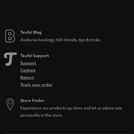
Teufel Blog
Audio technology, HiFi trends, tips & tricks
Teufel Support
Support
Contact
Return
Track your order
Store Finder
Experience our products up close and let us advise you
personally in the store.