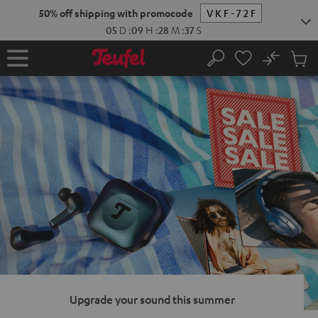
KIP TO
50% off shipping with promocode
VKF-72F
ONTENT
05
D
:
09
H
:
28
M
:
36
S
No
Sub
Home
Search
Cart
items
Upgrade your sound this summer