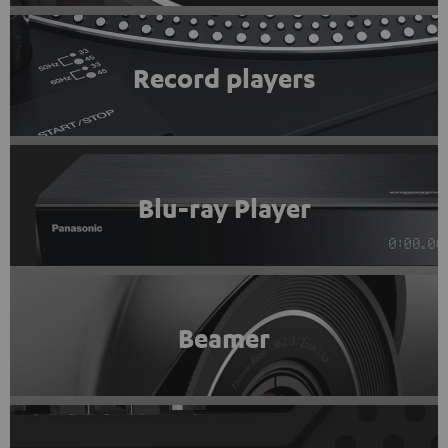
Record players
Blu-ray Player
Beamer