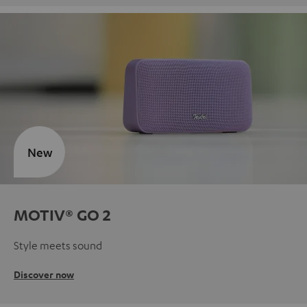
New
MOTIV® GO 2
Style meets sound
Discover now