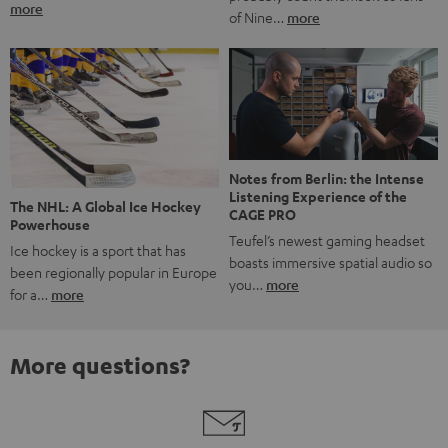
more
of Nine…
more
Notes from Berlin: the Intense
Listening Experience of the
The NHL: A Global Ice Hockey
CAGE PRO
Powerhouse
Teufel’s newest gaming headset
Ice hockey is a sport that has
boasts immersive spatial audio so
been regionally popular in Europe
you…
more
for a…
more
More questions?