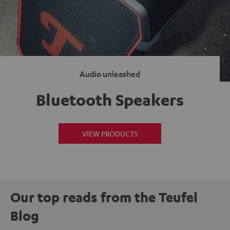
Audio unleashed
Bluetooth Speakers
VIEW PRODUCTS
Our top reads from the Teufel
Blog