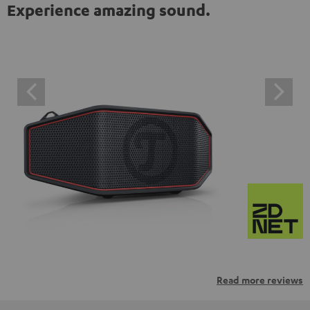
Experience amazing sound.
Read more reviews