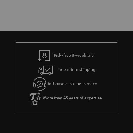
Risk-free 8-week trial
Free return shipping
In-house customer service
More than 45 years of expertise