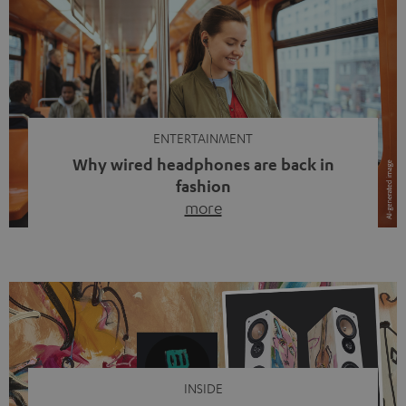
ENTERTAINMENT
Why wired headphones are back in
fashion
more
Wireless headphones have been the norm for around
ten years, ever since Bluetooth established itself as the
standard. And now this: on the street, in the subway or in
video calls, more and more people are wearing earbuds
with a cable dangling from their ears again. Has the fear
of tangled cords disappeared? Not at […]
INSIDE