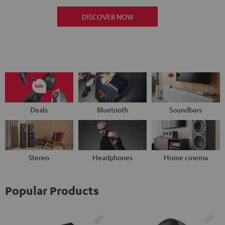
DISCOVER NOW
Deals
Bluetooth
Soundbars
Stereo
Headphones
Home cinema
Popular Products