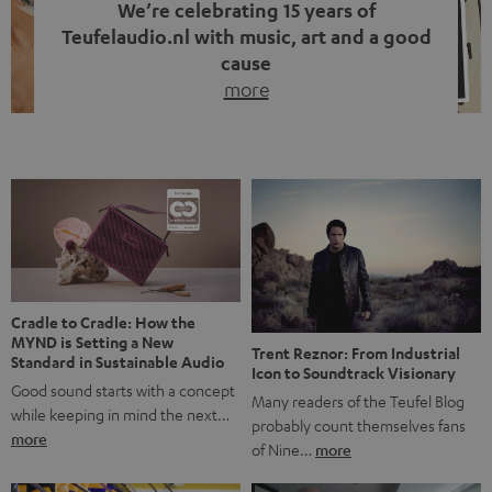
We’re celebrating 15 years of
Teufelaudio.nl with music, art and a good
cause
more
Fifteen years of Teufel Netherlands and the 10th
anniversary of our Dutch-language blog. Two great
milestones we’re proud of. But instead of just looking
back, we wanted to do something that fits what Teufel
stands for: celebrating the power of sound and giving
something back. Music is much more than just sounding
good. A song […]
Cradle to Cradle: How the
MYND is Setting a New
Trent Reznor: From Industrial
Standard in Sustainable Audio
Icon to Soundtrack Visionary
Good sound starts with a concept
Many readers of the Teufel Blog
while keeping in mind the next…
probably count themselves fans
more
of Nine…
more