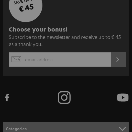
SAVE UP TO
€ 45
S
Choose your bonus!
Subscribe to the newsletter and receive up to € 45
u
as a thank you.
b
s
REGIST
EMAIL
c
WIDGET
r
i
b
e
t
o
n
Categories