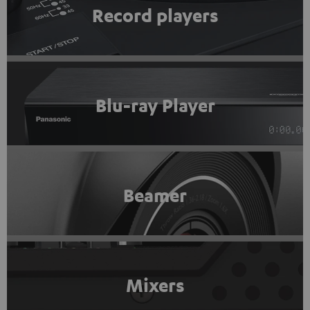
Record players
Blu-ray Player
Beamer
Mixers