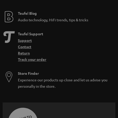
Teufel Blog
Audio technology, HiFi trends, tips & tricks
Teufel Support
Support
Contact
Return
Track your order
Store Finder
Experience our products up close and let us advise you
personally in the store.