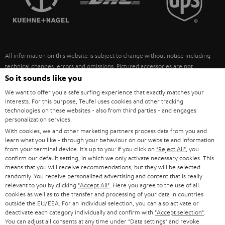
POLAND
ULTIMA
SUSTAINABILITY
IN-EAR
SPAIN
VALUES
All information on this website is subject to change without notice including
FANSHOP
technical changes, errors and omissions. Pictured accessories are not
ITALY
necessarily included. Any disposal fees for batteries are included in the price.
So it sounds like you
NEW RELEASES
We want to offer you a safe surfing experience that exactly matches your
USA
©2026 Lautsprecher Teufel GmbH - All rights reserved.
interests. For this purpose, Teufel uses cookies and other tracking
technologies on these websites - also from third parties - and engages
personalization services.
Imprint
Conditions
Privacy policy
Privacy settings
EU Data Act
OTHER COUNTRIES
With cookies, we and other marketing partners process data from you and
withdraw from contract here
learn what you like - through your behaviour on our website and information
from your terminal device. It's up to you: If you click on
"Reject All"
, you
confirm our default setting, in which we only activate necessary cookies. This
means that you will receive recommendations, but they will be selected
randomly. You receive personalized advertising and content that is really
relevant to you by clicking
"Accept All"
. Here you agree to the use of all
cookies as well as to the transfer and processing of your data in countries
outside the EU/EEA. For an individual selection, you can also activate or
deactivate each category individually and confirm with
"Accept selection"
.
You can adjust all consents at any time under "Data settings" and revoke