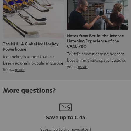
Notes from Berlin: the Intense
Listening Experience of the
The NHL: A Global Ice Hockey
CAGE PRO
Powerhouse
Teufel’s newest gaming headset
Ice hockey is a sport that has
boasts immersive spatial audio so
been regionally popular in Europe
you…
more
for a…
more
More questions?
Save up to € 45
Subscribe to the newsletter!