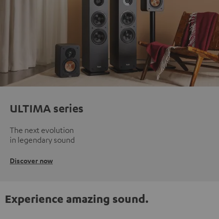
ULTIMA series
The next evolution
in legendary sound
Discover now
Experience amazing sound.