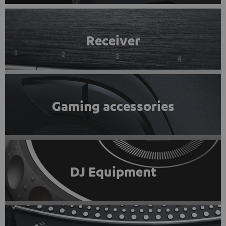
Receiver
Gaming accessories
DJ Equipment