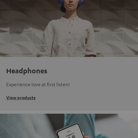
Headphones
Experience love at first listen!
View products