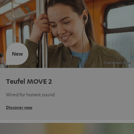
New
Teufel MOVE 2
Wired for honest sound
Discover now