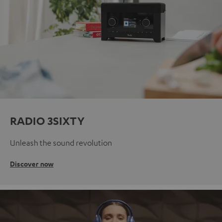
RADIO 3SIXTY
Unleash the sound revolution
Discover now