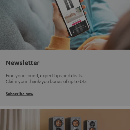
Newsletter
Find your sound, expert tips and deals.
Claim your thank-you bonus of up to €45.
Subscribe now