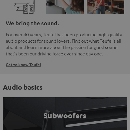
We bring the sound.
For over 40 years, Teufel has been producing high-quality
audio products for sound lovers. Find out what Teufel's all
about and learn more about the passion for good sound
that's been our driving force ever since day one.
Get to know Teufel
Audio basics
Subwoofers