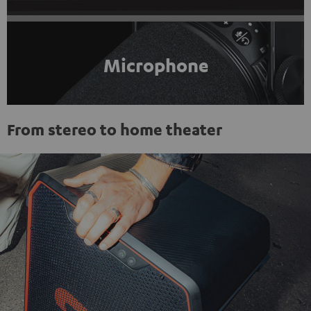
Microphone
From stereo to home theater