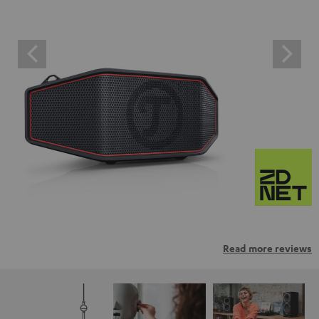
Read more reviews