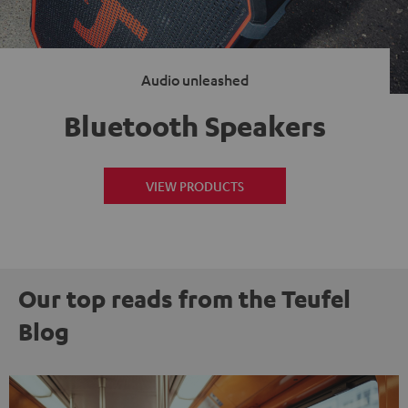
Audio unleashed
Bluetooth Speakers
VIEW PRODUCTS
Our top reads from the Teufel
Blog