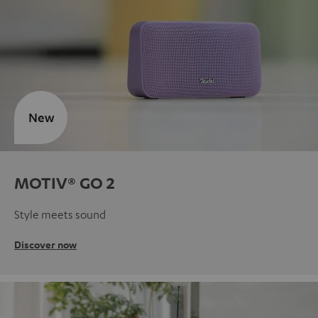
New
MOTIV® GO 2
Style meets sound
Discover now