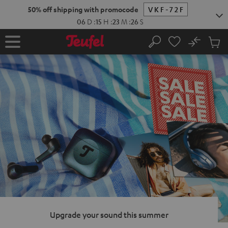
KIP TO
50% off shipping with promocode
VKF-72F
ONTENT
06
D
:
15
H
:
23
M
:
25
S
No
Sub
Home
Search
Cart
items
Upgrade your sound this summer