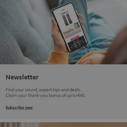
Newsletter
Find your sound, expert tips and deals.
Claim your thank-you bonus of up to €45.
Subscribe now