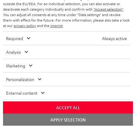
outside the EU/EEA. For an individual selection, you can also activate or
deactivate each category individually and confirm with
"Accept selection"
.
You can adjust all consents at any time under "Data settings" and revoke
them with effect for the future. For more information, please also take a look
at our
privacy policy
and the
imprint
.
Required
Always active
Analysis
Marketing
Personalization
External content
ACCEPT ALL
Chat
APPLY SELECTION
starten