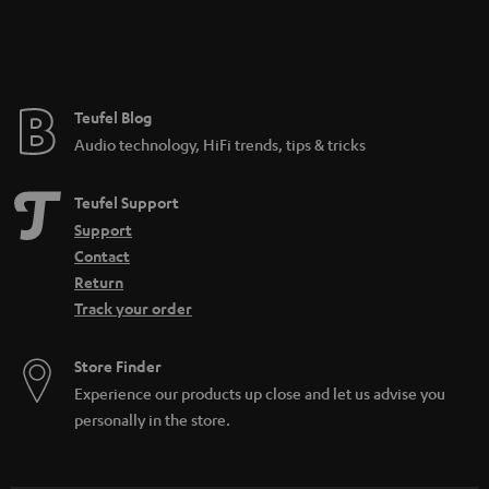
Teufel Blog
Audio technology, HiFi trends, tips & tricks
Teufel Support
Support
Contact
Return
Track your order
Store Finder
Experience our products up close and let us advise you
personally in the store.