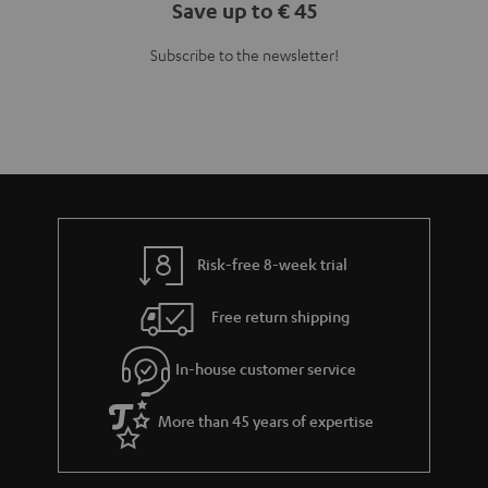
Save up to € 45
Subscribe to the newsletter!
Risk-free 8-week trial
Free return shipping
In-house customer service
More than 45 years of expertise