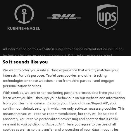
TEUFEL STORY
FRANCE
SPEAKERS
MANAGEMENT
POLAND
ULTIMA
SUSTAINABILITY
IN-EAR
SPAIN
VALUES
All information on this website is subject to change without notice including
FANSHOP
technical changes, errors and omissions. Pictured accessories are not
ITALY
necessarily included. Any disposal fees for batteries are included in the price.
So it sounds like you
NEW RELEASES
We want to offer you a safe surfing experience that exactly matches your
USA
©2026 Lautsprecher Teufel GmbH - All rights reserved.
interests. For this purpose, Teufel uses cookies and other tracking
technologies on these websites - also from third parties - and engages
personalization services.
Imprint
Conditions
Privacy policy
Privacy settings
EU Data Act
OTHER COUNTRIES
With cookies, we and other marketing partners process data from you and
withdraw from contract here
learn what you like - through your behaviour on our website and information
from your terminal device. It's up to you: If you click on
"Reject All"
, you
confirm our default setting, in which we only activate necessary cookies. This
means that you will receive recommendations, but they will be selected
randomly. You receive personalized advertising and content that is really
relevant to you by clicking
"Accept All"
. Here you agree to the use of all
cookies as well as to the transfer and processing of your data in countries