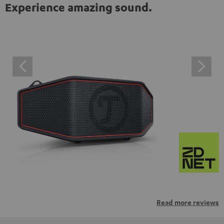
Experience amazing sound.
Read more reviews