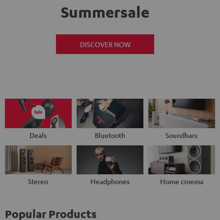
Summersale
DISCOVER NOW
Deals
Bluetooth
Soundbars
Stereo
Headphones
Home cinema
Popular Products