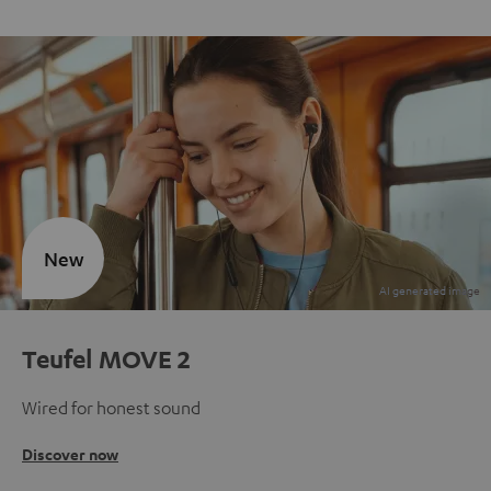
New
Teufel MOVE 2
Wired for honest sound
Discover now