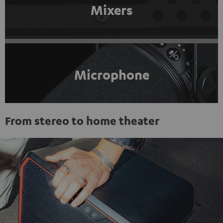
Mixers
Microphone
From stereo to home theater