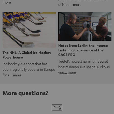
more
of Nine…
more
Notes from Berlin: the Intense
Listening Experience of the
The NHL: A Global Ice Hockey
CAGE PRO
Powerhouse
Teufel’s newest gaming headset
Ice hockey is a sport that has
boasts immersive spatial audio so
been regionally popular in Europe
you…
more
for a…
more
More questions?