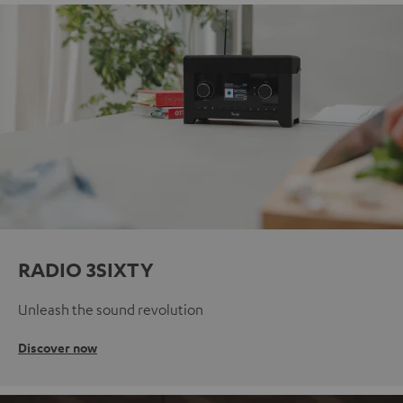
RADIO 3SIXTY
Unleash the sound revolution
Discover now