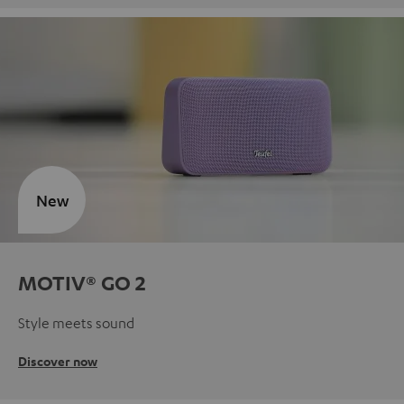
New
MOTIV® GO 2
Style meets sound
Discover now