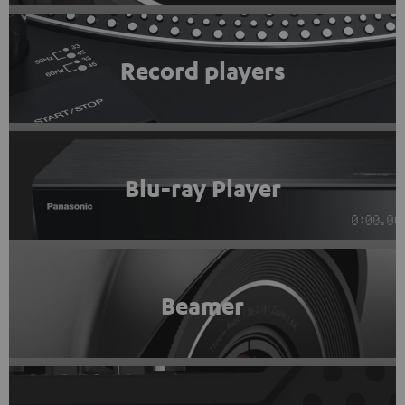
Record players
Blu-ray Player
Beamer