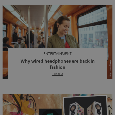
ENTERTAINMENT
Why wired headphones are back in
fashion
more
Wireless headphones have been the norm for around
ten years, ever since Bluetooth established itself as the
standard. And now this: on the street, in the subway or in
video calls, more and more people are wearing earbuds
with a cable dangling from their ears again. Has the fear
of tangled cords disappeared? Not at […]