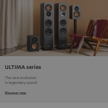
ULTIMA series
The next evolution
in legendary sound
Discover now