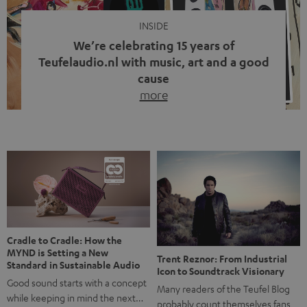
INSIDE
We’re celebrating 15 years of
Teufelaudio.nl with music, art and a good
cause
more
Fifteen years of Teufel Netherlands and the 10th
anniversary of our Dutch-language blog. Two great
milestones we’re proud of. But instead of just looking
back, we wanted to do something that fits what Teufel
stands for: celebrating the power of sound and giving
something back. Music is much more than just sounding
good. A song […]
Cradle to Cradle: How the
MYND is Setting a New
Trent Reznor: From Industrial
Standard in Sustainable Audio
Icon to Soundtrack Visionary
Good sound starts with a concept
Many readers of the Teufel Blog
while keeping in mind the next…
probably count themselves fans