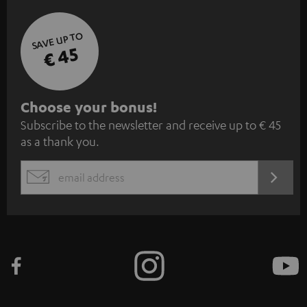
SAVE UP TO
€ 45
S
Choose your bonus!
Subscribe to the newsletter and receive up to € 45
u
as a thank you.
b
s
REGIST
EMAIL
c
WIDGET
r
i
b
e
t