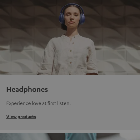
Headphones
Experience love at first listen!
View products