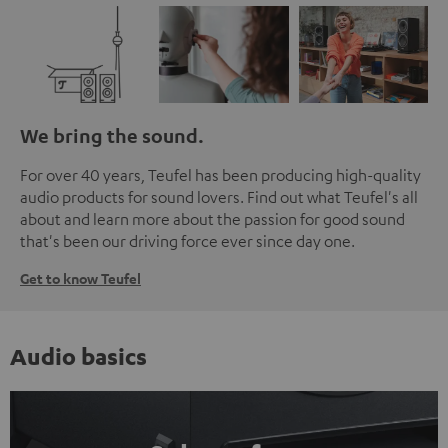
We bring the sound.
For over 40 years, Teufel has been producing high-quality
audio products for sound lovers. Find out what Teufel's all
about and learn more about the passion for good sound
that's been our driving force ever since day one.
Get to know Teufel
Audio basics