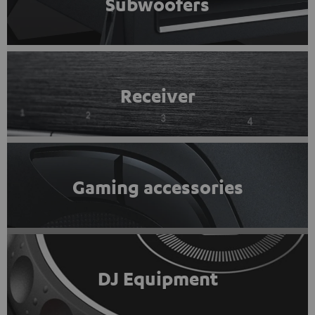
Subwoofers
Receiver
Gaming accessories
DJ Equipment