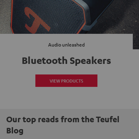
Audio unleashed
Bluetooth Speakers
VIEW PRODUCTS
Our top reads from the Teufel
Blog