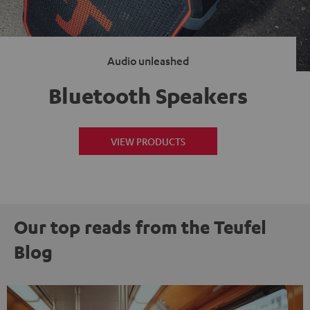
Audio unleashed
Bluetooth Speakers
VIEW PRODUCTS
Our top reads from the Teufel
Blog