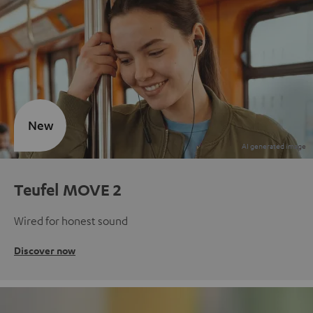
New
Teufel MOVE 2
Wired for honest sound
Discover now