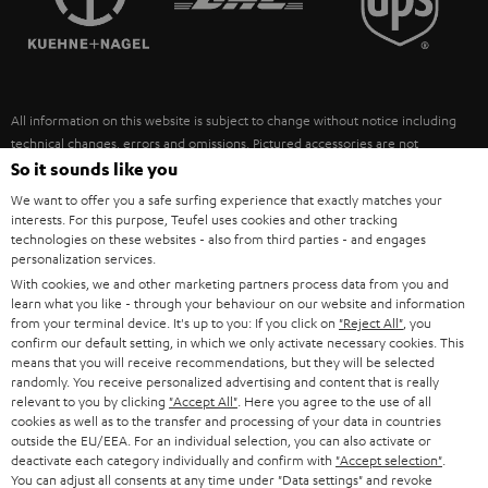
POLAND
ULTIMA
SUSTAINABILITY
IN-EAR
SPAIN
VALUES
All information on this website is subject to change without notice including
FANSHOP
technical changes, errors and omissions. Pictured accessories are not
ITALY
necessarily included. Any disposal fees for batteries are included in the price.
So it sounds like you
NEW RELEASES
We want to offer you a safe surfing experience that exactly matches your
USA
©2026 Lautsprecher Teufel GmbH - All rights reserved.
interests. For this purpose, Teufel uses cookies and other tracking
technologies on these websites - also from third parties - and engages
personalization services.
Imprint
Conditions
Privacy policy
Privacy settings
EU Data Act
OTHER COUNTRIES
With cookies, we and other marketing partners process data from you and
withdraw from contract here
learn what you like - through your behaviour on our website and information
from your terminal device. It's up to you: If you click on
"Reject All"
, you
confirm our default setting, in which we only activate necessary cookies. This
means that you will receive recommendations, but they will be selected
randomly. You receive personalized advertising and content that is really
relevant to you by clicking
"Accept All"
. Here you agree to the use of all
cookies as well as to the transfer and processing of your data in countries
outside the EU/EEA. For an individual selection, you can also activate or
deactivate each category individually and confirm with
"Accept selection"
.
You can adjust all consents at any time under "Data settings" and revoke