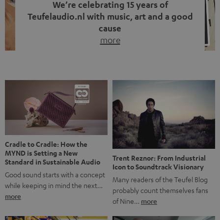
We’re celebrating 15 years of
Teufelaudio.nl with music, art and a good
cause
more
Fifteen years of Teufel Netherlands and the 10th
anniversary of our Dutch-language blog. Two great
milestones we’re proud of. But instead of just looking
back, we wanted to do something that fits what Teufel
stands for: celebrating the power of sound and giving
something back. Music is much more than just sounding
good. A song […]
Cradle to Cradle: How the
MYND is Setting a New
Trent Reznor: From Industrial
Standard in Sustainable Audio
Icon to Soundtrack Visionary
Good sound starts with a concept
Many readers of the Teufel Blog
while keeping in mind the next…
probably count themselves fans
more
of Nine…
more