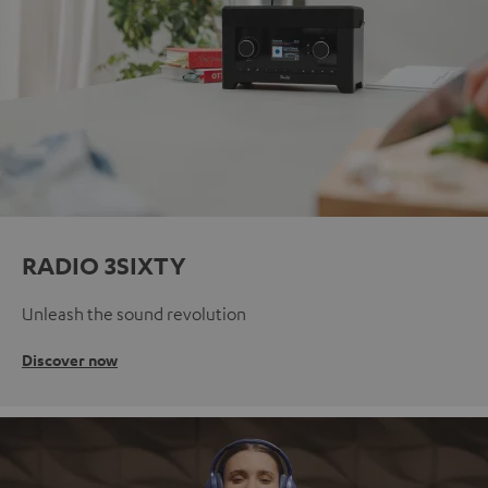
RADIO 3SIXTY
Unleash the sound revolution
Discover now