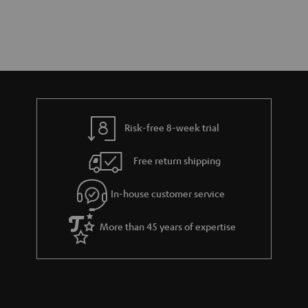
Risk-free 8-week trial
Free return shipping
In-house customer service
More than 45 years of expertise