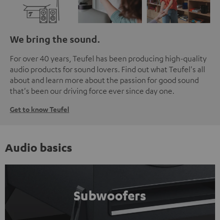
We bring the sound.
For over 40 years, Teufel has been producing high-quality
audio products for sound lovers. Find out what Teufel's all
about and learn more about the passion for good sound
that's been our driving force ever since day one.
Get to know Teufel
Audio basics
Subwoofers