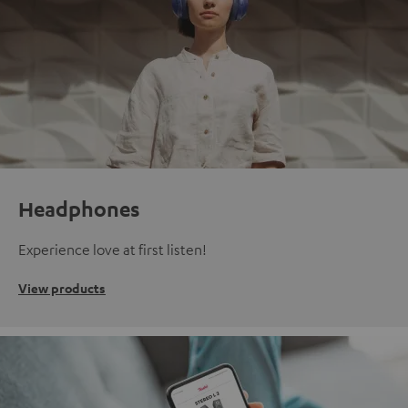
Headphones
Experience love at first listen!
View products