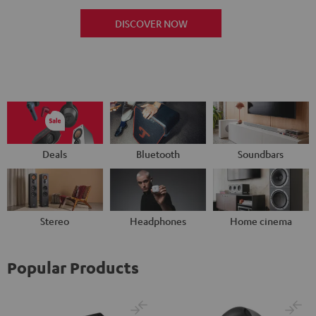
DISCOVER NOW
Deals
Bluetooth
Soundbars
Stereo
Headphones
Home cinema
Popular Products