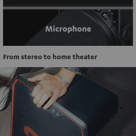
Microphone
From stereo to home theater