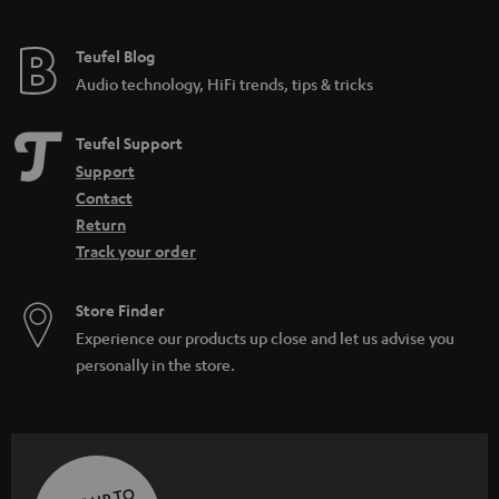
Teufel Blog
Audio technology, HiFi trends, tips & tricks
Teufel Support
Support
Contact
Return
Track your order
Store Finder
Experience our products up close and let us advise you
personally in the store.