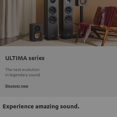
ULTIMA series
The next evolution
in legendary sound
Discover now
Experience amazing sound.