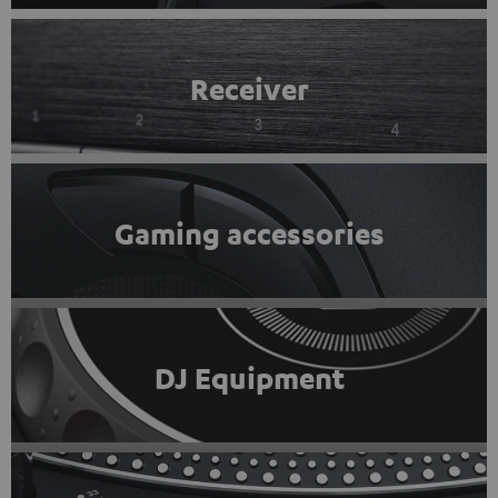
Receiver
Gaming accessories
DJ Equipment