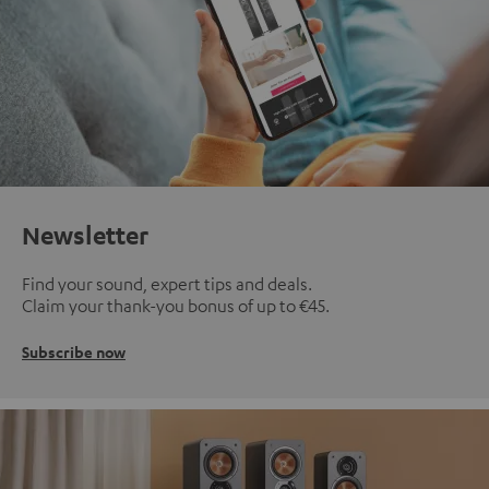
Newsletter
Find your sound, expert tips and deals.
Claim your thank-you bonus of up to €45.
Subscribe now