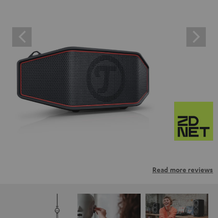
Read more reviews