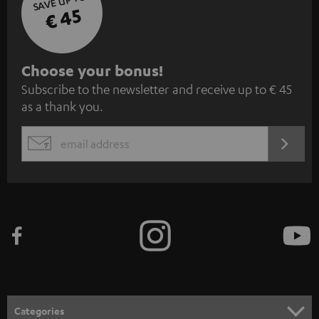
SAVE UP TO
€ 45
S
Choose your bonus!
Subscribe to the newsletter and receive up to € 45
u
as a thank you.
b
s
REGIST
EMAIL
c
WIDGET
r
i
b
e
t
o
n
Categories