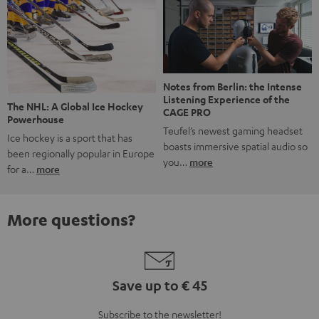
Notes from Berlin: the Intense
Listening Experience of the
The NHL: A Global Ice Hockey
CAGE PRO
Powerhouse
Teufel’s newest gaming headset
Ice hockey is a sport that has
boasts immersive spatial audio so
been regionally popular in Europe
you…
more
for a…
more
More questions?
Save up to € 45
Subscribe to the newsletter!