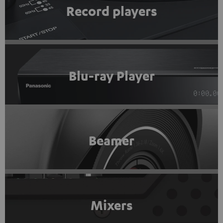
Record players
Blu-ray Player
Beamer
Mixers