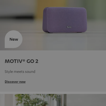
New
MOTIV® GO 2
Style meets sound
Discover now