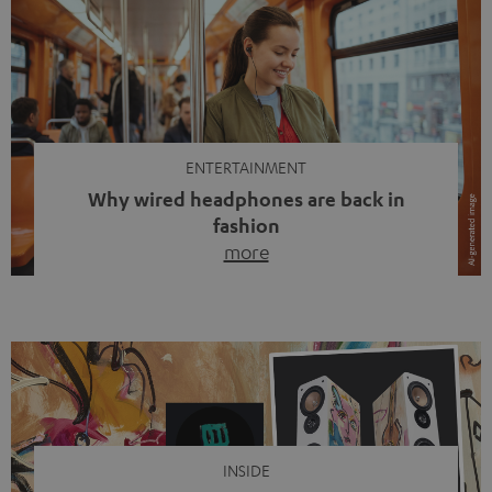
ENTERTAINMENT
Why wired headphones are back in
fashion
more
Wireless headphones have been the norm for around
ten years, ever since Bluetooth established itself as the
standard. And now this: on the street, in the subway or in
video calls, more and more people are wearing earbuds
with a cable dangling from their ears again. Has the fear
of tangled cords disappeared? Not at […]
INSIDE