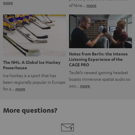
more
of Nine…
more
Notes from Berlin: the Intense
Listening Experience of the
The NHL: A Global Ice Hockey
CAGE PRO
Powerhouse
Teufel’s newest gaming headset
Ice hockey is a sport that has
boasts immersive spatial audio so
been regionally popular in Europe
you…
more
for a…
more
More questions?