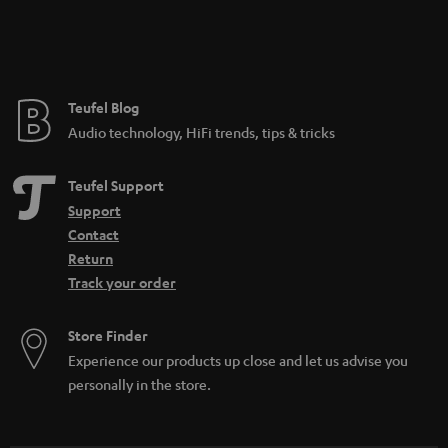
Teufel Blog
Audio technology, HiFi trends, tips & tricks
Teufel Support
Support
Contact
Return
Track your order
Store Finder
Experience our products up close and let us advise you
personally in the store.