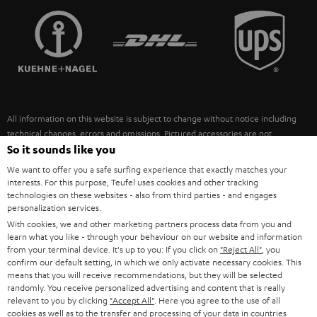
TEUFEL STORY
FRANCE
SPEAKERS
MANAGEMENT
POLAND
ULTIMA
SUSTAINABILITY
IN-EAR
SPAIN
VALUES
All information on this website is subject to change without notice including
FANSHOP
technical changes, errors and omissions. Pictured accessories are not
ITALY
necessarily included. Any disposal fees for batteries are included in the price.
So it sounds like you
NEW RELEASES
We want to offer you a safe surfing experience that exactly matches your
USA
©2026 Lautsprecher Teufel GmbH - All rights reserved.
interests. For this purpose, Teufel uses cookies and other tracking
technologies on these websites - also from third parties - and engages
personalization services.
Imprint
Conditions
Privacy policy
Privacy settings
EU Data Act
OTHER COUNTRIES
With cookies, we and other marketing partners process data from you and
withdraw from contract here
learn what you like - through your behaviour on our website and information
from your terminal device. It's up to you: If you click on
"Reject All"
, you
confirm our default setting, in which we only activate necessary cookies. This
means that you will receive recommendations, but they will be selected
randomly. You receive personalized advertising and content that is really
relevant to you by clicking
"Accept All"
. Here you agree to the use of all
cookies as well as to the transfer and processing of your data in countries