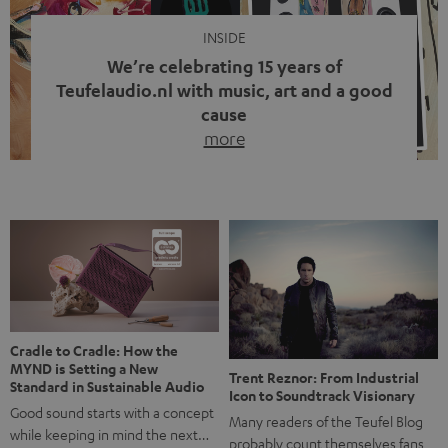
INSIDE
We’re celebrating 15 years of
Teufelaudio.nl with music, art and a good
cause
more
Fifteen years of Teufel Netherlands and the 10th
anniversary of our Dutch-language blog. Two great
milestones we’re proud of. But instead of just looking
back, we wanted to do something that fits what Teufel
stands for: celebrating the power of sound and giving
something back. Music is much more than just sounding
good. A song […]
Cradle to Cradle: How the
MYND is Setting a New
Trent Reznor: From Industrial
Standard in Sustainable Audio
Icon to Soundtrack Visionary
Good sound starts with a concept
Many readers of the Teufel Blog
while keeping in mind the next…
probably count themselves fans