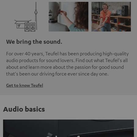
We bring the sound.
For over 40 years, Teufel has been producing high-quality
audio products for sound lovers. Find out what Teufel's all
about and learn more about the passion for good sound
that's been our driving force ever since day one.
Get to know Teufel
Audio basics