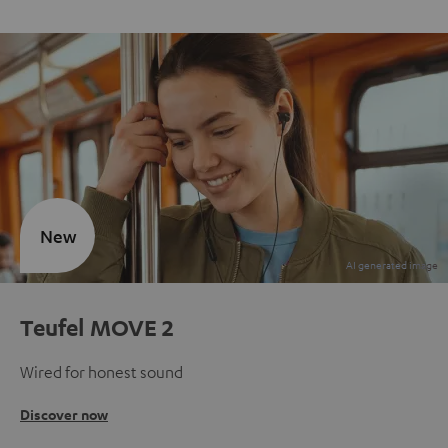
New
Teufel MOVE 2
Wired for honest sound
Discover now