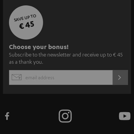
SAVE UP TO
€ 45
S
Choose your bonus!
Subscribe to the newsletter and receive up to € 45
u
as a thank you.
b
s
REGIST
EMAIL
c
WIDGET
r
i
b
e
t