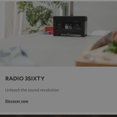
RADIO 3SIXTY
Unleash the sound revolution
Discover now