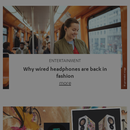
ENTERTAINMENT
Why wired headphones are back in
fashion
more
Wireless headphones have been the norm for around
ten years, ever since Bluetooth established itself as the
standard. And now this: on the street, in the subway or in
video calls, more and more people are wearing earbuds
with a cable dangling from their ears again. Has the fear
of tangled cords disappeared? Not at […]