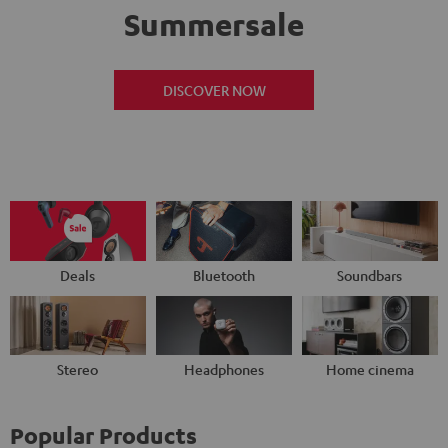
Summersale
DISCOVER NOW
Deals
Bluetooth
Soundbars
Stereo
Headphones
Home cinema
Popular Products