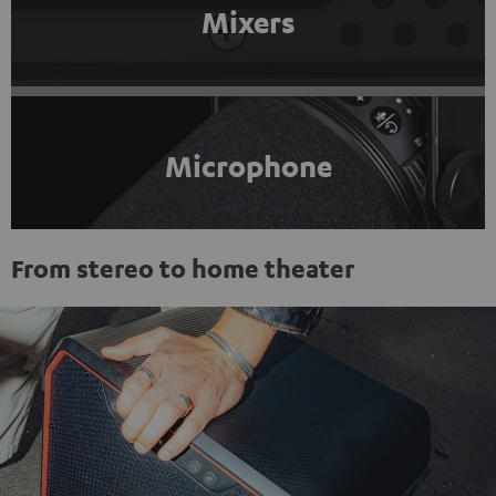
Mixers
Microphone
From stereo to home theater