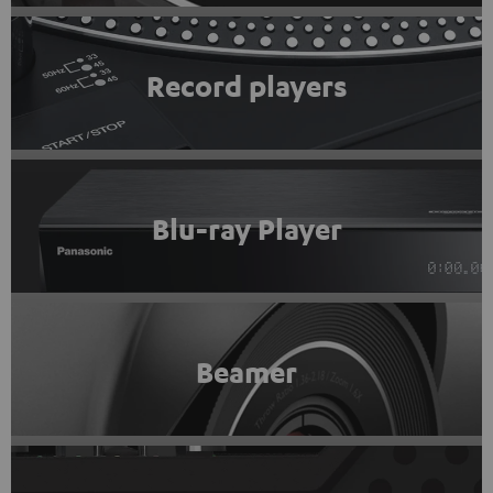
Record players
Blu-ray Player
Beamer