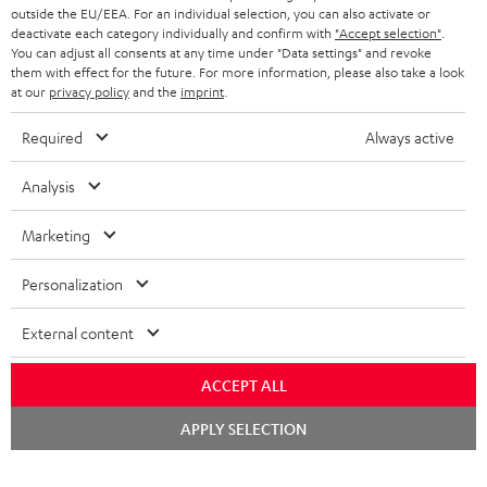
outside the EU/EEA. For an individual selection, you can also activate or
deactivate each category individually and confirm with
"Accept selection"
.
You can adjust all consents at any time under "Data settings" and revoke
them with effect for the future. For more information, please also take a look
at our
privacy policy
and the
imprint
.
Required
Always active
Analysis
Marketing
Personalization
External content
ACCEPT ALL
Chat
APPLY SELECTION
starten