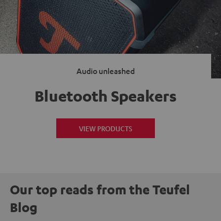
Audio unleashed
Bluetooth Speakers
VIEW PRODUCTS
Our top reads from the Teufel
Blog