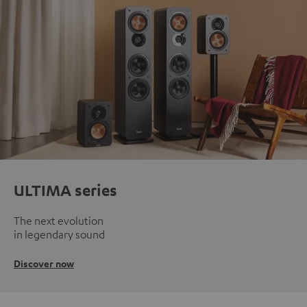
ULTIMA series
The next evolution
in legendary sound
Discover now