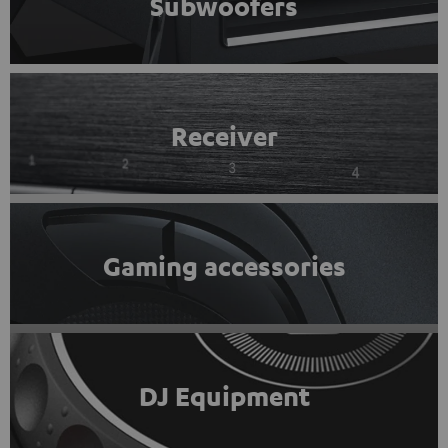
Subwoofers
Receiver
Gaming accessories
DJ Equipment