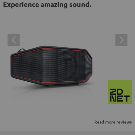
Experience amazing sound.
Read more reviews