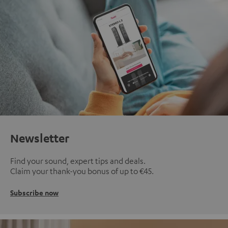
Newsletter
Find your sound, expert tips and deals.
Claim your thank-you bonus of up to €45.
Subscribe now