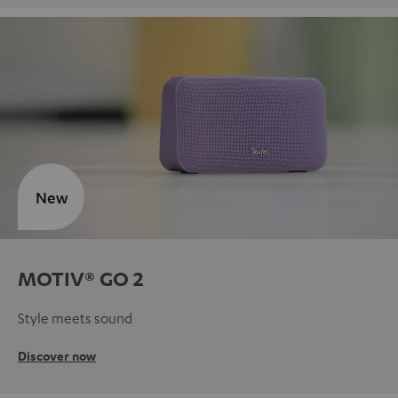
New
MOTIV® GO 2
Style meets sound
Discover now