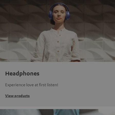
Headphones
Experience love at first listen!
View products