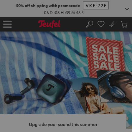
KIP TO
50% off shipping with promocode
VKF-72F
ONTENT
06
D
:
08
H
:
39
M
:
17
S
No
Sub
Home
Search
Cart
items
Upgrade your sound this summer