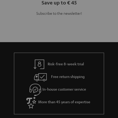
Save up to € 45
Subscribe to the newsletter!
Risk-free 8-week trial
Free return shipping
In-house customer service
More than 45 years of expertise