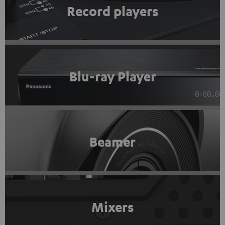
Record players
Blu-ray Player
Beamer
Mixers