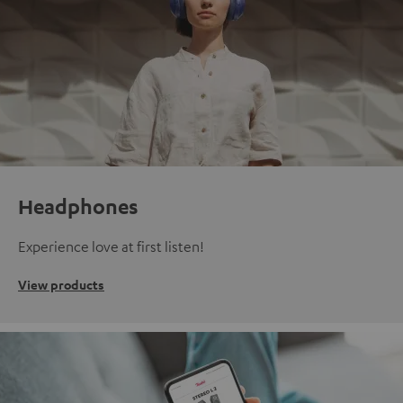
Headphones
Experience love at first listen!
View products