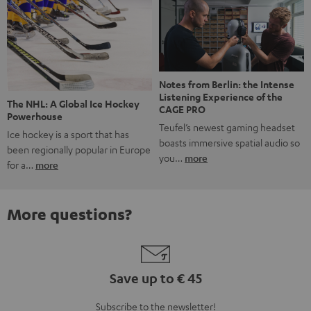
Notes from Berlin: the Intense
Listening Experience of the
The NHL: A Global Ice Hockey
CAGE PRO
Powerhouse
Teufel’s newest gaming headset
Ice hockey is a sport that has
boasts immersive spatial audio so
been regionally popular in Europe
you…
more
for a…
more
More questions?
Save up to € 45
Subscribe to the newsletter!