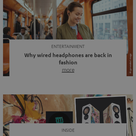
ENTERTAINMENT
Why wired headphones are back in
fashion
more
Wireless headphones have been the norm for around
ten years, ever since Bluetooth established itself as the
standard. And now this: on the street, in the subway or in
video calls, more and more people are wearing earbuds
with a cable dangling from their ears again. Has the fear
of tangled cords disappeared? Not at […]
INSIDE