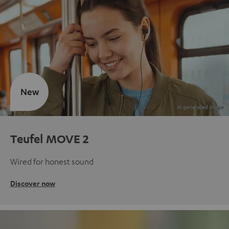
New
Teufel MOVE 2
Wired for honest sound
Discover now