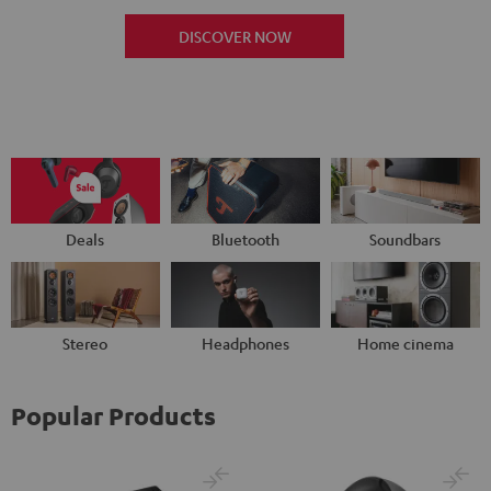
DISCOVER NOW
Deals
Bluetooth
Soundbars
Stereo
Headphones
Home cinema
Popular Products