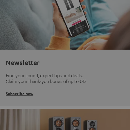
Newsletter
Find your sound, expert tips and deals.
Claim your thank-you bonus of up to €45.
Subscribe now