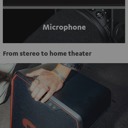
Microphone
From stereo to home theater