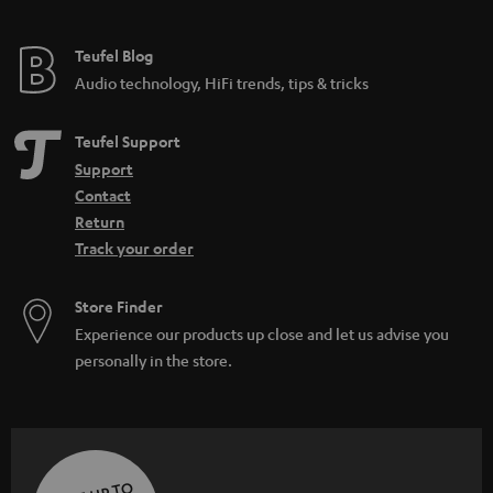
Teufel Blog
Audio technology, HiFi trends, tips & tricks
Teufel Support
Support
Contact
Return
Track your order
Store Finder
Experience our products up close and let us advise you
personally in the store.