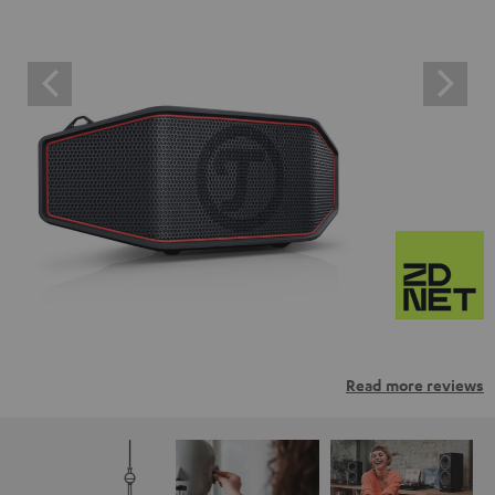
Read more reviews