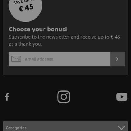
SAVE UP TO
€ 45
S
Choose your bonus!
Subscribe to the newsletter and receive up to € 45
u
as a thank you.
b
s
REGIST
EMAIL
c
WIDGET
r
i
b
e
t
o
n
Categories