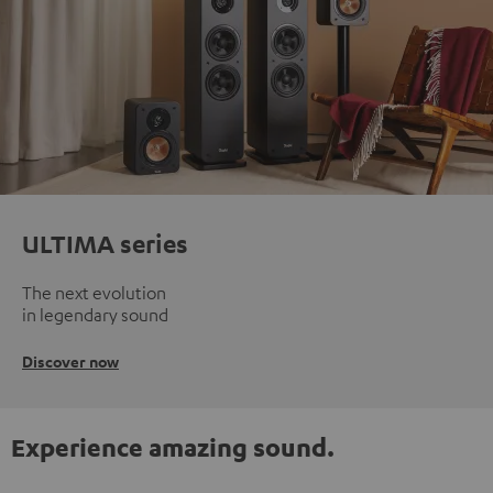
ULTIMA series
The next evolution
in legendary sound
Discover now
Experience amazing sound.