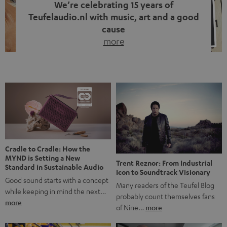
We’re celebrating 15 years of
Teufelaudio.nl with music, art and a good
cause
more
Fifteen years of Teufel Netherlands and the 10th
anniversary of our Dutch-language blog. Two great
milestones we’re proud of. But instead of just looking
back, we wanted to do something that fits what Teufel
stands for: celebrating the power of sound and giving
something back. Music is much more than just sounding
good. A song […]
Cradle to Cradle: How the
MYND is Setting a New
Trent Reznor: From Industrial
Standard in Sustainable Audio
Icon to Soundtrack Visionary
Good sound starts with a concept
Many readers of the Teufel Blog
while keeping in mind the next…
probably count themselves fans
more
of Nine…
more