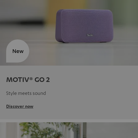
New
MOTIV® GO 2
Style meets sound
Discover now