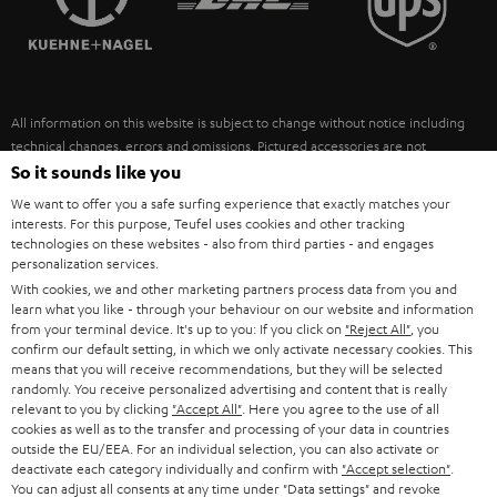
POLAND
ULTIMA
SUSTAINABILITY
IN-EAR
SPAIN
VALUES
All information on this website is subject to change without notice including
FANSHOP
technical changes, errors and omissions. Pictured accessories are not
ITALY
necessarily included. Any disposal fees for batteries are included in the price.
So it sounds like you
NEW RELEASES
We want to offer you a safe surfing experience that exactly matches your
USA
©2026 Lautsprecher Teufel GmbH - All rights reserved.
interests. For this purpose, Teufel uses cookies and other tracking
technologies on these websites - also from third parties - and engages
personalization services.
Imprint
Conditions
Privacy policy
Privacy settings
EU Data Act
OTHER COUNTRIES
With cookies, we and other marketing partners process data from you and
withdraw from contract here
learn what you like - through your behaviour on our website and information
from your terminal device. It's up to you: If you click on
"Reject All"
, you
confirm our default setting, in which we only activate necessary cookies. This
means that you will receive recommendations, but they will be selected
randomly. You receive personalized advertising and content that is really
relevant to you by clicking
"Accept All"
. Here you agree to the use of all
cookies as well as to the transfer and processing of your data in countries
outside the EU/EEA. For an individual selection, you can also activate or
deactivate each category individually and confirm with
"Accept selection"
.
You can adjust all consents at any time under "Data settings" and revoke