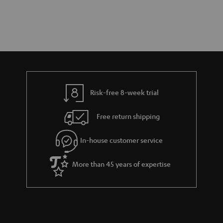
Risk-free 8-week trial
Free return shipping
In-house customer service
More than 45 years of expertise