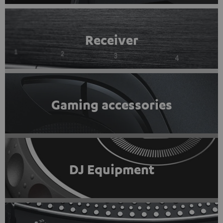
Receiver
Gaming accessories
DJ Equipment