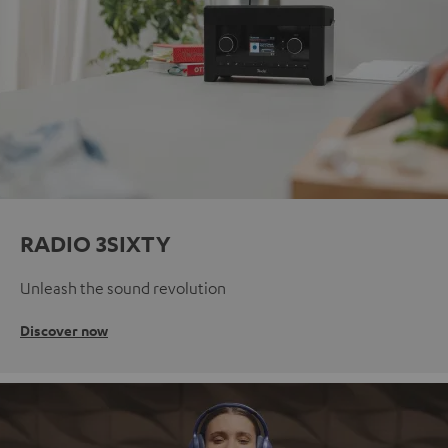
RADIO 3SIXTY
Unleash the sound revolution
Discover now