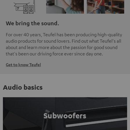
We bring the sound.
For over 40 years, Teufel has been producing high-quality
audio products for sound lovers. Find out what Teufel's all
about and learn more about the passion for good sound
that's been our driving force ever since day one.
Get to know Teufel
Audio basics
Subwoofers