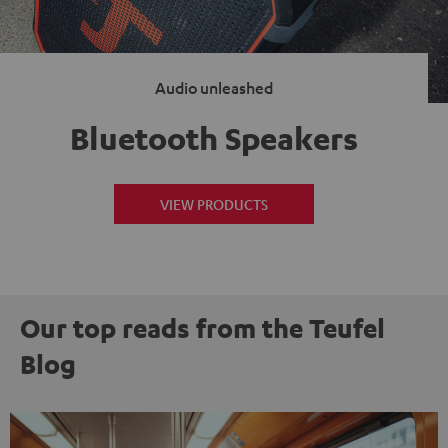
Audio unleashed
Bluetooth Speakers
VIEW PRODUCTS
Our top reads from the Teufel
Blog