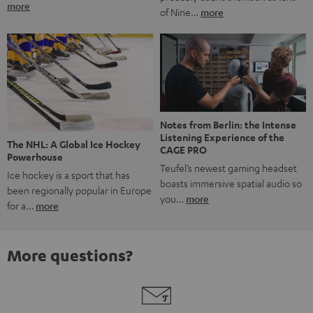
more
of Nine…
more
Notes from Berlin: the Intense
Listening Experience of the
The NHL: A Global Ice Hockey
CAGE PRO
Powerhouse
Teufel’s newest gaming headset
Ice hockey is a sport that has
boasts immersive spatial audio so
been regionally popular in Europe
you…
more
for a…
more
More questions?