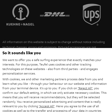
TEUFEL STORY
FRANCE
SPEAKERS
MANAGEMENT
POLAND
ULTIMA
SUSTAINABILITY
IN-EAR
SPAIN
VALUES
All information on this website is subject to change without notice including
FANSHOP
technical changes, errors and omissions. Pictured accessories are not
ITALY
necessarily included. Any disposal fees for batteries are included in the price.
So it sounds like you
NEW RELEASES
We want to offer you a safe surfing experience that exactly matches your
USA
©2026 Lautsprecher Teufel GmbH - All rights reserved.
interests. For this purpose, Teufel uses cookies and other tracking
technologies on these websites - also from third parties - and engages
personalization services.
Imprint
Conditions
Privacy policy
Privacy settings
EU Data Act
OTHER COUNTRIES
With cookies, we and other marketing partners process data from you and
withdraw from contract here
learn what you like - through your behaviour on our website and information
from your terminal device. It's up to you: If you click on
"Reject All"
, you
confirm our default setting, in which we only activate necessary cookies. This
means that you will receive recommendations, but they will be selected
randomly. You receive personalized advertising and content that is really
relevant to you by clicking
"Accept All"
. Here you agree to the use of all
cookies as well as to the transfer and processing of your data in countries