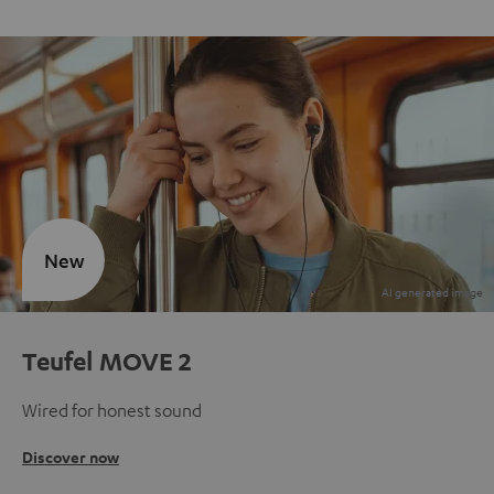
New
Teufel MOVE 2
Wired for honest sound
Discover now