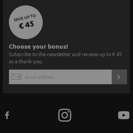
SAVE UP TO
€ 45
S
Choose your bonus!
Subscribe to the newsletter and receive up to € 45
u
as a thank you.
b
s
REGIST
EMAIL
c
WIDGET
r
i
b
e
t