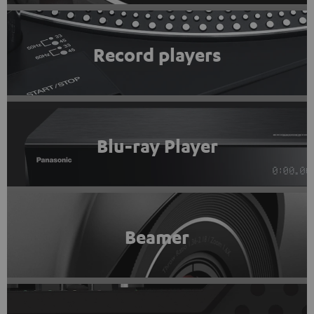
Record players
Blu-ray Player
Beamer