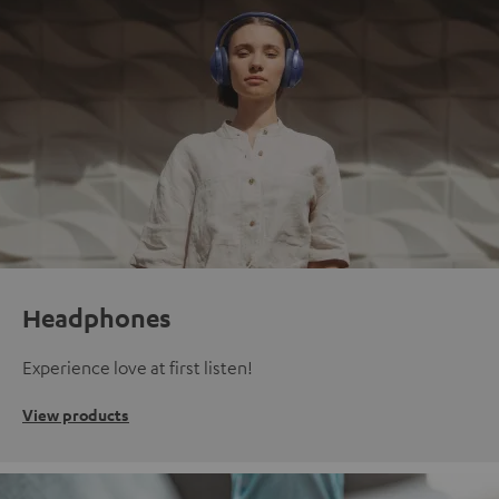
Headphones
Experience love at first listen!
View products