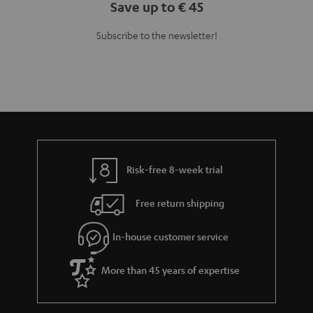
Save up to € 45
Subscribe to the newsletter!
Risk-free 8-week trial
Free return shipping
In-house customer service
More than 45 years of expertise