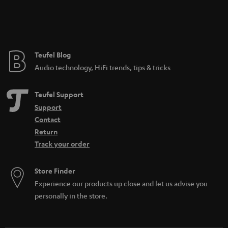
Teufel Blog
Audio technology, HiFi trends, tips & tricks
Teufel Support
Support
Contact
Return
Track your order
Store Finder
Experience our products up close and let us advise you
personally in the store.