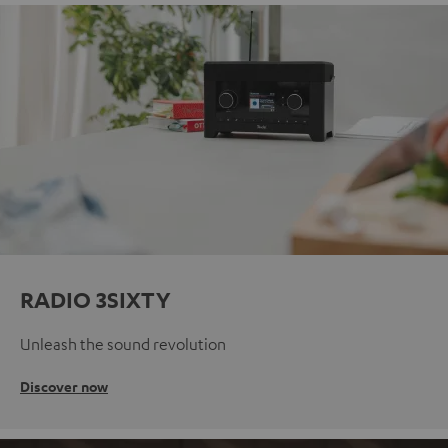
RADIO 3SIXTY
Unleash the sound revolution
Discover now