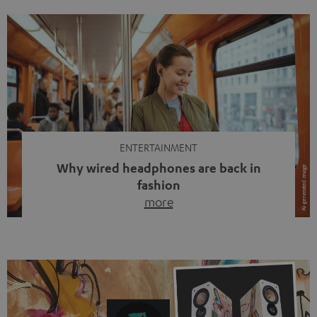
ENTERTAINMENT
Why wired headphones are back in
fashion
more
Wireless headphones have been the norm for around
ten years, ever since Bluetooth established itself as the
standard. And now this: on the street, in the subway or in
video calls, more and more people are wearing earbuds
with a cable dangling from their ears again. Has the fear
of tangled cords disappeared? Not at […]