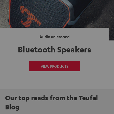
Audio unleashed
Bluetooth Speakers
VIEW PRODUCTS
Our top reads from the Teufel
Blog