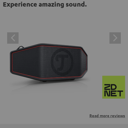
Experience amazing sound.
Read more reviews