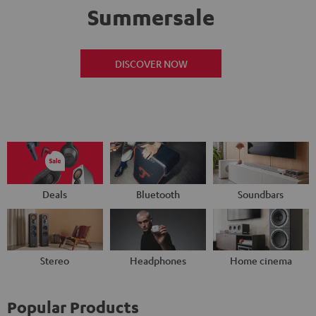
Summersale
DISCOVER NOW
Deals
Bluetooth
Soundbars
Stereo
Headphones
Home cinema
Popular Products