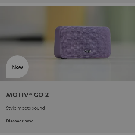
New
MOTIV® GO 2
Style meets sound
Discover now