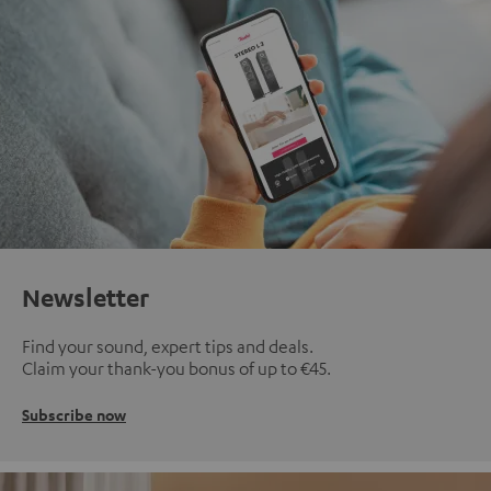
Newsletter
Find your sound, expert tips and deals.
Claim your thank-you bonus of up to €45.
Subscribe now