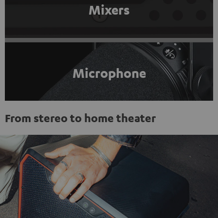
Mixers
Microphone
From stereo to home theater