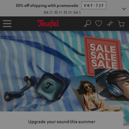
KIP TO
50% off shipping with promocode
VKF-72F
ONTENT
06
D
:
15
H
:
15
M
:
55
S
No
Sub
Home
Search
Cart
items
Upgrade your sound this summer