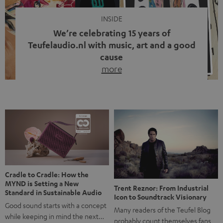
INSIDE
We’re celebrating 15 years of
Teufelaudio.nl with music, art and a good
cause
more
Fifteen years of Teufel Netherlands and the 10th
anniversary of our Dutch-language blog. Two great
milestones we’re proud of. But instead of just looking
back, we wanted to do something that fits what Teufel
stands for: celebrating the power of sound and giving
something back. Music is much more than just sounding
good. A song […]
Cradle to Cradle: How the
MYND is Setting a New
Trent Reznor: From Industrial
Standard in Sustainable Audio
Icon to Soundtrack Visionary
Good sound starts with a concept
Many readers of the Teufel Blog
while keeping in mind the next…
probably count themselves fans