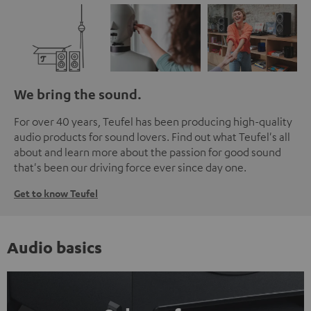
We bring the sound.
For over 40 years, Teufel has been producing high-quality
audio products for sound lovers. Find out what Teufel's all
about and learn more about the passion for good sound
that's been our driving force ever since day one.
Get to know Teufel
Audio basics