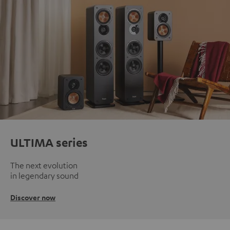
ULTIMA series
The next evolution
in legendary sound
Discover now