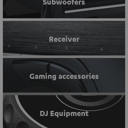
Subwoofers
Receiver
Gaming accessories
DJ Equipment