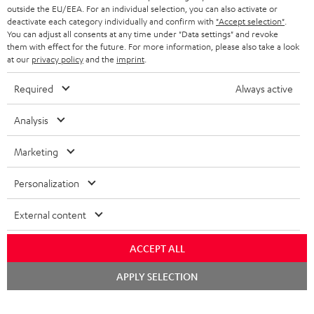
outside the EU/EEA. For an individual selection, you can also activate or
deactivate each category individually and confirm with
"Accept selection"
.
You can adjust all consents at any time under "Data settings" and revoke
them with effect for the future. For more information, please also take a look
at our
privacy policy
and the
imprint
.
Required
Always active
Analysis
Marketing
Personalization
External content
ACCEPT ALL
Chat
APPLY SELECTION
starten