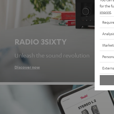
for the f
imprint
.
Requir
Analysi
RADIO 3SIXTY
Market
Unleash the sound revolution
Persona
Discover now
Externa