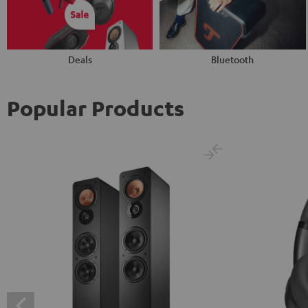
Deals
Bluetooth
Popular Products