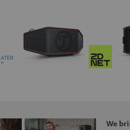
We bri