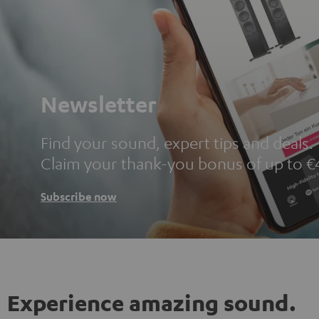
Newsletter
Find your sound, expert tips and deals.
Claim your thank-you bonus of up to €
Subscribe now
Experience amazing sound.