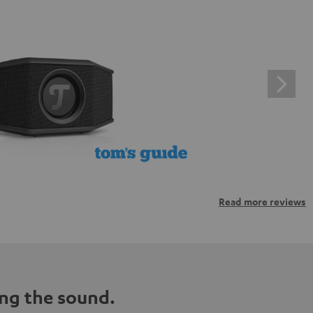
Read more reviews
ng the sound.