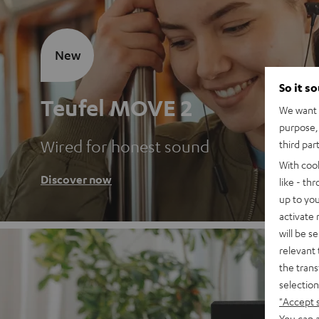
New
So it s
Teufel MOVE 2
We want t
purpose, 
Wired for honest sound
third par
With coo
Discover now
like - th
up to you
activate
will be s
relevant 
the trans
selection
"Accept 
You can a