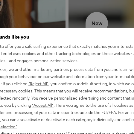
New
ounds like you
MOTIV® GO
o offer you a safe surfing experience that exactly matches your interests.
Teufel uses cookies and other tracking technologies on these websites - 
Style meets sou
ties - and engages personalization services.
kies, we and other marketing partners process data from you and learn w
Discover now
rough your behaviour on our website and information from your terminal de
: If you click on
"Reject All"
, you confirm our default setting, in which we o
 necessary cookies. This means that you will receive recommendations, bu
elected randomly. You receive personalized advertising and content that is 
to you by clicking
"Accept All"
. Here you agree to the use of all cookies as 
fer and processing of your data in countries outside the EU/EEA. For an in
, you can also activate or deactivate each category individually and confi
selection"
.
djust all consents at any time under "Data settings" and revoke them with