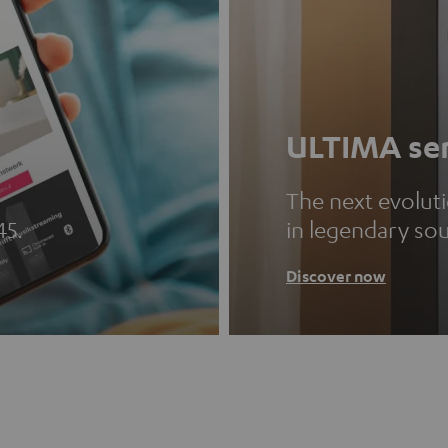
ULTIMA ser
The next evolut
45.
in legendary so
Discover now