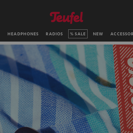
H
HEADPHONES
RADIOS
SALE
NEW
ACCESSOR