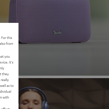
 2
 For this
also from
nd
hat you
vice. It's
nly
t they
really
well as to
dividual
rm with
 effect