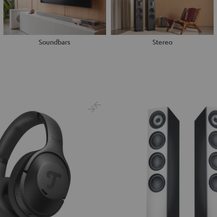
Soundbars
Stereo