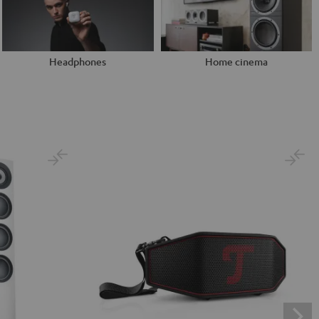
Headphones
Home cinema