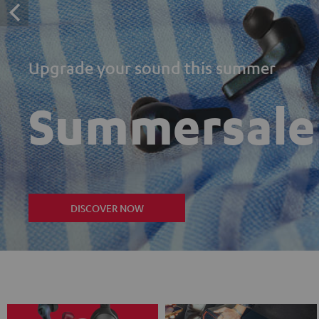
Upgrade your sound this summer
Summersale
DISCOVER NOW