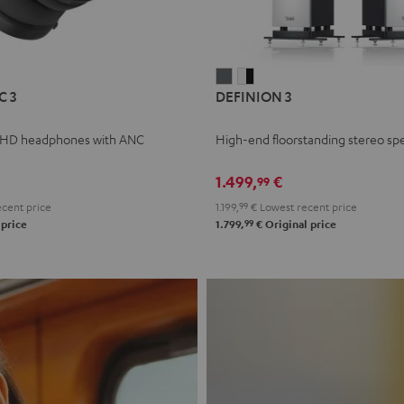
L
DEFINION
DEFINION
C 3
DEFINION 3
E
3
3
anthracite
white
 HD headphones with ANC
High-end floorstanding stereo sp
-
l
black
1.499,
€
99
cent price
1.199,
99
€
Lowest recent price
99
 price
1.799,
€
Original price