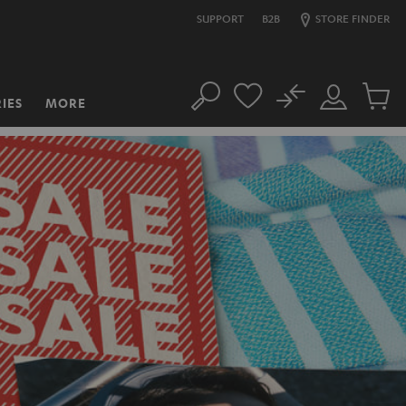
SUPPORT
B2B
STORE FINDER
No
IES
MORE
Search
Customer
Cart
Account
items