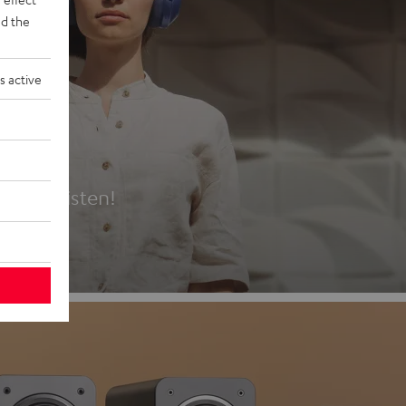
d the
s active
es
t first listen!