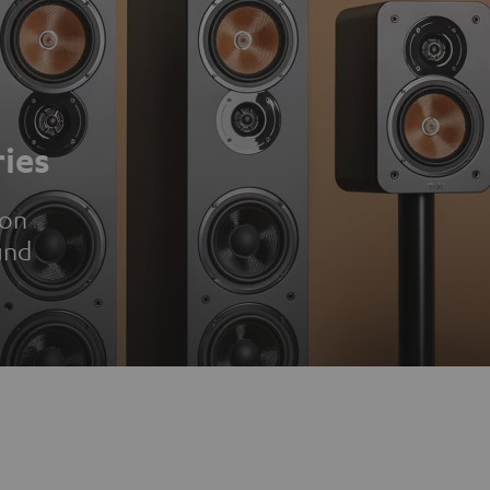
ies
ion
und