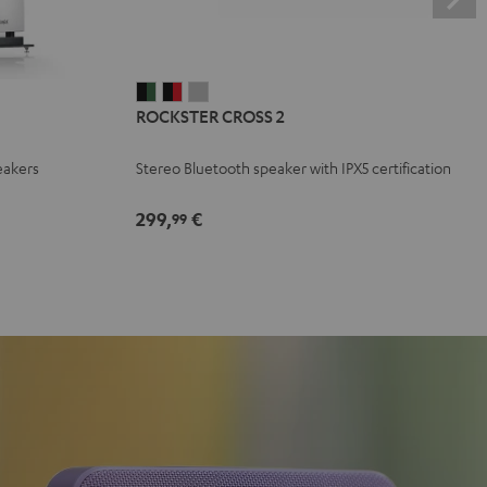
ROCKSTER
ROCKSTER
ROCKSTER
ROCKSTER CROSS 2
CROSS
CROSS
CROSS
2
2
2
eakers
Stereo Bluetooth speaker with IPX5 certification
Black
Black
Light
&
&
Gray
299,
€
99
Green
Red