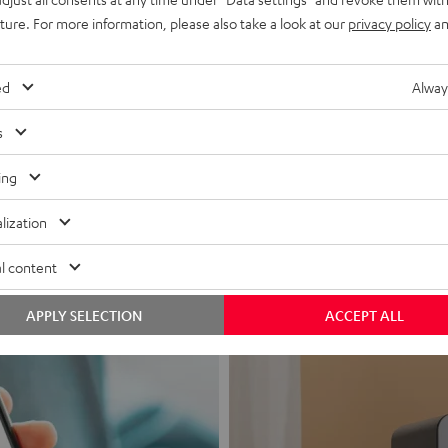
uture. For more information, please also take a look at our
privacy policy
an
ed
Alway
s
Headphon
ing
Experience love a
lization
View products
l content
APPLY SELECTION
ACCEPT ALL