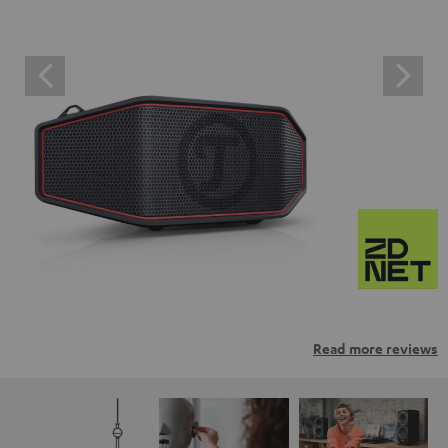
Read more reviews