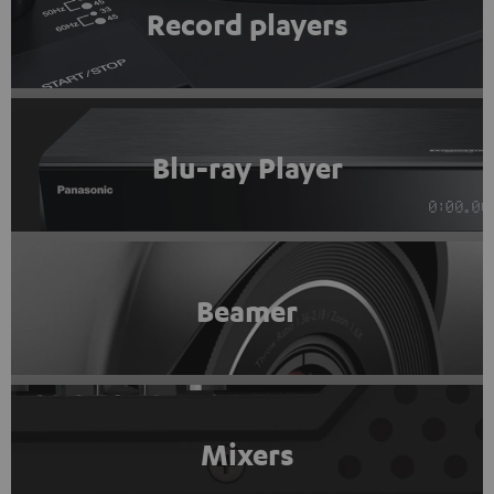
Record players
Blu-ray Player
Beamer
Mixers