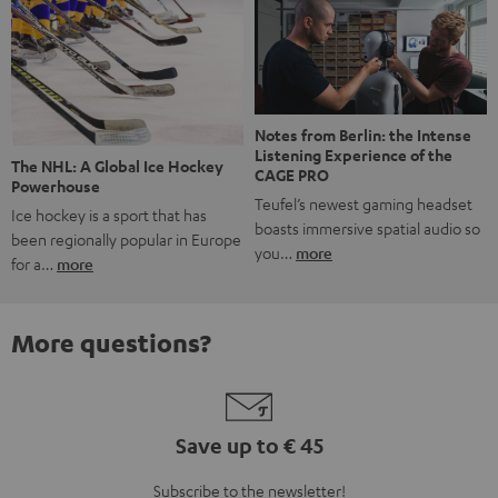
Notes from Berlin: the Intense
Listening Experience of the
The NHL: A Global Ice Hockey
CAGE PRO
Powerhouse
Teufel’s newest gaming headset
Ice hockey is a sport that has
boasts immersive spatial audio so
been regionally popular in Europe
you…
more
for a…
more
More questions?
Save up to € 45
Subscribe to the newsletter!