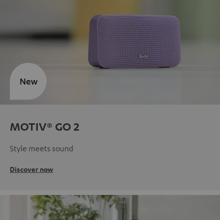
New
MOTIV® GO 2
Style meets sound
Discover now