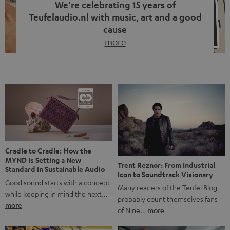
We’re celebrating 15 years of
Teufelaudio.nl with music, art and a good
cause
more
Fifteen years of Teufel Netherlands and the 10th
anniversary of our Dutch-language blog. Two great
milestones we’re proud of. But instead of just looking
back, we wanted to do something that fits what Teufel
stands for: celebrating the power of sound and giving
something back. Music is much more than just sounding
good. A song […]
Cradle to Cradle: How the
MYND is Setting a New
Trent Reznor: From Industrial
Standard in Sustainable Audio
Icon to Soundtrack Visionary
Good sound starts with a concept
Many readers of the Teufel Blog
while keeping in mind the next…
probably count themselves fans
more
of Nine…
more