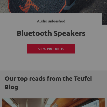
Audio unleashed
Bluetooth Speakers
VIEW PRODUCTS
Our top reads from the Teufel
Blog