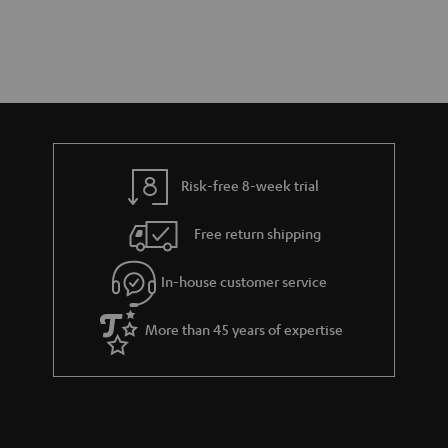
Risk-free 8-week trial
Free return shipping
In-house customer service
More than 45 years of expertise