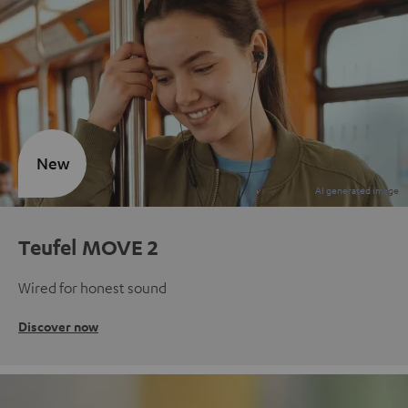
New
Teufel MOVE 2
Wired for honest sound
Discover now