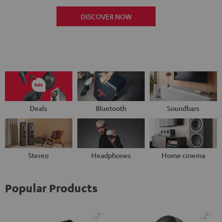
DISCOVER NOW
Deals
Bluetooth
Soundbars
Stereo
Headphones
Home cinema
Popular Products