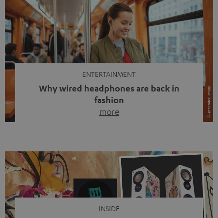
ENTERTAINMENT
Why wired headphones are back in
fashion
more
Wireless headphones have been the norm for around
ten years, ever since Bluetooth established itself as the
standard. And now this: on the street, in the subway or in
video calls, more and more people are wearing earbuds
with a cable dangling from their ears again. Has the fear
of tangled cords disappeared? Not at […]
INSIDE