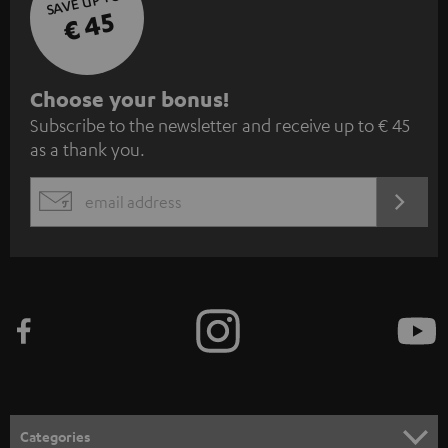
SAVE UP TO
€ 45
S
Choose your bonus!
Subscribe to the newsletter and receive up to € 45
u
as a thank you.
b
s
REGIST
EMAIL
c
WIDGET
r
i
b
e
t
o
n
Categories