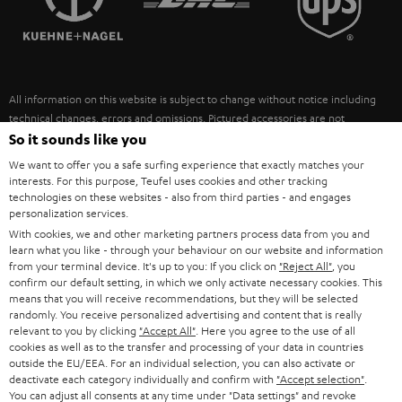
POLAND
ULTIMA
SUSTAINABILITY
IN-EAR
SPAIN
VALUES
All information on this website is subject to change without notice including
FANSHOP
technical changes, errors and omissions. Pictured accessories are not
ITALY
necessarily included. Any disposal fees for batteries are included in the price.
So it sounds like you
NEW RELEASES
We want to offer you a safe surfing experience that exactly matches your
USA
©2026 Lautsprecher Teufel GmbH - All rights reserved.
interests. For this purpose, Teufel uses cookies and other tracking
technologies on these websites - also from third parties - and engages
personalization services.
Imprint
Conditions
Privacy policy
Privacy settings
EU Data Act
OTHER COUNTRIES
With cookies, we and other marketing partners process data from you and
withdraw from contract here
learn what you like - through your behaviour on our website and information
from your terminal device. It's up to you: If you click on
"Reject All"
, you
confirm our default setting, in which we only activate necessary cookies. This
means that you will receive recommendations, but they will be selected
randomly. You receive personalized advertising and content that is really
relevant to you by clicking
"Accept All"
. Here you agree to the use of all
cookies as well as to the transfer and processing of your data in countries
outside the EU/EEA. For an individual selection, you can also activate or
deactivate each category individually and confirm with
"Accept selection"
.
You can adjust all consents at any time under "Data settings" and revoke