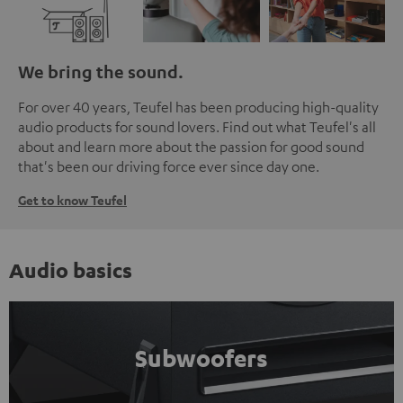
We bring the sound.
For over 40 years, Teufel has been producing high-quality
audio products for sound lovers. Find out what Teufel's all
about and learn more about the passion for good sound
that's been our driving force ever since day one.
Get to know Teufel
Audio basics
Subwoofers