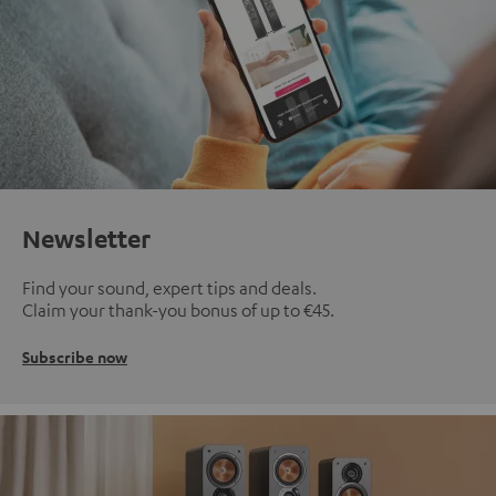
Newsletter
Find your sound, expert tips and deals.
Claim your thank-you bonus of up to €45.
Subscribe now