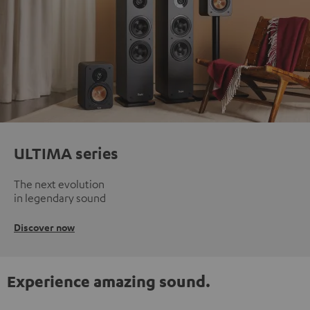
ULTIMA series
The next evolution
in legendary sound
Discover now
Experience amazing sound.