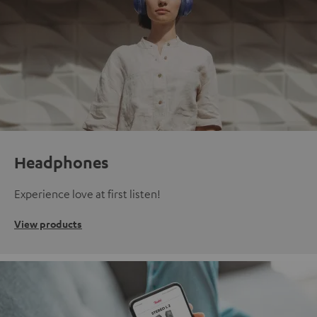
Headphones
Experience love at first listen!
View products