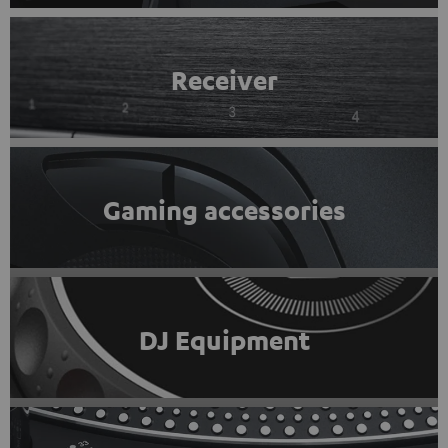
Receiver
Gaming accessories
DJ Equipment