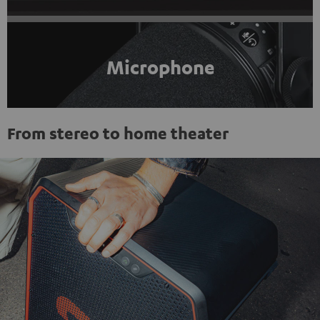
Microphone
From stereo to home theater