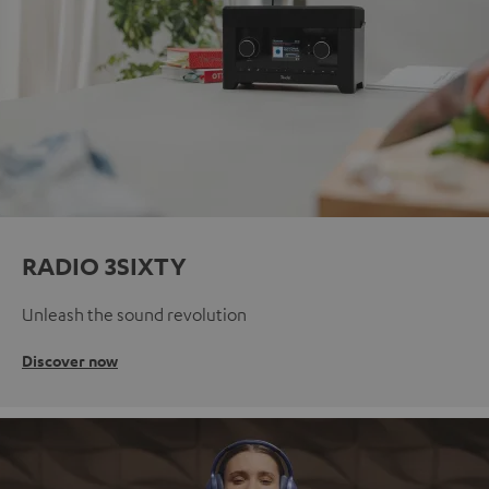
RADIO 3SIXTY
Unleash the sound revolution
Discover now