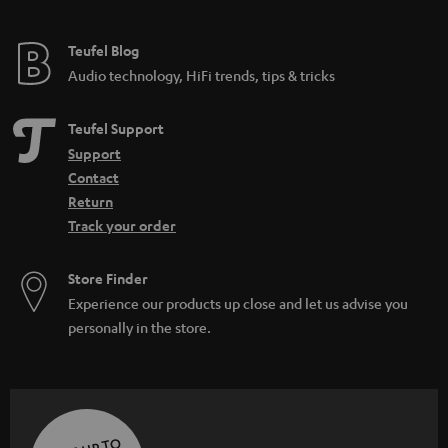
Teufel Blog
Audio technology, HiFi trends, tips & tricks
Teufel Support
Support
Contact
Return
Track your order
Store Finder
Experience our products up close and let us advise you
personally in the store.