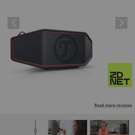
Read more reviews