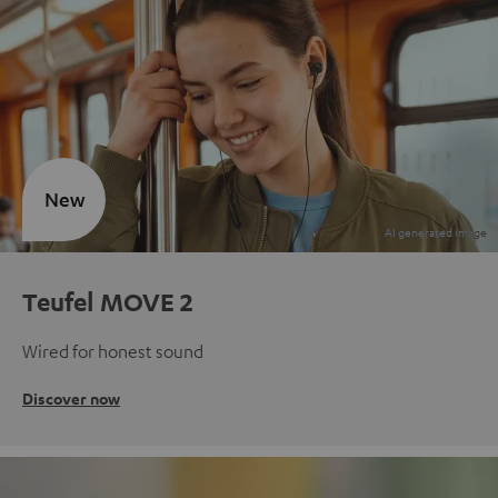
New
Teufel MOVE 2
Wired for honest sound
Discover now