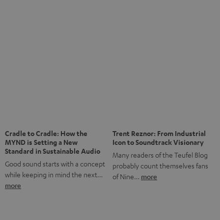
Notes from Berlin: the Intense
Listening Experience of the
The NHL: A Global Ice Hockey
CAGE PRO
Powerhouse
Teufel’s newest gaming headset
Ice hockey is a sport that has
boasts immersive spatial audio so
been regionally popular in Europe
you…
more
for a…
more
More questions?
Save up to € 45
Subscribe to the newsletter!