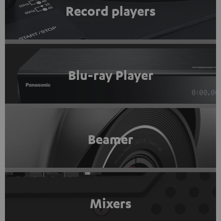
Record players
Blu-ray Player
Beamer
Mixers