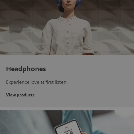
Headphones
Experience love at first listen!
View products