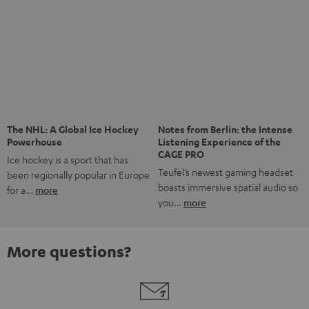
Risk-free 8-week trial
Free return shipping
In-house customer service
More than 45 years of expertise