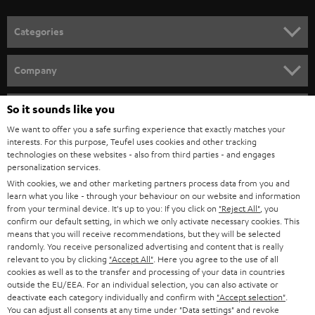
POLAND
ULTIMA
SUSTAINABILITY
IN-EAR
SPAIN
VALUES
All information on this website is subject to change without notice including
FANSHOP
technical changes, errors and omissions. Pictured accessories are not
ITALY
necessarily included. Any disposal fees for batteries are included in the price.
So it sounds like you
NEW RELEASES
We want to offer you a safe surfing experience that exactly matches your
USA
©2026 Lautsprecher Teufel GmbH - All rights reserved.
interests. For this purpose, Teufel uses cookies and other tracking
technologies on these websites - also from third parties - and engages
personalization services.
Imprint
Conditions
Privacy policy
Privacy settings
EU Data Act
OTHER COUNTRIES
With cookies, we and other marketing partners process data from you and
withdraw from contract here
learn what you like - through your behaviour on our website and information
from your terminal device. It's up to you: If you click on
"Reject All"
, you
confirm our default setting, in which we only activate necessary cookies. This
means that you will receive recommendations, but they will be selected
randomly. You receive personalized advertising and content that is really
relevant to you by clicking
"Accept All"
. Here you agree to the use of all
cookies as well as to the transfer and processing of your data in countries
outside the EU/EEA. For an individual selection, you can also activate or
deactivate each category individually and confirm with
"Accept selection"
.
You can adjust all consents at any time under "Data settings" and revoke