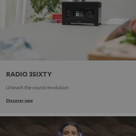
RADIO 3SIXTY
Unleash the sound revolution
Discover now