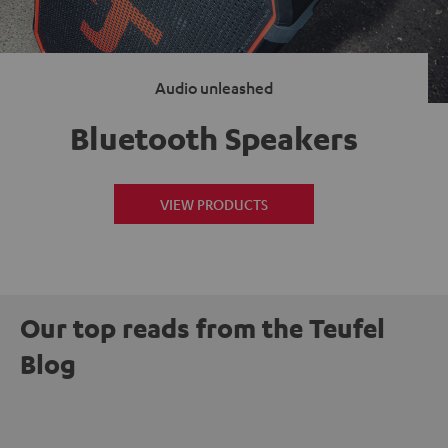
Audio unleashed
Bluetooth Speakers
VIEW PRODUCTS
Our top reads from the Teufel
Blog