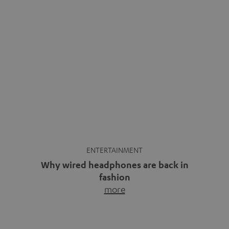
ENTERTAINMENT
Why wired headphones are back in
fashion
more
Wireless headphones have been the norm for around
ten years, ever since Bluetooth established itself as the
standard. And now this: on the street, in the subway or in
video calls, more and more people are wearing earbuds
with a cable dangling from their ears again. Has the fear
of tangled cords disappeared? Not at […]
INSIDE