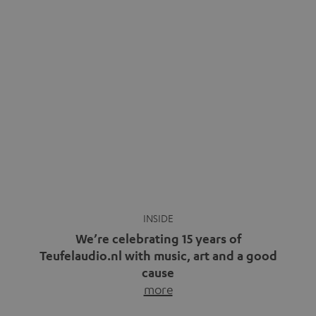
We’re celebrating 15 years of
Teufelaudio.nl with music, art and a good
cause
more
Fifteen years of Teufel Netherlands and the 10th
anniversary of our Dutch-language blog. Two great
milestones we’re proud of. But instead of just looking
back, we wanted to do something that fits what Teufel
stands for: celebrating the power of sound and giving
something back. Music is much more than just sounding
good. A song […]
Cradle to Cradle: How the
MYND is Setting a New
Trent Reznor: From Industrial
Standard in Sustainable Audio
Icon to Soundtrack Visionary
Good sound starts with a concept
Many readers of the Teufel Blog
while keeping in mind the next…
probably count themselves fans
more
of Nine…
more