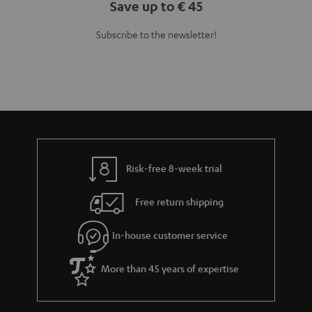
Teufel Blog
Audio technology, HiFi trends, tips & tricks
Teufel Support
Support
Contact
Return
Track your order
Store Finder
Experience our products up close and let us advise you
personally in the store.