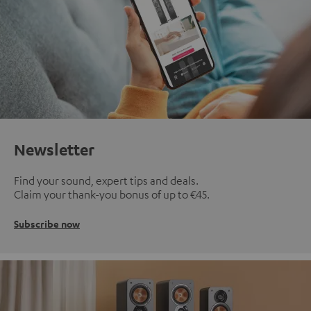
Newsletter
Find your sound, expert tips and deals.
Claim your thank-you bonus of up to €45.
Subscribe now