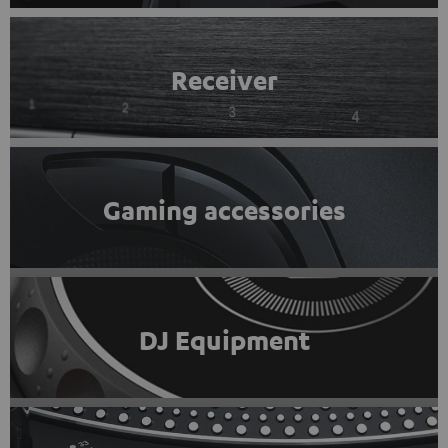
Receiver
Gaming accessories
DJ Equipment