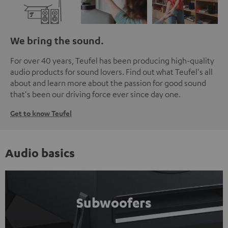
We bring the sound.
For over 40 years, Teufel has been producing high-quality
audio products for sound lovers. Find out what Teufel's all
about and learn more about the passion for good sound
that's been our driving force ever since day one.
Get to know Teufel
Audio basics
Subwoofers