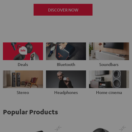
DISCOVER NOW
Deals
Bluetooth
Soundbars
Stereo
Headphones
Home cinema
Popular Products