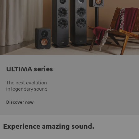
ULTIMA series
The next evolution
in legendary sound
Discover now
Experience amazing sound.