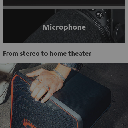
Microphone
From stereo to home theater