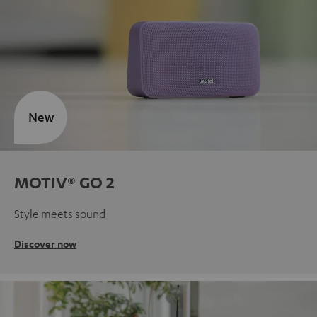
New
MOTIV® GO 2
Style meets sound
Discover now