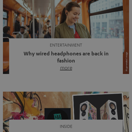
ENTERTAINMENT
Why wired headphones are back in
fashion
more
Wireless headphones have been the norm for around
ten years, ever since Bluetooth established itself as the
standard. And now this: on the street, in the subway or in
video calls, more and more people are wearing earbuds
with a cable dangling from their ears again. Has the fear
of tangled cords disappeared? Not at […]
INSIDE