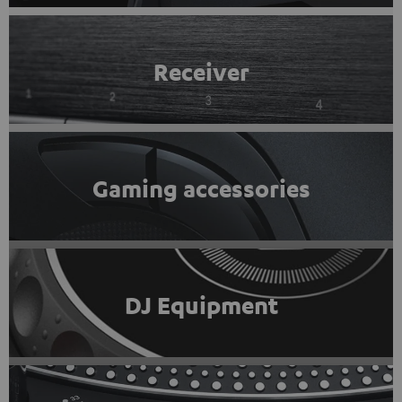
Receiver
Gaming accessories
DJ Equipment