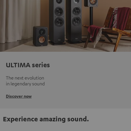
ULTIMA series
The next evolution
in legendary sound
Discover now
Experience amazing sound.