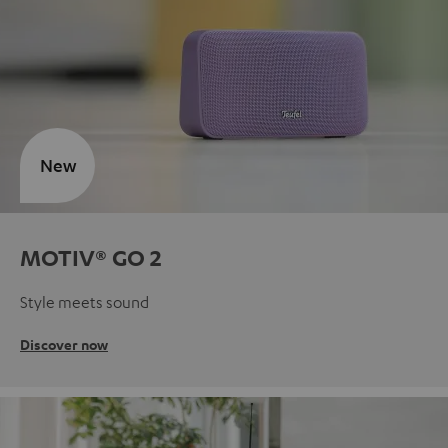
New
MOTIV® GO 2
Style meets sound
Discover now