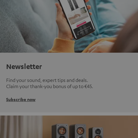
Newsletter
Find your sound, expert tips and deals.
Claim your thank-you bonus of up to €45.
Subscribe now