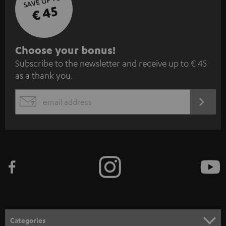
SAVE UP TO
€ 45
S
Choose your bonus!
Subscribe to the newsletter and receive up to € 45
u
as a thank you.
b
s
REGIST
EMAIL
c
WIDGET
r
i
b
e
t
o
n
Categories