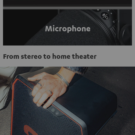
Microphone
From stereo to home theater