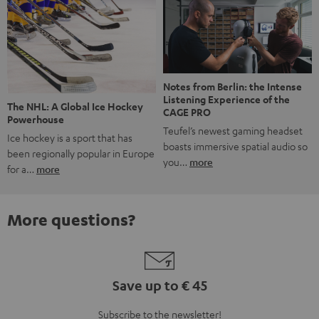
Notes from Berlin: the Intense
Listening Experience of the
The NHL: A Global Ice Hockey
CAGE PRO
Powerhouse
Teufel’s newest gaming headset
Ice hockey is a sport that has
boasts immersive spatial audio so
been regionally popular in Europe
you…
more
for a…
more
More questions?
Save up to € 45
Subscribe to the newsletter!