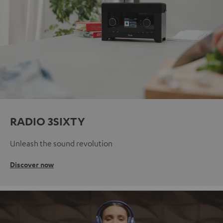
RADIO 3SIXTY
Unleash the sound revolution
Discover now