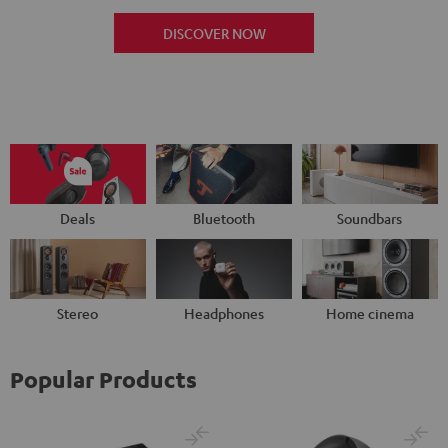
DISCOVER NOW
Deals
Bluetooth
Soundbars
Stereo
Headphones
Home cinema
Popular Products