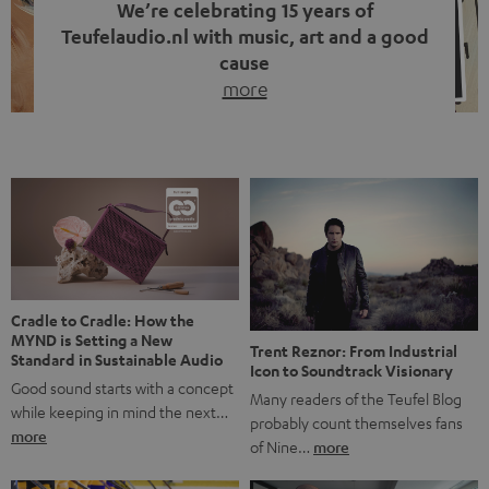
We’re celebrating 15 years of
Teufelaudio.nl with music, art and a good
cause
more
Fifteen years of Teufel Netherlands and the 10th
anniversary of our Dutch-language blog. Two great
milestones we’re proud of. But instead of just looking
back, we wanted to do something that fits what Teufel
stands for: celebrating the power of sound and giving
something back. Music is much more than just sounding
good. A song […]
Cradle to Cradle: How the
MYND is Setting a New
Trent Reznor: From Industrial
Standard in Sustainable Audio
Icon to Soundtrack Visionary
Good sound starts with a concept
Many readers of the Teufel Blog
while keeping in mind the next…
probably count themselves fans
more
of Nine…
more