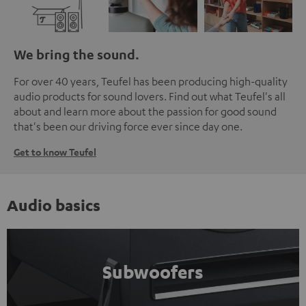
We bring the sound.
For over 40 years, Teufel has been producing high-quality
audio products for sound lovers. Find out what Teufel's all
about and learn more about the passion for good sound
that's been our driving force ever since day one.
Get to know Teufel
Audio basics
Subwoofers