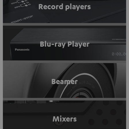
Record players
Blu-ray Player
Beamer
Mixers