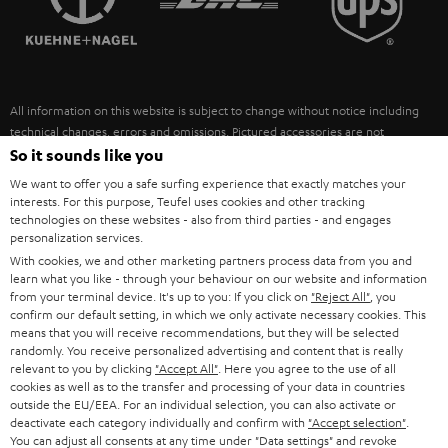
POLAND
ULTIMA
SUSTAINABILITY
IN-EAR
SPAIN
VALUES
All information on this website is subject to change without notice including
FANSHOP
technical changes, errors and omissions. Pictured accessories are not
ITALY
necessarily included. Any disposal fees for batteries are included in the price.
So it sounds like you
NEW RELEASES
We want to offer you a safe surfing experience that exactly matches your
USA
©2026 Lautsprecher Teufel GmbH - All rights reserved.
interests. For this purpose, Teufel uses cookies and other tracking
technologies on these websites - also from third parties - and engages
personalization services.
Imprint
Conditions
Privacy policy
Privacy settings
EU Data Act
OTHER COUNTRIES
With cookies, we and other marketing partners process data from you and
withdraw from contract here
learn what you like - through your behaviour on our website and information
from your terminal device. It's up to you: If you click on
"Reject All"
, you
confirm our default setting, in which we only activate necessary cookies. This
means that you will receive recommendations, but they will be selected
randomly. You receive personalized advertising and content that is really
relevant to you by clicking
"Accept All"
. Here you agree to the use of all
cookies as well as to the transfer and processing of your data in countries
outside the EU/EEA. For an individual selection, you can also activate or
deactivate each category individually and confirm with
"Accept selection"
.
You can adjust all consents at any time under "Data settings" and revoke