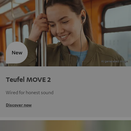
New
Teufel MOVE 2
Wired for honest sound
Discover now