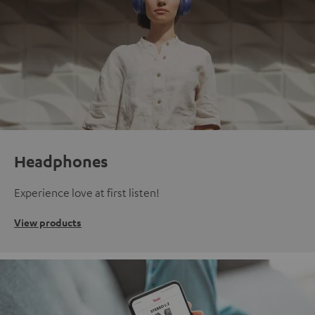
Headphones
Experience love at first listen!
View products