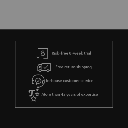
Risk-free 8-week trial
Free return shipping
In-house customer service
More than 45 years of expertise