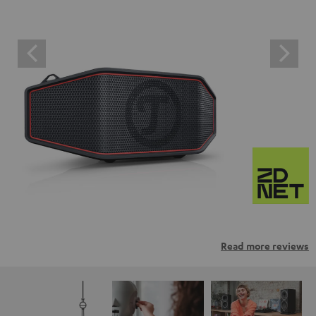
Read more reviews