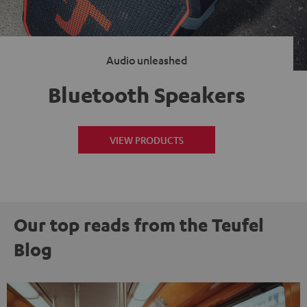
Audio unleashed
Bluetooth Speakers
VIEW PRODUCTS
Our top reads from the Teufel
Blog