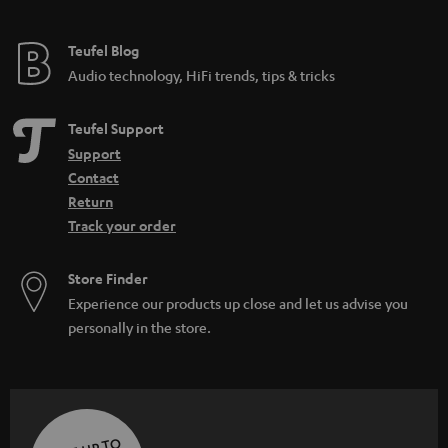
Teufel Blog
Audio technology, HiFi trends, tips & tricks
Teufel Support
Support
Contact
Return
Track your order
Store Finder
Experience our products up close and let us advise you
personally in the store.