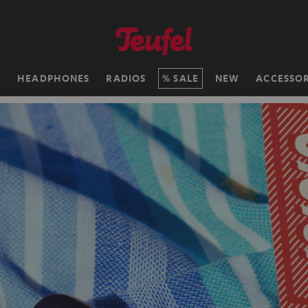
H
HEADPHONES
RADIOS
SALE
NEW
ACCESSOR