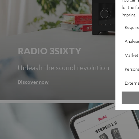
for the f
imprint
.
Requir
Analysi
RADIO 3SIXTY
Market
Unleash the sound revolution
Persona
Discover now
Externa