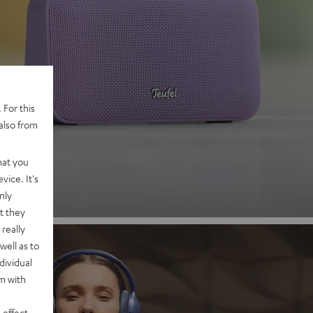
 2
 For this
also from
nd
hat you
vice. It's
nly
t they
really
well as to
dividual
rm with
 effect