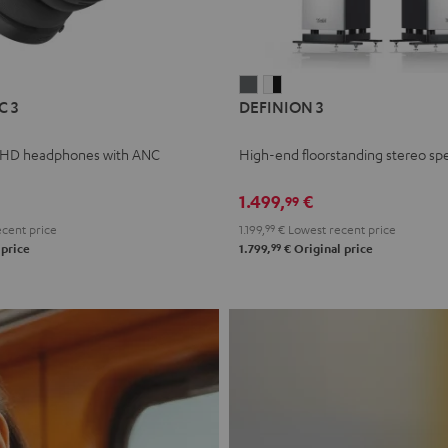
L
DEFINION
DEFINION
C 3
DEFINION 3
E
3
3
anthracite
white
 HD headphones with ANC
High-end floorstanding stereo sp
-
l
black
1.499,
€
99
cent price
1.199,
99
€
Lowest recent price
99
 price
1.799,
€
Original price