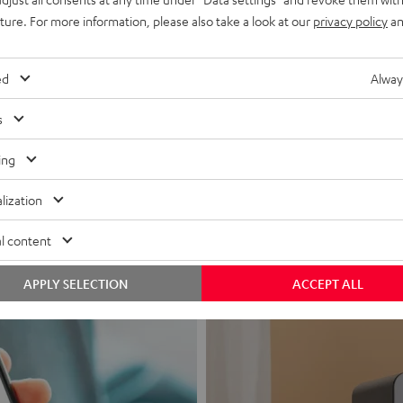
uture. For more information, please also take a look at our
privacy policy
an
ed
Alway
s
Headphon
ing
Experience love a
lization
View products
l content
APPLY SELECTION
ACCEPT ALL