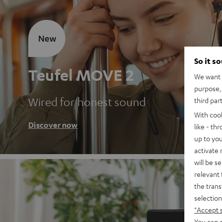
New
So it s
Teufel MOVE 2
We want t
purpose, 
Wired for honest sound
third par
With coo
Discover now
like - th
up to you
activate
will be s
relevant 
the trans
selection
"Accept 
You can a