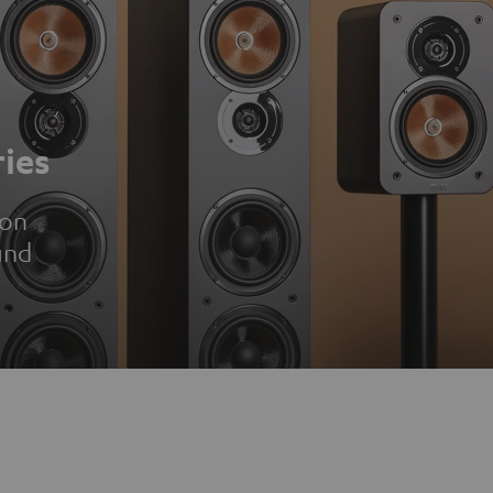
ies
ion
und