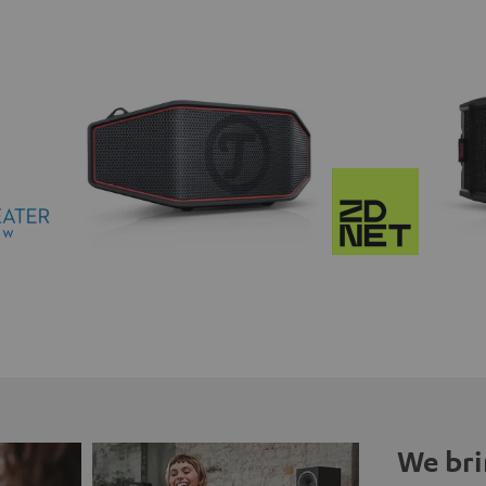
We bri