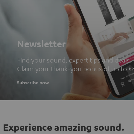
Newsletter
Find your sound, expert tips and deals.
Claim your thank-you bonus of up to €
Subscribe now
Experience amazing sound.