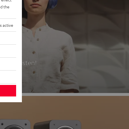
d the
s active
es
t first listen!