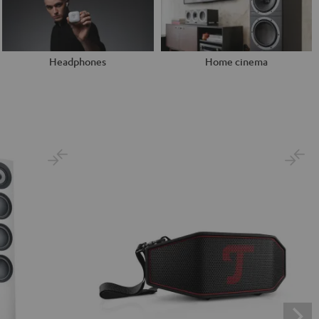
Headphones
Home cinema