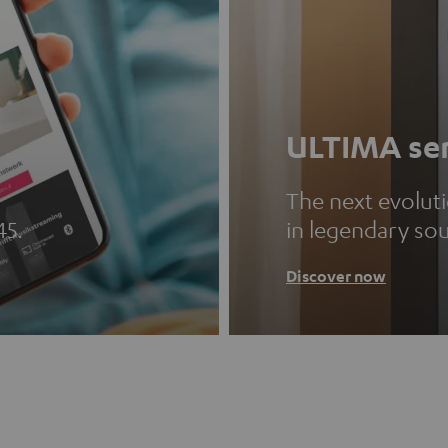
ULTIMA ser
The next evolut
45.
in legendary so
Discover now