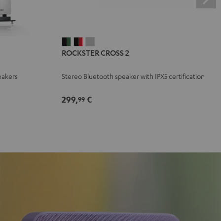
ROCKSTER
ROCKSTER
ROCKSTER
ROCKSTER CROSS 2
CROSS
CROSS
CROSS
2
2
2
eakers
Stereo Bluetooth speaker with IPX5 certification
Black
Black
Light
&
&
Gray
299,
€
99
Green
Red