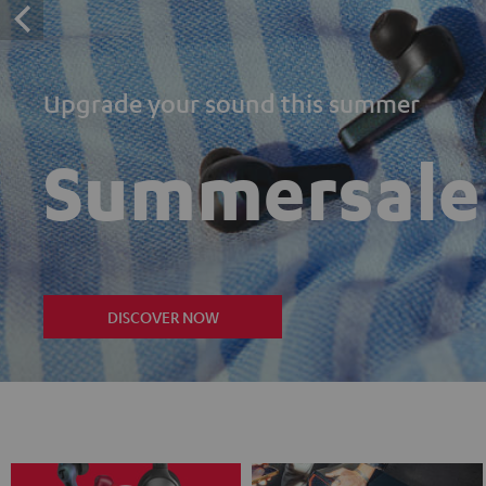
Upgrade your sound this summer
Summersale
DISCOVER NOW