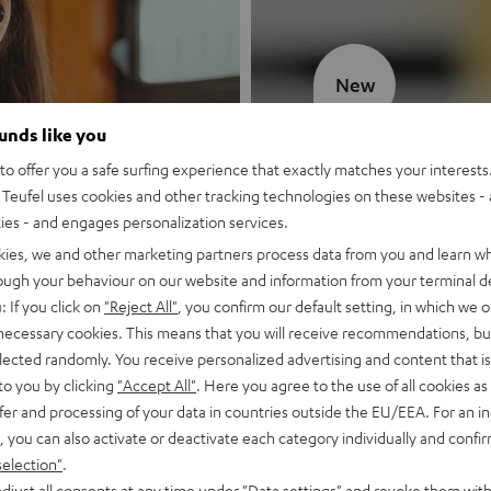
New
ounds like you
MOTIV® GO
o offer you a safe surfing experience that exactly matches your interests.
Teufel uses cookies and other tracking technologies on these websites - 
Style meets sou
ties - and engages personalization services.
kies, we and other marketing partners process data from you and learn w
Discover now
rough your behaviour on our website and information from your terminal de
: If you click on
"Reject All"
, you confirm our default setting, in which we o
 necessary cookies. This means that you will receive recommendations, bu
elected randomly. You receive personalized advertising and content that is 
to you by clicking
"Accept All"
. Here you agree to the use of all cookies as 
fer and processing of your data in countries outside the EU/EEA. For an in
, you can also activate or deactivate each category individually and confi
selection"
.
djust all consents at any time under "Data settings" and revoke them with