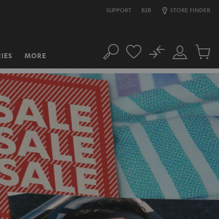
SUPPORT
B2B
STORE FINDER
No
IES
MORE
Search
Customer
Cart
Account
items