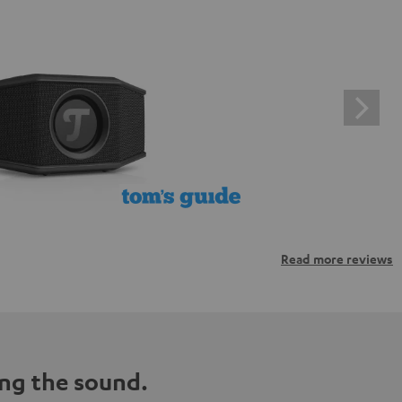
Read more reviews
ng the sound.