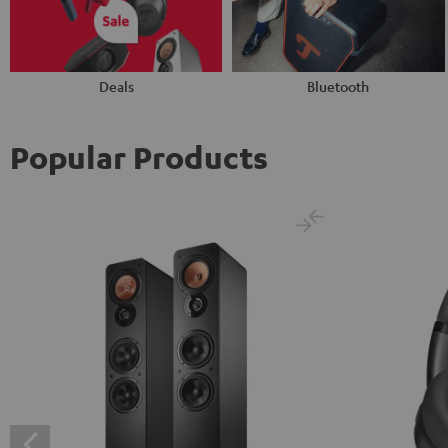
Deals
Bluetooth
Popular Products