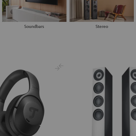
Soundbars
Stereo