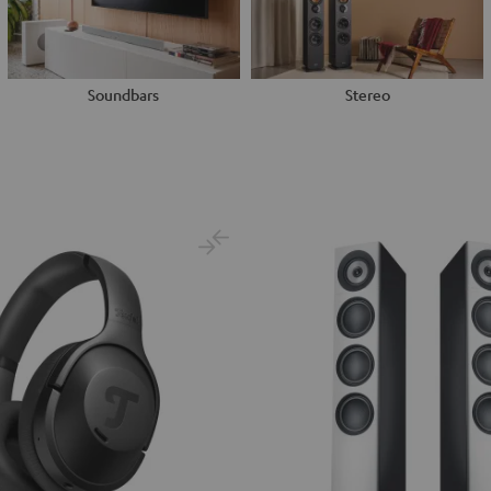
Soundbars
Stereo