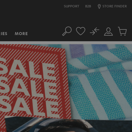
SUPPORT
B2B
STORE FINDER
No
IES
MORE
Search
Customer
Cart
Account
items