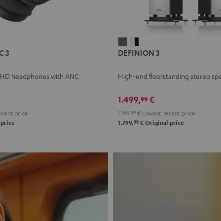
L
DEFINION
DEFINION
C 3
DEFINION 3
E
3
3
anthracite
white
 HD headphones with ANC
High-end floorstanding stereo sp
-
l
black
1.499,
€
99
cent price
1.199,
99
€
Lowest recent price
99
 price
1.799,
€
Original price