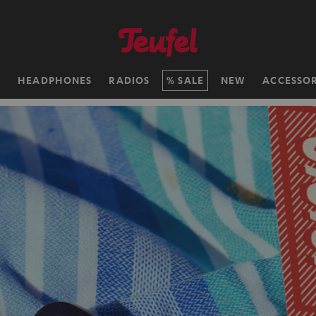
H
HEADPHONES
RADIOS
SALE
NEW
ACCESSOR