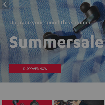
Upgrade your sound this summer
Summersale
DISCOVER NOW