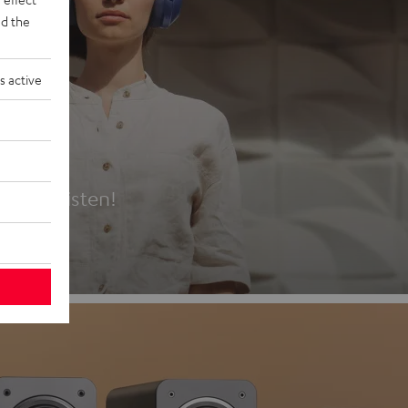
d the
s active
es
t first listen!