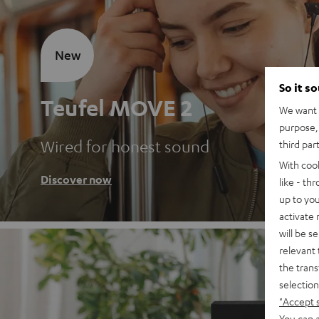
New
So it s
Teufel MOVE 2
We want t
purpose, 
Wired for honest sound
third par
With coo
Discover now
like - th
up to you
activate
will be s
relevant 
the trans
selection
"Accept 
You can a