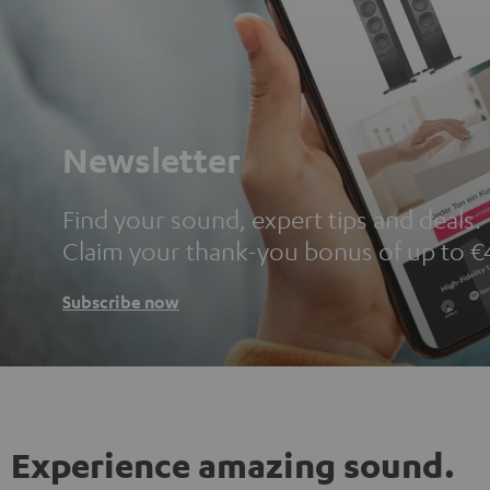
Newsletter
Find your sound, expert tips and deals.
Claim your thank-you bonus of up to €
Subscribe now
Experience amazing sound.