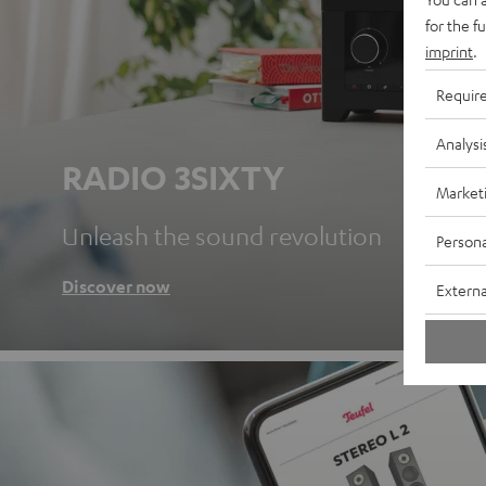
for the f
imprint
.
Requir
Analysi
RADIO 3SIXTY
Market
Unleash the sound revolution
Persona
Discover now
Externa