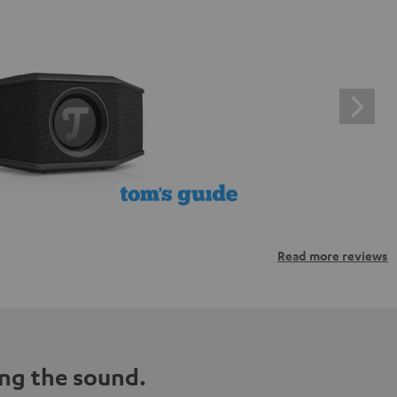
Read more reviews
ng the sound.