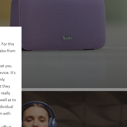
 2
 For this
also from
nd
hat you
vice. It's
nly
t they
really
well as to
dividual
rm with
 effect