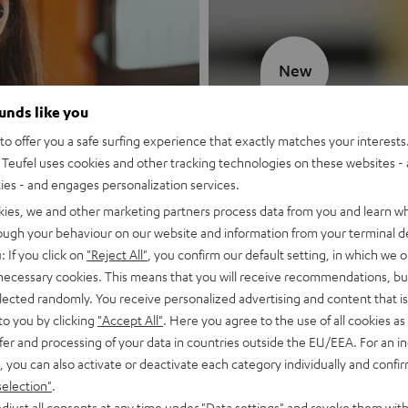
New
ounds like you
MOTIV® GO
o offer you a safe surfing experience that exactly matches your interests.
Teufel uses cookies and other tracking technologies on these websites - 
Style meets sou
ties - and engages personalization services.
kies, we and other marketing partners process data from you and learn w
Discover now
rough your behaviour on our website and information from your terminal de
: If you click on
"Reject All"
, you confirm our default setting, in which we o
 necessary cookies. This means that you will receive recommendations, bu
elected randomly. You receive personalized advertising and content that is 
to you by clicking
"Accept All"
. Here you agree to the use of all cookies as 
fer and processing of your data in countries outside the EU/EEA. For an in
, you can also activate or deactivate each category individually and confi
selection"
.
djust all consents at any time under "Data settings" and revoke them with