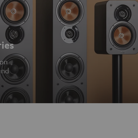
ies
ion
und