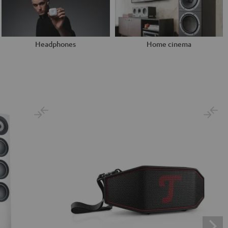
Headphones
Home cinema