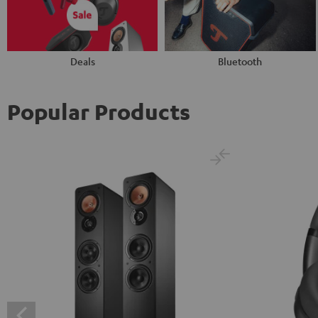
Deals
Bluetooth
Popular Products