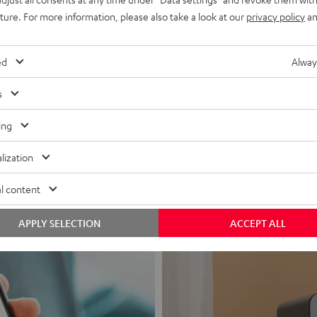
uture. For more information, please also take a look at our
privacy policy
an
ed
Alway
s
Headphon
ing
Experience love a
lization
View products
l content
APPLY SELECTION
ACCEPT ALL