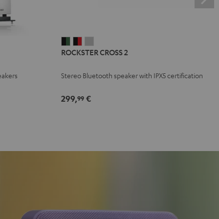
ROCKSTER
ROCKSTER
ROCKSTER
ROCKSTER CROSS 2
CROSS
CROSS
CROSS
2
2
2
eakers
Stereo Bluetooth speaker with IPX5 certification
Black
Black
Light
&
&
Gray
299,
€
99
Green
Red