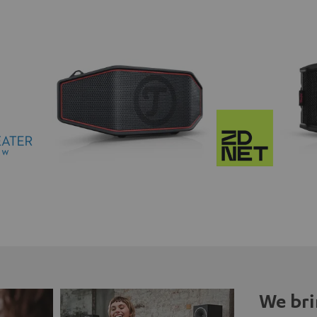
We bri