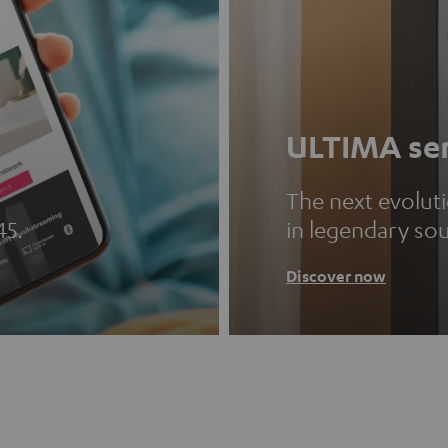
ULTIMA ser
The next evolut
45.
in legendary so
Discover now