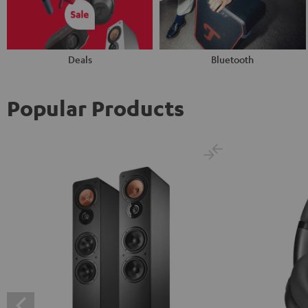
Deals
Bluetooth
Popular Products