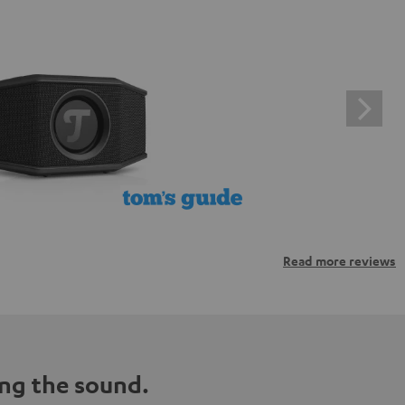
Read more reviews
ng the sound.