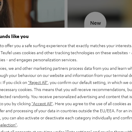
New
ounds like you
MOTIV® GO
o offer you a safe surfing experience that exactly matches your interests.
Teufel uses cookies and other tracking technologies on these websites - 
Style meets sou
ties - and engages personalization services.
kies, we and other marketing partners process data from you and learn w
Discover now
rough your behaviour on our website and information from your terminal de
: If you click on
"Reject All"
, you confirm our default setting, in which we o
 necessary cookies. This means that you will receive recommendations, bu
elected randomly. You receive personalized advertising and content that is 
to you by clicking
"Accept All"
. Here you agree to the use of all cookies as 
fer and processing of your data in countries outside the EU/EEA. For an in
, you can also activate or deactivate each category individually and confi
selection"
.
djust all consents at any time under "Data settings" and revoke them with