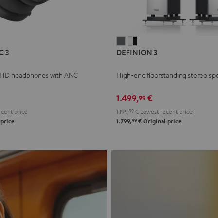
L
DEFINION
DEFINION
C 3
DEFINION 3
E
3
3
anthracite
white
 HD headphones with ANC
High-end floorstanding stereo sp
-
l
black
1.499,
€
99
cent price
1.199,
99
€
Lowest recent price
99
 price
1.799,
€
Original price