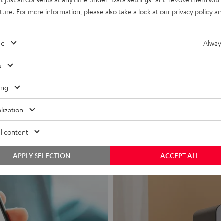
uture. For more information, please also take a look at our
privacy policy
an
ed
Alway
s
Headphon
ing
Experience love a
lization
View products
l content
APPLY SELECTION
ACCEPT ALL