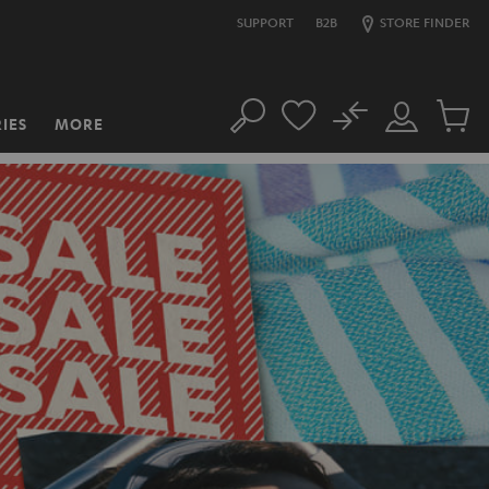
SUPPORT
B2B
STORE FINDER
No
IES
MORE
Search
Customer
Cart
Account
items