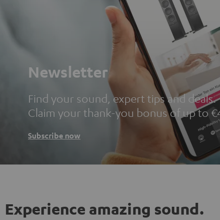
Newsletter
Find your sound, expert tips and deals.
Claim your thank-you bonus of up to €
Subscribe now
Experience amazing sound.