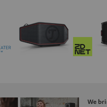
We bri