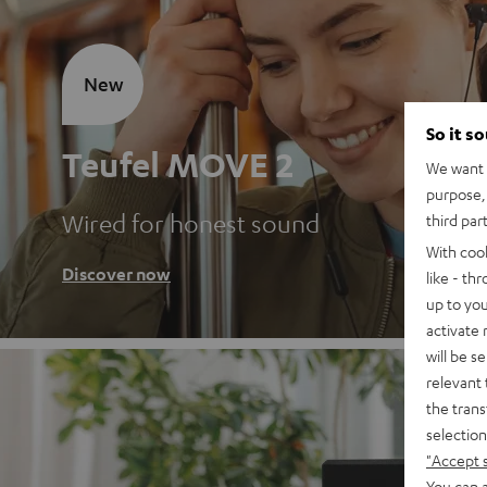
New
So it s
Teufel MOVE 2
We want t
purpose, 
Wired for honest sound
third par
With coo
Discover now
like - th
up to you
activate
will be s
relevant 
the trans
selection
"Accept 
You can a