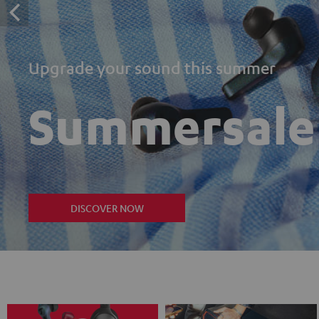
Upgrade your sound this summer
Summersale
DISCOVER NOW