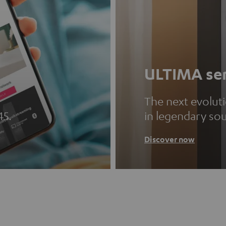
ULTIMA ser
The next evolut
45.
in legendary so
Discover now