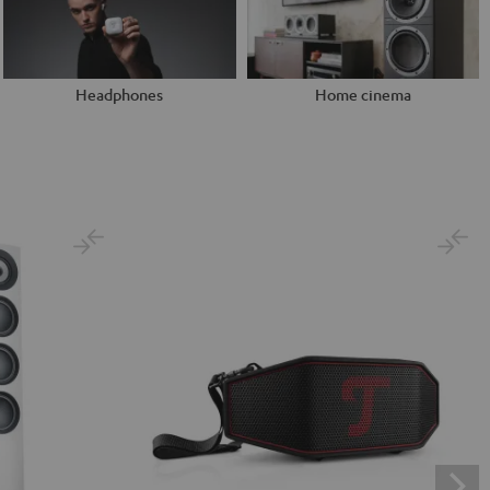
Headphones
Home cinema