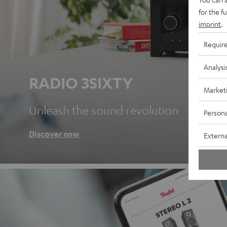
for the f
imprint
.
Requir
Analysi
RADIO 3SIXTY
Market
Unleash the sound revolution
Persona
Discover now
Externa