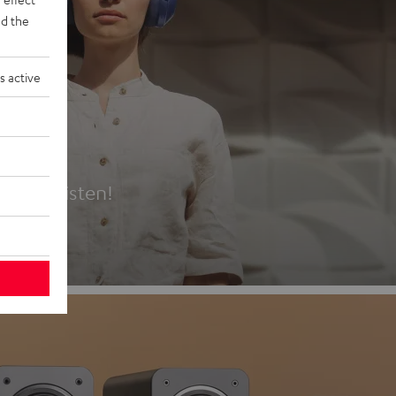
d the
s active
es
t first listen!