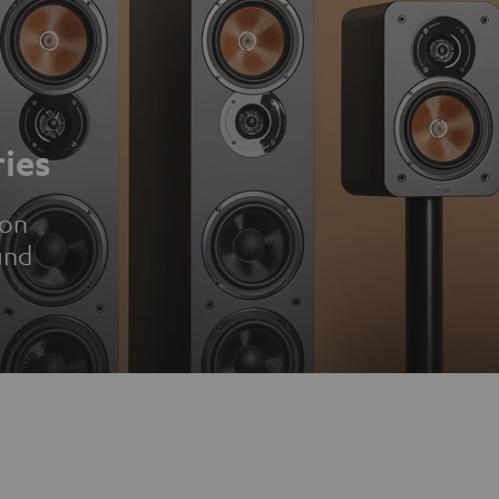
ies
ion
und