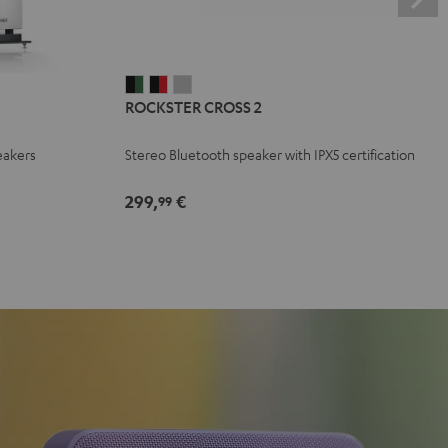
ROCKSTER
ROCKSTER
ROCKSTER
ROCKSTER CROSS 2
CROSS
CROSS
CROSS
2
2
2
eakers
Stereo Bluetooth speaker with IPX5 certification
Black
Black
Light
&
&
Gray
299,
€
99
Green
Red