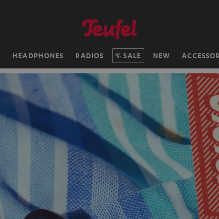
H
HEADPHONES
RADIOS
SALE
NEW
ACCESSOR