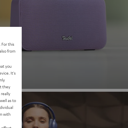
 2
 For this
also from
nd
hat you
vice. It's
nly
t they
really
well as to
dividual
rm with
 effect