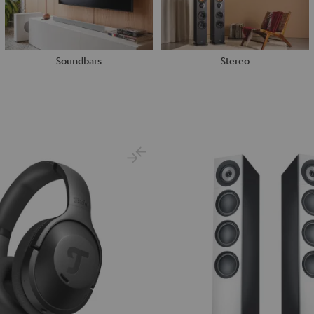
Soundbars
Stereo