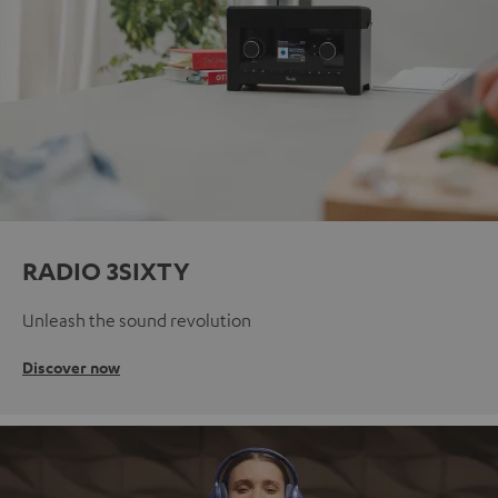
RADIO 3SIXTY
Unleash the sound revolution
Discover now