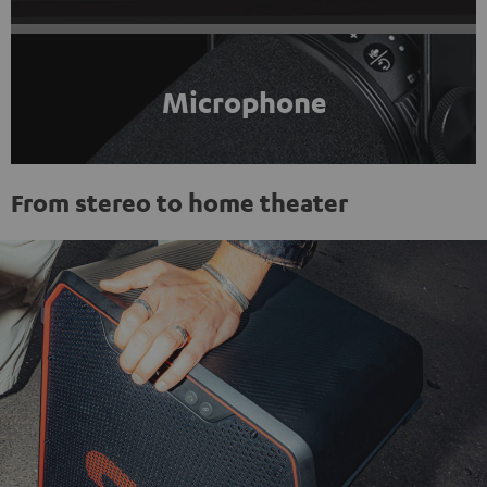
Microphone
From stereo to home theater