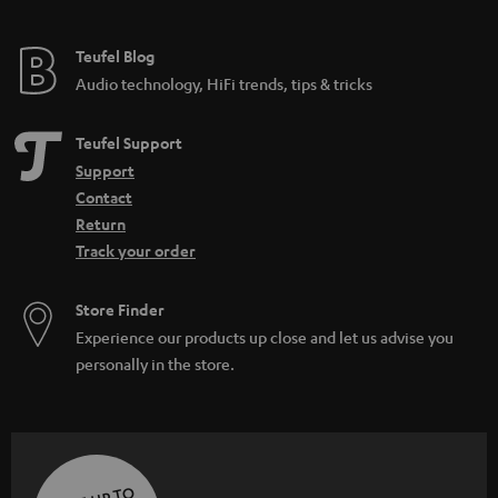
Teufel Blog
Audio technology, HiFi trends, tips & tricks
Teufel Support
Support
Contact
Return
Track your order
Store Finder
Experience our products up close and let us advise you
personally in the store.