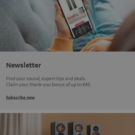
Newsletter
Find your sound, expert tips and deals.
Claim your thank-you bonus of up to €45.
Subscribe now