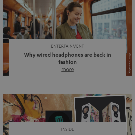
ENTERTAINMENT
Why wired headphones are back in
fashion
more
Wireless headphones have been the norm for around
ten years, ever since Bluetooth established itself as the
standard. And now this: on the street, in the subway or in
video calls, more and more people are wearing earbuds
with a cable dangling from their ears again. Has the fear
of tangled cords disappeared? Not at […]
INSIDE