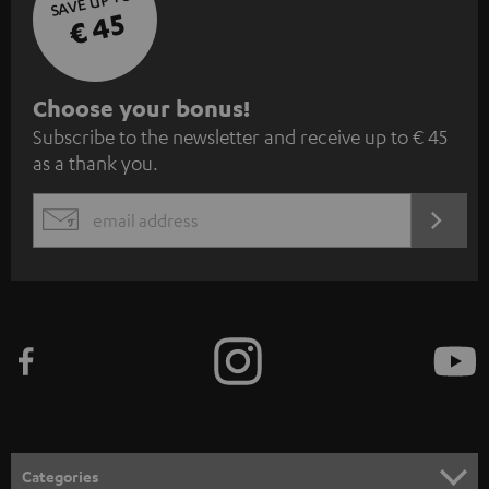
SAVE UP TO
€ 45
S
Choose your bonus!
Subscribe to the newsletter and receive up to € 45
u
as a thank you.
b
s
REGIST
EMAIL
c
WIDGET
r
i
b
e
t
o
n
Categories