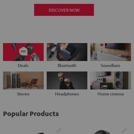
DISCOVER NOW
Deals
Bluetooth
Soundbars
Stereo
Headphones
Home cinema
Popular Products