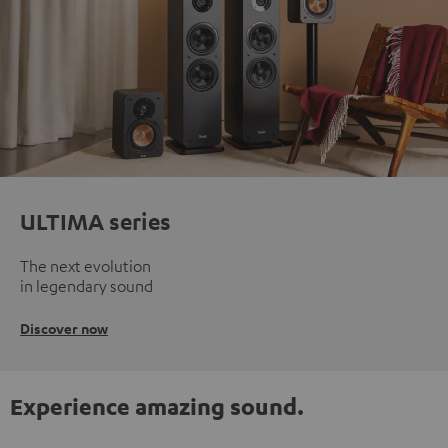
ULTIMA series
The next evolution
in legendary sound
Discover now
Experience amazing sound.