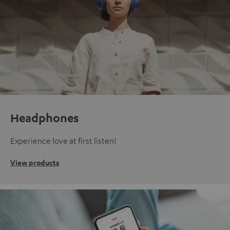
Headphones
Experience love at first listen!
View products