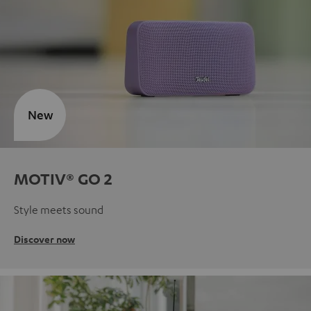
New
MOTIV® GO 2
Style meets sound
Discover now