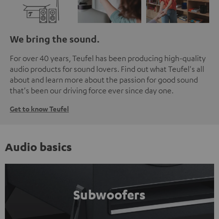
We bring the sound.
For over 40 years, Teufel has been producing high-quality
audio products for sound lovers. Find out what Teufel's all
about and learn more about the passion for good sound
that's been our driving force ever since day one.
Get to know Teufel
Audio basics
Subwoofers