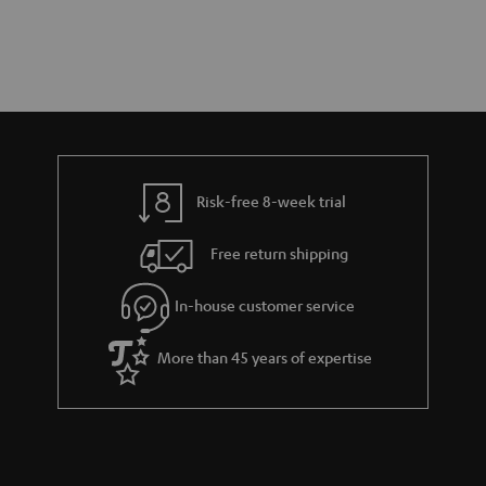
Risk-free 8-week trial
Free return shipping
In-house customer service
More than 45 years of expertise