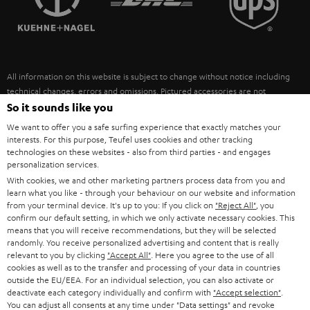
POLAND
ULTIMA
SUSTAINABILITY
IN-EAR
SPAIN
VALUES
All information on this website is subject to change without notice including
FANSHOP
technical changes, errors and omissions. Pictured accessories are not
ITALY
necessarily included. Any disposal fees for batteries are included in the price.
So it sounds like you
NEW RELEASES
We want to offer you a safe surfing experience that exactly matches your
USA
©2026 Lautsprecher Teufel GmbH - All rights reserved.
interests. For this purpose, Teufel uses cookies and other tracking
technologies on these websites - also from third parties - and engages
personalization services.
Imprint
Conditions
Privacy policy
Privacy settings
EU Data Act
OTHER COUNTRIES
With cookies, we and other marketing partners process data from you and
withdraw from contract here
learn what you like - through your behaviour on our website and information
from your terminal device. It's up to you: If you click on
"Reject All"
, you
confirm our default setting, in which we only activate necessary cookies. This
means that you will receive recommendations, but they will be selected
randomly. You receive personalized advertising and content that is really
relevant to you by clicking
"Accept All"
. Here you agree to the use of all
cookies as well as to the transfer and processing of your data in countries
outside the EU/EEA. For an individual selection, you can also activate or
deactivate each category individually and confirm with
"Accept selection"
.
You can adjust all consents at any time under "Data settings" and revoke