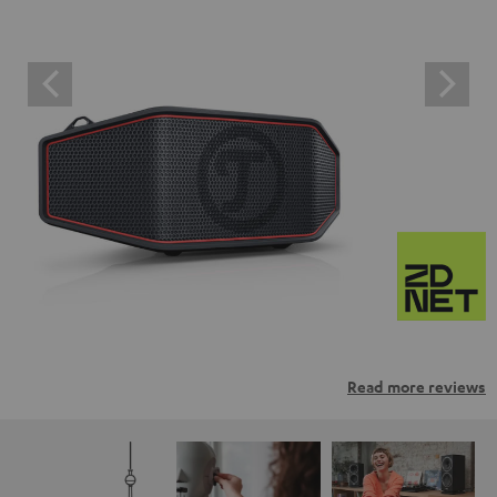
Read more reviews