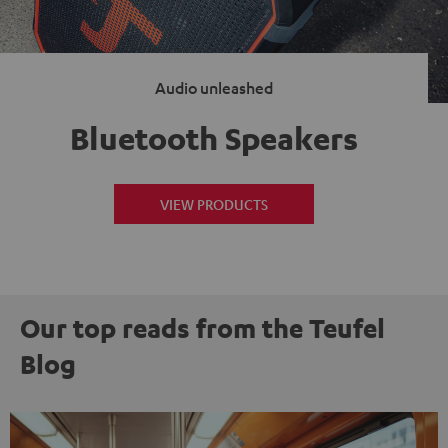
Audio unleashed
Bluetooth Speakers
VIEW PRODUCTS
Our top reads from the Teufel
Blog