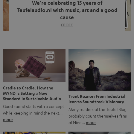
We’re celebrating 15 years of
Teufelaudio.nl with music, art and a good
cause
more
Fifteen years of Teufel Netherlands and the 10th
anniversary of our Dutch-language blog. Two great
milestones we’re proud of. But instead of just looking
back, we wanted to do something that fits what Teufel
stands for: celebrating the power of sound and giving
something back. Music is much more than just sounding
good. A song […]
Cradle to Cradle: How the
MYND is Setting a New
Trent Reznor: From Industrial
Standard in Sustainable Audio
Icon to Soundtrack Visionary
Good sound starts with a concept
Many readers of the Teufel Blog
while keeping in mind the next…
probably count themselves fans
more
of Nine…
more