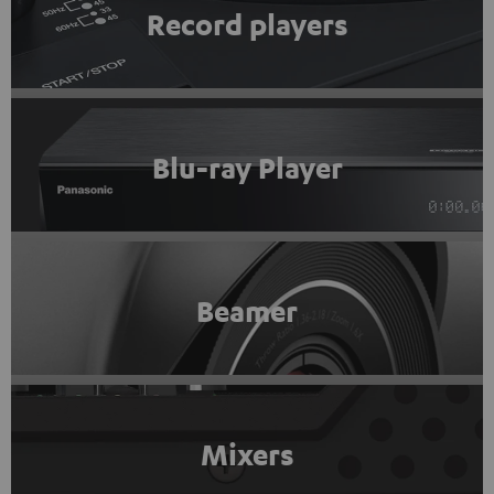
Record players
Blu-ray Player
Beamer
Mixers