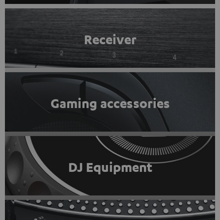
Receiver
Gaming accessories
DJ Equipment