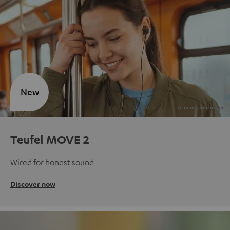
New
Teufel MOVE 2
Wired for honest sound
Discover now