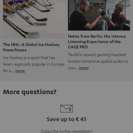
Notes from Berlin: the Intense
Listening Experience of the
The NHL: A Global Ice Hockey
CAGE PRO
Powerhouse
Teufel’s newest gaming headset
Ice hockey is a sport that has
boasts immersive spatial audio so
been regionally popular in Europe
you…
more
for a…
more
More questions?
Save up to € 45
Subscribe to the newsletter!