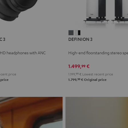
L
DEFINION
DEFINION
C 3
DEFINION 3
E
3
3
anthracite
white
 HD headphones with ANC
High-end floorstanding stereo sp
-
l
black
1.499,
€
99
cent price
1.199,
99
€
Lowest recent price
99
 price
1.799,
€
Original price