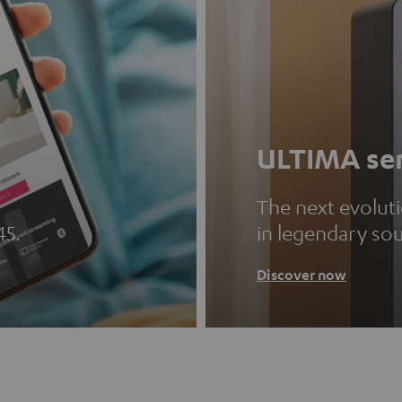
ULTIMA ser
The next evolut
45.
in legendary so
Discover now