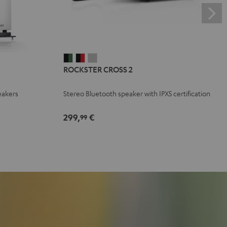
ROCKSTER
ROCKSTER
ROCKSTER
ROCKSTER CROSS 2
CROSS
CROSS
CROSS
2
2
2
eakers
Stereo Bluetooth speaker with IPX5 certification
Black
Black
Light
&
&
Gray
299,
€
99
Green
Red