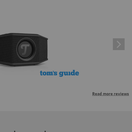
Read more reviews