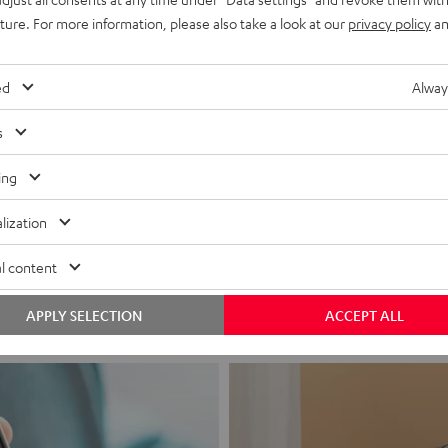
uture. For more information, please also take a look at our
privacy policy
an
ed
Alway
s
ing
Headphon
lization
Experience love a
l content
View products
APPLY SELECTION
ACCEPT ALL