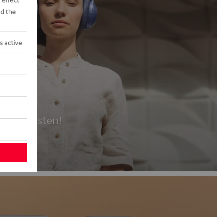
d the
s active
es
t first listen!