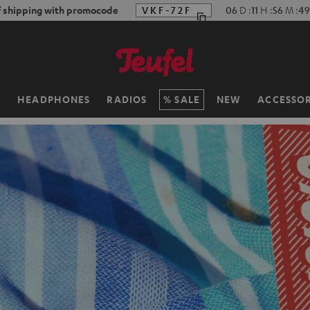
f shipping with promocode
VKF-72F
06
D
:
11
H
:
56
M
:
47
H
HEADPHONES
RADIOS
SALE
NEW
ACCESSOR