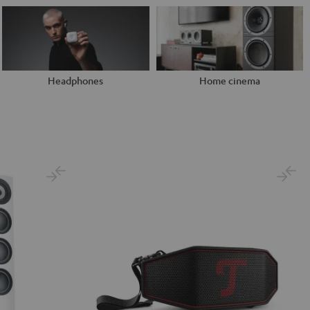
Headphones
Home cinema