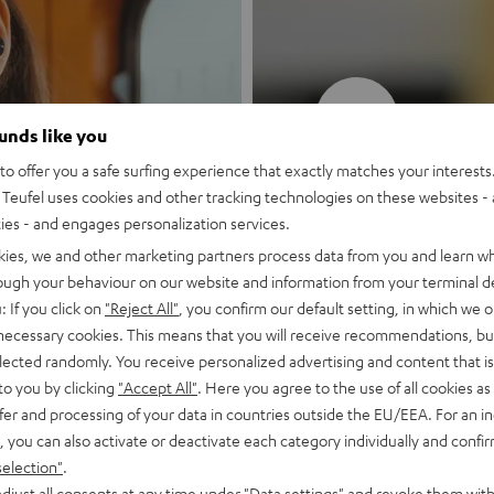
New
ounds like you
o offer you a safe surfing experience that exactly matches your interests.
MOTIV® GO
Teufel uses cookies and other tracking technologies on these websites - 
ties - and engages personalization services.
Style meets sou
kies, we and other marketing partners process data from you and learn w
rough your behaviour on our website and information from your terminal de
: If you click on
"Reject All"
, you confirm our default setting, in which we o
Discover now
 necessary cookies. This means that you will receive recommendations, bu
elected randomly. You receive personalized advertising and content that is 
to you by clicking
"Accept All"
. Here you agree to the use of all cookies as 
fer and processing of your data in countries outside the EU/EEA. For an in
, you can also activate or deactivate each category individually and confi
selection"
.
djust all consents at any time under "Data settings" and revoke them with