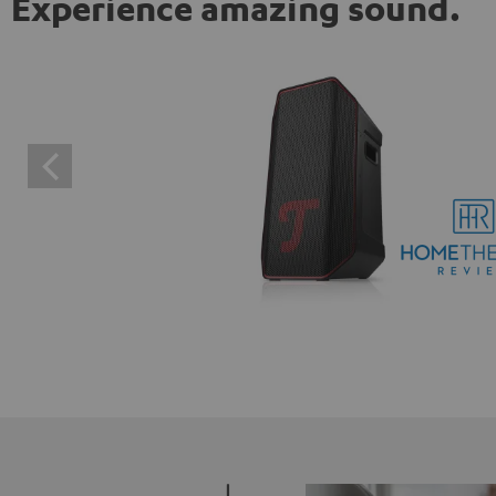
Experience amazing sound.