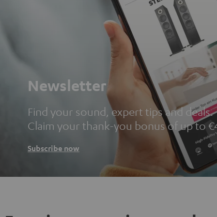
Newsletter
Find your sound, expert tips and deals.
Claim your thank-you bonus of up to €
Subscribe now