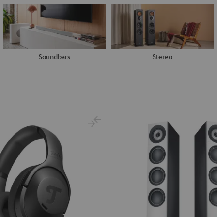
Soundbars
Stereo