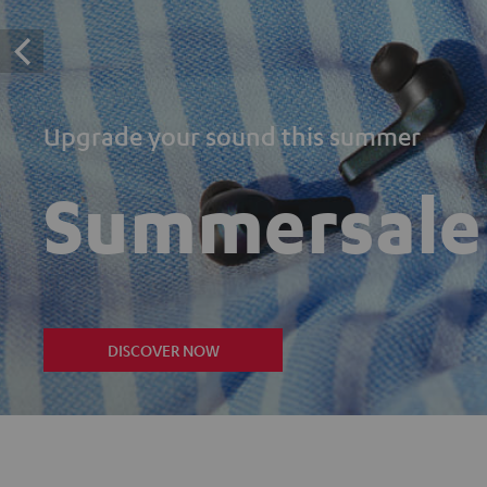
Upgrade your sound this summer
Summersale
DISCOVER NOW