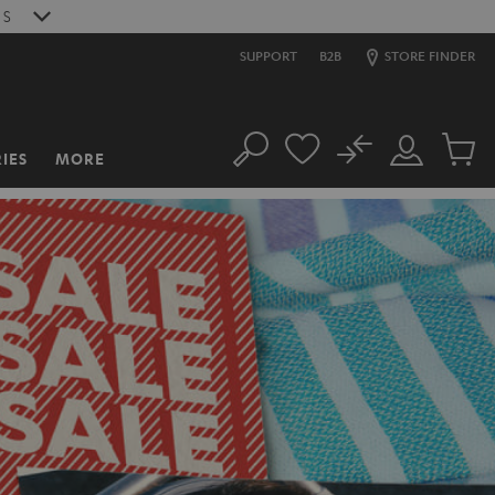
S
SUPPORT
B2B
STORE FINDER
No
IES
MORE
Search
Customer
Cart
Account
items