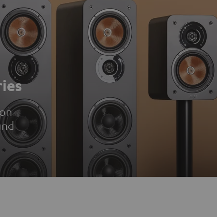
ies
ion
und