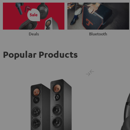
Deals
Bluetooth
Popular Products