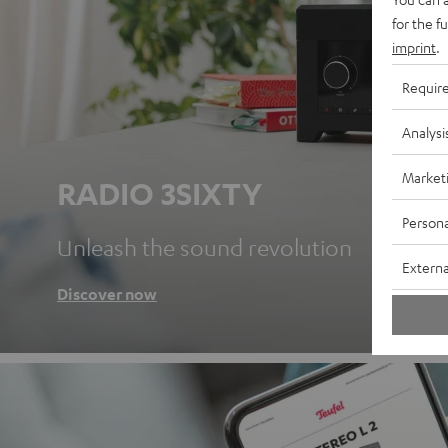
for the f
imprint
.
Requir
Analysi
Market
RADIO 3SIXTY
Persona
Unleash the sound revolution
Externa
Discover now