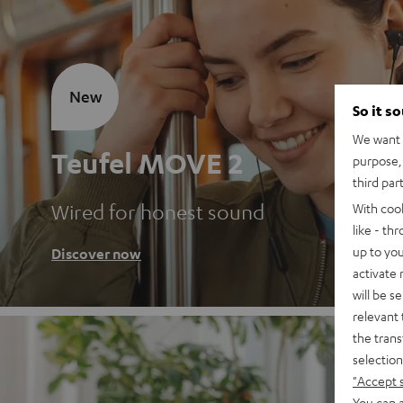
New
So it s
We want t
Teufel MOVE 2
purpose, 
third par
Wired for honest sound
With coo
like - th
up to you
Discover now
activate
will be s
relevant 
the trans
selection
"Accept 
You can a