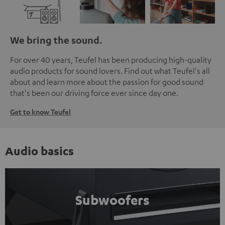
We bring the sound.
For over 40 years, Teufel has been producing high-quality
audio products for sound lovers. Find out what Teufel's all
about and learn more about the passion for good sound
that's been our driving force ever since day one.
Get to know Teufel
Audio basics
Subwoofers