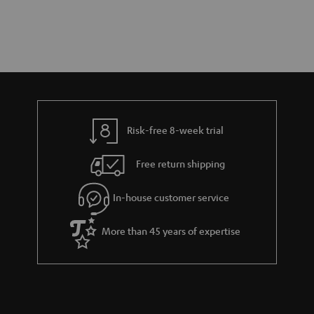
Risk-free 8-week trial
Free return shipping
In-house customer service
More than 45 years of expertise