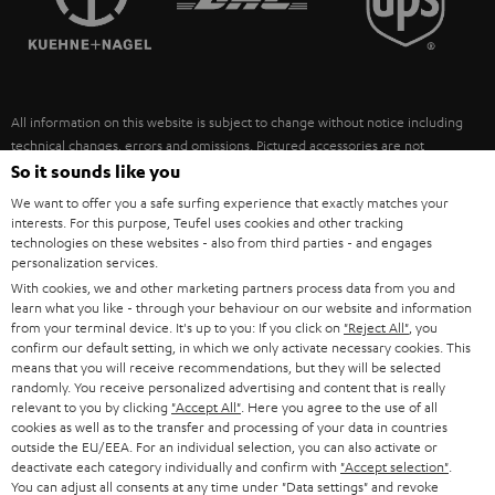
POLAND
ULTIMA
SUSTAINABILITY
IN-EAR
SPAIN
VALUES
All information on this website is subject to change without notice including
FANSHOP
technical changes, errors and omissions. Pictured accessories are not
ITALY
necessarily included. Any disposal fees for batteries are included in the price.
So it sounds like you
NEW RELEASES
We want to offer you a safe surfing experience that exactly matches your
USA
©2026 Lautsprecher Teufel GmbH - All rights reserved.
interests. For this purpose, Teufel uses cookies and other tracking
technologies on these websites - also from third parties - and engages
personalization services.
Imprint
Conditions
Privacy policy
Privacy settings
EU Data Act
OTHER COUNTRIES
With cookies, we and other marketing partners process data from you and
withdraw from contract here
learn what you like - through your behaviour on our website and information
from your terminal device. It's up to you: If you click on
"Reject All"
, you
confirm our default setting, in which we only activate necessary cookies. This
means that you will receive recommendations, but they will be selected
randomly. You receive personalized advertising and content that is really
relevant to you by clicking
"Accept All"
. Here you agree to the use of all
cookies as well as to the transfer and processing of your data in countries
outside the EU/EEA. For an individual selection, you can also activate or
deactivate each category individually and confirm with
"Accept selection"
.
You can adjust all consents at any time under "Data settings" and revoke