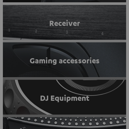
Receiver
Gaming accessories
DJ Equipment