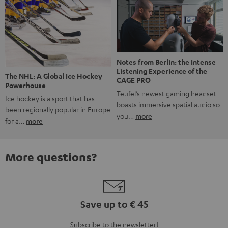
Notes from Berlin: the Intense
Listening Experience of the
The NHL: A Global Ice Hockey
CAGE PRO
Powerhouse
Teufel’s newest gaming headset
Ice hockey is a sport that has
boasts immersive spatial audio so
been regionally popular in Europe
you…
more
for a…
more
More questions?
Save up to € 45
Subscribe to the newsletter!