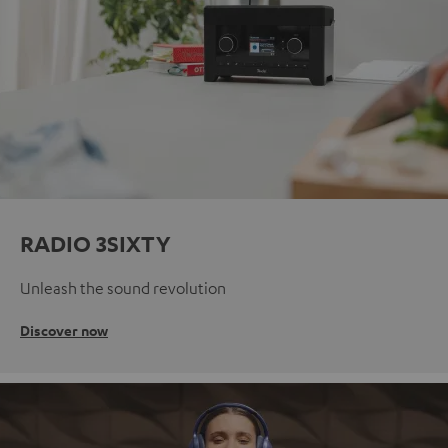
RADIO 3SIXTY
Unleash the sound revolution
Discover now