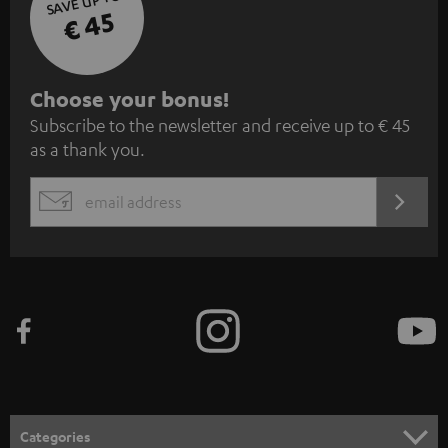
SAVE UP TO
€ 45
S
Choose your bonus!
Subscribe to the newsletter and receive up to € 45
u
as a thank you.
b
s
REGIST
EMAIL
c
WIDGET
r
i
b
e
t
o
n
Categories