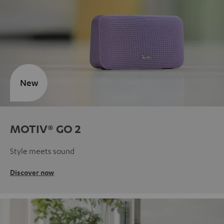
New
MOTIV® GO 2
Style meets sound
Discover now