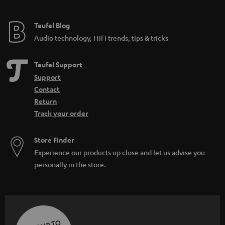
Teufel Blog
Audio technology, HiFi trends, tips & tricks
Teufel Support
Support
Contact
Return
Track your order
Store Finder
Experience our products up close and let us advise you
personally in the store.