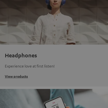
Headphones
Experience love at first listen!
View products