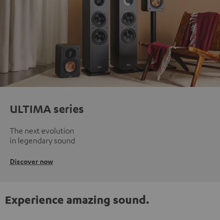
ULTIMA series
The next evolution
in legendary sound
Discover now
Experience amazing sound.