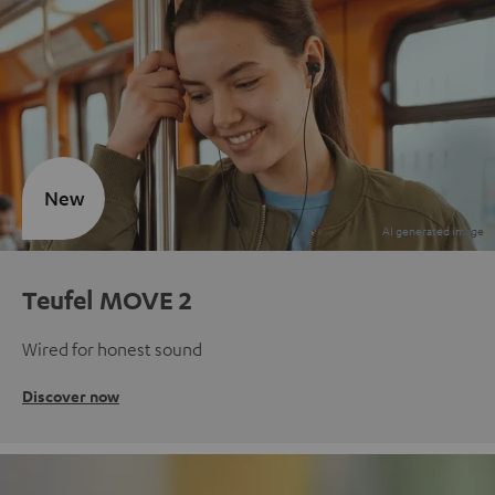
New
Teufel MOVE 2
Wired for honest sound
Discover now