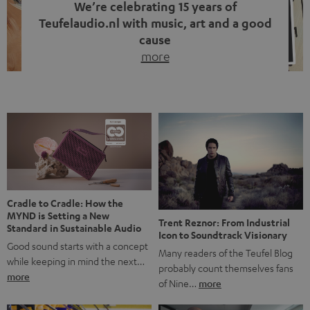
We’re celebrating 15 years of
Teufelaudio.nl with music, art and a good
cause
more
Fifteen years of Teufel Netherlands and the 10th
anniversary of our Dutch-language blog. Two great
milestones we’re proud of. But instead of just looking
back, we wanted to do something that fits what Teufel
stands for: celebrating the power of sound and giving
something back. Music is much more than just sounding
good. A song […]
Cradle to Cradle: How the
MYND is Setting a New
Trent Reznor: From Industrial
Standard in Sustainable Audio
Icon to Soundtrack Visionary
Good sound starts with a concept
Many readers of the Teufel Blog
while keeping in mind the next…
probably count themselves fans
more
of Nine…
more