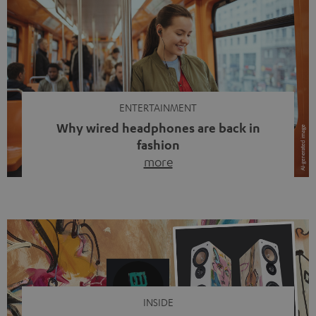
ENTERTAINMENT
Why wired headphones are back in
fashion
more
Wireless headphones have been the norm for around
ten years, ever since Bluetooth established itself as the
standard. And now this: on the street, in the subway or in
video calls, more and more people are wearing earbuds
with a cable dangling from their ears again. Has the fear
of tangled cords disappeared? Not at […]
INSIDE