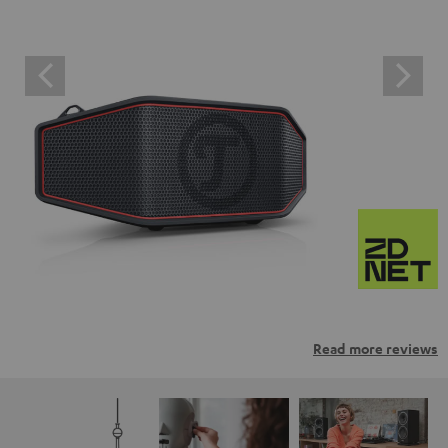
Read more reviews