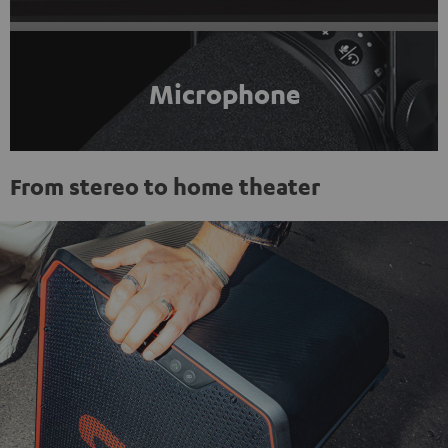
Microphone
From stereo to home theater