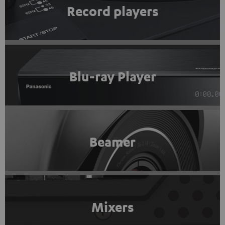
Record players
Blu-ray Player
Beamer
Mixers