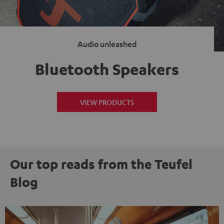
Audio unleashed
Bluetooth Speakers
VIEW PRODUCTS
Our top reads from the Teufel
Blog