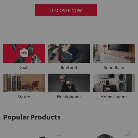
DISCOVER NOW
Deals
Bluetooth
Soundbars
Stereo
Headphones
Home cinema
Popular Products