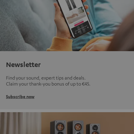
Newsletter
Find your sound, expert tips and deals.
Claim your thank-you bonus of up to €45.
Subscribe now