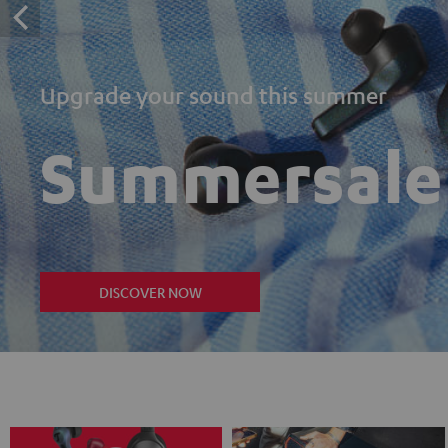
Upgrade your sound this summer
Summersale
DISCOVER NOW