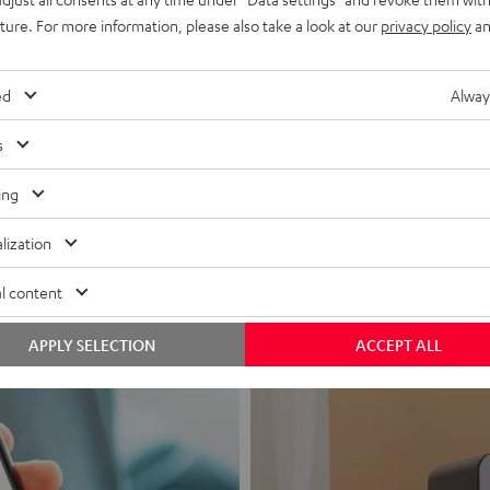
uture. For more information, please also take a look at our
privacy policy
an
ed
Alway
s
Headphon
ing
Experience love a
lization
View products
l content
APPLY SELECTION
ACCEPT ALL