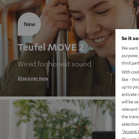
New
So it s
Teufel MOVE 2
We want t
purpose, 
Wired for honest sound
third par
With coo
Discover now
like - th
up to you
activate
will be s
relevant 
the trans
selection
"Accept 
You can a