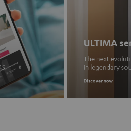
ULTIMA ser
The next evolut
45.
in legendary so
Discover now