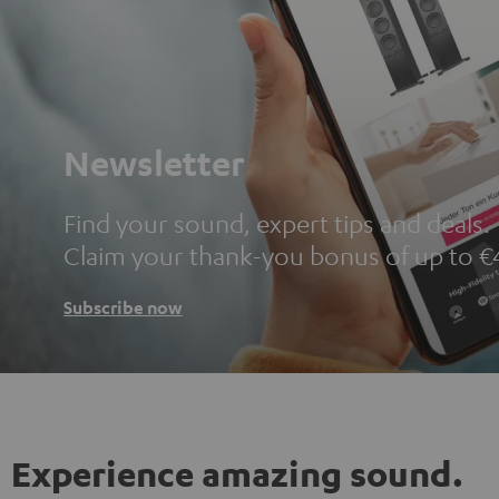
Newsletter
Find your sound, expert tips and deals.
Claim your thank-you bonus of up to €
Subscribe now
Experience amazing sound.