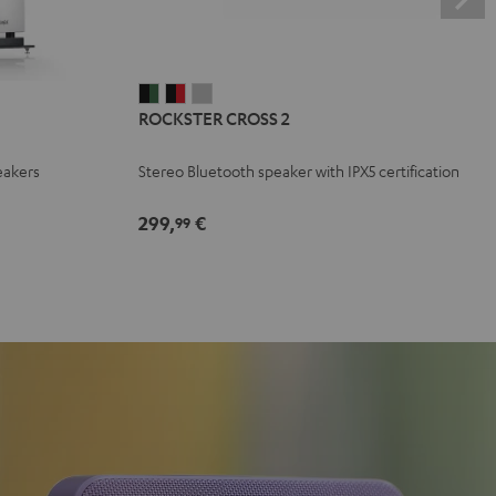
ROCKSTER
ROCKSTER
ROCKSTER
ROCKSTER CROSS 2
CROSS
CROSS
CROSS
2
2
2
eakers
Stereo Bluetooth speaker with IPX5 certification
Black
Black
Light
&
&
Gray
299,
€
99
Green
Red