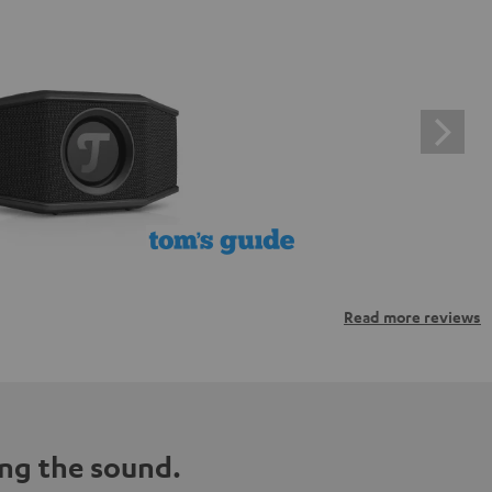
Read more reviews
ng the sound.