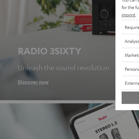
for the f
imprint
.
Requir
Analysi
RADIO 3SIXTY
Market
Unleash the sound revolution
Persona
Discover now
Externa