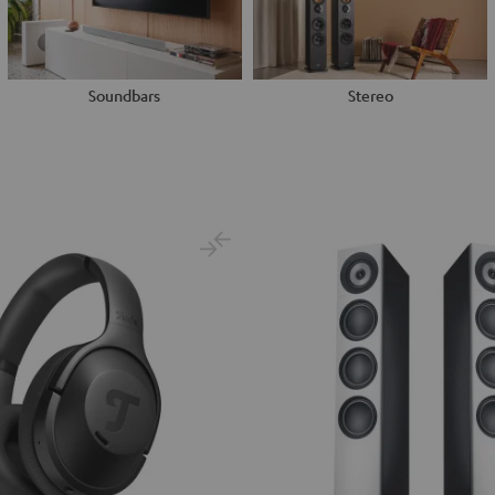
Soundbars
Stereo