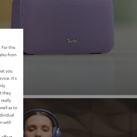
 2
 For this
also from
nd
hat you
vice. It's
nly
t they
really
well as to
dividual
rm with
 effect