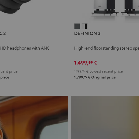
L
DEFINION
DEFINION
C 3
DEFINION 3
E
3
3
anthracite
white
 HD headphones with ANC
High-end floorstanding stereo sp
-
l
black
1.499,
€
99
cent price
1.199,
99
€
Lowest recent price
99
 price
1.799,
€
Original price