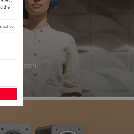
d the
s active
es
t first listen!