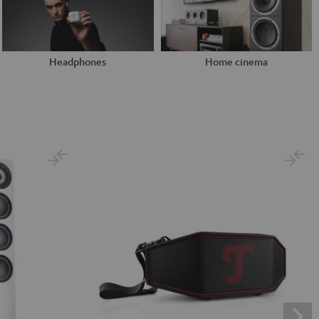
Headphones
Home cinema