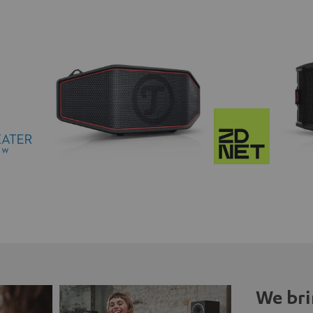
We bri