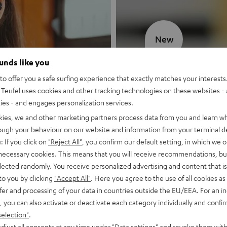
New
ounds like you
MOTIV® GO
o offer you a safe surfing experience that exactly matches your interests.
Teufel uses cookies and other tracking technologies on these websites - 
Style meets sou
ties - and engages personalization services.
kies, we and other marketing partners process data from you and learn w
Discover now
rough your behaviour on our website and information from your terminal de
: If you click on
"Reject All"
, you confirm our default setting, in which we o
 necessary cookies. This means that you will receive recommendations, bu
elected randomly. You receive personalized advertising and content that is 
to you by clicking
"Accept All"
. Here you agree to the use of all cookies as 
fer and processing of your data in countries outside the EU/EEA. For an in
, you can also activate or deactivate each category individually and confi
selection"
.
djust all consents at any time under "Data settings" and revoke them with