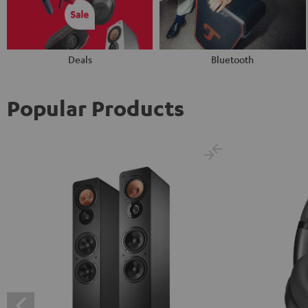
Deals
Bluetooth
Popular Products