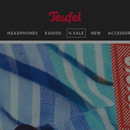
H
HEADPHONES
RADIOS
SALE
NEW
ACCESSOR