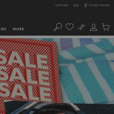
SUPPORT
B2B
STORE FINDER
No
IES
MORE
Search
Customer
Cart
Account
items