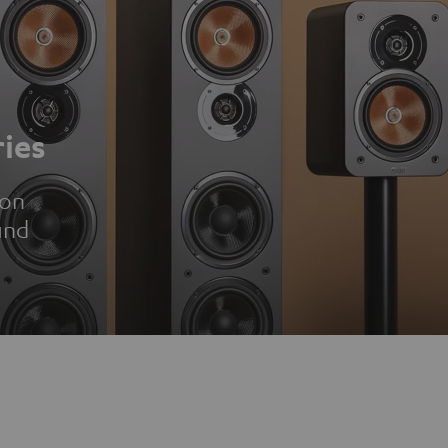
ies
ion
und