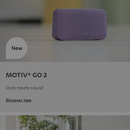
New
MOTIV® GO 2
Style meets sound
Discover now