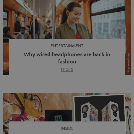
ENTERTAINMENT
Why wired headphones are back in
fashion
more
Wireless headphones have been the norm for around
ten years, ever since Bluetooth established itself as the
standard. And now this: on the street, in the subway or in
video calls, more and more people are wearing earbuds
with a cable dangling from their ears again. Has the fear
of tangled cords disappeared? Not at […]
INSIDE