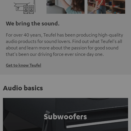
We bring the sound.
For over 40 years, Teufel has been producing high-quality
audio products for sound lovers. Find out what Teufel's all
about and learn more about the passion for good sound
that's been our driving force ever since day one.
Get to know Teufel
Audio basics
Subwoofers