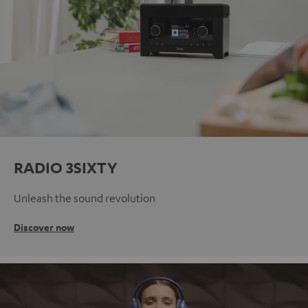
RADIO 3SIXTY
Unleash the sound revolution
Discover now