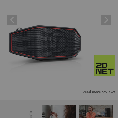
Read more reviews