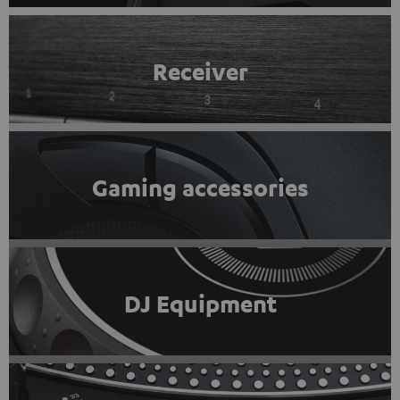
Receiver
Gaming accessories
DJ Equipment