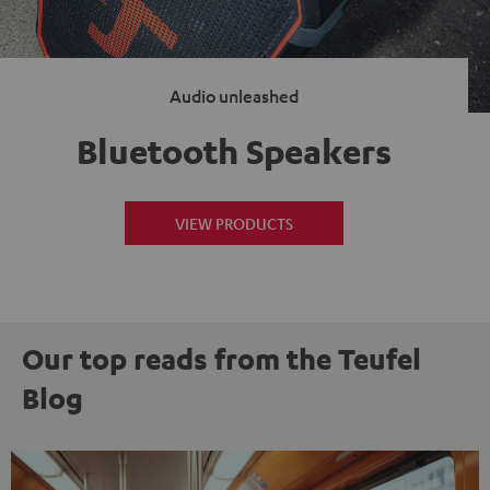
Audio unleashed
Bluetooth Speakers
VIEW PRODUCTS
Our top reads from the Teufel
Blog