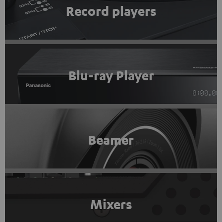
Record players
Blu-ray Player
Beamer
Mixers