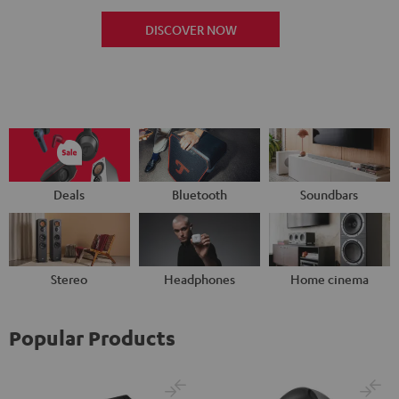
DISCOVER NOW
Deals
Bluetooth
Soundbars
Stereo
Headphones
Home cinema
Popular Products