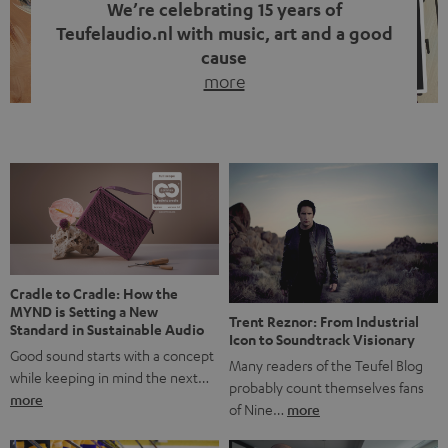
We’re celebrating 15 years of
Teufelaudio.nl with music, art and a good
cause
more
Fifteen years of Teufel Netherlands and the 10th
anniversary of our Dutch-language blog. Two great
milestones we’re proud of. But instead of just looking
back, we wanted to do something that fits what Teufel
stands for: celebrating the power of sound and giving
something back. Music is much more than just sounding
good. A song […]
Cradle to Cradle: How the
MYND is Setting a New
Trent Reznor: From Industrial
Standard in Sustainable Audio
Icon to Soundtrack Visionary
Good sound starts with a concept
Many readers of the Teufel Blog
while keeping in mind the next…
probably count themselves fans
more
of Nine…
more