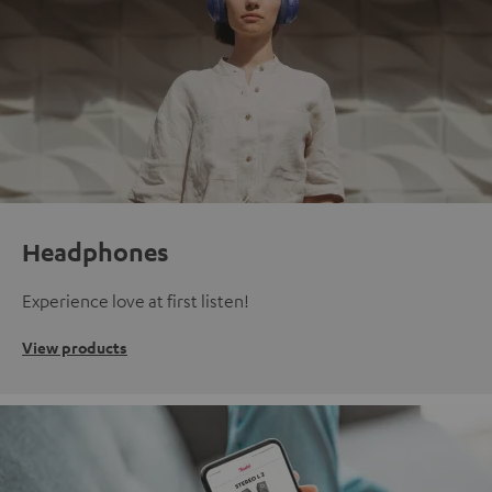
Headphones
Experience love at first listen!
View products