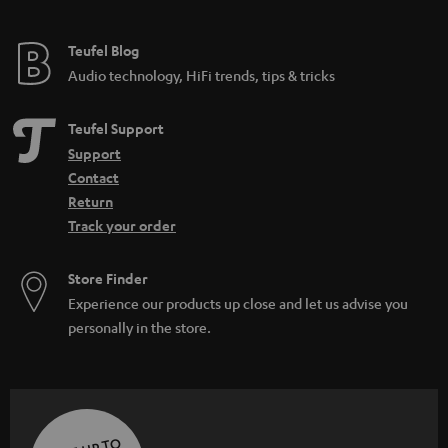
Teufel Blog
Audio technology, HiFi trends, tips & tricks
Teufel Support
Support
Contact
Return
Track your order
Store Finder
Experience our products up close and let us advise you
personally in the store.