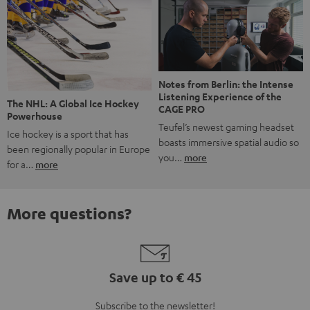
Notes from Berlin: the Intense
Listening Experience of the
The NHL: A Global Ice Hockey
CAGE PRO
Powerhouse
Teufel’s newest gaming headset
Ice hockey is a sport that has
boasts immersive spatial audio so
been regionally popular in Europe
you…
more
for a…
more
More questions?
Save up to € 45
Subscribe to the newsletter!