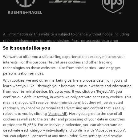
POLAND
ULTIMA
SUSTAINABILITY
IN-EAR
SPAIN
VALUES
All information on this website is subject to change without notice including
FANSHOP
technical changes, errors and omissions. Pictured accessories are not
ITALY
necessarily included. Any disposal fees for batteries are included in the price.
So it sounds like you
NEW RELEASES
We want to offer you a safe surfing experience that exactly matches your
USA
©2026 Lautsprecher Teufel GmbH - All rights reserved.
interests. For this purpose, Teufel uses cookies and other tracking
technologies on these websites - also from third parties - and engages
personalization services.
Imprint
Conditions
Privacy policy
Privacy settings
EU Data Act
OTHER COUNTRIES
With cookies, we and other marketing partners process data from you and
withdraw from contract here
learn what you like - through your behaviour on our website and information
from your terminal device. It's up to you: If you click on
"Reject All"
, you
confirm our default setting, in which we only activate necessary cookies. This
means that you will receive recommendations, but they will be selected
randomly. You receive personalized advertising and content that is really
relevant to you by clicking
"Accept All"
. Here you agree to the use of all
cookies as well as to the transfer and processing of your data in countries
outside the EU/EEA. For an individual selection, you can also activate or
deactivate each category individually and confirm with
"Accept selection"
.
You can adjust all consents at any time under "Data settings" and revoke