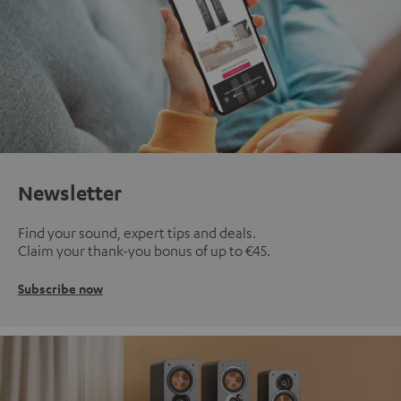
Newsletter
Find your sound, expert tips and deals.
Claim your thank-you bonus of up to €45.
Subscribe now