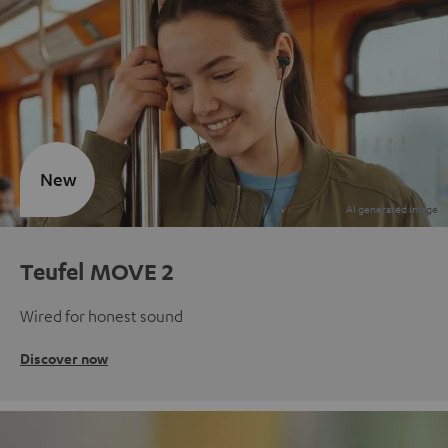
New
Teufel MOVE 2
Wired for honest sound
Discover now