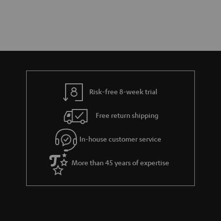
Risk-free 8-week trial
Free return shipping
In-house customer service
More than 45 years of expertise