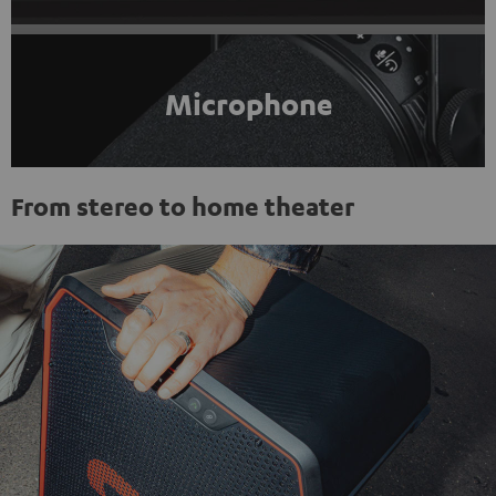
Microphone
From stereo to home theater