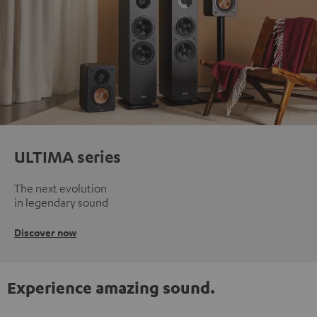
ULTIMA series
The next evolution
in legendary sound
Discover now
Experience amazing sound.