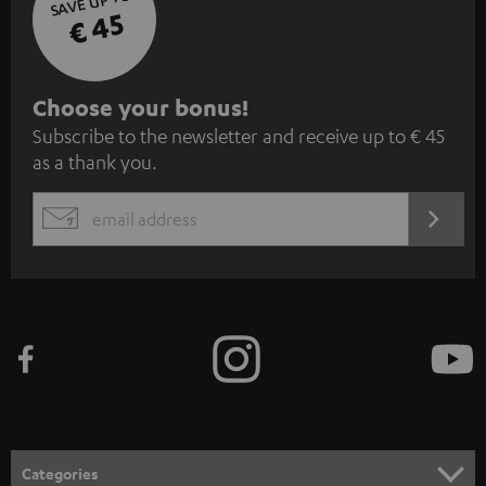
SAVE UP TO
€ 45
S
Choose your bonus!
Subscribe to the newsletter and receive up to € 45
u
as a thank you.
b
s
REGIST
EMAIL
c
WIDGET
r
i
b
e
t
o
n
Categories