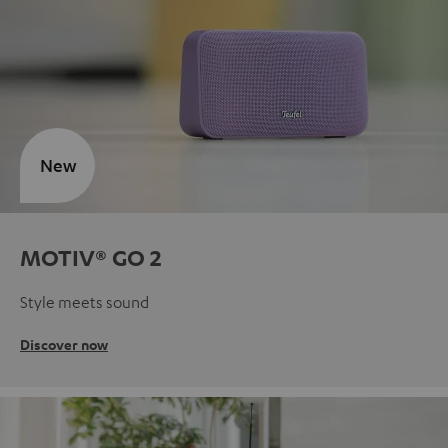
New
MOTIV® GO 2
Style meets sound
Discover now