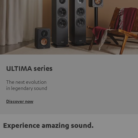
ULTIMA series
The next evolution
in legendary sound
Discover now
Experience amazing sound.