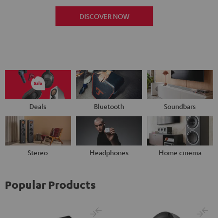
DISCOVER NOW
Deals
Bluetooth
Soundbars
Stereo
Headphones
Home cinema
Popular Products