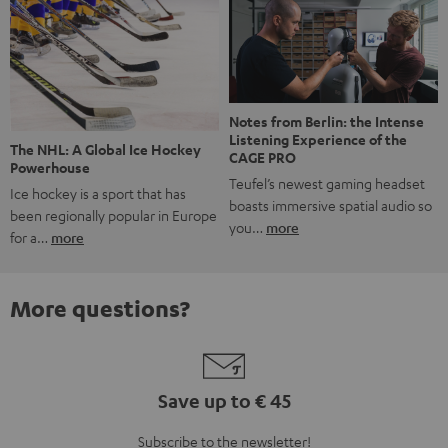
Notes from Berlin: the Intense
Listening Experience of the
The NHL: A Global Ice Hockey
CAGE PRO
Powerhouse
Teufel’s newest gaming headset
Ice hockey is a sport that has
boasts immersive spatial audio so
been regionally popular in Europe
you…
more
for a…
more
More questions?
Save up to € 45
Subscribe to the newsletter!