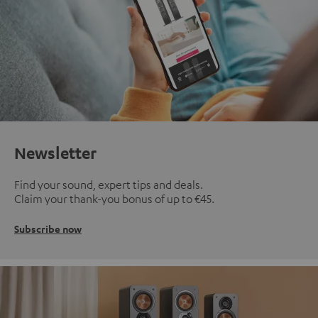
Newsletter
Find your sound, expert tips and deals.
Claim your thank-you bonus of up to €45.
Subscribe now