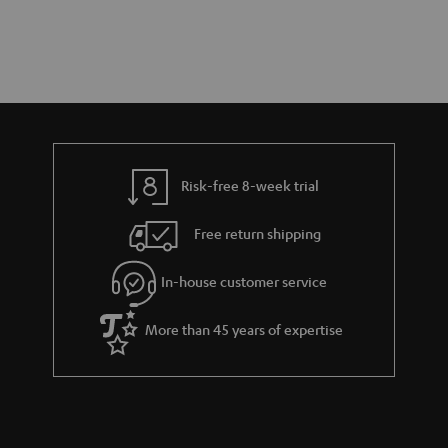
Risk-free 8-week trial
Free return shipping
In-house customer service
More than 45 years of expertise