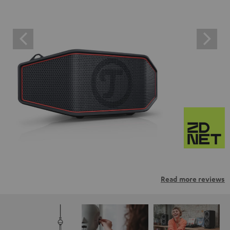
Read more reviews