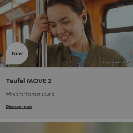
New
Teufel MOVE 2
Wired for honest sound
Discover now