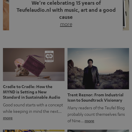
We’re celebrating 15 years of
Teufelaudio.nl with music, art and a good
cause
more
Fifteen years of Teufel Netherlands and the 10th
anniversary of our Dutch-language blog. Two great
milestones we’re proud of. But instead of just looking
back, we wanted to do something that fits what Teufel
stands for: celebrating the power of sound and giving
something back. Music is much more than just sounding
good. A song […]
Cradle to Cradle: How the
MYND is Setting a New
Trent Reznor: From Industrial
Standard in Sustainable Audio
Icon to Soundtrack Visionary
Good sound starts with a concept
Many readers of the Teufel Blog
while keeping in mind the next…
probably count themselves fans
more
of Nine…
more