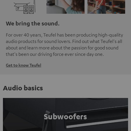
We bring the sound.
For over 40 years, Teufel has been producing high-quality
audio products for sound lovers. Find out what Teufel's all
about and learn more about the passion for good sound
that's been our driving force ever since day one.
Get to know Teufel
Audio basics
Subwoofers