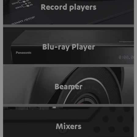
Record players
Blu-ray Player
Beamer
Mixers