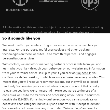
POLAND
ULTIMA
SUSTAINABILITY
IN-EAR
SPAIN
VALUES
All information on this website is subject to change without notice including
FANSHOP
technical changes, errors and omissions. Pictured accessories are not
ITALY
necessarily included. Any disposal fees for batteries are included in the price.
So it sounds like you
NEW RELEASES
We want to offer you a safe surfing experience that exactly matches your
USA
©2026 Lautsprecher Teufel GmbH - All rights reserved.
interests. For this purpose, Teufel uses cookies and other tracking
technologies on these websites - also from third parties - and engages
personalization services.
Imprint
Conditions
Privacy policy
Privacy settings
EU Data Act
OTHER COUNTRIES
With cookies, we and other marketing partners process data from you and
withdraw from contract here
learn what you like - through your behaviour on our website and information
from your terminal device. It's up to you: If you click on
"Reject All"
, you
confirm our default setting, in which we only activate necessary cookies. This
means that you will receive recommendations, but they will be selected
randomly. You receive personalized advertising and content that is really
relevant to you by clicking
"Accept All"
. Here you agree to the use of all
cookies as well as to the transfer and processing of your data in countries
outside the EU/EEA. For an individual selection, you can also activate or
deactivate each category individually and confirm with
"Accept selection"
.
You can adjust all consents at any time under "Data settings" and revoke