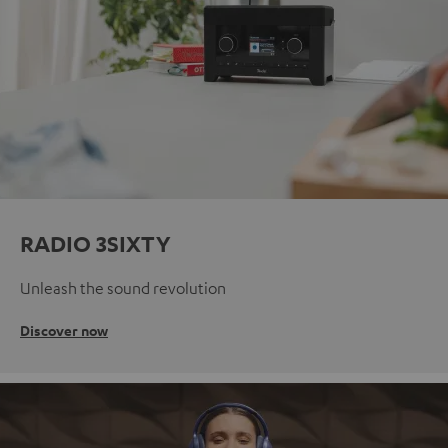
RADIO 3SIXTY
Unleash the sound revolution
Discover now