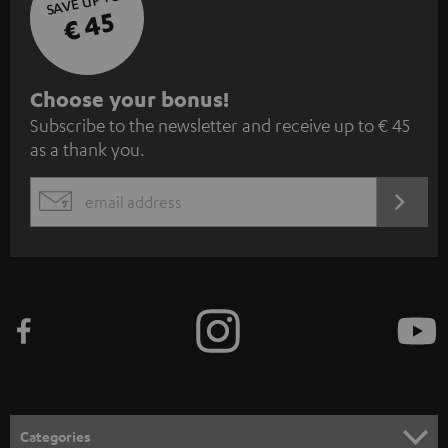
SAVE UP TO
€ 45
S
Choose your bonus!
Subscribe to the newsletter and receive up to € 45
u
as a thank you.
b
s
REGIST
EMAIL
c
WIDGET
r
i
b
e
t
o
n
Categories