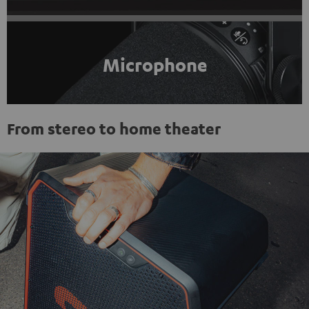
Microphone
From stereo to home theater