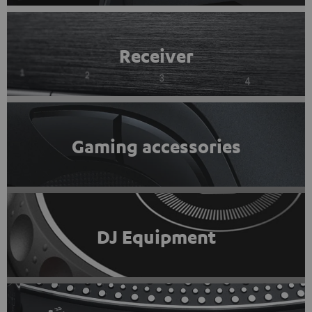
Receiver
Gaming accessories
DJ Equipment