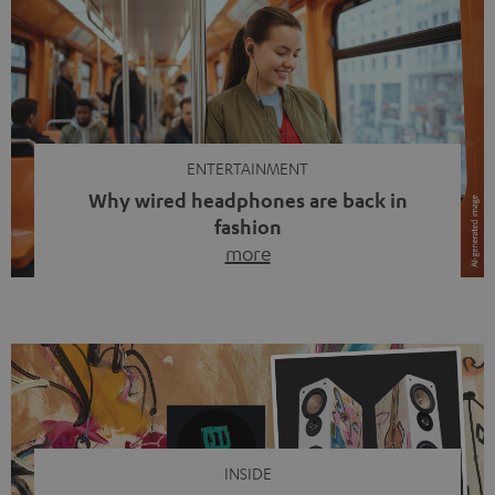
ENTERTAINMENT
Why wired headphones are back in
fashion
more
Wireless headphones have been the norm for around
ten years, ever since Bluetooth established itself as the
standard. And now this: on the street, in the subway or in
video calls, more and more people are wearing earbuds
with a cable dangling from their ears again. Has the fear
of tangled cords disappeared? Not at […]
INSIDE