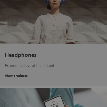
Headphones
Experience love at first listen!
View products