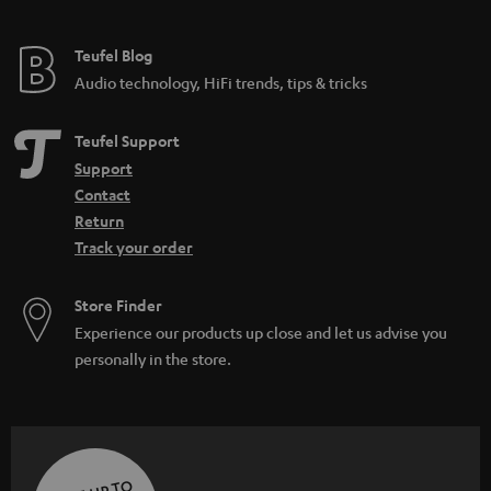
Teufel Blog
Audio technology, HiFi trends, tips & tricks
Teufel Support
Support
Contact
Return
Track your order
Store Finder
Experience our products up close and let us advise you
personally in the store.