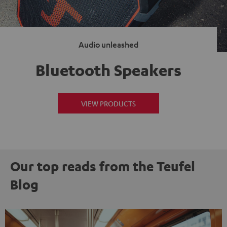
Audio unleashed
Bluetooth Speakers
VIEW PRODUCTS
Our top reads from the Teufel
Blog