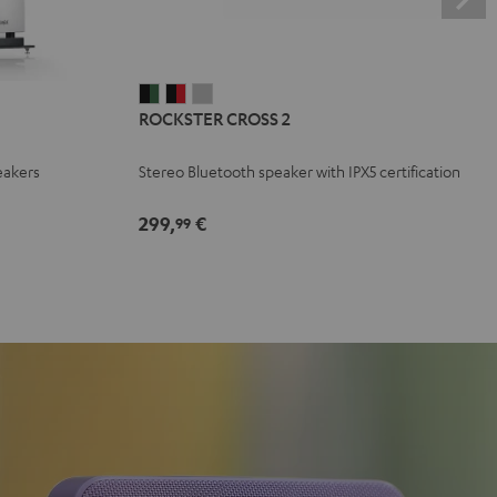
ROCKSTER
ROCKSTER
ROCKSTER
ROCKSTER CROSS 2
CROSS
CROSS
CROSS
2
2
2
eakers
Stereo Bluetooth speaker with IPX5 certification
Black
Black
Light
&
&
Gray
299,
€
99
Green
Red