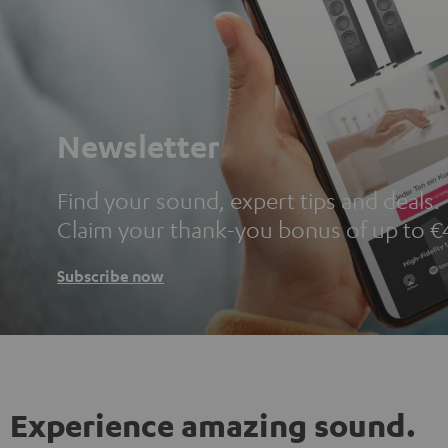
Newsletter
Find your sound, expert tips and deals.
Claim your thank-you bonus of up to €
Subscribe now
Experience amazing sound.