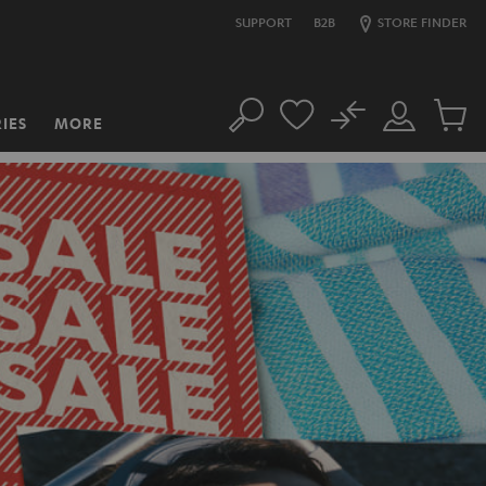
SUPPORT
B2B
STORE FINDER
No
IES
MORE
Search
Customer
Cart
Account
items