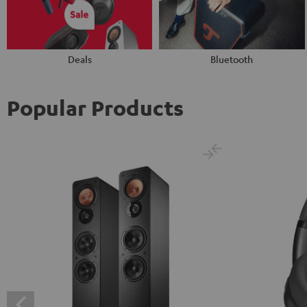
Deals
Bluetooth
Popular Products