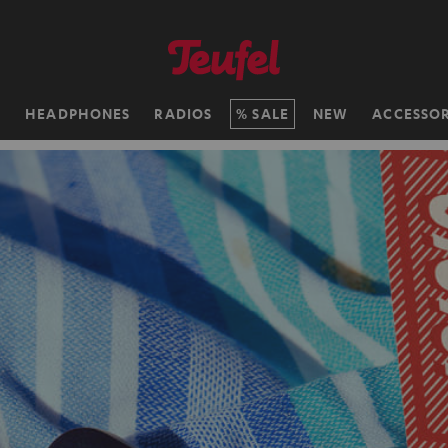
H
HEADPHONES
RADIOS
SALE
NEW
ACCESSOR