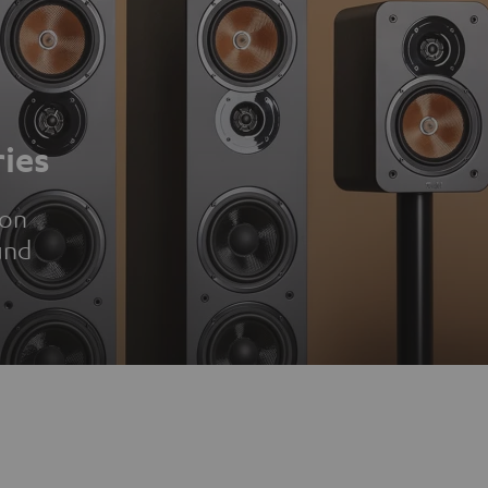
ies
ion
und