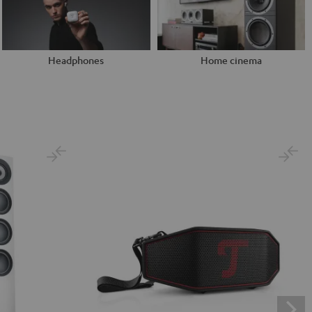
Headphones
Home cinema