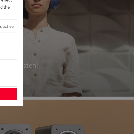
d the
s active
es
t first listen!