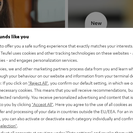
New
ounds like you
MOTIV® GO
o offer you a safe surfing experience that exactly matches your interests.
Teufel uses cookies and other tracking technologies on these websites - 
Style meets sou
ties - and engages personalization services.
kies, we and other marketing partners process data from you and learn w
Discover now
rough your behaviour on our website and information from your terminal de
: If you click on
"Reject All"
, you confirm our default setting, in which we o
 necessary cookies. This means that you will receive recommendations, bu
elected randomly. You receive personalized advertising and content that is 
to you by clicking
"Accept All"
. Here you agree to the use of all cookies as 
fer and processing of your data in countries outside the EU/EEA. For an in
, you can also activate or deactivate each category individually and confi
selection"
.
djust all consents at any time under "Data settings" and revoke them with