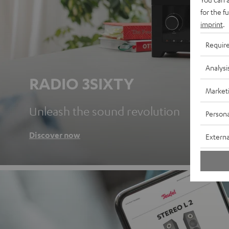
for the f
imprint
.
Requir
Analysi
RADIO 3SIXTY
Market
Unleash the sound revolution
Persona
Discover now
Externa