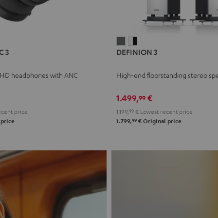
L
DEFINION
DEFINION
C 3
DEFINION 3
E
3
3
anthracite
white
 HD headphones with ANC
High-end floorstanding stereo sp
-
l
black
1.499,
€
99
cent price
1.199,
99
€
Lowest recent price
99
 price
1.799,
€
Original price