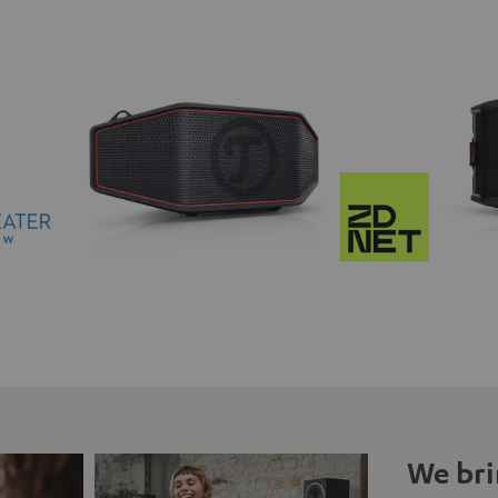
We bri