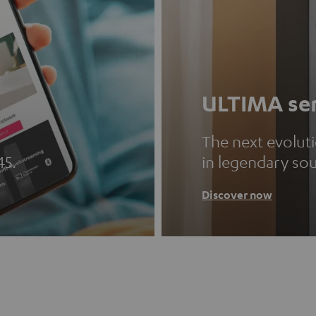
ULTIMA ser
The next evolut
45.
in legendary so
Discover now