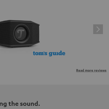
Read more reviews
ng the sound.