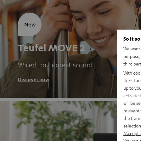
New
So it s
Teufel MOVE 2
We want t
purpose, 
Wired for honest sound
third par
With coo
Discover now
like - th
up to you
activate
will be s
relevant 
the trans
selection
"Accept 
You can a