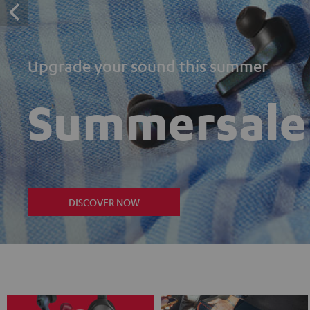
Upgrade your sound this summer
Summersale
DISCOVER NOW