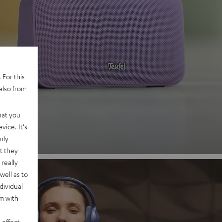
 2
 For this
also from
nd
hat you
vice. It's
nly
t they
really
well as to
dividual
rm with
 effect