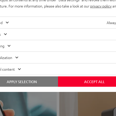
uture. For more information, please also take a look at our
privacy policy
an
ed
Alway
s
Headphon
ing
Experience love a
lization
View products
l content
APPLY SELECTION
ACCEPT ALL