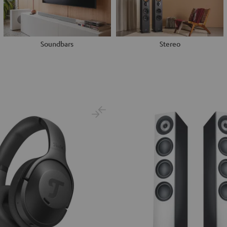
Soundbars
Stereo