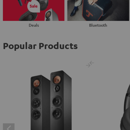
Deals
Bluetooth
Popular Products