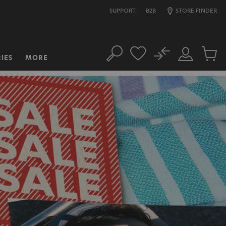
SUPPORT
B2B
STORE FINDER
No
IES
MORE
Search
Customer
Cart
Account
items