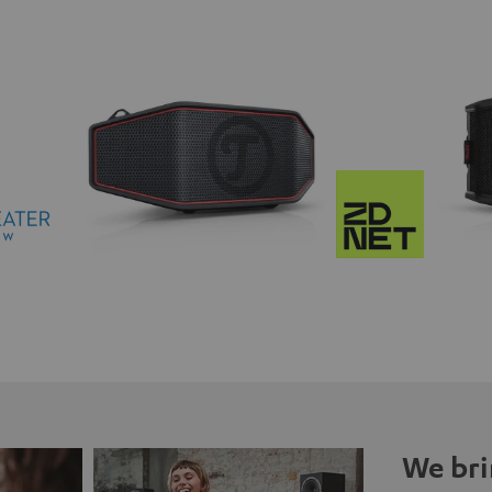
We bri