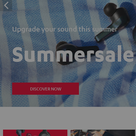
Upgrade your sound this summer
Summersale
DISCOVER NOW