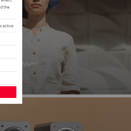
d the
s active
es
t first listen!