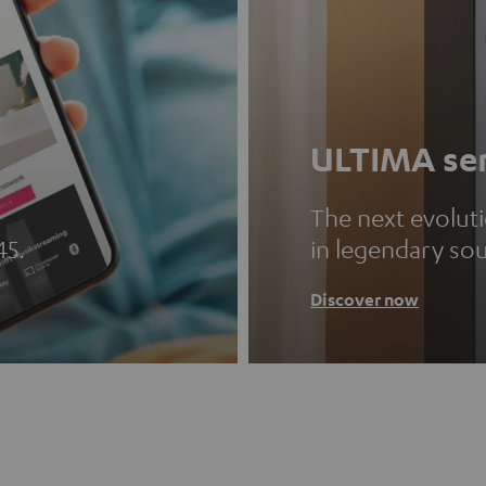
ULTIMA ser
The next evolut
45.
in legendary so
Discover now