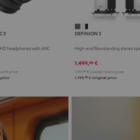
L
DEFINION
DEFINION
C 3
DEFINION 3
E
3
3
anthracite
white
 HD headphones with ANC
High-end floorstanding stereo sp
-
l
black
1.499,
€
99
cent price
1.199,
99
€
Lowest recent price
99
 price
1.799,
€
Original price