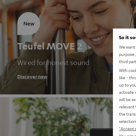
New
So it s
Teufel MOVE 2
We want t
purpose, 
Wired for honest sound
third par
With coo
Discover now
like - th
up to you
activate
will be s
relevant 
the trans
selection
"Accept 
You can a