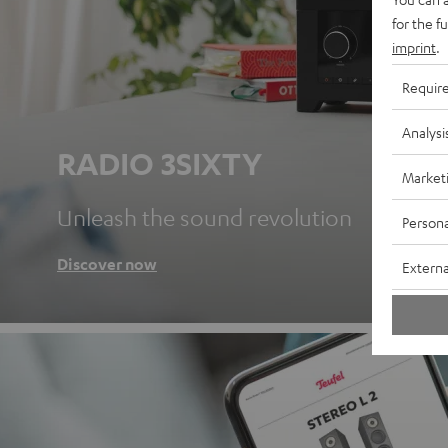
for the f
imprint
.
Requir
Analysi
RADIO 3SIXTY
Market
Unleash the sound revolution
Persona
Discover now
Externa