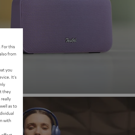
 2
 For this
also from
nd
hat you
vice. It's
nly
t they
really
well as to
dividual
rm with
 effect