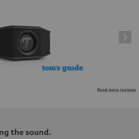
Read more reviews
ng the sound.