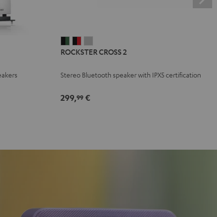
ROCKSTER
ROCKSTER
ROCKSTER
ROCKSTER CROSS 2
CROSS
CROSS
CROSS
2
2
2
eakers
Stereo Bluetooth speaker with IPX5 certification
Black
Black
Light
&
&
Gray
299,
€
99
Green
Red