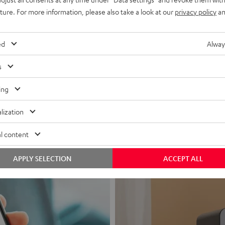
uture. For more information, please also take a look at our
privacy policy
an
ed
Alway
s
Headphon
ing
Experience love a
lization
View products
l content
APPLY SELECTION
ACCEPT ALL