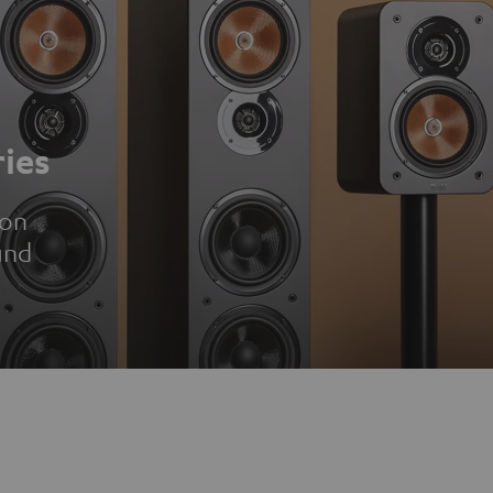
ies
ion
und