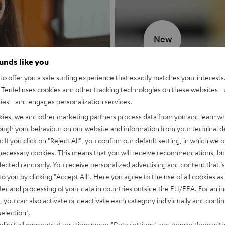
New
ounds like you
MOTIV® GO
o offer you a safe surfing experience that exactly matches your interests.
Teufel uses cookies and other tracking technologies on these websites - 
Style meets sou
ties - and engages personalization services.
kies, we and other marketing partners process data from you and learn w
Discover now
rough your behaviour on our website and information from your terminal de
: If you click on
"Reject All"
, you confirm our default setting, in which we o
 necessary cookies. This means that you will receive recommendations, bu
elected randomly. You receive personalized advertising and content that is 
to you by clicking
"Accept All"
. Here you agree to the use of all cookies as 
fer and processing of your data in countries outside the EU/EEA. For an in
, you can also activate or deactivate each category individually and confi
selection"
.
djust all consents at any time under "Data settings" and revoke them with