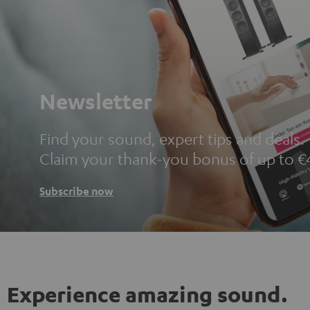
Newsletter
Find your sound, expert tips and deals.
Claim your thank-you bonus of up to €
Subscribe now
Experience amazing sound.