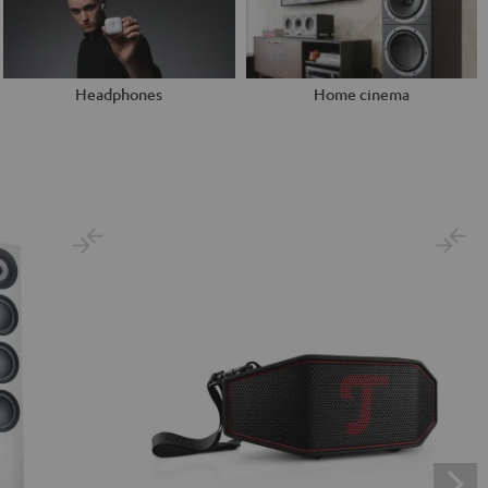
Headphones
Home cinema