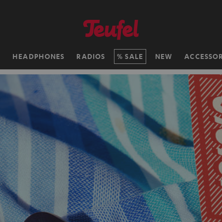
H
HEADPHONES
RADIOS
SALE
NEW
ACCESSOR