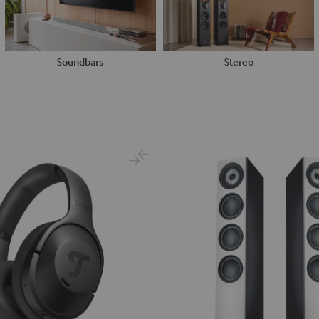
Soundbars
Stereo