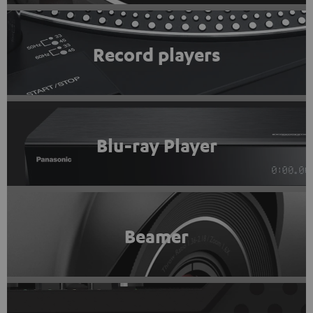
Record players
Blu-ray Player
Beamer