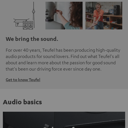
We bring the sound.
For over 40 years, Teufel has been producing high-quality
audio products for sound lovers. Find out what Teufel's all
about and learn more about the passion for good sound
that's been our driving force ever since day one.
Get to know Teufel
Audio basics