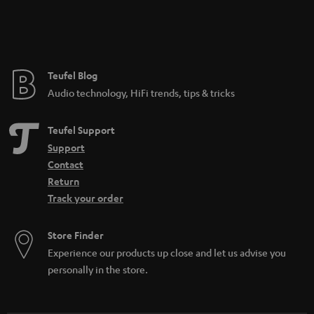
Teufel Blog
Audio technology, HiFi trends, tips & tricks
Teufel Support
Support
Contact
Return
Track your order
Store Finder
Experience our products up close and let us advise you
personally in the store.