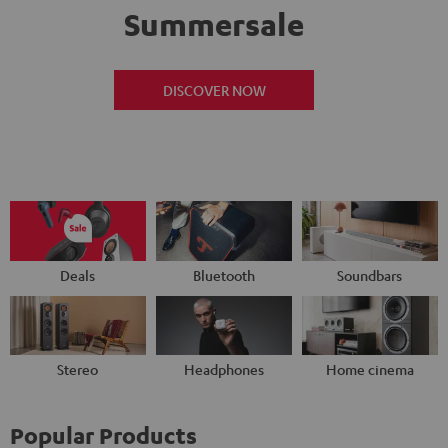
Summersale
DISCOVER NOW
Deals
Bluetooth
Soundbars
Stereo
Headphones
Home cinema
Popular Products