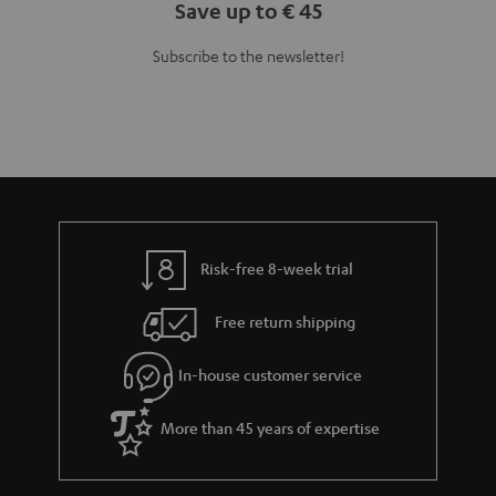
Save up to € 45
Subscribe to the newsletter!
Risk-free 8-week trial
Free return shipping
In-house customer service
More than 45 years of expertise