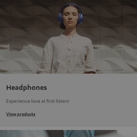
Headphones
Experience love at first listen!
View products