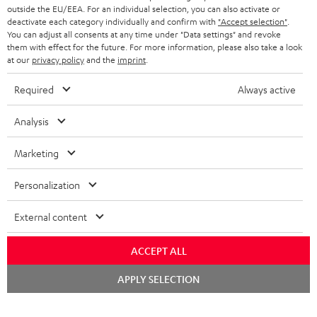
outside the EU/EEA. For an individual selection, you can also activate or
deactivate each category individually and confirm with
"Accept selection"
.
You can adjust all consents at any time under "Data settings" and revoke
them with effect for the future. For more information, please also take a look
at our
privacy policy
and the
imprint
.
Required
Always active
Analysis
Marketing
Personalization
External content
ACCEPT ALL
Chat
APPLY SELECTION
starten