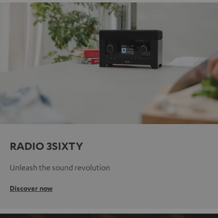
RADIO 3SIXTY
Unleash the sound revolution
Discover now