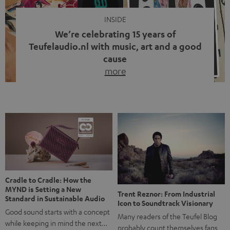
INSIDE
We’re celebrating 15 years of
Teufelaudio.nl with music, art and a good
cause
more
Fifteen years of Teufel Netherlands and the 10th
anniversary of our Dutch-language blog. Two great
milestones we’re proud of. But instead of just looking
back, we wanted to do something that fits what Teufel
stands for: celebrating the power of sound and giving
something back. Music is much more than just sounding
good. A song […]
Cradle to Cradle: How the
MYND is Setting a New
Trent Reznor: From Industrial
Standard in Sustainable Audio
Icon to Soundtrack Visionary
Good sound starts with a concept
Many readers of the Teufel Blog
while keeping in mind the next…
probably count themselves fans