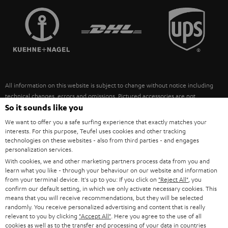
TEUFEL STORY
FRANCE
SPEAKERS
MANAGEMENT
POLAND
ULTIMA
SUSTAINABILITY
IN-EAR
SPAIN
VALUES
All information on this website is subject to change without notice including
FANSHOP
technical changes, errors and omissions. Pictured accessories are not
ITALY
necessarily included. Any disposal fees for batteries are included in the price.
So it sounds like you
NEW RELEASES
We want to offer you a safe surfing experience that exactly matches your
USA
©2026 Lautsprecher Teufel GmbH - All rights reserved.
interests. For this purpose, Teufel uses cookies and other tracking
technologies on these websites - also from third parties - and engages
personalization services.
Imprint
Conditions
Privacy policy
Privacy settings
EU Data Act
OTHER COUNTRIES
With cookies, we and other marketing partners process data from you and
withdraw from contract here
learn what you like - through your behaviour on our website and information
from your terminal device. It's up to you: If you click on
"Reject All"
, you
confirm our default setting, in which we only activate necessary cookies. This
means that you will receive recommendations, but they will be selected
randomly. You receive personalized advertising and content that is really
relevant to you by clicking
"Accept All"
. Here you agree to the use of all
cookies as well as to the transfer and processing of your data in countries