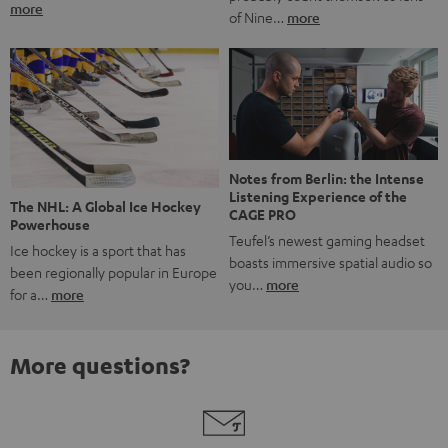
more
of Nine…
more
Notes from Berlin: the Intense
Listening Experience of the
The NHL: A Global Ice Hockey
CAGE PRO
Powerhouse
Teufel’s newest gaming headset
Ice hockey is a sport that has
boasts immersive spatial audio so
been regionally popular in Europe
you…
more
for a…
more
More questions?