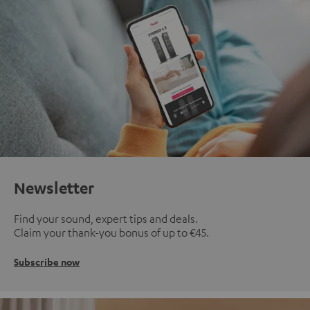
Newsletter
Find your sound, expert tips and deals.
Claim your thank-you bonus of up to €45.
Subscribe now