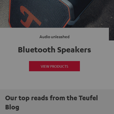
Audio unleashed
Bluetooth Speakers
VIEW PRODUCTS
Our top reads from the Teufel
Blog