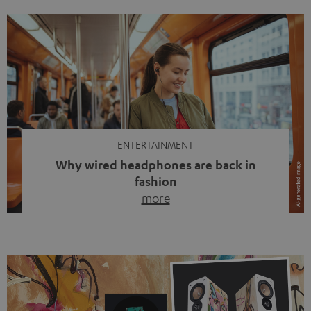
ENTERTAINMENT
Why wired headphones are back in
fashion
more
Wireless headphones have been the norm for around
ten years, ever since Bluetooth established itself as the
standard. And now this: on the street, in the subway or in
video calls, more and more people are wearing earbuds
with a cable dangling from their ears again. Has the fear
of tangled cords disappeared? Not at […]