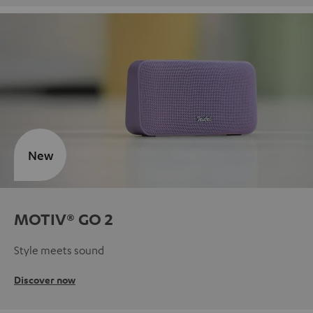
New
MOTIV® GO 2
Style meets sound
Discover now