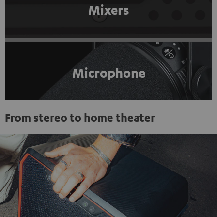
Mixers
Microphone
From stereo to home theater