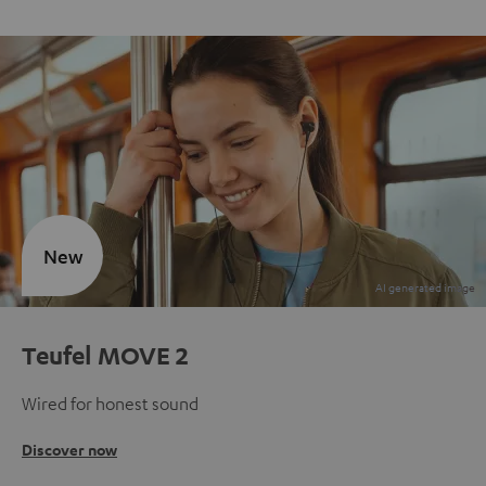
New
Teufel MOVE 2
Wired for honest sound
Discover now