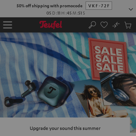
KIP TO
50% off shipping with promocode
VKF-72F
ONTENT
05
D
:
11
H
:
45
M
:
50
S
No
Sub
Home
Search
Cart
items
Upgrade your sound this summer