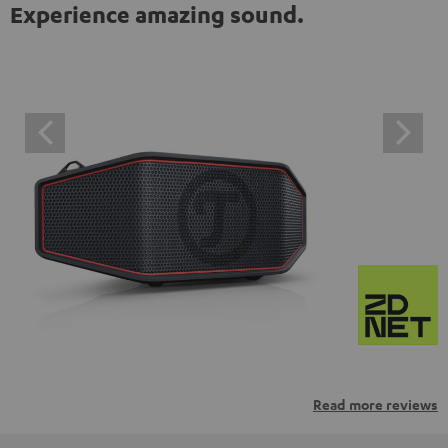
Experience amazing sound.
Read more reviews