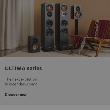
ULTIMA series
The next evolution
in legendary sound
Discover now