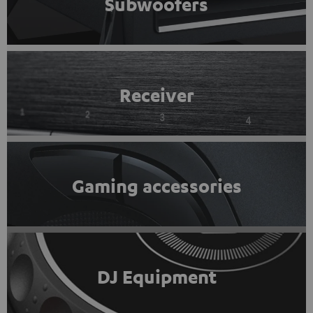
Subwoofers
Receiver
Gaming accessories
DJ Equipment