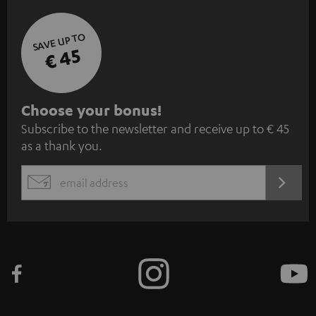
SAVE UP TO
€ 45
S
Choose your bonus!
Subscribe to the newsletter and receive up to € 45
u
as a thank you.
b
s
REGIST
EMAIL
c
WIDGET
r
i
b
e
t