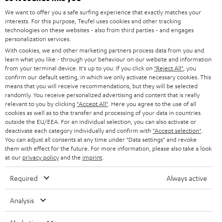
GERMANY
t
We want to offer you a safe surfing experience that exactly matches your
STEREO
interests. For this purpose, Teufel uses cookies and other tracking
PRESS
t
technologies on these websites - also from third parties - and engages
AUSTRIA
SMART HOME
personalization services.
e
B2B
With cookies, we and other marketing partners process data from you and
r
learn what you like - through your behaviour on our website and information
SWITZERLAND
BLUETOOTH
BLOG
from your terminal device. It's up to you: If you click on
"Reject All"
, you
confirm our default setting, in which we only activate necessary cookies. This
HEADPHONES
means that you will receive recommendations, but they will be selected
NETHERLANDS
STORES
randomly. You receive personalized advertising and content that is really
BLUETOOTH HEADPHONES
relevant to you by clicking
"Accept All"
. Here you agree to the use of all
ADVANTAGES
cookies as well as to the transfer and processing of your data in countries
BELGIUM
outside the EU/EEA. For an individual selection, you can also activate or
STEREO COMPLETE SYSTEMS
TEUFEL STORY
deactivate each category individually and confirm with
"Accept selection"
.
You can adjust all consents at any time under "Data settings" and revoke
FRANCE
SPEAKERS
them with effect for the future. For more information, please also take a look
MANAGEMENT
at our
privacy policy
and the
imprint
.
POLAND
ULTIMA
SUSTAINABILITY
Required
Always active
IN-EAR
SPAIN
VALUES
Analysis
All information on this website is subject to change without notice including
FANSHOP
technical changes, errors and omissions. Pictured accessories are not