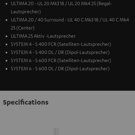
ULTIMA 20 - UL 20 Mk3 18 / UL 20 Mk4 25 (Regal-
Lautsprecher)
ULTIMA 20 / 40 Surround - UL 40 C Mk3 18 / UL 40 C Mk4
25 (Center)
ULTIMA 25 Aktiv -Lautsprecher
SYSTEM 4 - S 400 FCR (Satelliten-Lautsprecher)
SYSTEM 4 - S 400 DL / DR (Dipol-Lautsprecher)
SYSTEM 6 - S 600 FCR (Satelliten-Lautsprecher)
SYSTEM 6 - S 600 DL / DR (Dipol-Lautsprecher)
Specifications