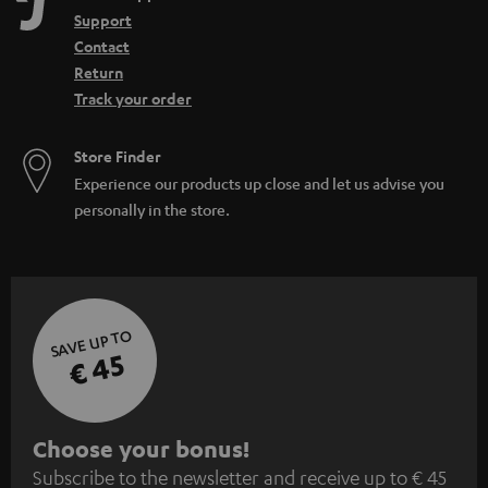
Support
Contact
Return
Track your order
Store Finder
Experience our products up close and let us advise you
personally in the store.
SAVE UP TO
€ 45
S
Choose your bonus!
Subscribe to the newsletter and receive up to € 45
u