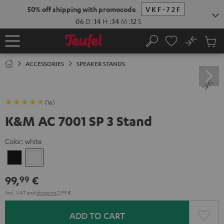
KIP TO
50% off shipping with promocode
VKF-72F
ONTENT
06
D
:
14
H
:
34
M
:
11
S
No
Sub
Home
Search
Cart
items
ACCESSORIES
SPEAKER STANDS
(16)
K&M AC 7001 SP 3 Stand
Color:
white
Black
white
99,
€
99
Incl. VAT
and
shipping
2,99 €
ADD TO CART