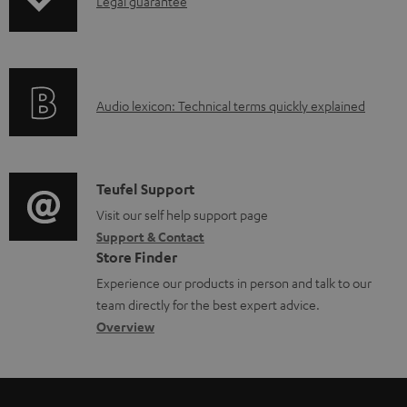
I
Legal guarantee
p
a
n
i
b
f
n
l
o
g
e
A
Audio lexicon: Technical terms quickly explained
r
i
d
u
m
n
o
d
a
f
c
i
C
Teufel Support
t
o
u
o
o
Visit our self help support page
i
r
m
Support & Contact
g
n
o
m
e
Store Finder
l
t
n
a
n
Experience our products in person and talk to our
o
a
a
t
t
team directly for the best expert advice.
s
c
b
Overview
i
s
s
t
o
o
a
d
u
n