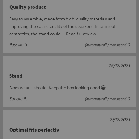
Quality product
Easy to assemble, made from high-quality materials and
improving the sound quality of the speakers. In terms of
aesthetics, the stand could
Read full review
Pascale b.
(automatically translated *)
28/12/2025
Stand
Does what it should. Keep the box looking good 😀
Sandra R.
(automatically translated *)
27/12/2025
Optimal fits perfectly