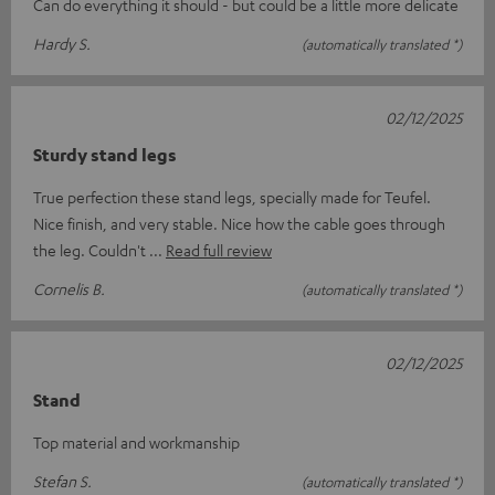
Can do everything it should - but could be a little more delicate
Hardy S.
(automatically translated *)
02/12/2025
Sturdy stand legs
True perfection these stand legs, specially made for Teufel.
Nice finish, and very stable. Nice how the cable goes through
the leg. Couldn't
Read full review
Cornelis B.
(automatically translated *)
02/12/2025
Stand
Top material and workmanship
Stefan S.
(automatically translated *)