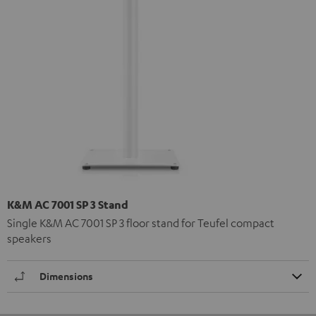
K&M AC 7001 SP 3 Stand
Single K&M AC 7001 SP 3 floor stand for Teufel compact
speakers
Dimensions