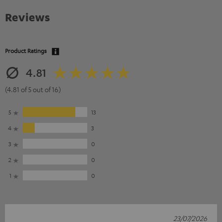
Reviews
Product Ratings
4.81
(4.81 of 5 out of 16)
5
13
4
3
3
0
2
0
1
0
23/07/2026