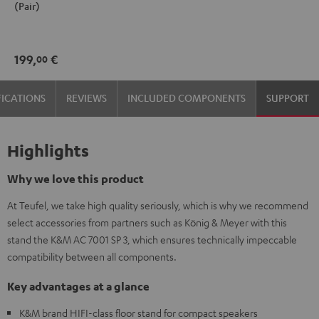
(Pair)
7001
7001
SP
SP
3
3
199,
€
00
Stand
Stand
(Pair)
(Pair)
FICATIONS
REVIEWS
INCLUDED COMPONENTS
SUPPORT
Black
white
Highlights
Why we love this product
At Teufel, we take high quality seriously, which is why we recommend
select accessories from partners such as König & Meyer with this
stand the K&M AC 7001 SP 3, which ensures technically impeccable
compatibility between all components.
Key advantages at a glance
K&M brand HIFI-class floor stand for compact speakers