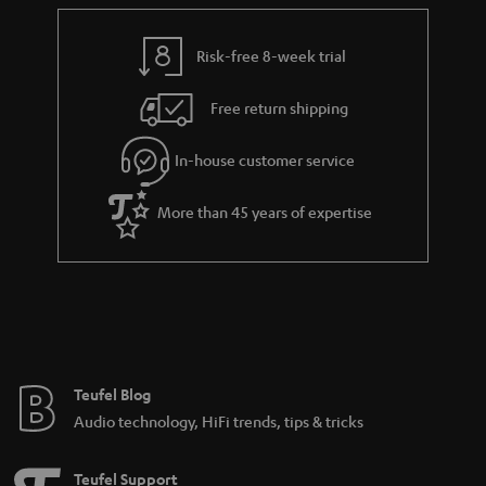
r
e
t
y
t
t
Risk-free 8-week trial
a
h
i
e
Free return shipping
l
g
In-house customer service
s
u
a
More than 45 years of expertise
r
a
n
t
e
e
Teufel Blog
Audio technology, HiFi trends, tips & tricks
Teufel Support