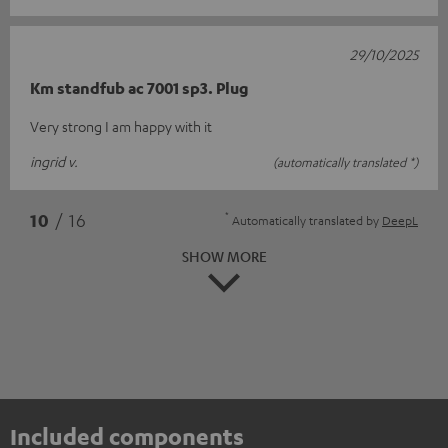
29/10/2025
Km standfub ac 7001 sp3. Plug
Very strong I am happy with it
ingrid v.
(automatically translated *)
*
10
/ 16
Automatically translated by
DeepL
SHOW MORE
Included components