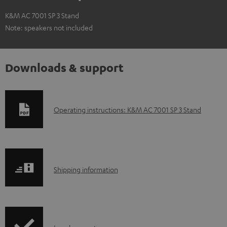
K&M AC 7001 SP 3 Stand
Note: speakers not included
Downloads & support
D
Operating instructions: K&M AC 7001 SP 3 Stand
o
w
n
S
l
Shipping information
h
o
i
a
p
d