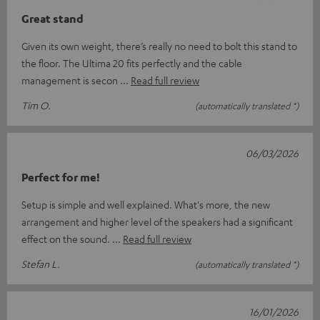
Great stand
Given its own weight, there’s really no need to bolt this stand to
the floor. The Ultima 20 fits perfectly and the cable
management is secon
Read full review
Tim O.
(automatically translated *)
06/03/2026
Perfect for me!
Setup is simple and well explained. What's more, the new
arrangement and higher level of the speakers had a significant
effect on the sound.
Read full review
Stefan L.
(automatically translated *)
16/01/2026