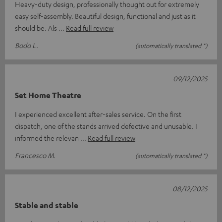
Heavy-duty design, professionally thought out for extremely
easy self-assembly. Beautiful design, functional and just as it
should be. Als
Read full review
Bodo L.
(automatically translated *)
09/12/2025
Set Home Theatre
I experienced excellent after-sales service. On the first
dispatch, one of the stands arrived defective and unusable. I
informed the relevan
Read full review
Francesco M.
(automatically translated *)
08/12/2025
Stable and stable