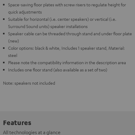
Space-saving floor plates with screw risers to regulate height for
quick adjustments
Suitable for horizontal (i.e. center speakers) or vertical (i.e.
Surround Sound units) speaker installations
Speaker cable can be threaded through stand and under floor plate
(new)
Color options: black & white, Includes 1 speaker stand, Material:
steel
Please note the compatibility information in the description area
Includes one floor stand (also available as a set of two)
Note: speakers not included
Features
All technologies at a glance