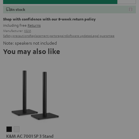
In stock
Shop with confidence with our 8-week return policy
including free
Returns
Manufacturer:
K&M
Safety precautions
Replacement parts
repairs
Software updates
Legal guarantee
Note: speakers not included
You may also like
K&M
K&M
K&M AC 7001 SP 3 Stand
AC
AC