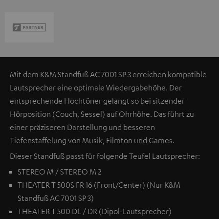
Mit dem K&M Standfuß AC 7001 SP 3 erreichen kompatible
Lautsprecher eine optimale Wiedergabehöhe. Der
entsprechende Hochtöner gelangt so bei sitzender
Hörposition (Couch, Sessel) auf Ohrhöhe. Das führt zu
einer präziseren Darstellung und besseren
Tiefenstaffelung von Musik, Filmton und Games.
Dieser Standfuß passt für folgende Teufel Lautsprecher:
STEREO M / STEREO M 2
THEATER T 500S FR 16 (Front/Center) (Nur K&M
Standfuß AC 7001 SP 3)
THEATER T 500 DL / DR (Dipol-Lautsprecher)