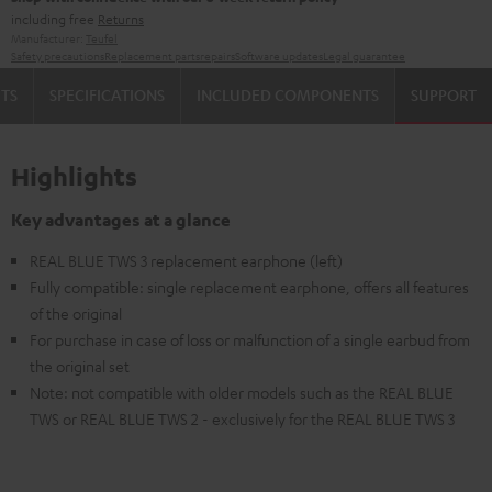
including free
Returns
Manufacturer:
Teufel
Safety precautions
Replacement parts
repairs
Software updates
Legal guarantee
TS
SPECIFICATIONS
INCLUDED COMPONENTS
SUPPORT
Highlights
Key advantages at a glance
REAL BLUE TWS 3 replacement earphone (left)
Fully compatible: single replacement earphone, offers all features
of the original
For purchase in case of loss or malfunction of a single earbud from
the original set
Note: not compatible with older models such as the REAL BLUE
TWS or REAL BLUE TWS 2 - exclusively for the REAL BLUE TWS 3