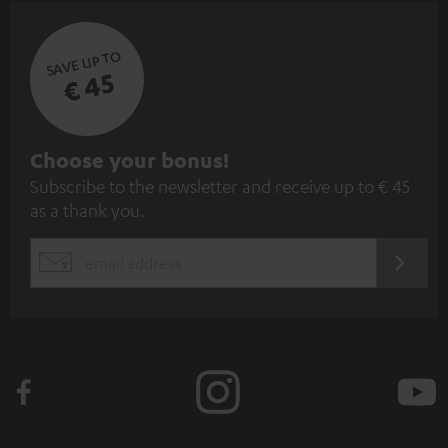
SAVE UP TO
€ 45
S
Choose your bonus!
Subscribe to the newsletter and receive up to € 45
u
as a thank you.
b
s
REGIST
EMAIL
c
WIDGET
r
i
b
e
t