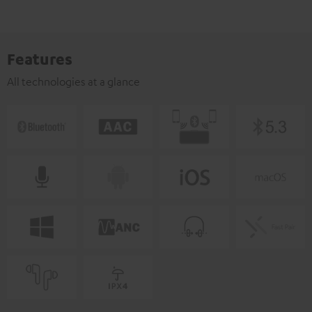
Features
All technologies at a glance