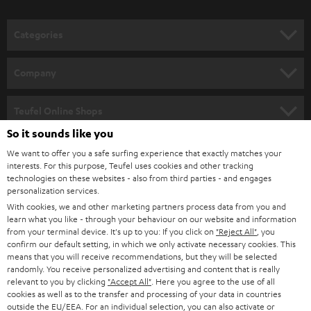
o
n
Categories
e
HOME CINEMA
w
Company
s
SPEAKER PACKAGES
SUPPORT
l
Teufel Online Shops
SOUNDBARS
e
So it sounds like you
CAREER
GERMANY
t
We want to offer you a safe surfing experience that exactly matches your
STEREO
PRESS
interests. For this purpose, Teufel uses cookies and other tracking
t
technologies on these websites - also from third parties - and engages
AUSTRIA
SMART HOME
personalization services.
e
B2B
With cookies, we and other marketing partners process data from you and
r
SWITZERLAND
BLUETOOTH
learn what you like - through your behaviour on our website and information
BLOG
from your terminal device. It's up to you: If you click on
"Reject All"
, you
confirm our default setting, in which we only activate necessary cookies. This
HEADPHONES
means that you will receive recommendations, but they will be selected
NETHERLANDS
STORES
randomly. You receive personalized advertising and content that is really
BLUETOOTH HEADPHONES
relevant to you by clicking
"Accept All"
. Here you agree to the use of all
ADVANTAGES
cookies as well as to the transfer and processing of your data in countries
BELGIUM
outside the EU/EEA. For an individual selection, you can also activate or
STEREO COMPLETE SYSTEMS