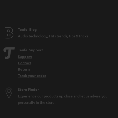
n
t
e
e
Teufel Blog
Audio technology, HiFi trends, tips & tricks
Teufel Support
Support
Contact
Return
Track your order
Store Finder
Experience our products up close and let us advise you
personally in the store.