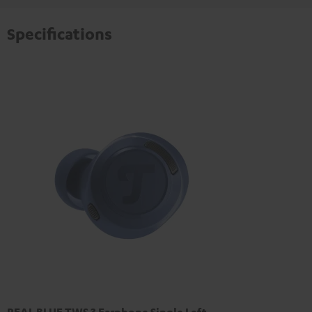
Specifications
REAL BLUE TWS 3 Earphone Single Left