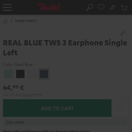
KIP TO
No
ONTENT
Sub
Home
Search
Cart
items
SPARE PARTS
REAL BLUE TWS 3 Earphone Single
Left
Color:
Steel Blue
Misty
Night
Pure
Steel
Green
Black
White
Blue
64,
€
99
Incl. VAT
and
shipping
9,99 €
ADD TO CART
In stock
Shop with confidence with our 8-week return policy