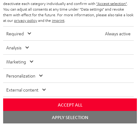
TEUFEL STORY
deactivate each category individually and confirm with
"Accept selection"
.
You can adjust all consents at any time under "Data settings" and revoke
FRANCE
SPEAKERS
them with effect for the future. For more information, please also take a look
MANAGEMENT
at our
privacy policy
and the
imprint
.
POLAND
ULTIMA
SUSTAINABILITY
Required
Always active
IN-EAR
SPAIN
VALUES
Analysis
All information on this website is subject to change without notice including
FANSHOP
technical changes, errors and omissions. Pictured accessories are not
Marketing
ITALY
necessarily included. Any disposal fees for batteries are included in the price.
NEW RELEASES
Personalization
USA
©2026 Lautsprecher Teufel GmbH - All rights reserved.
External content
Imprint
Conditions
Privacy policy
Privacy settings
EU Data Act
OTHER COUNTRIES
withdraw from contract here
ACCEPT ALL
Chat
APPLY SELECTION
starten