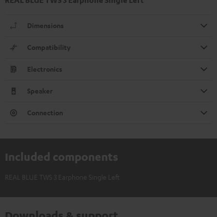
Dimensions
Compatibility
Electronics
Speaker
Connection
Included components
REAL BLUE TWS 3 Earphone Single Left
Downloads & support