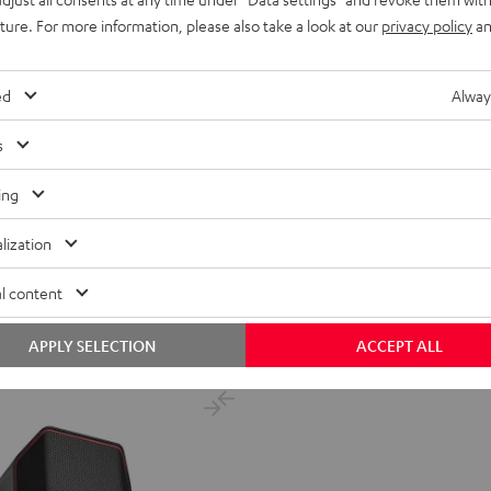
uture. For more information, please also take a look at our
privacy policy
an
ed
Alway
s
ER
ing
popular radios in Europe.
lization
ent price
l content
price
APPLY SELECTION
ACCEPT ALL