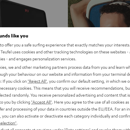
ounds like you
o offer you a safe surfing experience that exactly matches your interests.
Teufel uses cookies and other tracking technologies on these websites - 
ties - and engages personalization services.
kies, we and other marketing partners process data from you and learn w
rough your behaviour on our website and information from your terminal de
: If you click on
"Reject All"
, you confirm our default setting, in which we o
 necessary cookies. This means that you will receive recommendations, bu
elected randomly. You receive personalized advertising and content that is 
to you by clicking
"Accept All"
. Here you agree to the use of all cookies as 
fer and processing of your data in countries outside the EU/EEA. For an in
, you can also activate or deactivate each category individually and confi
selection"
.
djust all consents at any time under "Data settings" and revoke them with