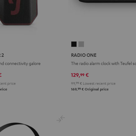
RADIO
RADIO
ONE
ONE
 2
RADIO ONE
Black
Light
and connectivity galore
The radio alarm clock with Teufel 
Gray
€
129,
€
99
ent price
99,
99
€
Lowest recent price
99
price
169,
€
Original price