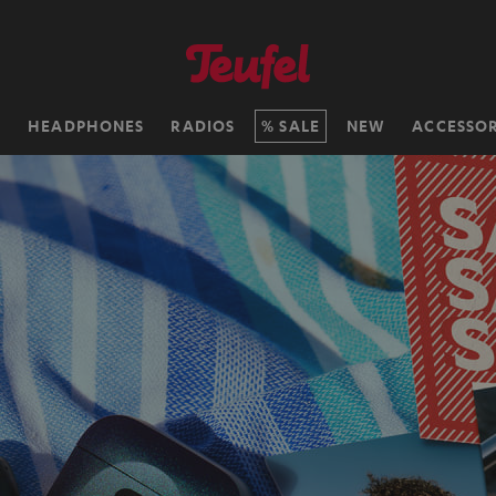
H
HEADPHONES
RADIOS
SALE
NEW
ACCESSOR