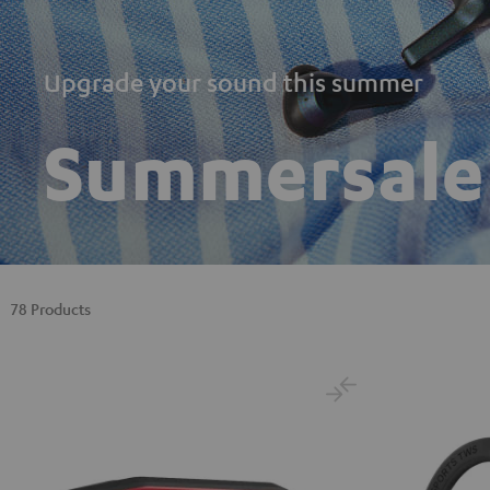
Upgrade your sound this summer
Summersale
78 Products