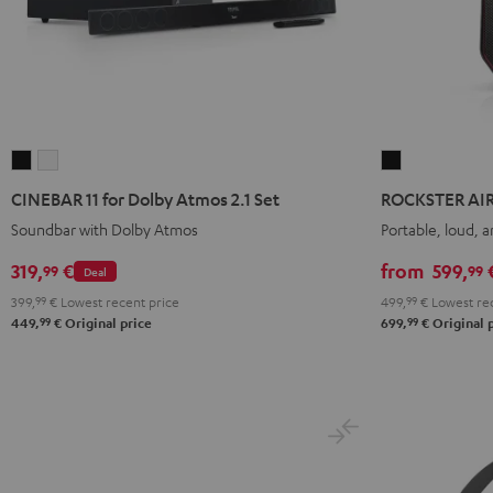
CINEBAR
CINEBAR
ROCKSTER
11
11
AIR
CINEBAR 11 for Dolby Atmos 2.1 Set
ROCKSTER AIR
for
for
2
Soundbar with Dolby Atmos
Portable, loud, 
Dolby
Dolby
Black
Atmos
Atmos
319,
€
from
599,
99
99
Deal
2.1
2.1
399,
99
€
Lowest recent price
499,
99
€
Lowest rec
Set
Set
99
99
449,
€
Original price
699,
€
Original 
Black
white