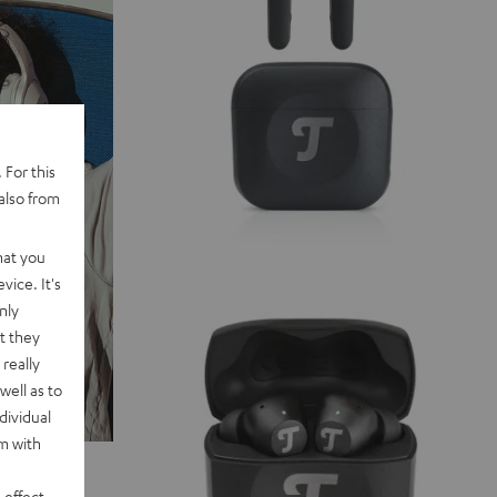
 For this
also from
hat you
vice. It's
nly
t they
really
well as to
dividual
rm with
 effect