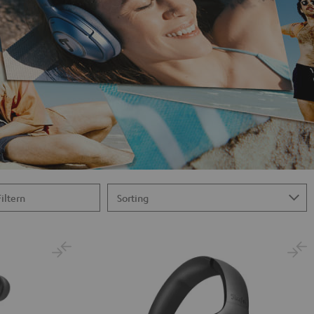
Filtern