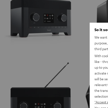
So it s
We want t
purpose, 
third par
With coo
like - th
up to you
activate
will be s
relevant 
the trans
selection
"Accept 
You can a