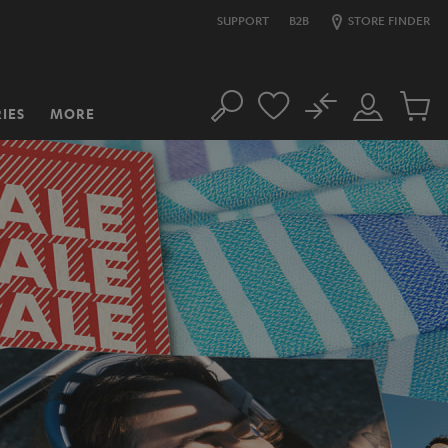
SUPPORT
B2B
STORE FINDER
No
IES
MORE
Search
Customer
Cart
Account
items