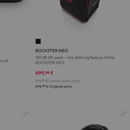
ROCKSTER
NEO
ROCKSTER NEO
Black
130 dB SPL peak – the defining feature of the
sound
ROCKSTER NEO
699,
€
99
599,
99
€
Lowest recent price
99
899,
€
Original price