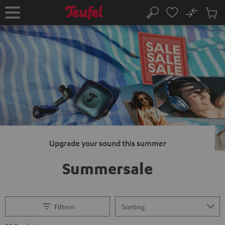
KIP TO
No
ONTENT
Sub
Home
Search
Cart
items
Upgrade your sound this summer
Summersale
Filtern