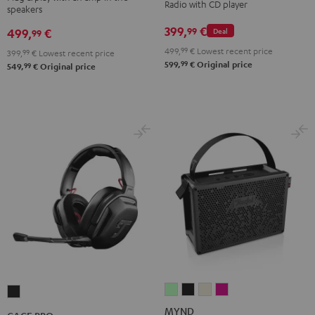
Radio with CD player
speakers
Night
Pure
Black
White
399,
€
99
499,
€
Deal
99
499,
99
€
Lowest recent price
399,
99
€
Lowest recent price
99
599,
€
Original price
99
549,
€
Original price
MYND
MYND
MYND
MYND
CAGE
Light
Warm
Warm
Wild
PRO
MYND