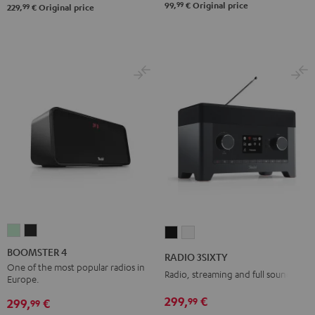
99
99,
€
Original price
99
229,
€
Original price
BOOMSTER
BOOMSTER
RADIO
RADIO
4
4
3SIXTY
3SIXTY
BOOMSTER 4
RADIO 3SIXTY
Mint
Night
Black
white
One of the most popular radios in
Radio, streaming and full sound
Europe.
Green
Black
299,
€
99
299,
€
99