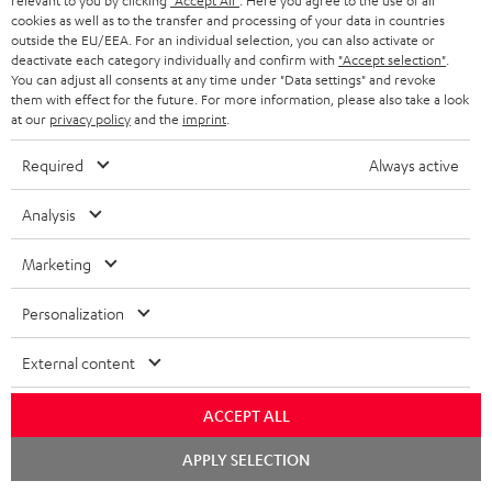
relevant to you by clicking
"Accept All"
. Here you agree to the use of all
cookies as well as to the transfer and processing of your data in countries
outside the EU/EEA. For an individual selection, you can also activate or
deactivate each category individually and confirm with
"Accept selection"
.
DEFINION
DEFINION
Fender
You can adjust all consents at any time under "Data settings" and revoke
3
3
x
them with effect for the future. For more information, please also take a look
DEFINION 3
Fender x Teufel ROCKSTER NEO
at our
privacy policy
and the
imprint
.
anthracite
white
Teufel
High-end floorstanding stereo
A special-edition Fender-design
speakers
NEO
-
ROCKSTER
Required
Always active
black
NEO
1.499,
€
779,
€
99
99
Deal
Black
1.199,
99
€
Lowest recent price
829,
99
€
Lowest recent price
Analysis
&
99
99
1.799,
€
Original price
899,
€
Original price
Steel
Marketing
Personalization
NEW
External content
ACCEPT ALL
Chat
APPLY SELECTION
starten