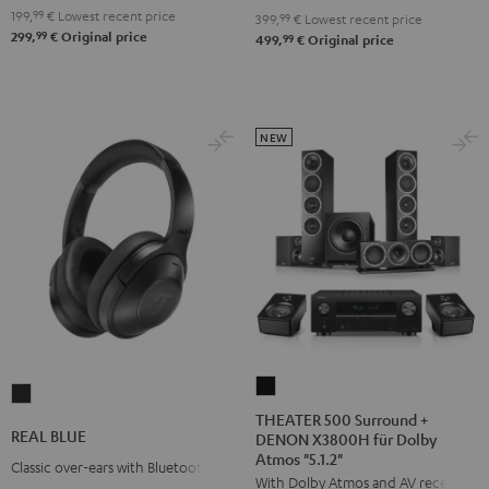
199,
99
€
Lowest recent price
399,
99
€
Lowest recent price
99
299,
€
Original price
99
499,
€
Original price
NEW
THEATER
REAL
500
THEATER 500 Surround +
BLUE
REAL BLUE
DENON X3800H für Dolby
Surround
Night
Atmos "5.1.2"
+
Classic over-ears with Bluetooth
Black
With Dolby Atmos and AV receiver