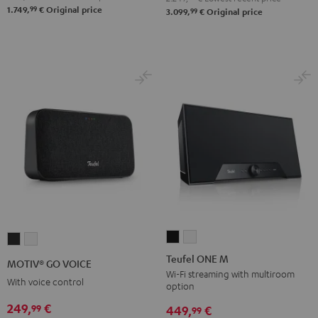
99
1.749,
€
Original price
99
3.099,
€
Original price
Atmos
Atmos
Black
white
Teufel
Teufel
MOTIV®
MOTIV®
ONE
ONE
GO
GO
Teufel ONE M
MOTIV® GO VOICE
M
M
VOICE
VOICE
Wi-Fi streaming with multiroom
With voice control
option
Black
white
Night
Silver
249,
€
99
Black
White
449,
€
99