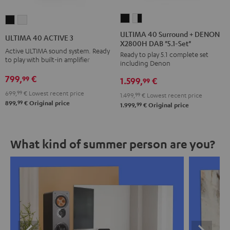
ULTIMA
ULTIMA
ULTIMA
ULTIMA
40
40
40
40
ULTIMA 40 Surround + DENON
ULTIMA 40 ACTIVE 3
X2800H DAB "5.1-Set"
Surround
Surround
ACTIVE
ACTIVE
Active ULTIMA sound system. Ready
Ready to play 5.1 complete set
+
+
3
3
to play with built-in amplifier
including Denon
DENON
DENON
Black
white
799,
€
99
1.599,
€
X2800H
X2800H
99
DAB
DAB
699,
99
€
Lowest recent price
1.499,
99
€
Lowest recent price
99
899,
€
Original price
"5.1-
"5.1-
99
1.999,
€
Original price
Set"
Set"
Black
white
What kind of summer person are you?
-
black