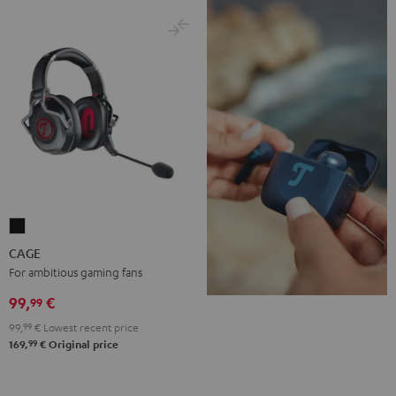
CAGE
Black
CAGE
For ambitious gaming fans
99,
€
99
99,
99
€
Lowest recent price
99
169,
€
Original price