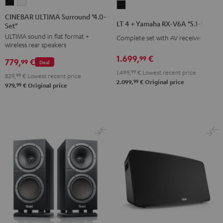
CINEBAR
CINEBAR
LT
ULTIMA
ULTIMA
CINEBAR ULTIMA Surround "4.0-
4
LT 4 + Yamaha RX-V6A "5.1-Set L"
Set"
Surround
Surround
+
ULTIMA sound in flat format +
"4.0-
"4.0-
Complete set with AV receiver
Yamaha
wireless rear speakers
Set"
Set"
RX-
1.699,
€
99
779,
€
Black
white
99
Deal
V6A
1.499,
99
€
Lowest recent price
829,
99
€
Lowest recent price
"5.1-
99
2.099,
€
Original price
99
979,
€
Original price
Set
L"
Black