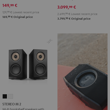
DENON
149,
€
99
3.099,
€
X3800H
99
129,
99
€
Lowest recent price
für
2.699,
99
€
Lowest recent price
99
169,
€
Original price
Dolby
99
3.799,
€
Original price
Atmos
"5.1.2"
Black
STEREO
STEREO
M
M
STEREO M 2
2
2
Wi-Fi bookshelf speakers with