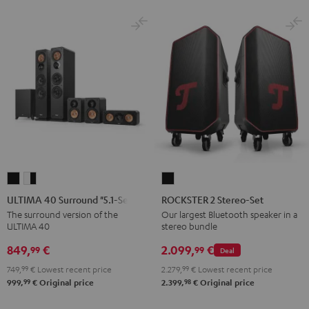
ULTIMA
ULTIMA
ROCKSTER
40
40
2
ULTIMA 40 Surround "5.1-Set"
ROCKSTER 2 Stereo-Set
Surround
Surround
Stereo-
The surround version of the
Our largest Bluetooth speaker in a
ULTIMA 40
stereo bundle
"5.1-
"5.1-
Set
Set"
Set"
Black
849,
€
2.099,
€
99
99
Deal
Black
white
749,
99
€
Lowest recent price
2.279,
99
€
Lowest recent price
-
99
98
999,
€
Original price
2.399,
€
Original price
black