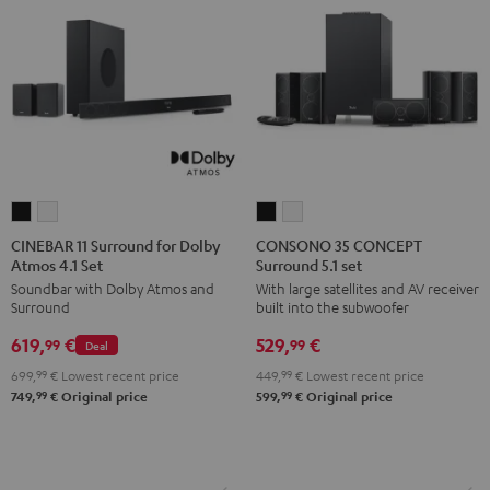
CINEBAR
CINEBAR
CONSONO
CONSONO
11
11
35
35
CINEBAR 11 Surround for Dolby
CONSONO 35 CONCEPT
Atmos 4.1 Set
Surround 5.1 set
Surround
Surround
CONCEPT
CONCEPT
Soundbar with Dolby Atmos and
With large satellites and AV receiver
for
for
Surround
Surround
Surround
built into the subwoofer
Dolby
Dolby
5.1
5.1
619,
€
529,
€
Atmos
Atmos
set
set
99
99
Deal
4.1
4.1
Black
white
699,
99
€
Lowest recent price
449,
99
€
Lowest recent price
Set
Set
99
99
749,
€
Original price
599,
€
Original price
Black
white