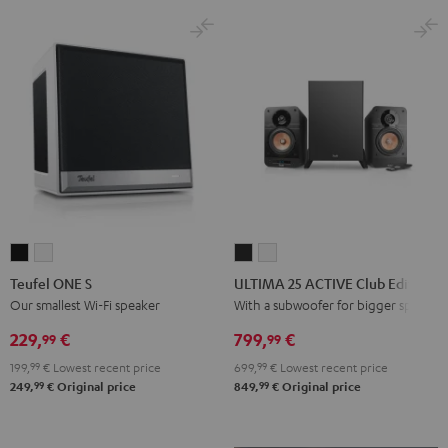
Black
White
Teufel
Teufel
ULTIMA
ULTIMA
ONE
ONE
25
25
Teufel ONE S
ULTIMA 25 ACTIVE Club Edition
S
S
ACTIVE
ACTIVE
Our smallest Wi-Fi speaker
With a subwoofer for bigger spaces
Black
white
Club
Club
229,
€
799,
€
99
99
Edition
Edition
199,
99
€
Lowest recent price
699,
99
€
Lowest recent price
Night
Pure
99
99
249,
€
Original price
849,
€
Original price
Black
White