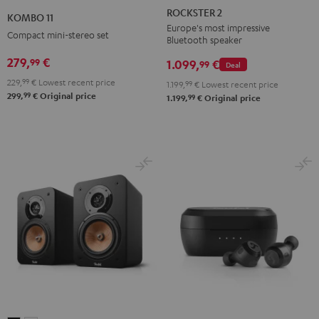
2
11
ROCKSTER 2
KOMBO 11
Black
Black
Europe's most impressive
Compact mini-stereo set
Bluetooth speaker
279,
€
99
1.099,
€
99
Deal
229,
99
€
Lowest recent price
1.199,
99
€
Lowest recent price
99
299,
€
Original price
99
1.199,
€
Original price