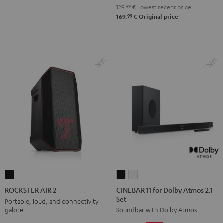
129,
99
€
Lowest recent price
99
169,
€
Original price
CINEBAR
CINEBAR
ROCKSTER
11
11
AIR
CINEBAR 11 for Dolby Atmos 2.1
ROCKSTER AIR 2
Set
for
for
2
Portable, loud, and connectivity
galore
Soundbar with Dolby Atmos
Dolby
Dolby
Black
Atmos
Atmos