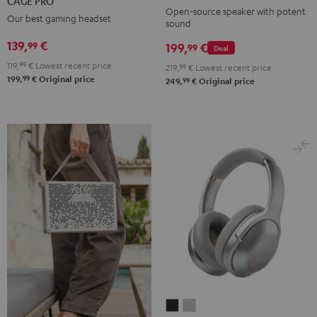
CAGE PRO
Mint
Black
White
Berry
Night
Open-source speaker with potent
Our best gaming headset
sound
Black
139,
€
99
199,
€
99
Deal
119,
99
€
Lowest recent price
219,
99
€
Lowest recent price
99
199,
€
Original price
99
249,
€
Original price
REAL
REAL