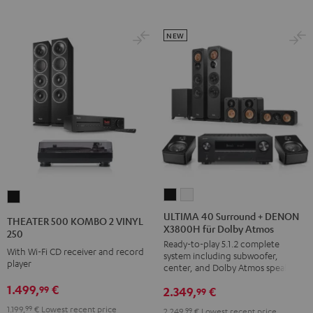
NEW
ULTIMA
ULTIMA
THEATER
40
40
500
ULTIMA 40 Surround + DENON
THEATER 500 KOMBO 2 VINYL
X3800H für Dolby Atmos
Surround
Surround
KOMBO
250
Ready-to-play 5.1.2 complete
+
+
2
With Wi-Fi CD receiver and record
system including subwoofer,
DENON
DENON
player
VINYL
center, and Dolby Atmos speakers
X3800H
X3800H
250
1.499,
€
99
2.349,
€
99
für
für
Black
1.199,
99
€
Lowest recent price
2.249,
99
€
Lowest recent price
Dolby
Dolby