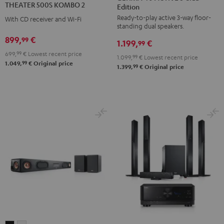
THEATER 500S KOMBO 2
Edition
ACTIVE
ACTIVE
KOMBO
Ready-to-play active 3-way floor-
3
3
With CD receiver and Wi-Fi
2
standing dual speakers.
Club
Club
Black
899,
€
99
1.199,
€
Edition
Edition
99
699,
99
€
Lowest recent price
Black
white
1.099,
99
€
Lowest recent price
99
1.049,
€
Original price
99
1.399,
€
Original price