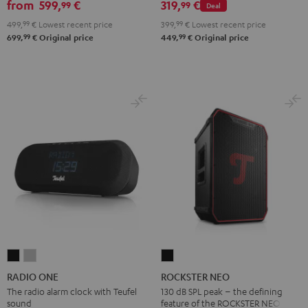
from
599,
€
319,
€
99
99
Deal
2.1
2.1
499,
99
€
Lowest recent price
399,
99
€
Lowest recent price
Set
Set
99
99
699,
€
Original price
449,
€
Original price
Black
white
RADIO
RADIO
ROCKSTER
ONE
ONE
NEO
RADIO ONE
ROCKSTER NEO
Black
Light
Black
The radio alarm clock with Teufel
130 dB SPL peak – the defining
sound
feature of the ROCKSTER NEO
Gray