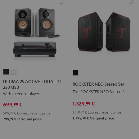
ULTIMA
ULTIMA
ROCKSTER
25
25
NEO
ULTIMA 25 ACTIVE + DUAL DT
ROCKSTER NEO Stereo Set
250 USB
ACTIVE
ACTIVE
Stereo
The ROCKSTER NEO Stereo Set
With a record player
+
+
Set
DUAL
DUAL
1.329,
€
Black
99
699,
€
99
DT
DT
1.149,
99
€
Lowest recent price
599,
99
€
Lowest recent price
250
250
98
1.799,
€
Original price
99
799,
€
Original price
USB
USB
Night
Pure