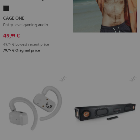
CAGE
ONE
CAGE ONE
Night
Entry-level gaming audio
Black
49,
€
99
49,
99
€
Lowest recent price
99
79,
€
Original price