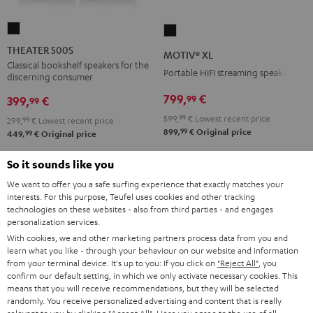
THEATER
MOTIV®
500S
XL
THEATER 500S
MOTIV® XL
Black
Black
Classical bookshelf speakers for the
Portable HIFI streaming speaker
discerning consumer
799,
€
99
399,
€
99
599,
99
€
Lowest recent price
299,
99
€
Lowest recent price
99
899,
€
Original price
99
449,
€
Original price
So it sounds like you
We want to offer you a safe surfing experience that exactly matches your
interests. For this purpose, Teufel uses cookies and other tracking
technologies on these websites - also from third parties - and engages
personalization services.
With cookies, we and other marketing partners process data from you and
learn what you like - through your behaviour on our website and information
from your terminal device. It's up to you: If you click on
"Reject All"
, you
confirm our default setting, in which we only activate necessary cookies. This
means that you will receive recommendations, but they will be selected
randomly. You receive personalized advertising and content that is really