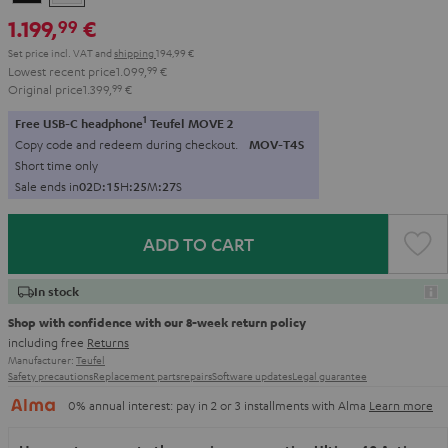
1.199,
€
99
Set price incl. VAT
and
shipping
194,99 €
Lowest recent price
1.099,
99
€
Original price
1.399,
99
€
1
Free USB-C headphone
Teufel MOVE 2
Copy code and redeem during checkout.
MOV-T4S
Short time only
Sale ends in
0
2
D
:
1
5
H
:
2
5
M
:
2
5
S
ADD TO CART
In stock
Shop with confidence with our 8-week return policy
including free
Returns
Manufacturer:
Teufel
Safety precautions
Replacement parts
repairs
Software updates
Legal guarantee
0% annual interest: pay in 2 or 3 installments with Alma
Learn more