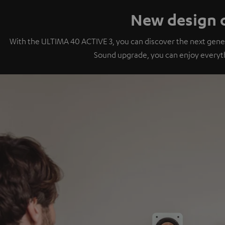
New design o
With the ULTIMA 40 ACTIVE 3, you can discover the next gener
Sound upgrade, you can enjoy everyt