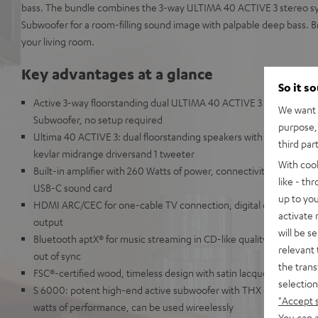
bass. The bundle combines the 3-way ULTIMA 40 ACTIVE 3 stereo s
Subwoofer for a room-filling sound image with palpable deep bass. B
your living room.
Key advantages at a glance
So it s
Active 3-way floorstanding dual ULTIMA 40 ACTIVE 3 speakers bu
We want t
Subwoofer, no setup required
purpose, 
Ultima 40 ACTIVE 3: dual floorstanding speakers with 3-way acoust
third par
kevlar midrange driversand 1 tweeter
With coo
Built-in amplifier with 260 Watts of power, connectivity options for 
like - th
USB-C sound card
up to you
HDMI ARC/CEC for one-cable TV connection, digital optical input
activate
output
will be s
Bluetooth aptX® for music streaming in CD-like quality from Spot
relevant 
out of sync
the trans
FSC®-certified wood, timeless design with satin lacquer front and 
selection
S 6000: potent high-end active subwoofer with THX certification
"Accept 
watts of performance, can be used wireelessly
You can a