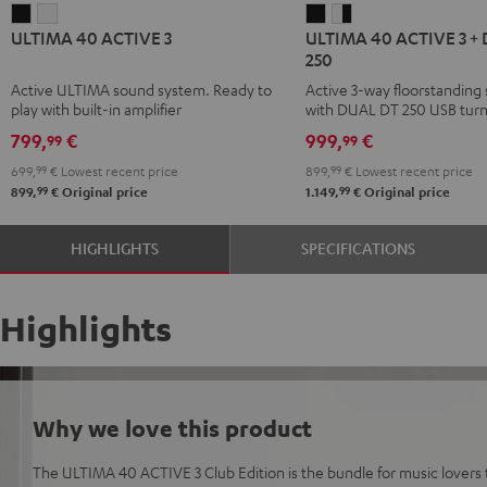
ULTIMA
ULTIMA
ULTIMA
ULTIMA
ULTIMA 40 ACTIVE 3
ULTIMA 40 ACTIVE 3 +
40
40
40
40
250
ACTIVE
ACTIVE
ACTIVE
ACTIVE
Active ULTIMA sound system. Ready to
Active 3-way floorstanding
3
3
3
3
play with built-in amplifier
with DUAL DT 250 USB turn
Black
white
+
+
799,
€
999,
€
99
99
DUAL
DUAL
699,
99
€
Lowest recent price
899,
99
€
Lowest recent price
DT
DT
99
99
899,
€
Original price
1.149,
€
Original price
250
250
black
white
HIGHLIGHTS
SPECIFICATIONS
/
-
black
black
Highlights
Why we love this product
The ULTIMA 40 ACTIVE 3 Club Edition is the bundle for music lovers