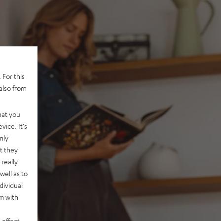
 For this
also from
hat you
vice. It's
nly
t they
really
well as to
dividual
rm with
 effect