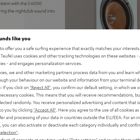
ystem with the S 6000
ring the nightclub sound into
ounds like you
ndled with the S 6000
o offer you a safe surfing experience that exactly matches your interests.
Teufel uses cookies and other tracking technologies on these websites - 
ics featuring two woofers, 1
ties - and engages personalization services.
kies, we and other marketing partners process data from you and learn w
TV, vinyl player, or PC via
rough your behaviour on our website and information from your terminal de
: If you click on
"Reject All"
, you confirm our default setting, in which we o
, AUX input, subwoofer
 necessary cookies. This means that you will receive recommendations, bu
elected randomly. You receive personalized advertising and content that is 
ify, YouTube and more, never
to you by clicking
"Accept All"
. Here you agree to the use of all cookies as 
fer and processing of your data in countries outside the EU/EEA. For an in
high-quality fabric covers
, you can also activate or deactivate each category individually and confi
, 300-mm bass driver and 250
selection"
.
djust all consents at any time under "Data settings" and revoke them with