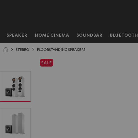
KIP TO
ONTENT
SPEAKER
HOME CINEMA
SOUNDBAR
BLUETOOT
Home
STEREO
FLOORSTANDING SPEAKERS
SALE