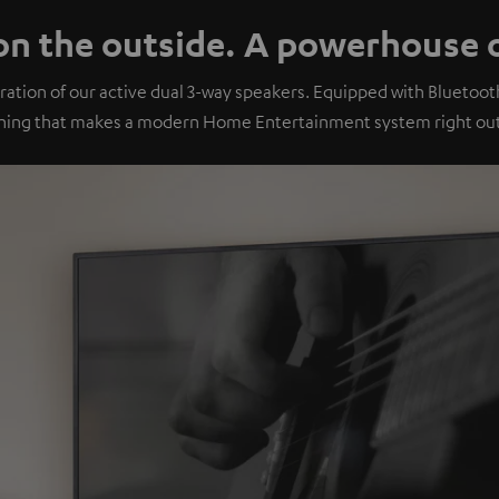
n the outside. A powerhouse o
ation of our active dual 3-way speakers. Equipped with Bluetoo
hing that makes a modern Home Entertainment system right out 