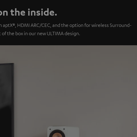
n the inside.
th aptX®, HDMI ARC/CEC, and the option for wireless Surround-
of the box in our new ULTIMA design.