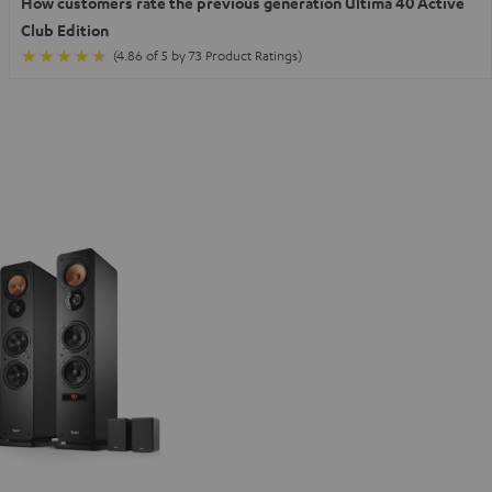
How customers rate the previous generation Ultima 40 Active
Club Edition
(4.86 of 5 by 73 Product Ratings)