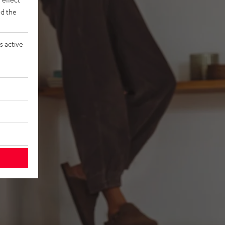
d the
s active