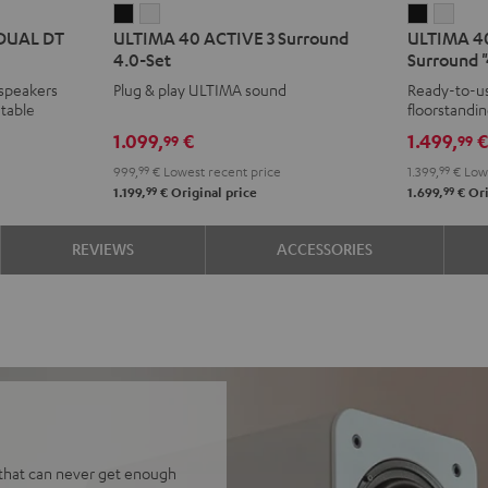
ULTIMA
ULTIMA
ULTIMA
ULT
 DUAL DT
ULTIMA 40 ACTIVE 3 Surround
ULTIMA 40
40
40
40
40
4.0-Set
Surround "
ACTIVE
ACTIVE
ACTIVE
ACTI
 speakers
Plug & play ULTIMA sound
Ready-to-us
3
3
3
3
table
floorstandi
Surround
Surround
Club
Club
& rear spea
1.099,
€
1.499,
99
99
4.0-
4.0-
Edition
Editi
999,
99
€
Lowest recent price
1.399,
99
€
Lowe
Set
Set
Surroun
Surr
99
99
1.199,
€
Original price
1.699,
€
Ori
Black
white
"4.1-
"4.1-
Set"
Set"
REVIEWS
ACCESSORIES
Black
whit
 that can never get enough