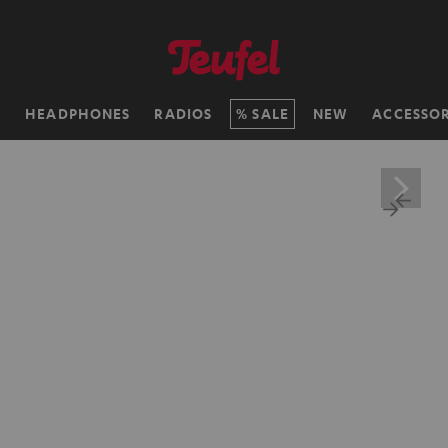
H
HEADPHONES
RADIOS
SALE
NEW
ACCESSOR