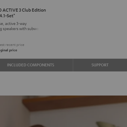
IMA
 ACTIVE 3 Club Edition
4.1-Set"
VE
e, active 3-way
ng speakers with subwoofer
kers
€
on
st recent price
d
ound
ginal price
INCLUDED COMPONENTS
SUPPORT
e