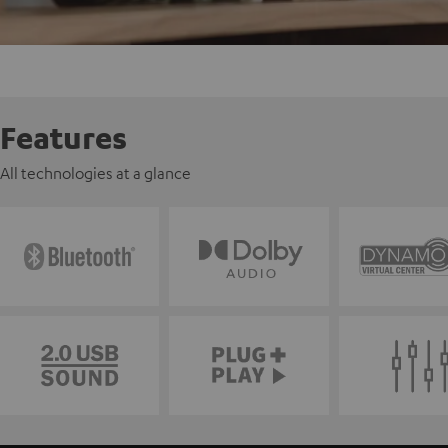
Features
All technologies at a glance