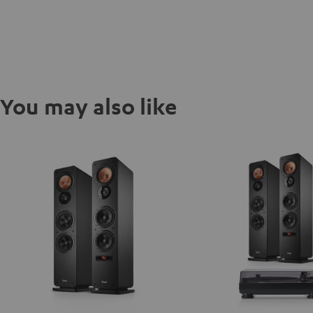
You may also like