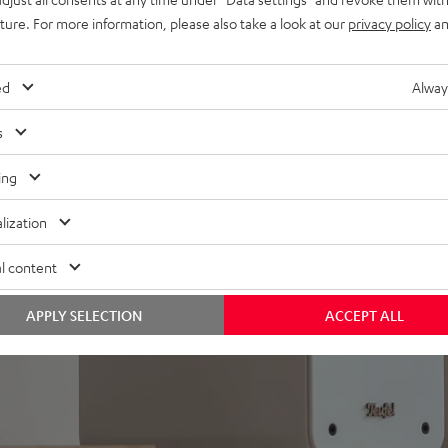
ith EFFEKT 2 active rear
uture. For more information, please also take a look at our
privacy policy
an
ed
Alway
s
ing
lization
l content
APPLY SELECTION
ACCEPT ALL