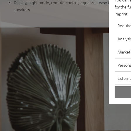
Display, night mode, remote control, equalizer, easy to upgrade w
for the f
speakers
imprint
.
Requir
Analysi
Market
Persona
Externa