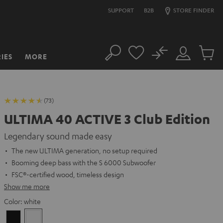
SUPPORT
B2B
STORE FINDER
No
IES
MORE
Search
Customer
Cart
Account
items
(73)
ULTIMA 40 ACTIVE 3 Club Edition
Legendary sound made easy
The new ULTIMA generation, no setup required
Booming deep bass with the S 6000 Subwoofer
FSC®-certified wood, timeless design
Show me more
Color:
white
Black
white