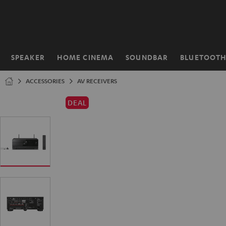
KIP TO
ONTENT
SPEAKER
HOME CINEMA
SOUNDBAR
BLUETOOT
Home
ACCESSORIES
AV RECEIVERS
DEAL