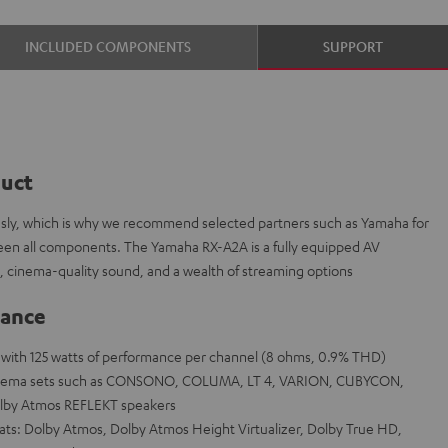
INCLUDED COMPONENTS
SUPPORT
duct
ously, which is why we recommend selected partners such as Yamaha for
tween all components. The Yamaha RX-A2A is a fully equipped AV
, cinema-quality sound, and a wealth of streaming options
lance
a with 125 watts of performance per channel (8 ohms, 0.9% THD)
cinema sets such as CONSONO, COLUMA, LT 4, VARION, CUBYCON,
lby Atmos REFLEKT speakers
mats: Dolby Atmos, Dolby Atmos Height Virtualizer, Dolby True HD,