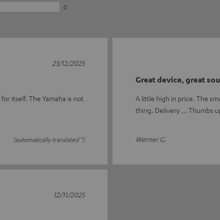
0
23/12/2025
Great device, great so
 for itself. The Yamaha is not
A little high in price. The s
thing. Delivery ... Thumbs u
Werner G.
(automatically translated *)
12/11/2025