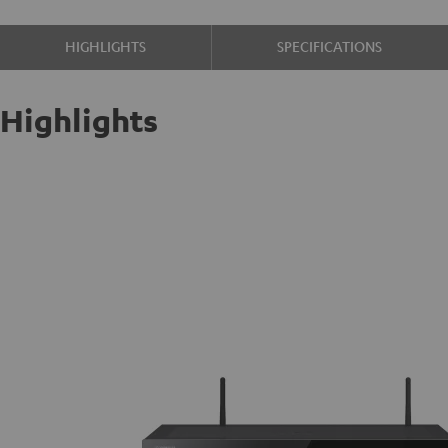
HIGHLIGHTS
SPECIFICATIONS
Highlights