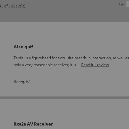
1
(5 of 5 out of 3)
Also gut!
Teufel is a figurehead for exquisite brands in interaction, as well as
only a very reasonable receiver, it is
Read full review
Benny W.
Rxa2a AV Receiver