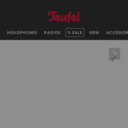
H
HEADPHONES
RADIOS
SALE
NEW
ACCESSOR