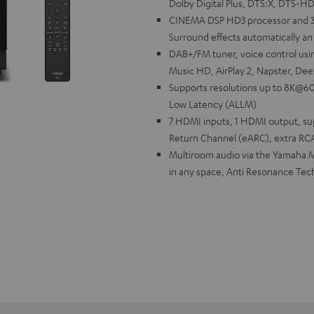
Dolby Digital Plus, DTS:X, DTS-H
CINEMA DSP HD3 processor and 
Surround effects automatically an 
DAB+/FM tuner, voice control usi
Music HD, AirPlay 2, Napster, Dee
Supports resolutions up to 8K@60
Low Latency (ALLM)
7 HDMI inputs, 1 HDMI output, s
Return Channel (eARC), extra RC
Multiroom audio via the Yamaha M
in any space, Anti Resonance Tec