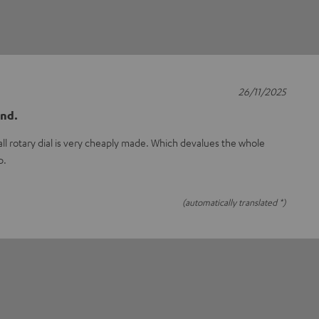
26/11/2025
und.
mall rotary dial is very cheaply made. Which devalues the whole
p.
(automatically translated *)