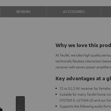
REVIEWS
ACCESSORIES
Why we love this pro
At Teufel, we take high quality seri
technically flawless interaction be
receiver with seven power amplifiers
Key advantages at a g
7.2 or 5.2.2 AV receiver by Yamah
Suitable for many Teufel home 
SYSTEM 4, ULTIMA 20 and our Do
Supports the following audio for