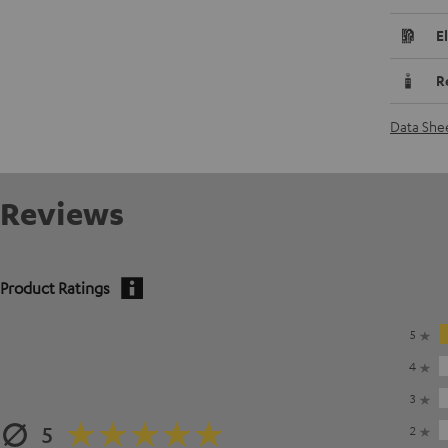
E
R
Data She
Reviews
Product Ratings
5
4
3
5
2