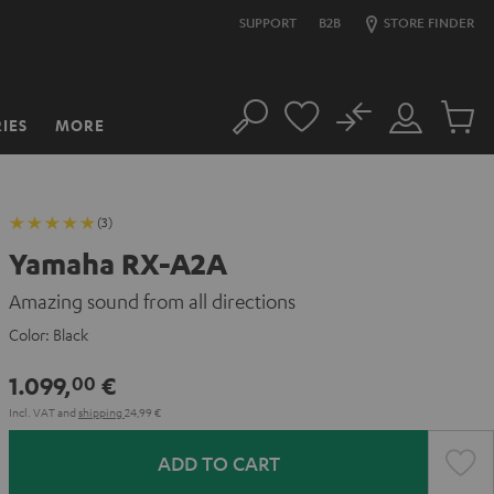
SUPPORT
B2B
STORE FINDER
No
IES
MORE
Search
Customer
Cart
Account
items
(3)
Yamaha RX-A2A
Amazing sound from all directions
Color:
Black
1.099,
€
00
Incl. VAT
and
shipping
24,99 €
ADD TO CART