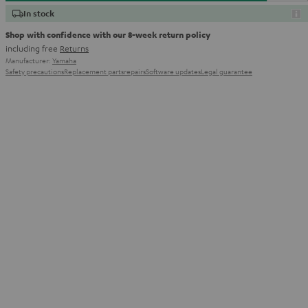
In stock
Shop with confidence with our 8-week return policy
including free
Returns
Manufacturer:
Yamaha
Safety precautions
Replacement parts
repairs
Software updates
Legal guarantee