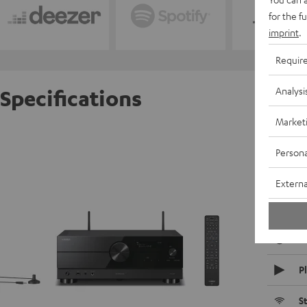
for the f
imprint
.
Requir
Analysi
Specifications
Market
Yamaha
Persona
R
Externa
D
C
P
S