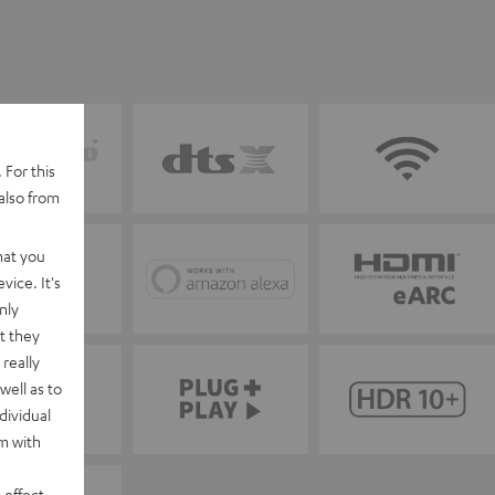
 For this
also from
hat you
vice. It's
nly
t they
really
well as to
dividual
rm with
 effect