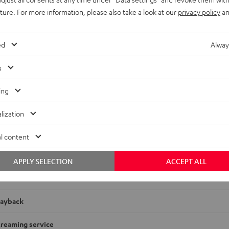
uture. For more information, please also take a look at our
privacy policy
an
ed
Alway
s
ing
 RX-A2A
lization
adio
l content
imensions
APPLY SELECTION
ACCEPT ALL
onnection
layback
treaming service