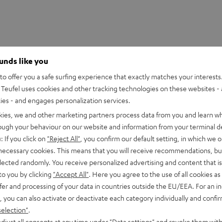
ounds like you
o offer you a safe surfing experience that exactly matches your interests.
Teufel uses cookies and other tracking technologies on these websites - 
ties - and engages personalization services.
kies, we and other marketing partners process data from you and learn w
rough your behaviour on our website and information from your terminal de
: If you click on
"Reject All"
, you confirm our default setting, in which we o
 necessary cookies. This means that you will receive recommendations, bu
elected randomly. You receive personalized advertising and content that is 
to you by clicking
"Accept All"
. Here you agree to the use of all cookies as 
fer and processing of your data in countries outside the EU/EEA. For an in
, you can also activate or deactivate each category individually and confi
selection"
.
djust all consents at any time under "Data settings" and revoke them with