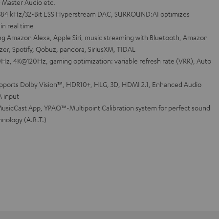
D Master Audio etc.
384 kHz/32-Bit ESS Hyperstream DAC, SURROUND:AI optimizes
in real time
ng Amazon Alexa, Apple Siri, music streaming with Bluetooth, Amazon
zer, Spotify, Qobuz, pandora, SiriusXM, TIDAL
Hz, 4K@120Hz, gaming optimization: variable refresh rate (VRR), Auto
upports Dolby Vision™, HDR10+, HLG, 3D, HDMI 2.1, Enhanced Audio
A input
usicCast App, YPAO™-Multipoint Calibration system for perfect sound
hnology (A.R.T.)