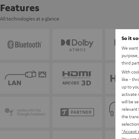
Features
All technologies at a glance
So it s
We want t
purpose, 
third par
With coo
like - th
up to you
activate
will be s
relevant 
the trans
selection
"Accept 
You can a