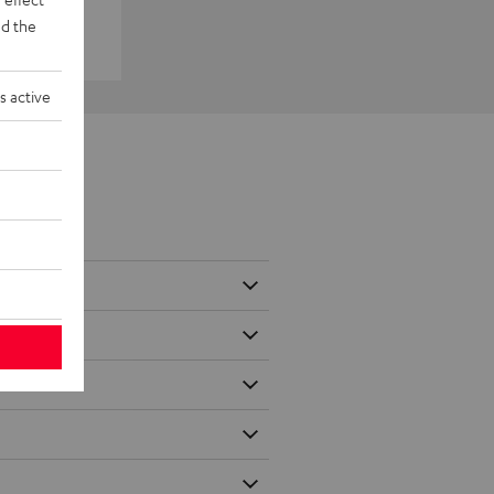
d the
s active