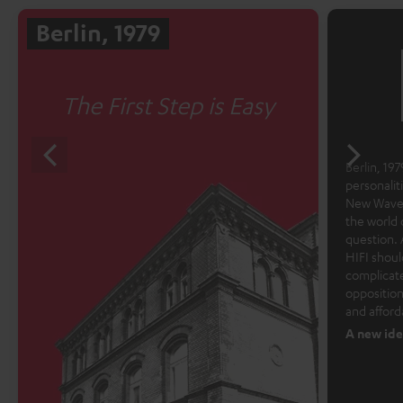
Berlin, 1979
The First Step is Easy
Berlin, 1979
personalit
New Wave 
the world 
question. 
HIFI shoul
complicate
opposition
and afford
A new ide