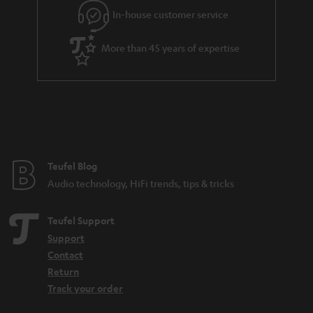
In-house customer service
More than 45 years of expertise
Teufel Blog
Audio technology, HiFi trends, tips & tricks
Teufel Support
Support
Contact
Return
Track your order