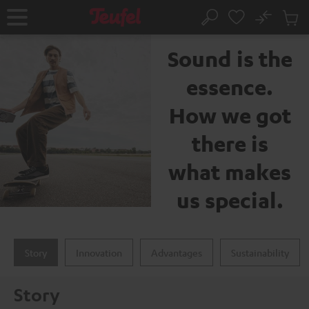
KIP TO
No
ONTENT
Sub
The Teufel brand
Home
Search
Cart
items
Sound is the
essence.
How we got
there is
what makes
us special.
Story
Innovation
Advantages
Sustainability
Story