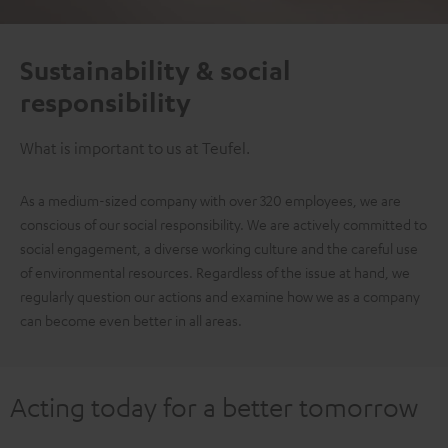
Sustainability & social
responsibility
What is important to us at Teufel.
As a medium-sized company with over 320 employees, we are
conscious of our social responsibility. We are actively committed to
social engagement, a diverse working culture and the careful use
of environmental resources. Regardless of the issue at hand, we
regularly question our actions and examine how we as a company
can become even better in all areas.
Acting today for a better tomorrow