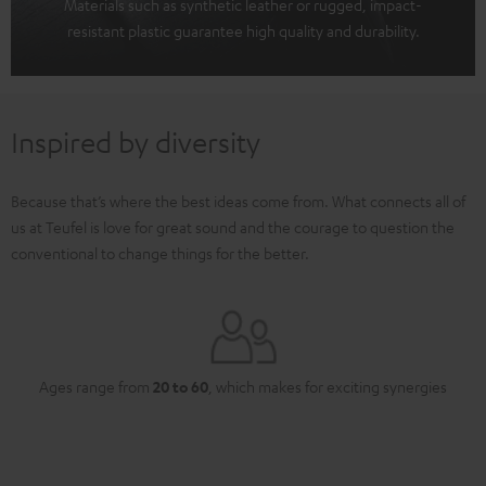
Materials such as synthetic leather or rugged, impact-
resistant plastic guarantee high quality and durability.
Inspired by diversity
Because that’s where the best ideas come from. What connects all of
us at Teufel is love for great sound and the courage to question the
conventional to change things for the better.
Ages range from
20 to 60
, which makes for exciting synergies