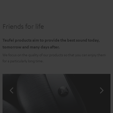
Friends for life
Teufel products aim to provide the best sound today,
tomorrow and many days after.
We focus on the quality of our products so that you can enjoy them
for a particularly long time.