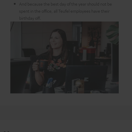
And because the best day of the year should not be
spent in the office, all Teufel employees have their
birthday off.