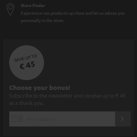
Store Finder
Experience our products up close and let us advise you
personally in the store.
SAVE UP TO
€ 45
S
Choose your bonus!
Subscribe to the newsletter and receive up to € 45
u
as a thank you.
b
s
REGIST
EMAIL
c
WIDGET
r