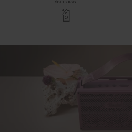
distributors.