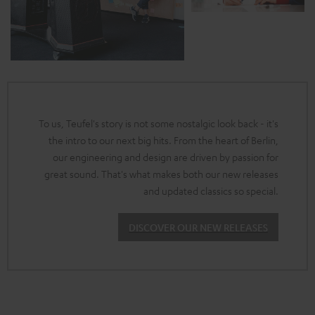
To us, Teufel's story is not some nostalgic look back - it's
the intro to our next big hits. From the heart of Berlin,
our engineering and design are driven by passion for
great sound. That's what makes both our new releases
and updated classics so special.
DISCOVER OUR NEW RELEASES