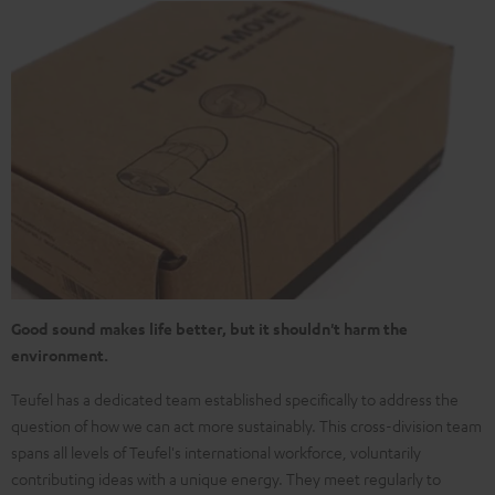
Good sound makes life better, but it shouldn't harm the
environment.
Teufel has a dedicated team established specifically to address the
question of how we can act more sustainably. This cross-division team
spans all levels of Teufel's international workforce, voluntarily
contributing ideas with a unique energy. They meet regularly to