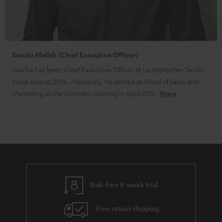
Sascha Mallah (Chief Executive Officer)
Sascha has been Chief Executive Officer at Lautsprecher Teufel
since August 2016. Previously, he served as Head of Sales and
Marketing at the company starting in April 2013.
More
Risk-free 8-week trial
Free return shipping