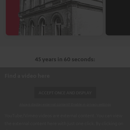
45 years in 60 seconds:
Find a video here
ACCEPT ONCE AND DISPLAY
Always display external content? Enable in privacy settings
YouTube/Vimeo videos are external content. You can view
the external content here with just one click. By clicking on