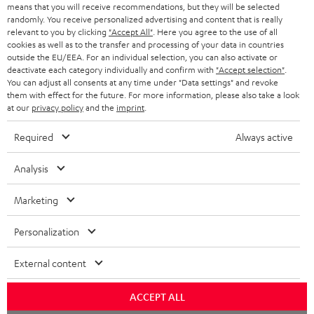
BLOG
means that you will receive recommendations, but they will be selected
randomly. You receive personalized advertising and content that is really
HEADPHONES
relevant to you by clicking
"Accept All"
. Here you agree to the use of all
NETHERLANDS
STORES
cookies as well as to the transfer and processing of your data in countries
outside the EU/EEA. For an individual selection, you can also activate or
BLUETOOTH HEADPHONES
ADVANTAGES
deactivate each category individually and confirm with
"Accept selection"
.
BELGIUM
You can adjust all consents at any time under "Data settings" and revoke
STEREO COMPLETE SYSTEMS
them with effect for the future. For more information, please also take a look
TEUFEL STORY
at our
privacy policy
and the
imprint
.
FRANCE
SPEAKERS
MANAGEMENT
Required
Always active
POLAND
ULTIMA
SUSTAINABILITY
Analysis
IN-EAR
SPAIN
VALUES
Marketing
All information on this website is subject to change without notice including
FANSHOP
technical changes, errors and omissions. Pictured accessories are not
ITALY
Personalization
necessarily included. Any disposal fees for batteries are included in the price.
NEW RELEASES
External content
USA
©2026 Lautsprecher Teufel GmbH - All rights reserved.
ACCEPT ALL
Imprint
Conditions
Privacy policy
Privacy settings
EU Data Act
OTHER COUNTRIES