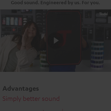
Good sound. Engineered by us. For you.
Play
Video
Advantages
Simply better sound