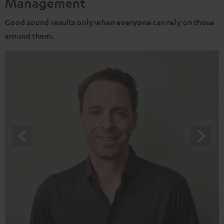
Management
Good sound results only when everyone can rely on those
around them.