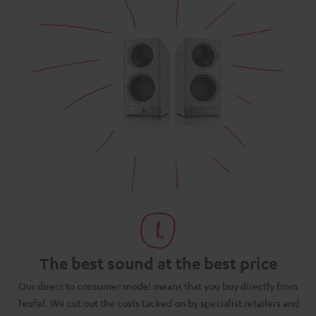
The best sound at the best price
N
Our direct to consumer model means that you buy directly from
d
Teufel. We cut out the costs tacked on by specialist retailers and