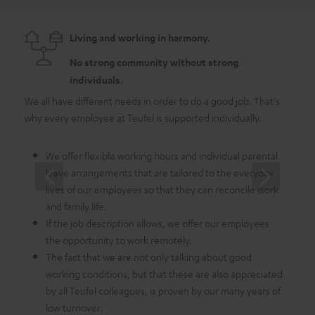
Living and working in harmony.
No strong community without strong
individuals.
We all have different needs in order to do a good job. That's
As a 
why every employee at Teufel is supported individually.
emplo
in whi
We offer flexible working hours and individual parental
leave arrangements that are tailored to the everyday
lives of our employees so that they can reconcile work
and family life.
If the job description allows, we offer our employees
the opportunity to work remotely.
The fact that we are not only talking about good
working conditions, but that these are also appreciated
by all Teufel colleagues, is proven by our many years of
low turnover.