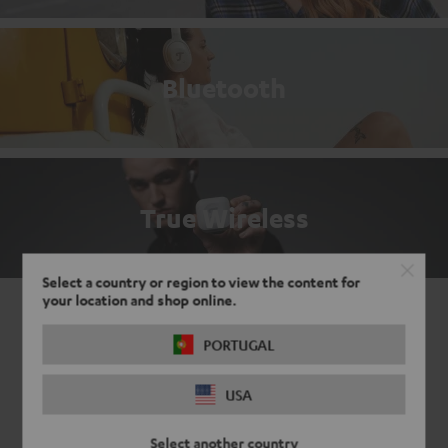
Bluetooth
True Wireless
Select a country or region to view the content for
your location and shop online.
PORTUGAL
USA
Select another country