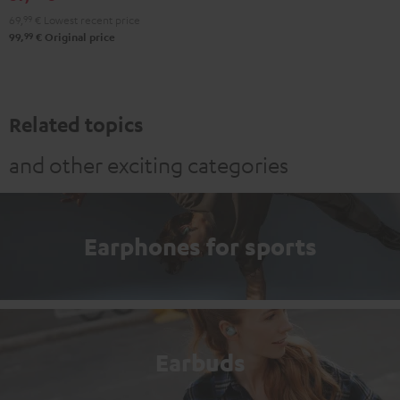
Black
White
Red
Green
Blue
69,
99
€
Lowest recent price
99
99,
€
Original price
Related topics
and other exciting categories
Earphones for sports
Earbuds