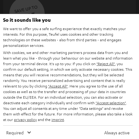
SAVE UP TO
€ 45
So it sounds like you
We want to offer you a safe surfing experience that exactly matches your
interests. For this purpose, Teufel uses cookies and other tracking
S
Choose your bonus!
technologies on these websites - also from third parties - and engages
personalization services.
Subscribe to the newsletter and receive up to € 45
u
With cookies, we and other marketing partners process data from you and
as a thank you.
b
learn what you like - through your behaviour on our website and information
from your terminal device. It's up to you: If you click on
"Reject All"
, you
s
confirm our default setting, in which we only activate necessary cookies. This
REGIST
EMAIL
c
means that you will receive recommendations, but they will be selected
randomly. You receive personalized advertising and content that is really
WIDGET
r
relevant to you by clicking
"Accept All"
. Here you agree to the use of all
cookies as well as to the transfer and processing of your data in countries
i
outside the EU/EEA. For an individual selection, you can also activate or
b
deactivate each category individually and confirm with
"Accept selection"
.
You can adjust all consents at any time under "Data settings" and revoke
e
them with effect for the future. For more information, please also take a look
at our
privacy policy
and the
imprint
.
t
o
Required
Always active