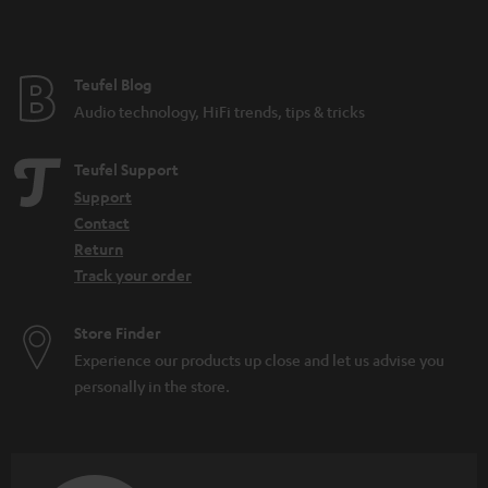
Teufel Blog
Audio technology, HiFi trends, tips & tricks
Teufel Support
Support
Contact
Return
Track your order
Store Finder
Experience our products up close and let us advise you
personally in the store.