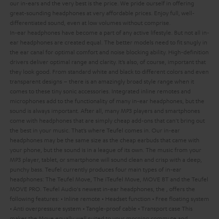
our in-ears and the very best is the price. We pride ourself in offering
great-sounding headphones at very affordable prices. Enjoy full, well-
differentiated sound, even at low volumes without comprise.
In-ear headphones have become a part of any active lifestyle. But not all in-
ear headphones are created equal. The better models need to fit snugly in
the ear canal for optimal comfort and noise blocking ability. High-definition
drivers deliver optimal range and clarity. It’s also, of course, important that
they look good. From standard white and black to different colors and even
transparent designs – there is an amazingly broad style range when it
comes to these tiny sonic accessories. Integrated inline remotes and
microphones add to the functionality of many in-ear headphones, but the
sound is always important. After all, many MP3 players and smartphones
come with headphones that are simply cheap add-ons that can't bring out
the best in your music. That’s where Teufel comes in.
Our in-ear
headphones may be the same size as the cheap earbuds that came with
your phone, but the sound is in a league of its own. The music from your
MP3 player, tablet, or smartphone will sound clean and crisp with a deep,
punchy bass. Teufel currently produces four main types of in-ear
headphones: The Teufel Move, The iTeufel Move, MOVE BT and the Teufel
MOVE PRO.
Teufel Audio's newest in-ear headphones, the
, offers the
following features:
• Inline remote
• Headset function
• Free floating system
• Anti overpressure system
• Tangle-proof cable
• Transport case
This
makes the Move equally well suited to your morning commute and