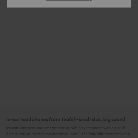
In-ear headphones from Teufel - small size, big sound
Instantly improve your smartphone or MP3 player’s sound with a pair of
high-quality in-ear headphones from Teufel. The only difference between