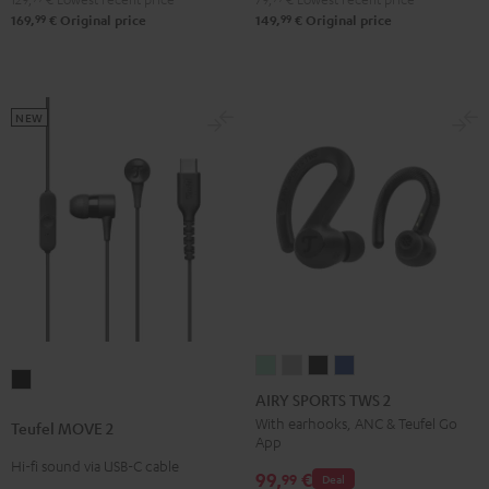
Green
Black
White
Blue
99
99
169,
€
Original price
149,
€
Original price
NEW
AIRY
AIRY
AIRY
AIRY
Teufel
SPORTS
SPORTS
SPORTS
SPORTS
AIRY SPORTS TWS 2
MOVE
TWS
TWS
TWS
TWS
With earhooks, ANC & Teufel Go
Teufel MOVE 2
2
App
2
2
2
2
Black
Hi-fi sound via USB-C cable
Misty
Moon
Night
Space
99,
€
99
Deal