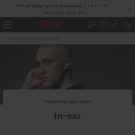
KIP TO
50% off shipping with promocode
VKF-72F
ONTENT
06
D
:
07
H
:
38
M
:
45
S
No
Sub
Home
Search
Cart
items
ALL HEADPHONES PRODUCTS
Your world, your music
In-ear