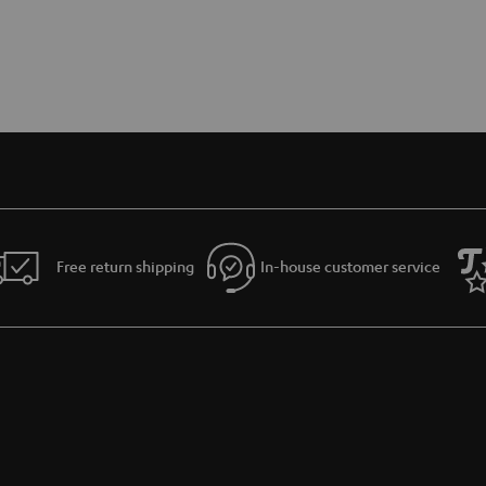
Free return shipping
In-house customer service