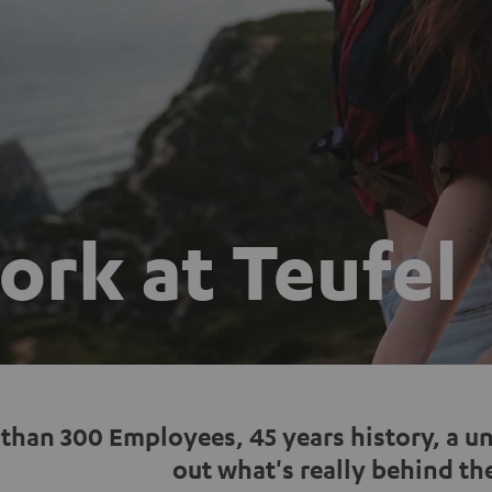
rk at Teufel
than 300 Employees, 45 years history, a u
out what's really behind the