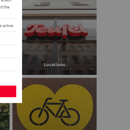
d the
s active
Locations