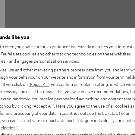
ounds like you
o offer you a safe surfing experience that exactly matches your interests.
Teufel uses cookies and other tracking technologies on these websites - 
By the way: the majority
ties - and engages personalization services.
Kununu.
kies, we and other marketing partners process data from you and learn w
Learn more
rough your behaviour on our website and information from your terminal de
: If you click on
"Reject All"
, you confirm our default setting, in which we o
 necessary cookies. This means that you will receive recommendations, bu
elected randomly. You receive personalized advertising and content that is 
ackstage and learn more
to you by clicking
"Accept All"
. Here you agree to the use of all cookies as 
fer and processing of your data in countries outside the EU/EEA. For an in
, you can also activate or deactivate each category individually and confi
selection"
.
djust all consents at any time under "Data settings" and revoke them with