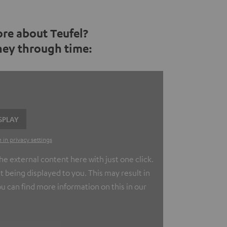
re about Teufel?
rney through time:
SPLAY
 in privacy settings
e external content here with just one click.
t being displayed to you. This may result in
u can find more information on this in our