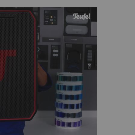
lay
ideo