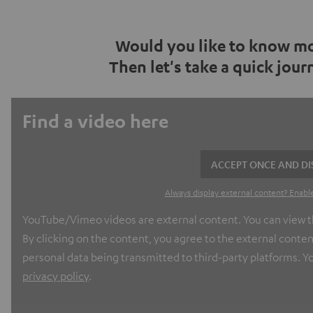
Would you like to know mo
Then let's take a quick jou
Find a video here
ACCEPT ONCE AND DI
Always display external content? Enable
YouTube/Vimeo videos are external content. You can view th
By clicking on the content, you agree to the external conten
personal data being transmitted to third-party platforms. Yo
privacy policy
.