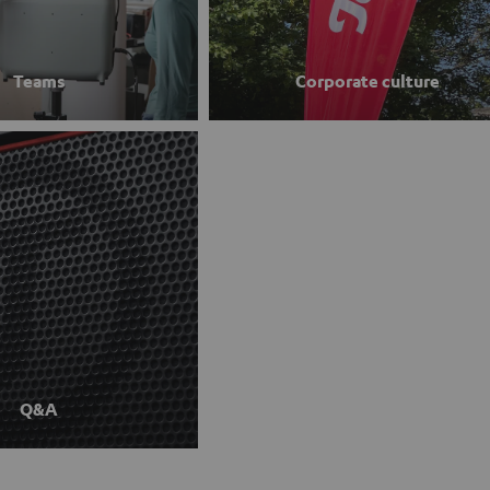
Teams
Corporate culture
Q&A