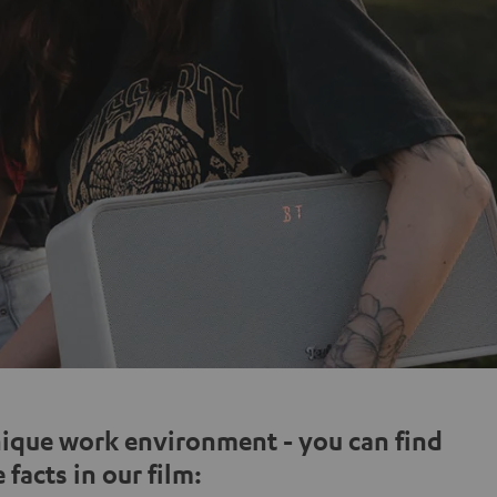
nique work environment - you can find
 facts in our film: