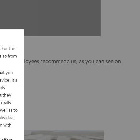
 For this
also from
 of our employees recommend us, as you can see on
hat you
vice. It's
nly
t they
really
well as to
dividual
rm with
 effect