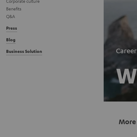
Corporate culture
Benefits
Q&A
Press
Blog
Career
Business Solution
Wo
More 