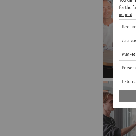
for the f
imprint
.
Requir
Analysi
Market
Persona
Externa