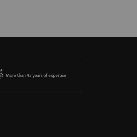
More than 45 years of expertise