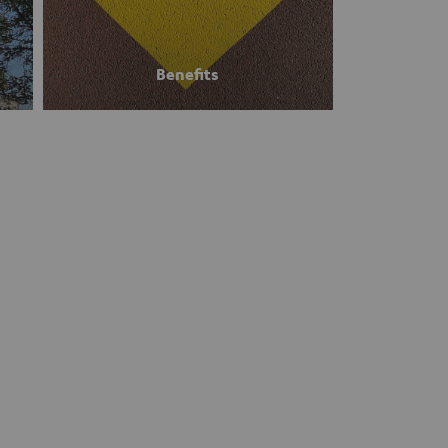
Benefits