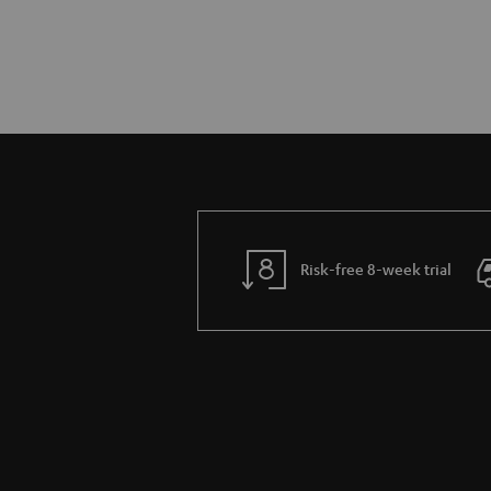
Risk-free 8-week trial