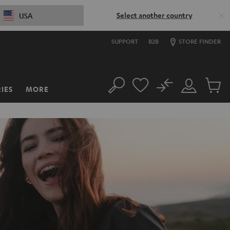
Select another country
USA
SUPPORT
B2B
STORE FINDER
No
IES
MORE
Search
Customer
Cart
Account
items