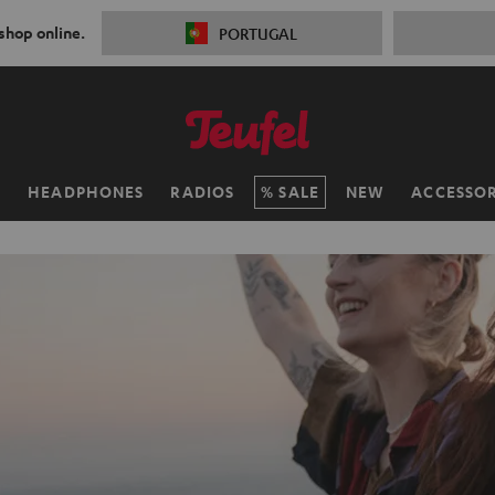
 shop online.
PORTUGAL
H
HEADPHONES
RADIOS
SALE
NEW
ACCESSOR