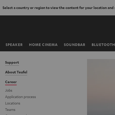
Select a country or region to view the content for your location and
KIP TO
ONTENT
SPEAKER
HOME CINEMA
SOUNDBAR
BLUETOOT
Home
Support
About Teufel
Career
Jobs
Application process
Locations
Teams