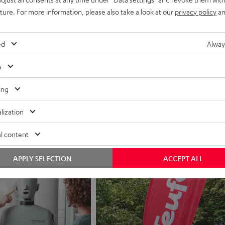
uture. For more information, please also take a look at our
privacy policy
an
ed
Alway
s
ing
Jobs
Application process
lization
l content
APPLY SELECTION
ACCEPT ALL