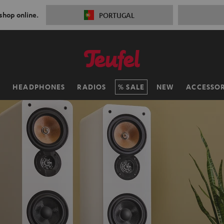
 shop online.
PORTUGAL
H
HEADPHONES
RADIOS
SALE
NEW
ACCESSOR