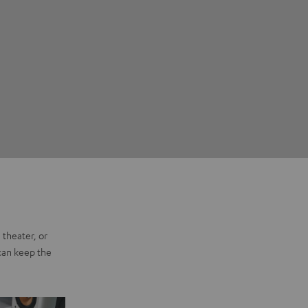
 theater, or
 can keep the