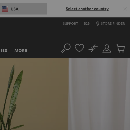
Select another country
USA
SUPPORT
B2B
STORE FINDER
No
IES
MORE
Search
Customer
Cart
Account
items