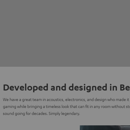
Developed and designed in Be
We have a great team in acoustics, electronics, and design who made it 
gaming while bringing a timeless look that can fit in any room without s
sound going for decades. Simply legendary.