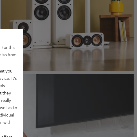
 For this
also from
hat you
vice. It's
nly
t they
really
well as to
dividual
rm with
 effect