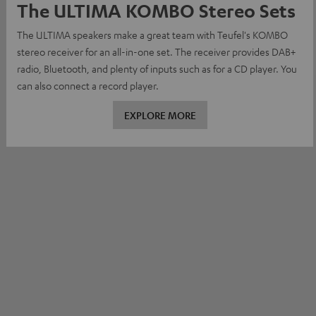
The ULTIMA KOMBO Stereo Sets
The ULTIMA speakers make a great team with Teufel's KOMBO
stereo receiver for an all-in-one set. The receiver provides DAB+
radio, Bluetooth, and plenty of inputs such as for a CD player. You
can also connect a record player.
EXPLORE MORE