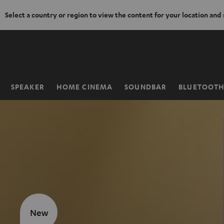
Select a country or region to view the content for your location and
KIP TO
ONTENT
SPEAKER
HOME CINEMA
SOUNDBAR
BLUETOOT
Home
New