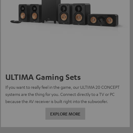
ULTIMA Gaming Sets
If you want to really feel in the game, our ULTIMA 20 CONCEPT
systems are the thing for you. Connect directly to a TV or PC
because the AV receiver is built right into the subwoofer.
EXPLORE MORE