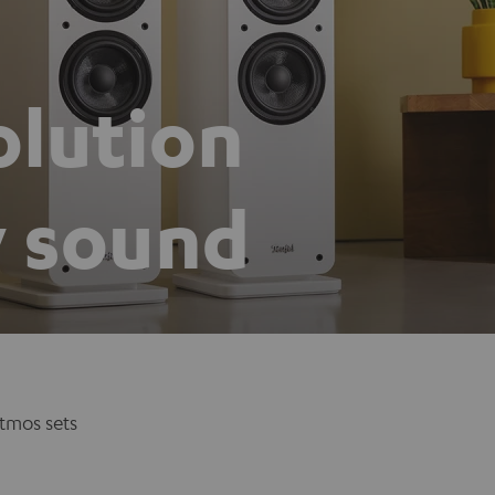
olution
y sound
tmos sets