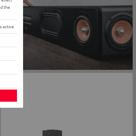
d the
s active