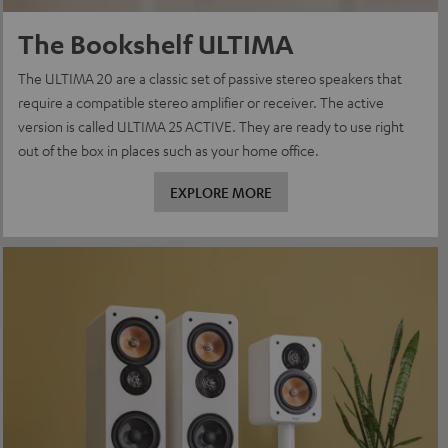
The Bookshelf ULTIMA
The ULTIMA 20 are a classic set of passive stereo speakers that
require a compatible stereo amplifier or receiver. The active
version is called ULTIMA 25 ACTIVE. They are ready to use right
out of the box in places such as your home office.
EXPLORE MORE