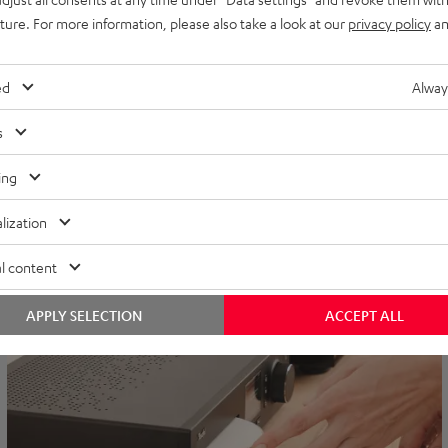
uture. For more information, please also take a look at our
privacy policy
an
The ULTIMA Soundbars
Bringing ULTIMA sound to flat formats. For everyone who doesn't
ed
Alway
have much room in their living room, but still wants thumping bass
for their TV area.
s
EXPLORE MORE
ing
lization
l content
APPLY SELECTION
ACCEPT ALL