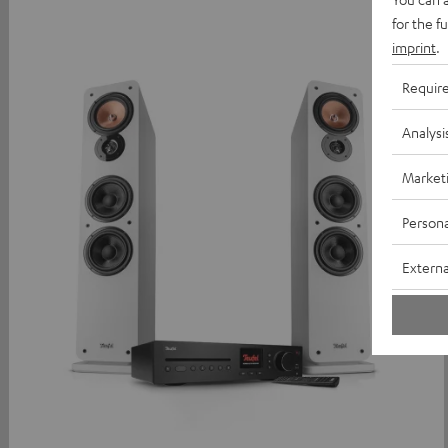
for the f
imprint
.
Requir
Analysi
Market
Persona
Externa