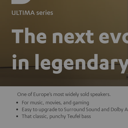
ULTIMA series
The next ev
in legendar
One of Europe’s most widely sold speakers.
For music, movies, and gaming
Easy to upgrade to Surround Sound and Dolby A
That classic, punchy Teufel bass