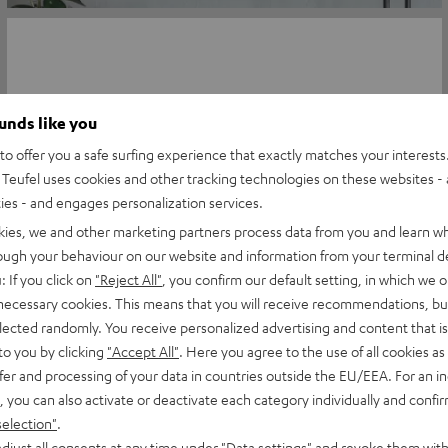
ounds like you
o offer you a safe surfing experience that exactly matches your interests.
Teufel uses cookies and other tracking technologies on these websites - 
ties - and engages personalization services.
kies, we and other marketing partners process data from you and learn w
rough your behaviour on our website and information from your terminal de
: If you click on
"Reject All"
, you confirm our default setting, in which we o
 necessary cookies. This means that you will receive recommendations, bu
elected randomly. You receive personalized advertising and content that is 
to you by clicking
"Accept All"
. Here you agree to the use of all cookies as 
fer and processing of your data in countries outside the EU/EEA. For an in
, you can also activate or deactivate each category individually and confi
selection"
.
djust all consents at any time under "Data settings" and revoke them with