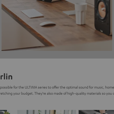
rlin
possible for the ULTIMA series to offer the optimal sound for music, home
tretching your budget. They’re also made of high-quality materials so you