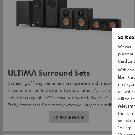
So it s
We want t
purpose, 
third par
With coo
ULTIMA Surround Sets
like - th
Consisting of frong, center and rear speakers with a subwoofer,
up to you
these sets are perfectly tuned to one another. You can even find
activate
sets with compatible AV receivers. Choose between 5.1 sets, or
will be s
Dolby Atmos sets. Save money when you buy as a bundle.
relevant 
the trans
EXPLORE MORE
selection
"Accept 
You can a