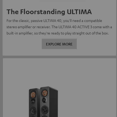
The Floorstanding ULTIMA
For the classic, passive ULTIMA 40, you'll need a compatible
stereo amplifier or receiver. The ULTIMA 40 ACTIVE 3 come with a
built-in amplifier, so they're ready to play straight out of the box.
EXPLORE MORE