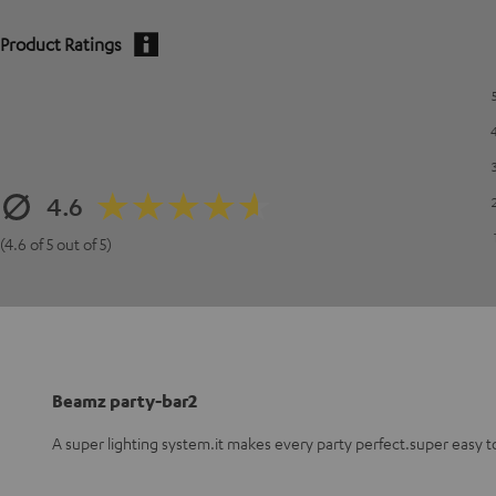
Product Ratings
4.6
(4.6 of 5 out of 5)
Beamz party-bar2
A super lighting system.it makes every party perfect.super easy t