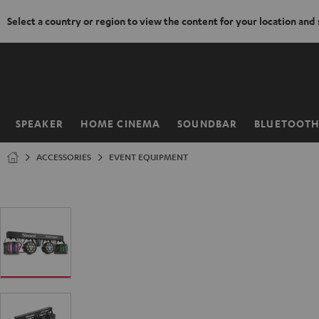
Select a country or region to view the content for your location and
KIP TO
ONTENT
SPEAKER
HOME CINEMA
SOUNDBAR
BLUETOOT
Home
ACCESSORIES
EVENT EQUIPMENT