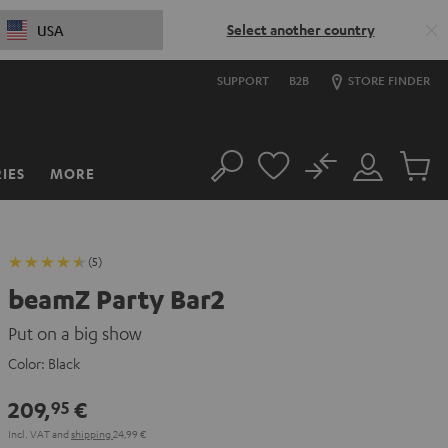
Select another country
USA
SUPPORT
B2B
STORE FINDER
No
IES
MORE
Search
Customer
Cart
Account
items
(5)
beamZ Party Bar2
Put on a big show
Color:
Black
209,
€
95
Incl. VAT
and
shipping
24,99 €