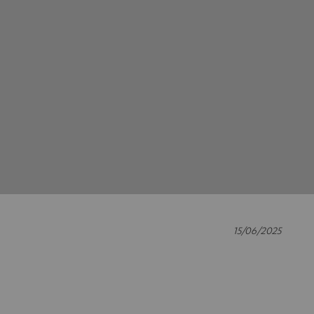
15/06/2025