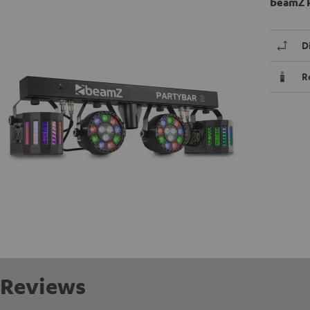
beamZ P
D
R
Reviews