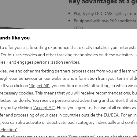
Key advantages at a g
Plug & play LED DMX light system 
Equipped with two PAR spotlights 
LEDs
Spotlights and derbies can be poin
ounds like you
DMX control possible (3, 6, or 15
o offer you a safe surfing experience that exactly matches your interests.
Power: 100 volts - 240 volts 50/6
Teufel uses cookies and other tracking technologies on these websites - 
Weight: 3.15 kg (without stand),
ties - and engages personalization services.
Compatible with the ROCKSTER a
kies, we and other marketing partners process data from you and learn w
rough your behaviour on our website and information from your terminal de
: If you click on
"Reject All"
, you confirm our default setting, in which we o
 necessary cookies. This means that you will receive recommendations, bu
elected randomly. You receive personalized advertising and content that is 
to you by clicking
"Accept All"
. Here you agree to the use of all cookies as 
fer and processing of your data in countries outside the EU/EEA. For an in
, you can also activate or deactivate each category individually and confi
selection"
.
djust all consents at any time under "Data settings" and revoke them with