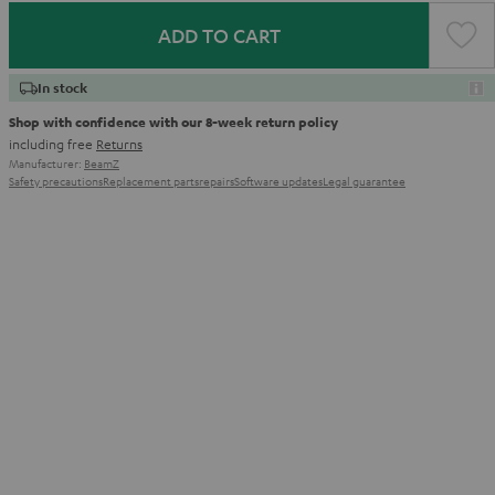
ADD TO CART
In stock
Shop with confidence with our 8-week return policy
including free
Returns
Manufacturer:
BeamZ
Safety precautions
Replacement parts
repairs
Software updates
Legal guarantee