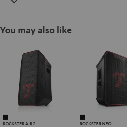
You may also like
ROCKSTER
ROCKSTER
ROCKSTER AIR 2
ROCKSTER NEO
AIR
NEO