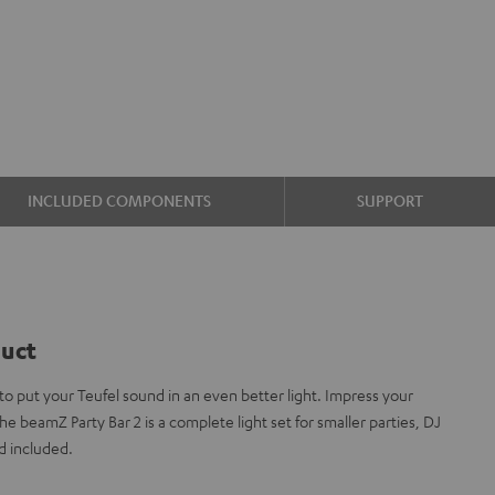
INCLUDED COMPONENTS
SUPPORT
duct
 put your Teufel sound in an even better light. Impress your
he beamZ Party Bar 2 is a complete light set for smaller parties, DJ
d included.