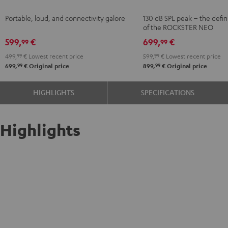
2
Black
Portable, loud, and connectivity galore
130 dB SPL peak – the defin
Black
of the ROCKSTER NEO
599,
€
699,
€
99
99
499,
99
€
Lowest recent price
599,
99
€
Lowest recent price
99
99
699,
€
Original price
899,
€
Original price
HIGHLIGHTS
SPECIFICATIONS
Highlights