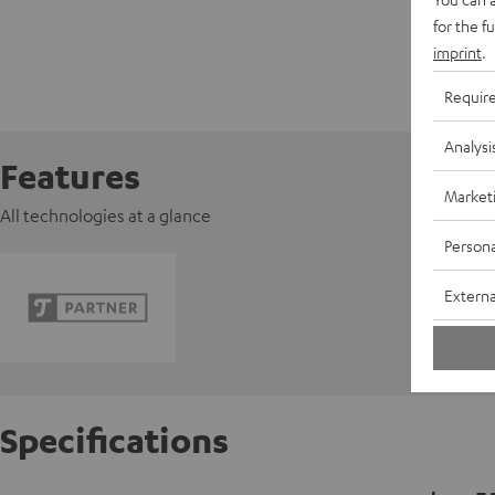
for the f
imprint
.
Requir
Analysi
Features
Market
All technologies at a glance
Persona
Externa
Specifications