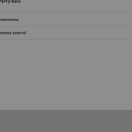
arty Bar2
imensions
emote control