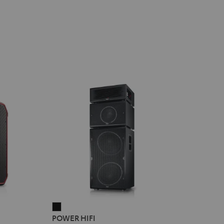
POWER
POWER HIFI
HIFI