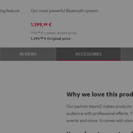
Black
ing feature
Our most powerful Bluetooth system
1.199,
€
99
799,
99
€
Lowest recent price
99
1.299,
€
Original price
REVIEWS
ACCESSORIES
Why we love this pro
Our partner beamZ makes products to
audience with professional effects. T
events and more. It comes with stan