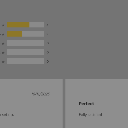
5
3
4
2
3
0
2
0
1
0
19/11/2025
Perfect
o set up.
Fully satisfied