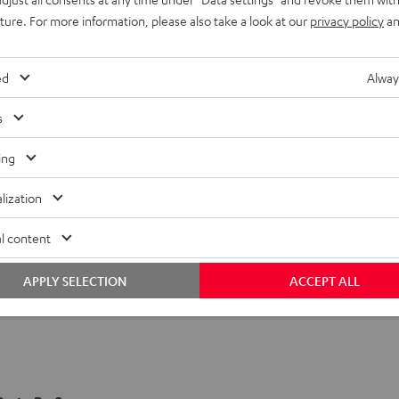
uture. For more information, please also take a look at our
privacy policy
an
ed
Alway
s
ing
lization
l content
APPLY SELECTION
ACCEPT ALL