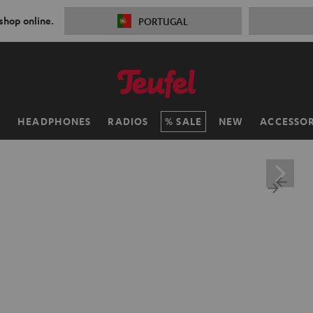
 shop online.
PORTUGAL
H
HEADPHONES
RADIOS
SALE
NEW
ACCESSOR