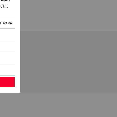
d the
s active