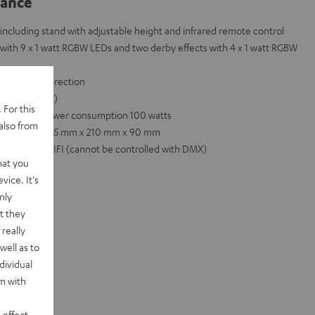
lance
including stand with adjustable height and infrared remote control
with 9 x 1 watt RGBW LEDs and two derby effects with 4 x 1 watt RGBW
ted in any direction
 DMX channels)
 For this
0 Hz, total power consumption 100 watts
also from
 Dimensions: 735 mm x 210 mm x 90 mm
nd POWER HIFI (cannot be controlled with DMX)
hat you
vice. It's
nly
t they
really
well as to
dividual
rm with
 effect