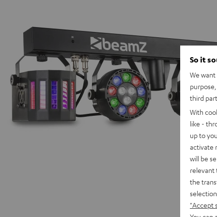
So it s
We want t
purpose, 
third par
With coo
like - th
up to you
activate
will be s
relevant 
the trans
selection
"Accept 
You can a