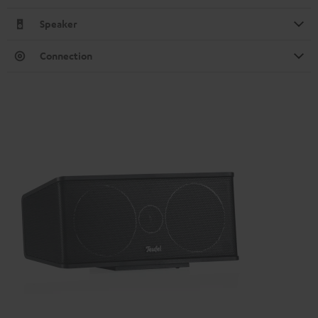
Speaker
Connection