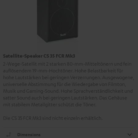
Satellite-Speaker CS 35 FCR Mk3
2-Wege-Satellit mit 2 starken 80-mm-Mitteltönern und fein
auflösendem 19-mm-Hochtöner. Hohe Belastbarkeit für
hohe Lautstärken bei geringen Verzerrungen. Ausgewogene,
universelle Abstimmung für die Wiedergabe von Filmton,
Musik und Gaming-Sound. Hohe Sprachverständlichkeit und
satter Sound auch bei geringen Lautstärken. Das Gehäuse
mit stabilem Metallgitter schützt die Töner.
Die CS 35 FCR Mk3 sind nicht einzeln erhältlich.
Dimensions