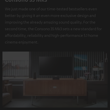
We just made one of our time-tested bestsellers even
better by giving it an even more exclusive design and
improving the already amazing sound quality. For the
second time, the Consono 35 Mk3 sets a new standard for
affordability, reliability and high-performance 5.1 home
cinema enjoyment.