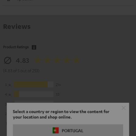
Reviews
Product Ratings
4.83
(4.83 of 5 out of 253)
5
216
4
33
3
3
Select a country or region to view the content for
2
1
your location and shop online.
1
0
PORTUGAL