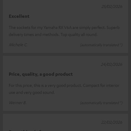
25/02/2026
Excellent
The sockets for my Yamaha RX V6A are simply perfect. Superb
delivery times and methods. Top quality all round.
Michele C.
(automatically translated *)
24/02/2026
Price, quality, a good product
For this price, this is a very good product. Compact for interior
use and very good sound.
Werner B.
(automatically translated *)
22/02/2026