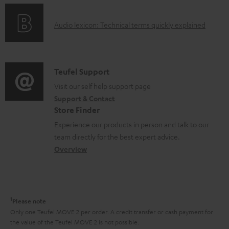
n
e
o
g
n
A
Audio lexicon: Technical terms quickly explained
r
i
t
u
m
n
s
d
a
f
i
C
Teufel Support
t
o
o
o
Visit our self help support page
i
r
Support & Contact
g
n
o
m
Store Finder
l
t
n
a
Experience our products in person and talk to our
o
a
a
t
team directly for the best expert advice.
s
c
b
Overview
i
s
t
o
o
a
d
u
n
r
e
t
1
Please note
y
t
t
Only one Teufel MOVE 2 per order. A credit transfer or cash payment for
the value of the Teufel MOVE 2 is not possible.
a
h