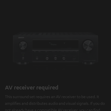
AV receiver required
This surround set requires an AV receiver to be used. It
amplifies and distributes audio and visual signals. If you do
not already have a compatible AV receiver, you can find