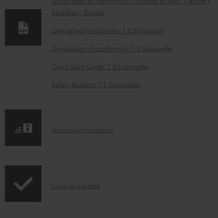
w
Declaration of conformity: Consono 35 Mk3 - Centre +
Satellites - Bundle
n
l
Operating instructions: T 8 Subwoofer
o
Declaration of conformity: T 8 Subwoofer
a
Quick Start Guide: T 8 Subwoofer
d
Safety Booklet: T 8 Subwoofer
a
b
l
S
Shipping information
e
h
d
i
o
p
c
I
Legal guarantee
p
u
n
i
m
f