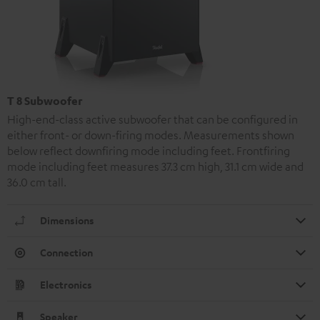
T 8 Subwoofer
High-end-class active subwoofer that can be configured in
either front- or down-firing modes. Measurements shown
below reflect downfiring mode including feet. Frontfiring
mode including feet measures 37.3 cm high, 31.1 cm wide and
36.0 cm tall.
Dimensions
Connection
Electronics
Speaker