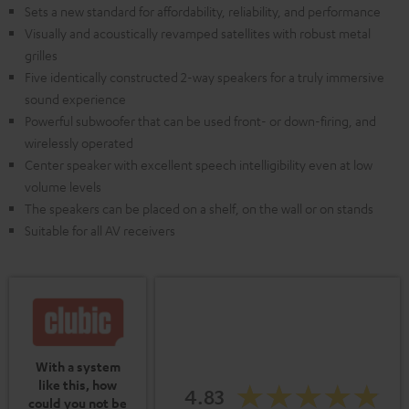
Sets a new standard for affordability, reliability, and performance
Visually and acoustically revamped satellites with robust metal
grilles
Five identically constructed 2-way speakers for a truly immersive
sound experience
Powerful subwoofer that can be used front- or down-firing, and
wirelessly operated
Center speaker with excellent speech intelligibility even at low
volume levels
The speakers can be placed on a shelf, on the wall or on stands
Suitable for all AV receivers
With a system
like this, how
4.83
could you not be