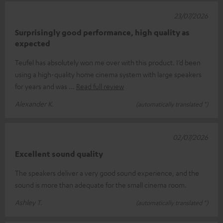
23/07/2026
Surprisingly good performance, high quality as
expected
Teufel has absolutely won me over with this product. I’d been
using a high-quality home cinema system with large speakers
for years and was
Read full review
Alexander K.
(automatically translated *)
02/07/2026
Excellent sound quality
The speakers deliver a very good sound experience, and the
sound is more than adequate for the small cinema room.
Ashley T.
(automatically translated *)