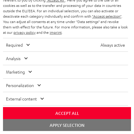
relevant to you by clicking
"Accept All"
. Here you agree to the use of all
cookies as well as to the transfer and processing of your data in countries
Teufel Support
outside the EU/EEA. For an individual selection, you can also activate or
deactivate each category individually and confirm with
"Accept selection"
.
Support
You can adjust all consents at any time under "Data settings" and revoke
Contact
them with effect for the future. For more information, please also take a look
Return
at our
privacy policy
and the
imprint
.
Track your order
Required
Always active
Store Finder
Analysis
Experience our products up close and let us advise you
personally in the store.
Marketing
Personalization
External content
SAVE UP TO
€ 45
ACCEPT ALL
Chat
APPLY SELECTION
starten