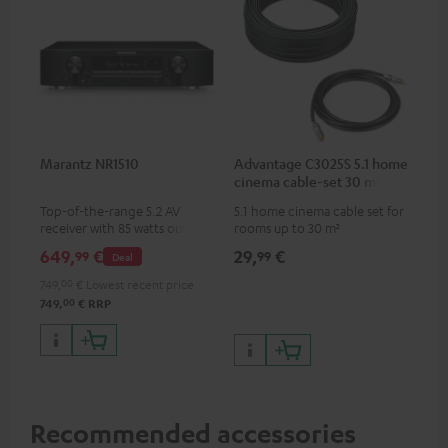
Marantz NR1510
Advantage C3025S 5.1 home
cinema cable-set 30 m²
Top-of-the-range 5.2 AV
5.1 home cinema cable set for
receiver with 85 watts output
rooms up to 30 m²
power per channel
649,
€
29,
€
99
99
Deal
749,
00
€
Lowest recent price
00
749,
€
RRP
Recommended accessories