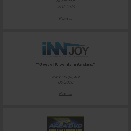
clubic.com
16.12.2025
More...
“10 out of 10 points in its class.”
www.inn-joy.de
05/2020
More...