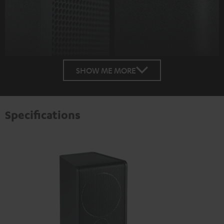
SHOW ME MORE
Specifications