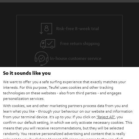
Risk-free 8-week trial
Free return shipping
In-house customer service
So it sounds like you
More than 45 years of expertise
We want to offer you a safe surfing experience that exactly matches your
interests. For this purpose, Teufel uses cookies and other tracking
technologies on these websites - also from third parties - and engages
personalization services.
With cookies, we and other marketing partners process data from you and
learn what you like - through your behaviour on our website and information
from your terminal device. It's up to you: If you click on
"Reject All"
, you
confirm our default setting, in which we only activate necessary cookies. This
Teufel Blog
means that you will receive recommendations, but they will be selected
Audio technology, HiFi trends, tips & tricks
randomly. You receive personalized advertising and content that is really