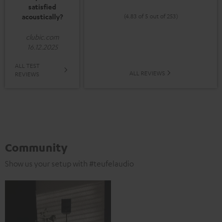
satisfied
acoustically?
(4.83 of 5 out of 253)
clubic.com
16.12.2025
ALL TEST
ALL REVIEWS
REVIEWS
Community
Show us your setup with #teufelaudio