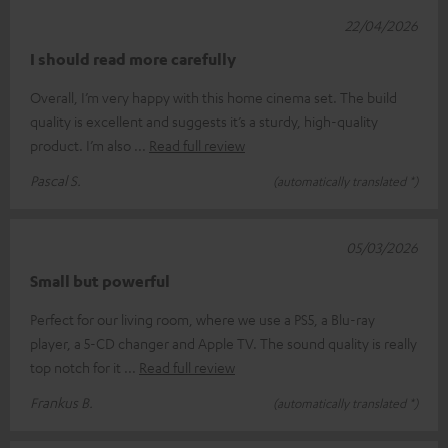
22/04/2026
I should read more carefully
Overall, I’m very happy with this home cinema set. The build
quality is excellent and suggests it’s a sturdy, high-quality
product. I’m also
Read full review
Pascal S.
(automatically translated *)
05/03/2026
Small but powerful
Perfect for our living room, where we use a PS5, a Blu-ray
player, a 5-CD changer and Apple TV. The sound quality is really
top notch for it
Read full review
Frankus B.
(automatically translated *)