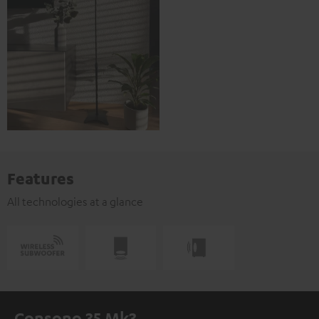
Features
All technologies at a glance
Consono 35 Mk3