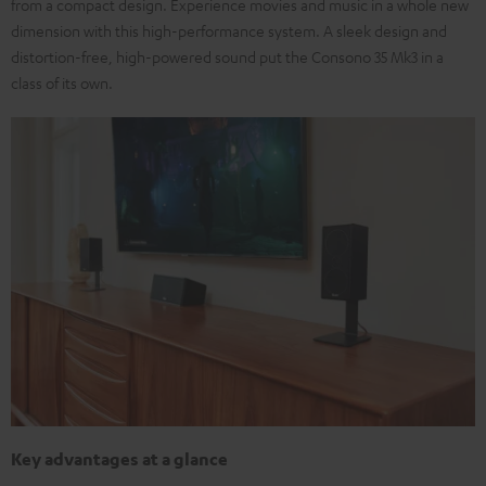
from a compact design. Experience movies and music in a whole new
dimension with this high-performance system. A sleek design and
distortion-free, high-powered sound put the Consono 35 Mk3 in a
class of its own.
Key advantages at a glance