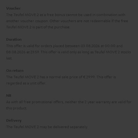
i
e
Voucher
The Teufel MOVE 2 as a free bonus cannot be used in combination with
l
g
another voucher coupon. Other vouchers are not redeemable if the free
s
u
Teufel MOVE 2 is part of the purchase.
a
Duration
r
This offer is valid for orders placed between 03.08.2026 at 00:00 and
08.08.2026 at 23:59. This offer is valid only as long as Teufel MOVE 2 stocks
a
last.
n
On return
t
The Teufel MOVE 2 has a normal sale price of € 29.99. This offer is
e
regarded as a unit offer.
e
NB
As with all free promotional offers, neither the 2 year warranty are valid for
this product.
Delivery
The Teufel MOVE 2 may be delivered separately.