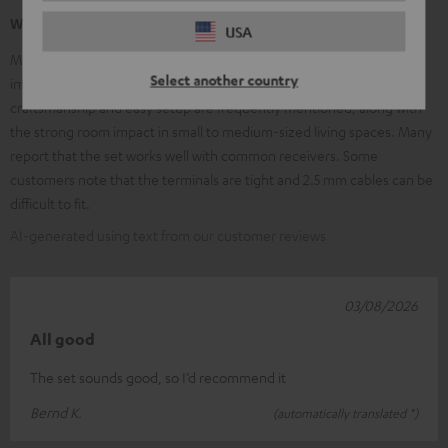
What our customers are saying
USA
Many customers praise the clear, balanced sound, excellent speech
Select another country
intelligibility, and the powerful, adjustable subwoofer. High-quality
craftsmanship and easy setup are frequently mentioned, along with
the strong room impact in small to medium-sized living spaces. Many
report that the set works well with common receivers. Some
customers note that the terminals are tight and 2.5 mm cables can be
difficult to fit.
AI-generated using text from our customer reviews
03/08/2026
All good
The set sounds good, so I’d recommend it
Bernd K.
(automatically translated *)