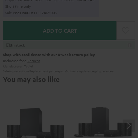
Short time only
Sale ends in
0
0
D
:
1
1
H
:
2
3
M
:
5
9
S
ADD TO CART
In stock
Shop with confidence with our 8-week return policy
including free
Returns
Manufacturer:
Teufel
Safety precautions
Replacement parts
repairs
Software updates
Legal guarantee
You may also like