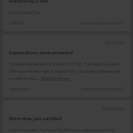
Everything is fine.
Everything is fine.
Heino S.
(automatically translated *)
17/02/2026
Expectations were exceeded
I operate the set with a Pioneer VSX-932. The result is superb.
After several attempts at adjustment, I have now achieved an
excellent resul
Read full review
Henning B.
(automatically translated *)
06/02/2026
More than just satisfied
I can't complain. I've had a Teufel home cinema system for