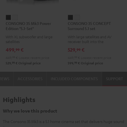
CONSONO
CONSONO
CONSONO
CONSONO
CONSONO 35 Mk3 Power
CONSONO 35 CONCEPT
35
35
35
35
Edition "5.1-Set"
Surround 5.1 set
Mk3
Mk3
CONCEPT
CONCEPT
With XL subwoofer and large
With large satellites and AV
Power
Power
Surround
Surround
satellites
receiver built into the
Edition
Edition
5.1
5.1
subwoofer
499,
€
529,
€
99
99
"5.1-
"5.1-
set
set
449,
99
€
Lowest recent price
449,
99
€
Lowest recent price
Set"
Set"
Black
white
99
99
529,
€
Original price
599,
€
Original price
Black
white
VIEWS
ACCESSORIES
INCLUDED COMPONENTS
SUPPORT
Highlights
Why we love this product
The Consono 35 Mk3 is a 5.1 home cinema set that delivers huge sound