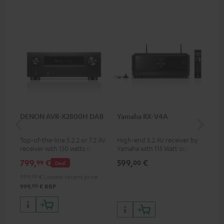
DENON AVR-X2800H DAB
Yamaha RX-V4A
Pan
DP
Top-of-the-line 5.2.2 or 7.2 AV
High-end 5.2 AV receiver by
Ult
receiver with 150 watts output
Yamaha with 115 Watt output
wit
power per channel
performance per channel (6
HDR
799,
€
599,
€
17
99
00
Deal
Ohms, 0.9% THD), amplifier
HDR
with high slew rate
qua
999,
00
€
Lowest recent price
and
00
999,
€
RRP