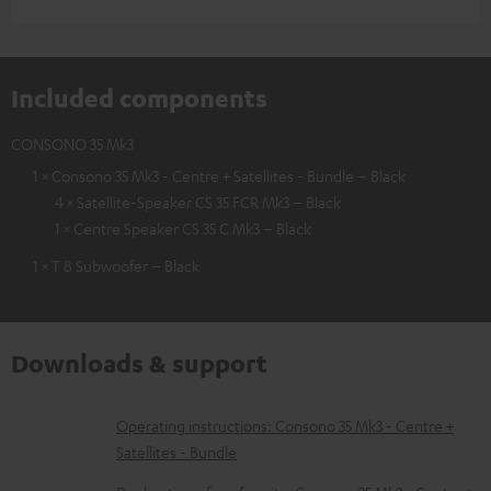
Included components
CONSONO 35 Mk3
1 × Consono 35 Mk3 - Centre + Satellites - Bundle – Black
4 × Satellite-Speaker CS 35 FCR Mk3 – Black
1 × Centre Speaker CS 35 C Mk3 – Black
1 × T 8 Subwoofer – Black
Downloads & support
D
Operating instructions: Consono 35 Mk3 - Centre +
Satellites - Bundle
o