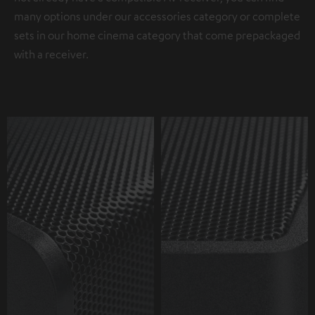
many options under our accessories category or complete
sets in our home cinema category that come prepackaged
with a receiver.