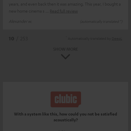
years, and even back then it was amazing. This year, I bought a
new home cinema s
Read full review
Alexander w.
(automatically translated *)
*
10
/ 253
Automatically translated by
DeepL
SHOW MORE
With a system like this, how could you not be satisfied
acoustically?