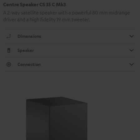
Centre Speaker CS 35 C Mk3
A 2-way satellite speaker with a powerful 80 mm midrange
driver and a high fidelity 19 mm tweeter.
Dimensions
Speaker
Connection