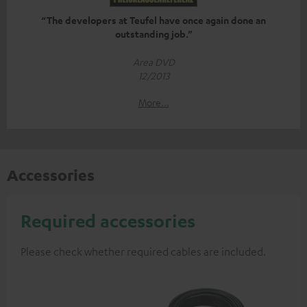
“The developers at Teufel have once again done an
outstanding job.”
Area DVD
12/2013
More...
Accessories
Required accessories
Please check whether required cables are included.