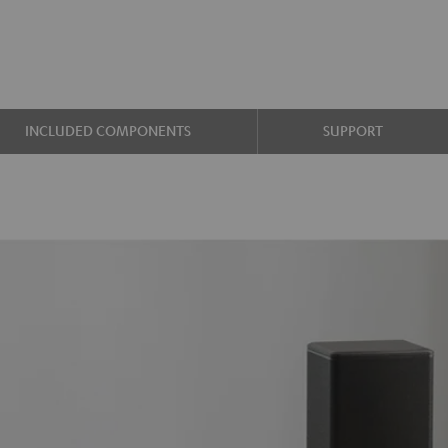
INCLUDED COMPONENTS
SUPPORT