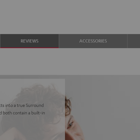
REVIEWS
ACCESSORIES
ts into a true Surround
 both contain a built-in