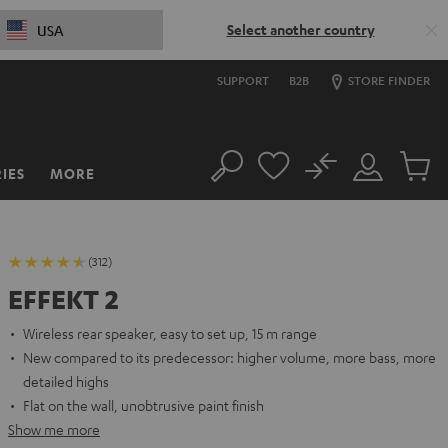
Select another country
USA
SUPPORT
B2B
STORE FINDER
No
IES
MORE
Search
Customer
Cart
Account
items
(312)
EFFEKT 2
Wireless rear speaker, easy to set up, 15 m range
New compared to its predecessor: higher volume, more bass, more
detailed highs
Flat on the wall, unobtrusive paint finish
Show me more