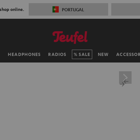
 shop online.
PORTUGAL
H
HEADPHONES
RADIOS
SALE
NEW
ACCESSOR