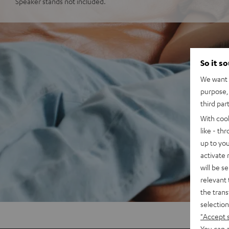
Speaker stands not included.
So it s
We want t
purpose, 
third par
With coo
like - th
up to you
activate
will be s
relevant 
the trans
selection
"Accept 
You can a