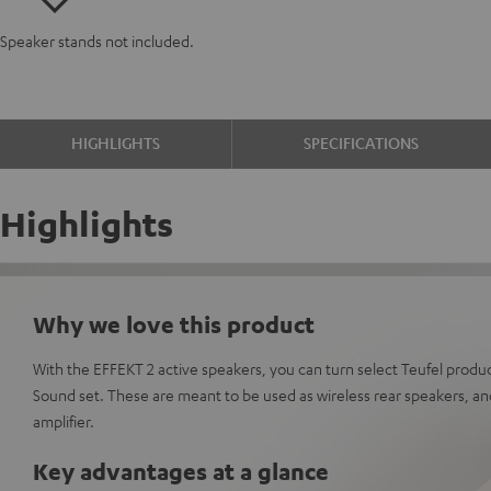
Speaker stands not included.
HIGHLIGHTS
SPECIFICATIONS
Highlights
Why we love this product
With the EFFEKT 2 active speakers, you can turn select Teufel produc
Sound set. These are meant to be used as wireless rear speakers, and
amplifier.
Key advantages at a glance