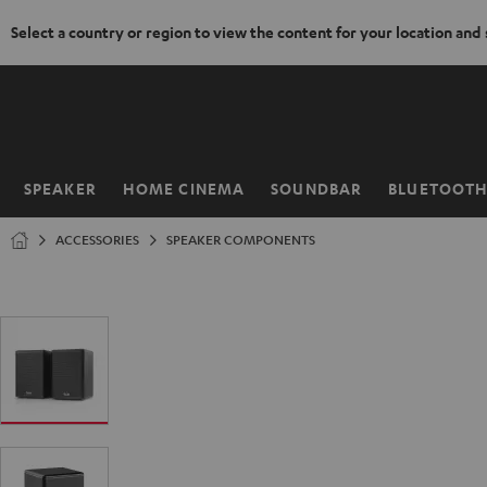
Select a country or region to view the content for your location and
KIP TO
ONTENT
SPEAKER
HOME CINEMA
SOUNDBAR
BLUETOOT
Home
ACCESSORIES
SPEAKER COMPONENTS