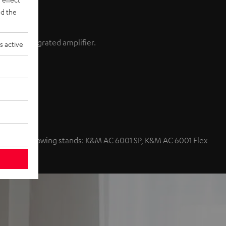
d the
ain an integrated amplifier.
s active
nd volume
with the following stands: K&M AC 6001 SP, K&M AC 6001 Flex