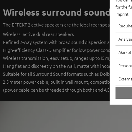
for the f
Wireless surround sound
imprint
.
The EFFEKT 2 active speakers are the ideal rear speakers. They 
Requir
Wireless, active dual rear speakers
Analysi
Refined 2-way system with broad sound dispersion and long-thr
High-efficiency Class-D amplifier for low power consumption
Market
Wireless transmission, easy setup, ranges up to 15 m, auto on/o
Persona
Hang flat and discreetly on the wall, matte with inconspicuous f
Suitable for all Surround Sound formats such as Dolby Digital, D
Externa
2.5 meter power cable, built in wall mount, compatible with th
(power cable can be threaded through both) and AC 1001 SP (no