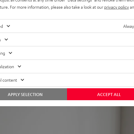
uture. For more information, please also take a look at our
privacy policy
an
can also be paired wirelessly with the rest of the system and cont
ed
Alway
s
ow midwoofers for lush, clear sound in every seating position a
ing
ff
lization
inish
TS, etc.
l content
e AC 3500 SM wall mount for better positioning, also compatible 
 power cable threading). Can also be placed in the bookshelf.
APPLY SELECTION
ACCEPT ALL