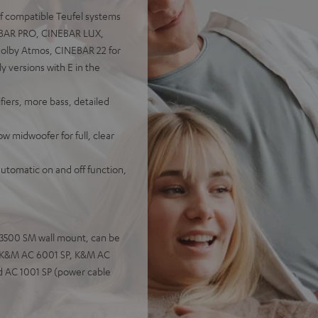
of compatible Teufel systems
NEBAR PRO, CINEBAR LUX,
olby Atmos, CINEBAR 22 for
versions with E in the
iers, more bass, detailed
 midwoofer for full, clear
automatic on and off function,
C 3500 SM wall mount, can be
s: K&M AC 6001 SP, K&M AC
d AC 1001 SP (power cable