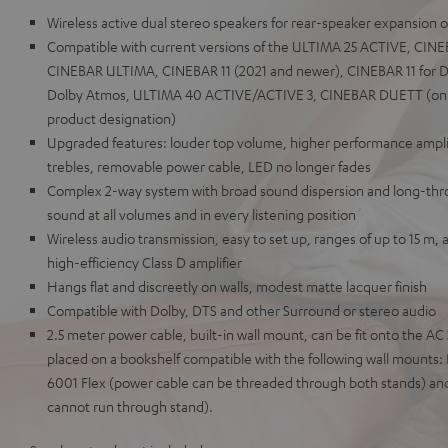
Wireless active dual stereo speakers for rear-speaker expansion 
Compatible with current versions of the ULTIMA 25 ACTIVE, CI
CINEBAR ULTIMA, CINEBAR 11 (2021 and newer), CINEBAR 11 for D
Dolby Atmos, ULTIMA 40 ACTIVE/ACTIVE 3, CINEBAR DUETT (only 
product designation)
Upgraded features: louder top volume, higher performance amplif
trebles, removable power cable, LED no longer fades
Complex 2-way system with broad sound dispersion and long-throw
sound at all volumes and in every listening position
Wireless audio transmission, easy to set up, ranges of up to 15 m, 
high-efficiency Class D amplifier
Hangs flat and discreetly on walls, modest matte lacquer finish
Compatible with Dolby, DTS and other Surround or stereo audio
2.5 meter power cable, built-in wall mount, can be fit onto the A
placed on a bookshelf compatible with the following wall mount
6001 Flex (power cable can be threaded through both stands) an
cannot run through stand).