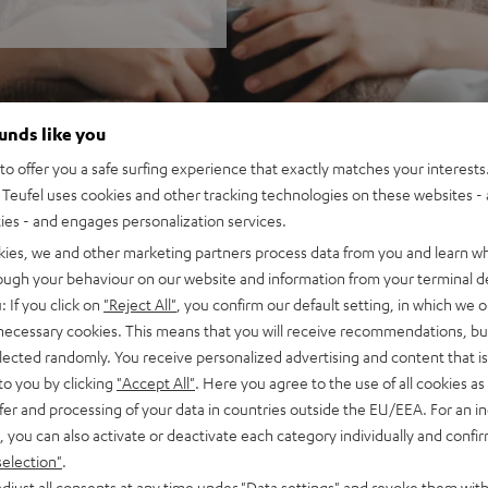
ounds like you
o offer you a safe surfing experience that exactly matches your interests.
Teufel uses cookies and other tracking technologies on these websites - 
ties - and engages personalization services.
kies, we and other marketing partners process data from you and learn w
rough your behaviour on our website and information from your terminal de
: If you click on
"Reject All"
, you confirm our default setting, in which we o
 necessary cookies. This means that you will receive recommendations, bu
elected randomly. You receive personalized advertising and content that is 
to you by clicking
"Accept All"
. Here you agree to the use of all cookies as 
fer and processing of your data in countries outside the EU/EEA. For an in
, you can also activate or deactivate each category individually and confi
selection"
.
djust all consents at any time under "Data settings" and revoke them with