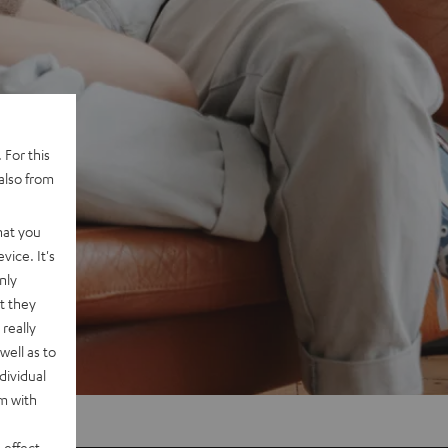
 For this
also from
hat you
vice. It's
nly
t they
really
well as to
dividual
rm with
 effect