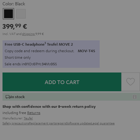
Color:
Black
Black
white
399,
€
99
Incl. VAT
and
shipping
9,99 €
1
Free USB-C headphone
Teufel MOVE 2
Copy code and redeem during checkout.
MOV-T4S
Short time only
Sale ends in
0
1
D
:
0
7
H
:
3
4
M
:
0
3
S
ADD TO CART
In stock
Shop with confidence with our 8-week return policy
including free
Returns
Manufacturer:
Teufel
Safety precautions
Replacement parts
repairs
Software updates
Legal guarantee