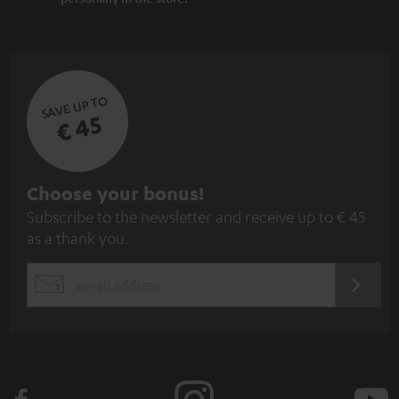
SAVE UP TO
€ 45
S
Choose your bonus!
Subscribe to the newsletter and receive up to € 45
u
as a thank you.
b
s
REGIST
EMAIL
c
WIDGET
r
i
b