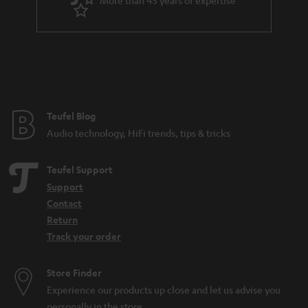
r
a
n
t
e
e
Teufel Blog
Audio technology, HiFi trends, tips & tricks
Teufel Support
Support
Contact
Return
Track your order
Store Finder
Experience our products up close and let us advise you
personally in the store.