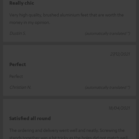
Really chic
Very high quality, brushed aluminium feet that are worth the
money in my opinion.
Dustin S.
(automatically translated *)
27/12/2021
Perfect
Perfect
Christian N.
(automatically translated *)
18/04/2021
Satisfied all round
The ordering and delivery went well and neatly. Screwing the
stands together was a bit tricky as the holes did not match well.