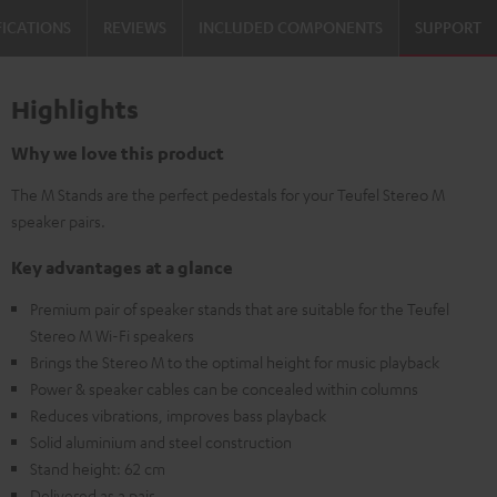
FICATIONS
REVIEWS
INCLUDED COMPONENTS
SUPPORT
Highlights
Why we love this product
The M Stands are the perfect pedestals for your Teufel Stereo M
speaker pairs.
Key advantages at a glance
Premium pair of speaker stands that are suitable for the Teufel
Stereo M Wi-Fi speakers
Brings the Stereo M to the optimal height for music playback
Power & speaker cables can be concealed within columns
Reduces vibrations, improves bass playback
Solid aluminium and steel construction
Stand height: 62 cm
Delivered as a pair