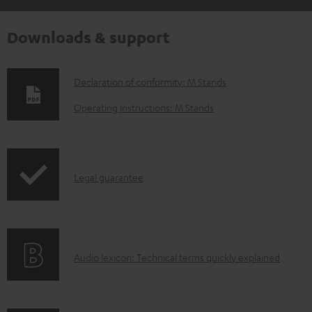
Downloads & support
D
Declaration of conformity: M Stands
o
Operating instructions: M Stands
w
n
l
I
Legal guarantee
o
n
a
f
d
o
a
A
Audio lexicon: Technical terms quickly explained
r
b
u
m
l
d
a