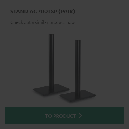
STAND AC 7001 SP (PAIR)
Check out a similar product now
TO PRODUCT