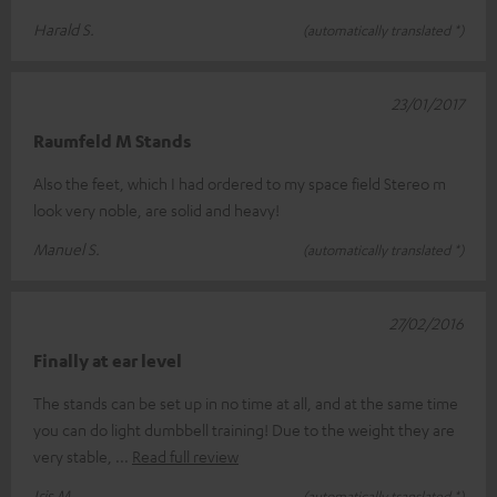
Harald S.
(automatically translated *)
23/01/2017
Raumfeld M Stands
Also the feet, which I had ordered to my space field Stereo m
look very noble, are solid and heavy!
Manuel S.
(automatically translated *)
27/02/2016
Finally at ear level
The stands can be set up in no time at all, and at the same time
you can do light dumbbell training! Due to the weight they are
very stable,
Read full review
Iris M.
(automatically translated *)