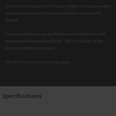
The solid construction and heavy weight reduce unwanted
vibrations and ensure that your speakers are securely
placed.
Columns and the cover on the base are made from solid
aluminium with a brushed finish. The foundation of the
base is made from cast iron.
The M Stands are delivered as a pair.
Specifications