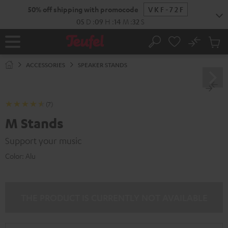
KIP TO
50% off shipping with promocode
VKF-72F
ONTENT
05
D
:
09
H
:
14
M
:
31
S
No
Sub
Home
Search
Cart
items
ACCESSORIES
SPEAKER STANDS
(7)
M Stands
Support your music
Color:
Alu
THE PRODUCT IS CURRENTLY NOT AVAILABLE