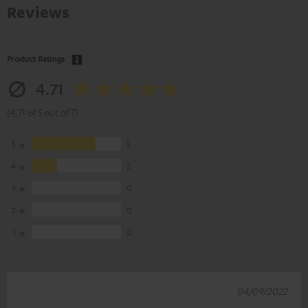
Reviews
Product Ratings
4.71
(4.71 of 5 out of 7)
5
5
4
2
3
0
2
0
1
0
04/09/2022