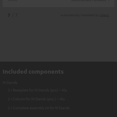
*
7
/ 7
Automatically translated by
DeepL
Included components
M Stands
2 × Baseplate for M Stands (pcs) – Alu
2 × Column for M Stands (pcs.) – Alu
2 × Complete assembly kit for M Stands