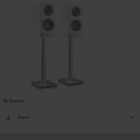
M Stands
Stand