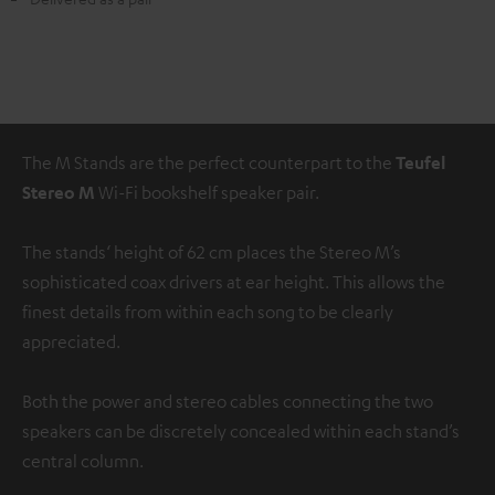
The M Stands are the perfect counterpart to the
Teufel
Stereo M
Wi-Fi bookshelf speaker pair.
The stands‘ height of 62 cm places the Stereo M’s
sophisticated coax drivers at ear height. This allows the
finest details from within each song to be clearly
appreciated.
Both the power and stereo cables connecting the two
speakers can be discretely concealed within each stand’s
central column.