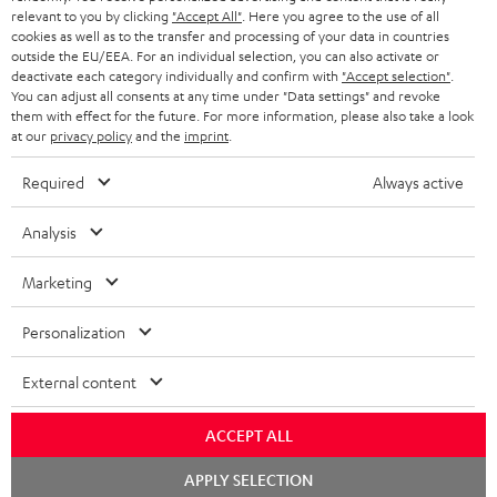
BLUETOOTH HEADPHONES
relevant to you by clicking
"Accept All"
. Here you agree to the use of all
ADVANTAGES
cookies as well as to the transfer and processing of your data in countries
BELGIUM
outside the EU/EEA. For an individual selection, you can also activate or
STEREO COMPLETE SYSTEMS
TEUFEL STORY
deactivate each category individually and confirm with
"Accept selection"
.
You can adjust all consents at any time under "Data settings" and revoke
FRANCE
SPEAKERS
them with effect for the future. For more information, please also take a look
MANAGEMENT
at our
privacy policy
and the
imprint
.
POLAND
ULTIMA
SUSTAINABILITY
Required
Always active
IN-EAR
SPAIN
VALUES
Analysis
All information on this website is subject to change without notice including
FANSHOP
technical changes, errors and omissions. Pictured accessories are not
Marketing
ITALY
necessarily included. Any disposal fees for batteries are included in the price.
NEW RELEASES
Personalization
USA
©2026 Lautsprecher Teufel GmbH - All rights reserved.
External content
Imprint
Conditions
Privacy policy
Privacy settings
EU Data Act
OTHER COUNTRIES
withdraw from contract here
ACCEPT ALL
Chat
APPLY SELECTION
starten