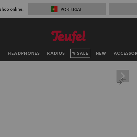
 shop online.
PORTUGAL
H
HEADPHONES
RADIOS
SALE
NEW
ACCESSOR