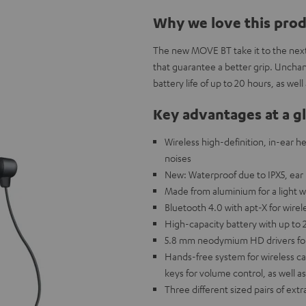
Why we love this pro
The new MOVE BT take it to the next
that guarantee a better grip. Unchan
battery life of up to 20 hours, as we
Key advantages at a g
Wireless high-definition, in-ear h
noises
New: Waterproof due to IPX5, ear 
Made from aluminium for a light w
Bluetooth 4.0 with apt-X for wire
High-capacity battery with up to 
5.8 mm neodymium HD drivers for 
Hands-free system for wireless cal
keys for volume control, as well as
Three different sized pairs of extr