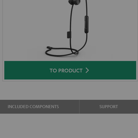
TO PRODUCT
INCLUDED COMPONENTS
SUPPORT