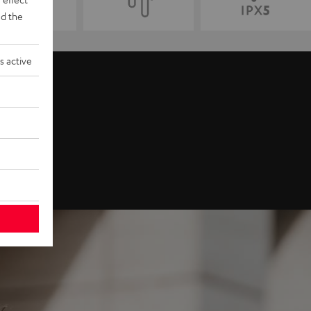
d the
s active