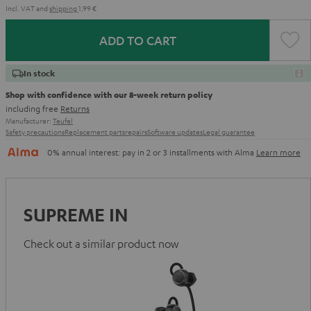
Incl. VAT
and
shipping
1,99 €
ADD TO CART
In stock
Shop with confidence with our 8-week return policy
including free
Returns
Manufacturer:
Teufel
Safety precautions
Replacement parts
repairs
Software updates
Legal guarantee
0% annual interest: pay in 2 or 3 installments with Alma
Learn more
SUPREME IN
Check out a similar product now