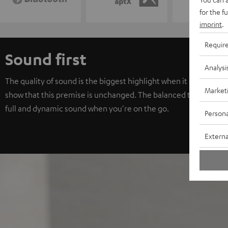
for the f
imprint
.
Requir
Sound first
Analysi
The quality of sound is the biggest highlight when it comes to
Market
show that this premise is unchanged. The balanced tuning with 
full and dynamic sound when you're on the go.
Persona
Externa