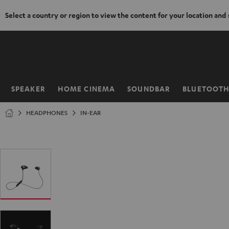
Select a country or region to view the content for your location and
KIP TO
ONTENT
SPEAKER
HOME CINEMA
SOUNDBAR
BLUETOOT
Home
HEADPHONES
IN-EAR