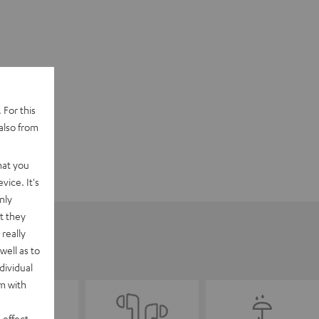
 For this
also from
hat you
vice. It's
nly
t they
really
well as to
dividual
rm with
 effect