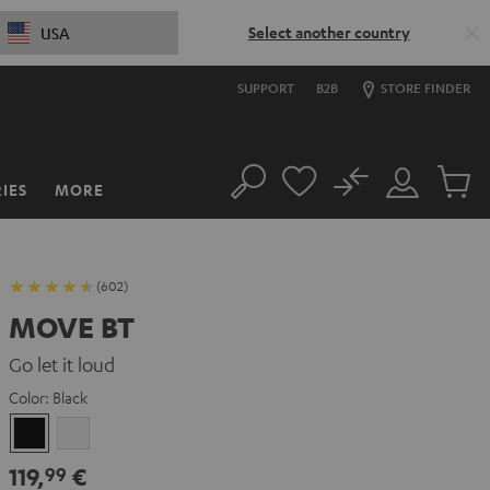
Select another country
USA
SUPPORT
B2B
STORE FINDER
No
IES
MORE
Search
Customer
Cart
Account
items
(602)
MOVE BT
Go let it loud
Color:
Black
Black
white
119,
€
99