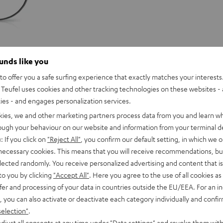
ounds like you
o offer you a safe surfing experience that exactly matches your interests.
Teufel uses cookies and other tracking technologies on these websites - 
ties - and engages personalization services.
kies, we and other marketing partners process data from you and learn w
rough your behaviour on our website and information from your terminal de
: If you click on
"Reject All"
, you confirm our default setting, in which we o
 necessary cookies. This means that you will receive recommendations, bu
elected randomly. You receive personalized advertising and content that is 
to you by clicking
"Accept All"
. Here you agree to the use of all cookies as 
fer and processing of your data in countries outside the EU/EEA. For an in
, you can also activate or deactivate each category individually and confi
selection"
.
djust all consents at any time under "Data settings" and revoke them with