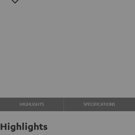
HIGHLIGHTS
SPECIFICATIONS
Highlights