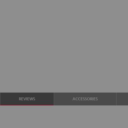
REVIEWS
ACCESSORIES