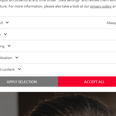
uture. For more information, please also take a look at our
privacy policy
an
ed
Alway
s
 the MOVE BT. The built-in high definition neodymium drivers
ing
a slight bass boost provides the necessary pressure to hear
lization
l content
APPLY SELECTION
ACCEPT ALL