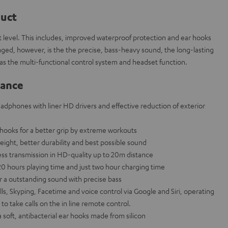
duct
 level. This includes, improved waterproof protection and ear hooks
ged, however, is the the precise, bass-heavy sound, the long-lasting
ll as the multi-functional control system and headset function.
lance
eadphones with liner HD drivers and effective reduction of exterior
hooks for a better grip by extreme workouts
eight, better durability and best possible sound
less transmission in HD-quality up to 20m distance
20 hours playing time and just two hour charging time
a outstanding sound with precise bass
ls, Skyping, Facetime and voice control via Google and Siri, operating
 to take calls on the in line remote control.
a soft, antibacterial ear hooks made from silicon