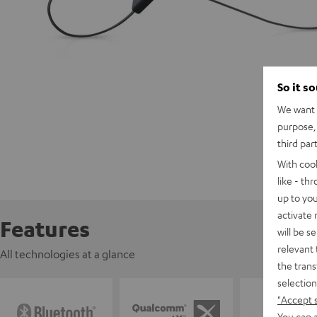
So it s
We want t
purpose, 
third par
With coo
like - th
up to you
activate
Features
will be s
relevant 
All technologies at a glance
the trans
selection
"Accept 
You can a