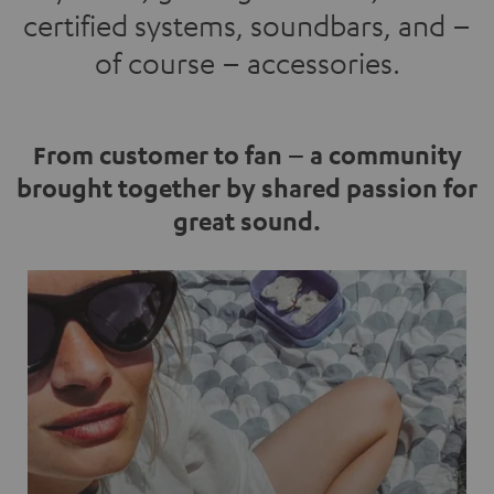
certified systems, soundbars, and –
of course – accessories.
From customer to fan – a community
brought together by shared passion for
great sound.