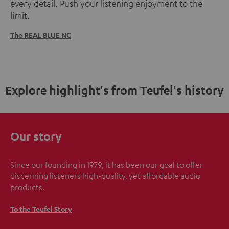
every detail. Push your listening enjoyment to the
limit.
The REAL BLUE NC
Explore highlight's from Teufel's history
Our story
Since our founding in 1979, it has been our goal to offer
discerning listeners high-quality, yet affordable audio
products.
To the Teufel Story