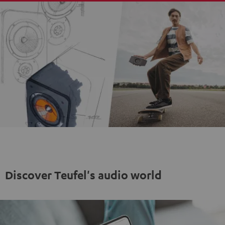
Discover Teufel's audio world