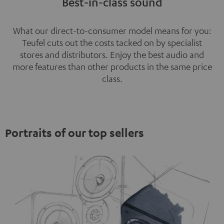
Best-in-class sound
What our direct-to-consumer model means for you:
Teufel cuts out the costs tacked on by specialist
stores and distributors. Enjoy the best audio and
more features than other products in the same price
class.
Portraits of our top sellers