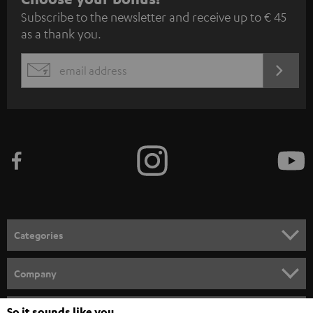
Subscribe to the newsletter and receive up to € 45
u
as a thank you.
b
s
REGIST
EMAIL
c
WIDGET
r
i
b
e
t
o
n
Categories
e
HOME CINEMA
w
Company
s
SPEAKER PACKAGES
SUPPORT
So it sounds like you
Teufel Online Shops