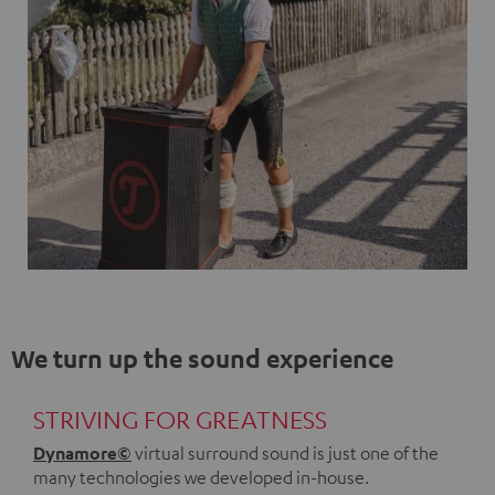
We turn up the sound experience
STRIVING FOR GREATNESS
Dynamore©
virtual surround sound is just one of the
many technologies we developed in-house.