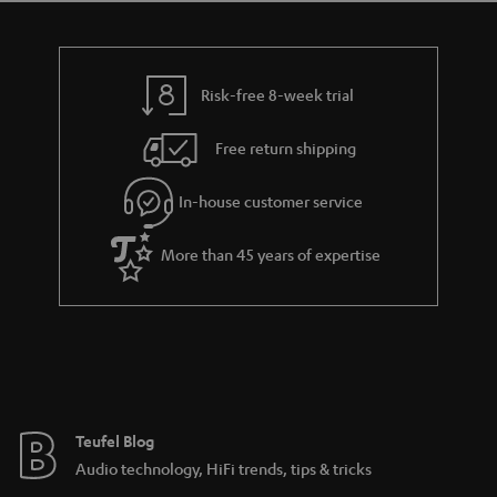
Risk-free 8-week trial
Free return shipping
In-house customer service
More than 45 years of expertise
Teufel Blog
Audio technology, HiFi trends, tips & tricks