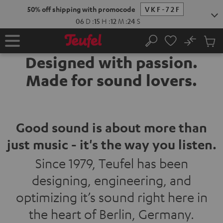
KIP TO
50% off shipping with promocode
VKF-72F
ONTENT
06
D
:
15
H
:
12
M
:
22
S
No
Sub
Home
Search
Cart
Designed with passion.
items
Made for sound lovers.
Good sound is about more than
just music - it's the way you listen.
Since 1979, Teufel has been
designing, engineering, and
optimizing it’s sound right here in
the heart of Berlin, Germany.