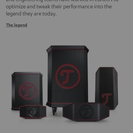
optimize and tweak their performance into the
legend they are today.
The legend