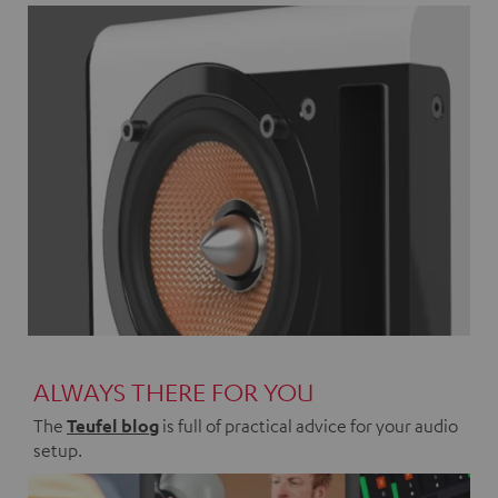
ALWAYS THERE FOR YOU
The
Teufel blog
is full of practical advice for your audio
setup.