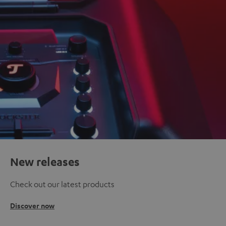
New releases
Check out our latest products
Discover now