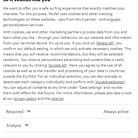
l
SOUNDBARS
e
We want to offer you a safe surfing experience that exactly matches your
CAREER
GERMANY
interests. For this purpose, Teufel uses cookies and other tracking
t
technologies on these websites - also from third parties - and engages
STEREO
PRESS
personalization services.
t
AUSTRIA
With cookies, we and other marketing partners process data from you and
SMART HOME
e
B2B
learn what you like - through your behaviour on our website and information
from your terminal device. It's up to you: If you click on
"Reject All"
, you
r
SWITZERLAND
BLUETOOTH
confirm our default setting, in which we only activate necessary cookies. This
BLOG
means that you will receive recommendations, but they will be selected
randomly. You receive personalized advertising and content that is really
HEADPHONES
NETHERLANDS
STORES
relevant to you by clicking
"Accept All"
. Here you agree to the use of all
cookies as well as to the transfer and processing of your data in countries
BLUETOOTH HEADPHONES
outside the EU/EEA. For an individual selection, you can also activate or
ADVANTAGES
BELGIUM
deactivate each category individually and confirm with
"Accept selection"
.
You can adjust all consents at any time under "Data settings" and revoke
STEREO COMPLETE SYSTEMS
TEUFEL STORY
them with effect for the future. For more information, please also take a look
FRANCE
at our
privacy policy
and the
imprint
.
SPEAKERS
MANAGEMENT
Required
Always active
POLAND
ULTIMA
SUSTAINABILITY
Analysis
IN-EAR
SPAIN
VALUES