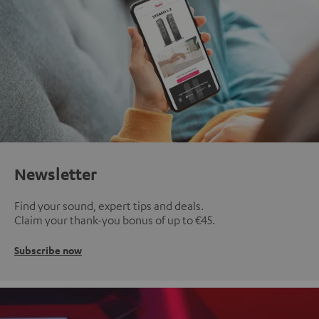
Newsletter
Find your sound, expert tips and deals.
Claim your thank-you bonus of up to €45.
Subscribe now