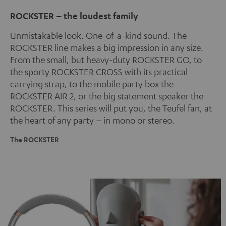
ROCKSTER – the loudest family
Unmistakable look. One-of-a-kind sound. The
ROCKSTER line makes a big impression in any size.
From the small, but heavy-duty ROCKSTER GO, to
the sporty ROCKSTER CROSS with its practical
carrying strap, to the mobile party box the
ROCKSTER AIR 2, or the big statement speaker the
ROCKSTER. This series will put you, the Teufel fan, at
the heart of any party – in mono or stereo.
The ROCKSTER