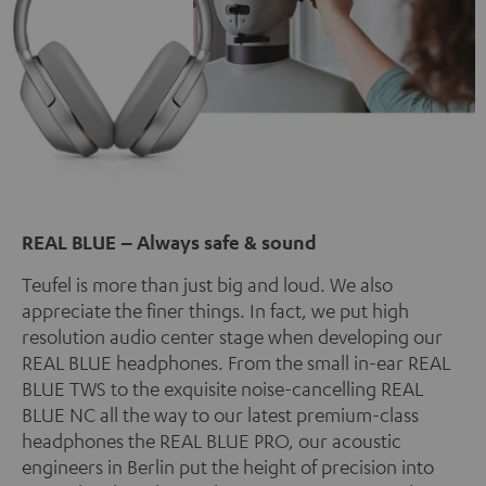
REAL BLUE – Always safe & sound
Teufel is more than just big and loud. We also
appreciate the finer things. In fact, we put high
resolution audio center stage when developing our
REAL BLUE headphones. From the small in-ear REAL
BLUE TWS to the exquisite noise-cancelling REAL
BLUE NC all the way to our latest premium-class
headphones the REAL BLUE PRO, our acoustic
engineers in Berlin put the height of precision into