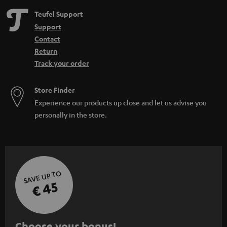
Teufel Support
Support
Contact
Return
Track your order
Store Finder
Experience our products up close and let us advise you
personally in the store.
SAVE UP TO
€ 45
S
Choose your bonus!