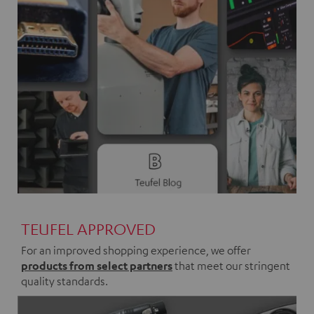
TEUFEL APPROVED
For an improved shopping experience, we offer
products from select partners
that meet our stringent
quality standards.