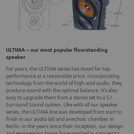
ULTIMA – our most popular floorstanding
speaker
For years, the ULTIMA series has stood for top
performance at a reasonable price. Incorporating
technology from the world of high-end audio, they
produce sound with the optimal balance. It’s also
easy to upgrade them from a stereo set to a 5.1
Surround Sound system. Like with all our speaker
series, the ULTIMA line was developed from start to
finish in our audio lab and anechoic chamber in
Berlin. In the years since their inception, our design
and engineering teams have worked in concert to