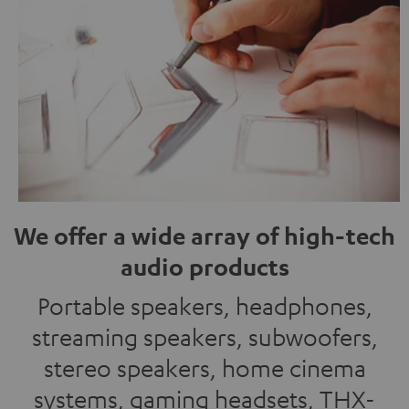
We offer a wide array of high-tech
audio products
Portable speakers, headphones,
streaming speakers, subwoofers,
stereo speakers, home cinema
systems, gaming headsets, THX-