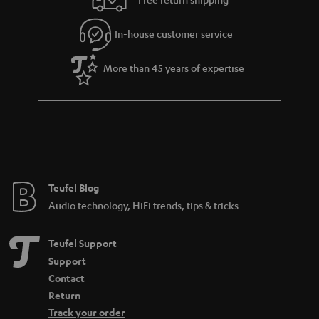
.
l
g
t
In-house customer service
s
u
i
a
t
More than 45 years of expertise
r
l
a
e
n
_
t
h
e
i
e
Teufel Blog
d
Audio technology, HiFi trends, tips & tricks
d
e
Teufel Support
n
Support
Contact
Return
Track your order