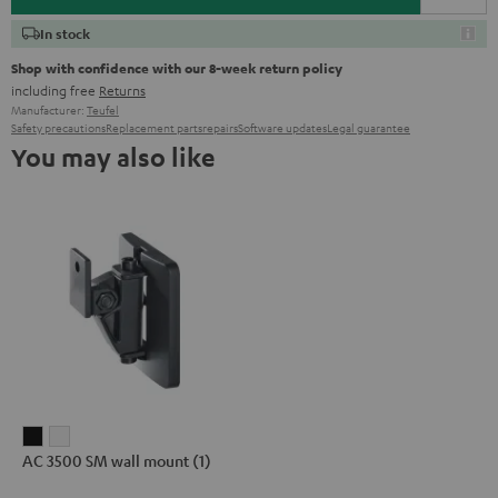
In stock
Shop with confidence with our 8-week return policy
including free
Returns
Manufacturer:
Teufel
Safety precautions
Replacement parts
repairs
Software updates
Legal guarantee
You may also like
AC
AC
AC 3500 SM wall mount (1)
3500
3500
SM
SM