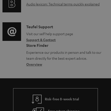
u
A
Audio lexicon: Technical terms quickly explained
r
i
.
m
u
m
n
s
e
d
a
f
u
n
i
C
Teufel Support
t
o
p
t
o
o
Visit our self help support page
i
r
p
s
Support & Contact
g
n
o
m
o
Store Finder
l
t
n
a
r
Experience our products in person and talk to our
o
a
a
t
t
team directly for the best expert advice.
s
c
b
Overview
i
.
s
t
o
o
l
a
d
u
n
i
r
e
t
n
y
t
t
k
Risk-free 8-week trial
a
h
s
i
e
Free return shipping