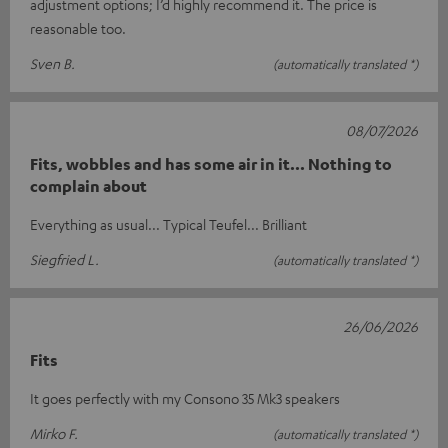
adjustment options; I’d highly recommend it. The price is
reasonable too.
Sven B.
(automatically translated *)
08/07/2026
Fits, wobbles and has some air in it... Nothing to
complain about
Everything as usual... Typical Teufel... Brilliant
Siegfried L.
(automatically translated *)
26/06/2026
Fits
It goes perfectly with my Consono 35 Mk3 speakers
Mirko F.
(automatically translated *)