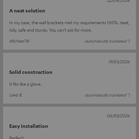
A neat solution
In my case, the wall brackets met my requirements 100%: neat,
tidy, safe and sturdy. You can’t ask for more.
Michael W.
(automatically translated *)
19/03/2026
Solid construction
It fits like a glove.
Uwe B.
(automatically translated *)
06/03/2026
Easy installation
Perfect!