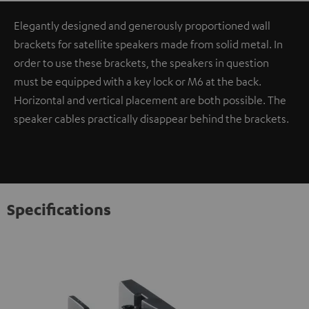
Elegantly designed and generously proportioned wall
brackets for satellite speakers made from solid metal. In
order to use these brackets, the speakers in question
must be equipped with a key lock or M6 at the back.
Horizontal and vertical placement are both possible. The
speaker cables practically disappear behind the brackets.
Specifications