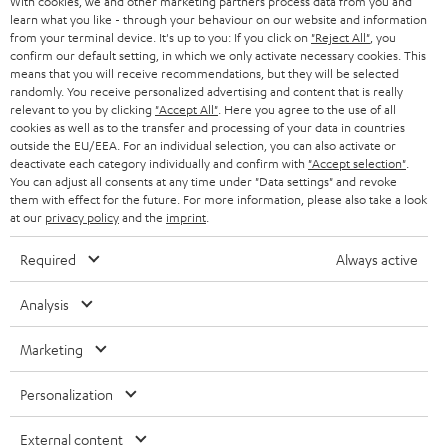
With cookies, we and other marketing partners process data from you and
r
learn what you like - through your behaviour on our website and information
SWITZERLAND
BLUETOOTH
BLOG
from your terminal device. It's up to you: If you click on
"Reject All"
, you
confirm our default setting, in which we only activate necessary cookies. This
HEADPHONES
means that you will receive recommendations, but they will be selected
NETHERLANDS
STORES
randomly. You receive personalized advertising and content that is really
BLUETOOTH HEADPHONES
relevant to you by clicking
"Accept All"
. Here you agree to the use of all
ADVANTAGES
cookies as well as to the transfer and processing of your data in countries
BELGIUM
outside the EU/EEA. For an individual selection, you can also activate or
STEREO COMPLETE SYSTEMS
TEUFEL STORY
deactivate each category individually and confirm with
"Accept selection"
.
You can adjust all consents at any time under "Data settings" and revoke
FRANCE
SPEAKERS
them with effect for the future. For more information, please also take a look
MANAGEMENT
at our
privacy policy
and the
imprint
.
POLAND
ULTIMA
SUSTAINABILITY
Required
Always active
IN-EAR
SPAIN
VALUES
Analysis
All information on this website is subject to change without notice including
FANSHOP
technical changes, errors and omissions. Pictured accessories are not
Marketing
ITALY
necessarily included. Any disposal fees for batteries are included in the price.
NEW RELEASES
Personalization
USA
©2026 Lautsprecher Teufel GmbH - All rights reserved.
External content