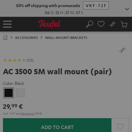
KIP TO
50% off shipping with promocode
VKF-72F
ONTENT
06
D
:
12
H
:
37
M
:
56
S
No
Sub
Home
Search
Cart
items
ACCESSORIES
WALL-MOUNT-BRACKETS
(172)
AC 3500 SM wall mount (pair)
Color:
Black
Black
white
29,
€
99
Incl. VAT
and
shipping
2,99 €
ADD TO CART