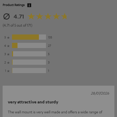
Product Ratings
4.71
(4.71 of 5 out of 171)
5
135
4
27
3
5
2
3
1
1
28/07/2026
very attractive and sturdy
The wall mount is very well made and offers a wide range of