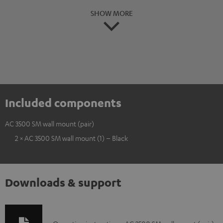
SHOW MORE
Included components
AC 3500 SM wall mount (pair)
2 × AC 3500 SM wall mount (1) – Black
Downloads & support