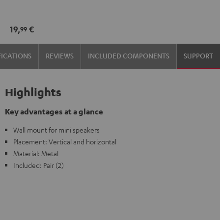
wall
wall
mount
mount
19,
€
99
(1)
(1)
Black
white
FICATIONS
REVIEWS
INCLUDED COMPONENTS
SUPPORT
Highlights
Key advantages at a glance
Wall mount for mini speakers
Placement: Vertical and horizontal
Material: Metal
Included: Pair (2)