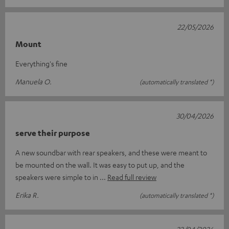
22/05/2026
Mount
Everything's fine
Manuela O.
(automatically translated *)
30/04/2026
serve their purpose
A new soundbar with rear speakers, and these were meant to
be mounted on the wall. It was easy to put up, and the
speakers were simple to in
Read full review
Erika R.
(automatically translated *)
22/04/2026