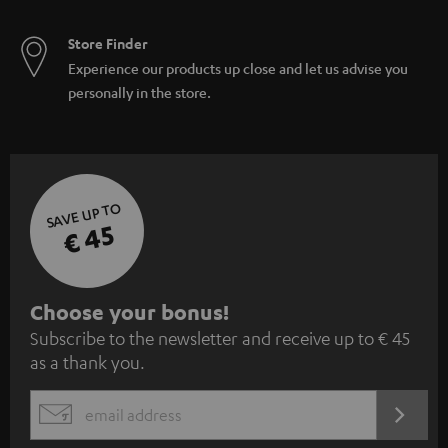
Store Finder
Experience our products up close and let us advise you
personally in the store.
SAVE UP TO
€ 45
S
Choose your bonus!
Subscribe to the newsletter and receive up to € 45
u
as a thank you.
b
s
REGIST
EMAIL
c