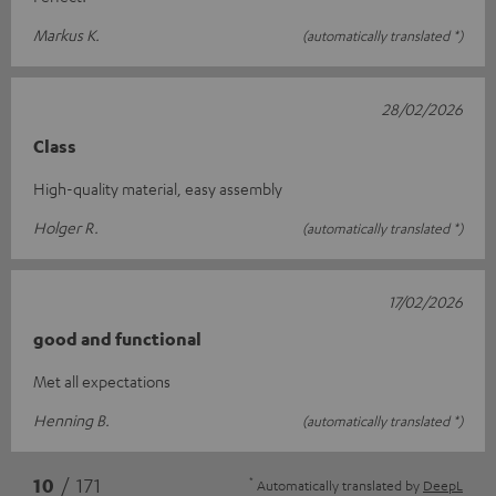
Markus K.
(automatically translated *)
28/02/2026
Class
High-quality material, easy assembly
Holger R.
(automatically translated *)
17/02/2026
good and functional
Met all expectations
Henning B.
(automatically translated *)
*
10
/ 171
Automatically translated by
DeepL