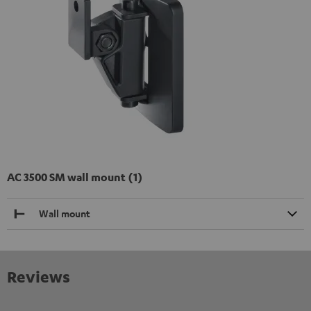
AC 3500 SM wall mount (1)
Wall mount
Reviews