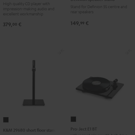
S303
Stand
High quality CD player with
Stand for Definion 5S centre and
impression-making audio and
Black
anthracite
rear speakers
excellent workmanship
149,
€
99
379,
€
00
Pro-
K&M
Ject
29680
Pro-Ject E1 BT
K&M 29680 short floor stand
E1
short