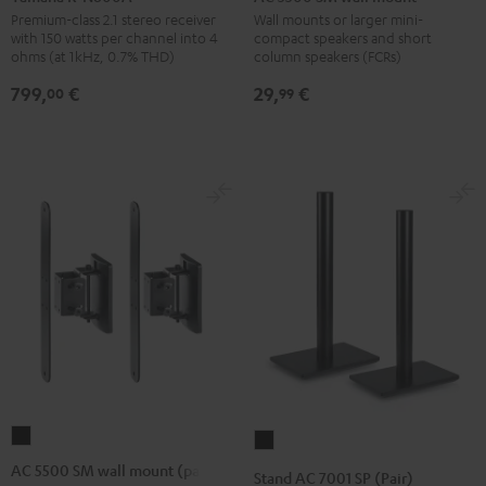
N600A
SM
Premium-class 2.1 stereo receiver
Wall mounts or larger mini-
with 150 watts per channel into 4
compact speakers and short
Black
wall
ohms (at 1kHz, 0.7% THD)
column speakers (FCRs)
mount
799,
€
29,
€
00
99
Black
AC
Stand
5500
AC
AC 5500 SM wall mount (pair)
Stand AC 7001 SP (Pair)