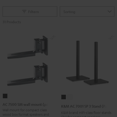
Filtern
31 Products
AC
K&M
K&M
7500
AC
AC
AC 7500 SM wall mount (pair)
K&M AC 7001 SP 3 Stand (Pair)
SM
7001
7001
Wall mount for compact class
K&M brand HIFI-class floor stands
wood box format speakers and
wall
SP
SP
(2x) for compact speakers