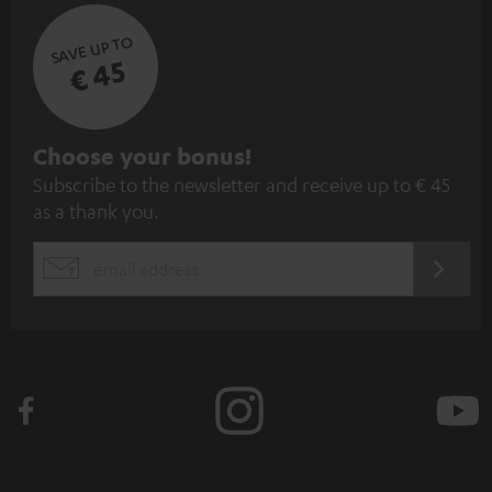
SAVE UP TO
€ 45
S
Choose your bonus!
Subscribe to the newsletter and receive up to € 45
u
as a thank you.
b
s
REGIST
EMAIL
c
WIDGET
r
i
b
e
t
o