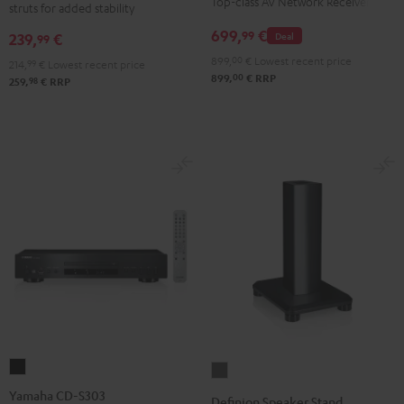
Top-class AV Network Receiver
struts for added stability
stand
Black
(pair)
699,
€
99
239,
€
Deal
99
Black
899,
00
€
Lowest recent price
214,
99
€
Lowest recent price
00
899,
€
RRP
98
259,
€
RRP
Yamaha
Definion
CD-
Speaker
Yamaha CD-S303
Definion Speaker Stand