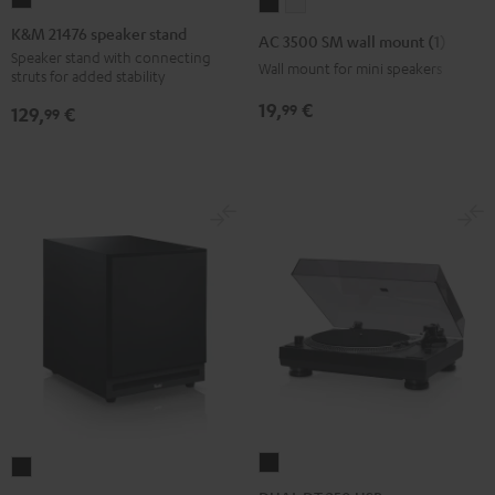
K&M
AC
AC
21476
3500
3500
K&M 21476 speaker stand
AC 3500 SM wall mount (1)
speaker
SM
SM
Speaker stand with connecting
Wall mount for mini speakers
struts for added stability
stand
wall
wall
Black
19,
€
99
mount
mount
129,
€
99
(1)
(1)
Black
white
DUAL
Subwoofer
DT
S