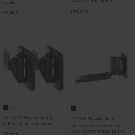
dipoles
mount
3
3
199,
€
00
59,
€
00
(pair)
Stand
Stand
Black
(Pair)
(Pair)
Black
white
AC
AC
AC
3500
3500
7500
AC 3500 SM wall mount (pair)
AC 7500 SM wall mount
SM
SM
SM
Wall mount for mini speakers
Wall mount for compact class
wall
wall
wall
wood box format speakers and
29,
€
99