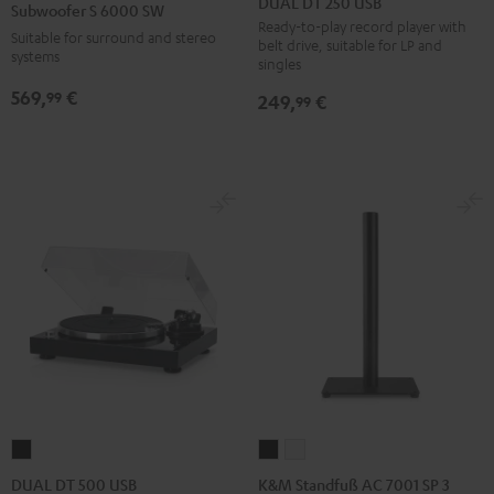
DUAL DT 250 USB
Subwoofer S 6000 SW
250
6000
Ready-to-play record player with
Suitable for surround and stereo
belt drive, suitable for LP and
USB
SW
systems
singles
Black
Black
569,
€
99
249,
€
99
K&M
K&M
DUAL
Standfuß
Standfuß
DT
K&M Standfuß AC 7001 SP 3
DUAL DT 500 USB