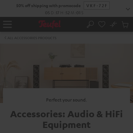
KIP TO
50% off shipping with promocode
VKF-72F
ONTENT
05
D
:
17
H
:
52
M
:
00
S
No
Sub
Home
Search
Cart
items
ALL ACCESSORIES PRODUCTS
Perfect your sound.
Accessories: Audio & HiFi
Equipment