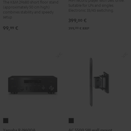
HIFI record player with belt drive.
The K&M 29680 short floor stand
Suitable for LPs and singles.
BT
floor
(approximately 50 cm high)
Electronic 33/45 switching.
combines stability and speedy
Black
stand
setup
399,
€
00
Black
99,
€
99
00
399,
€
RRP
Yamaha
AC
R-
5500
Yamaha R-N600A
AC 5500 SM wall mount