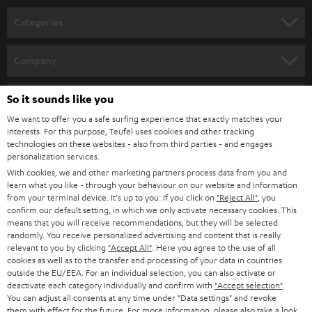
n
Categories
e
HOME CINEMA
w
Company
s
SPEAKER PACKAGES
SUPPORT
l
So it sounds like you
Teufel Online Shops
SOUNDBARS
e
We want to offer you a safe surfing experience that exactly matches your
CAREER
GERMANY
interests. For this purpose, Teufel uses cookies and other tracking
t
technologies on these websites - also from third parties - and engages
STEREO
PRESS
personalization services.
t
AUSTRIA
With cookies, we and other marketing partners process data from you and
SMART HOME
e
B2B
learn what you like - through your behaviour on our website and information
from your terminal device. It's up to you: If you click on
"Reject All"
, you
r
SWITZERLAND
BLUETOOTH
confirm our default setting, in which we only activate necessary cookies. This
BLOG
means that you will receive recommendations, but they will be selected
randomly. You receive personalized advertising and content that is really
HEADPHONES
NETHERLANDS
STORES
relevant to you by clicking
"Accept All"
. Here you agree to the use of all
cookies as well as to the transfer and processing of your data in countries
BLUETOOTH HEADPHONES
outside the EU/EEA. For an individual selection, you can also activate or
ADVANTAGES
BELGIUM
deactivate each category individually and confirm with
"Accept selection"
.
You can adjust all consents at any time under "Data settings" and revoke
STEREO COMPLETE SYSTEMS
TEUFEL STORY
them with effect for the future. For more information, please also take a look