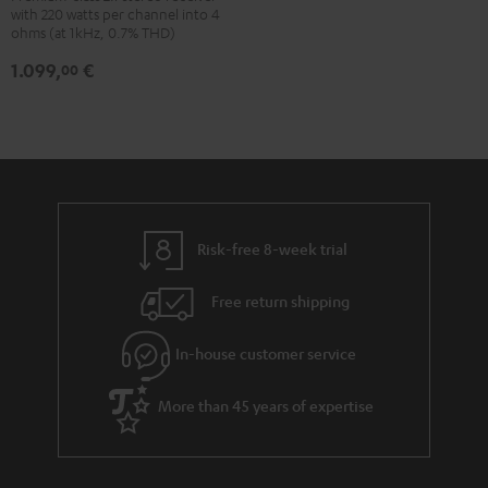
with 220 watts per channel into 4
Black
ohms (at 1kHz, 0.7% THD)
1.099,
€
00
Risk-free 8-week trial
Free return shipping
In-house customer service
More than 45 years of expertise