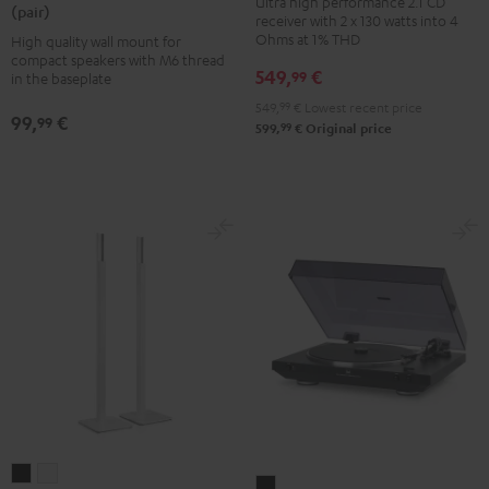
Ultra high performance 2.1 CD
8500
8500
(pair)
receiver with 2 x 130 watts into 4
CD-
SM
SM
Ohms at 1% THD
High quality wall mount for
Receiver
wall
wall
compact speakers with M6 thread
549,
€
99
Night
in the baseplate
mount
mount
Black
549,
99
€
Lowest recent price
(pair)
(pair)
99,
€
99
99
599,
€
Original price
Black
white
K&M
K&M
DUAL