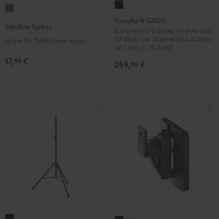
Yamaha
Satellite
R-
Yamaha R-S202D
Spikes
Satellite Spikes
S202D
Entry-level 2.0 stereo receiver with
Titanium
115 Watts per channel into 4 Ohms
Spikes for Teufel tower speakers
Black
(at 1 kHz, 0.7% THD)
17,
€
99
269,
€
00