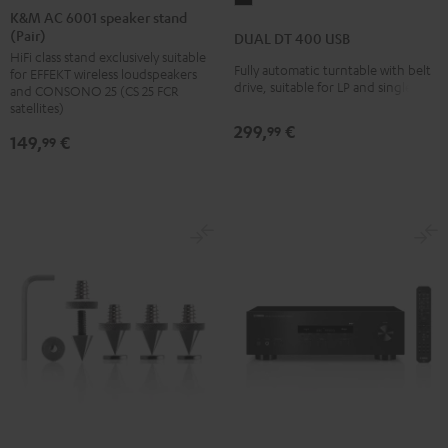
AC
AC
K&M AC 6001 speaker stand
DT
(Pair)
6001
6001
DUAL DT 400 USB
400
HiFi class stand exclusively suitable
speaker
speaker
USB
Fully automatic turntable with belt
for EFFEKT wireless loudspeakers
stand
stand
drive, suitable for LP and singles
and CONSONO 25 (CS 25 FCR
Black
(Pair)
(Pair)
satellites)
299,
€
Black
white
99
149,
€
99