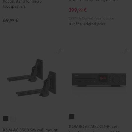
Robust stand for micro
loudspeakers
(Pair)
399,
€
99
Black
299,
99
€
Lowest recent price
69,
€
99
99
419,
€
Original price
KOMBO
K&M
K&M
62
KOMBO 62 Mk2 CD-Receiver
AC
AC
K&M AC 8500 SM wall mount
Mk2