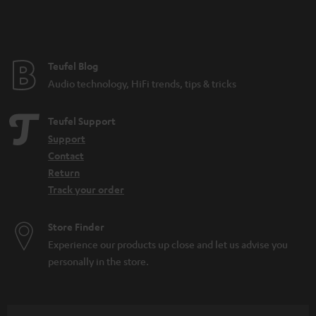
Teufel Blog
Audio technology, HiFi trends, tips & tricks
Teufel Support
Support
Contact
Return
Track your order
Store Finder
Experience our products up close and let us advise you
personally in the store.