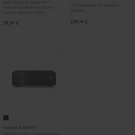
SM
7001
Wall mounts or larger mini-
HiFi class stand for compact
compact speakers and short
wall
SP
speakers
column speakers (FCRs)
mount
(Pair)
139,
€
98
59,
€
00
(pair)
Black
Black
Yamaha
R-
Yamaha R-N800A
N800A
Premium-class 2.1 stereo receiver