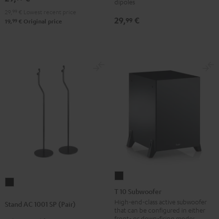
dipoles
mount
mount
mount
29,
99
€
Lowest recent price
(pair)
(pair)
Black
29,
€
99
99
19,
€
Original price
Black
white
T
Stand
10
T 10 Subwoofer
AC
Subwoofer
High-end-class active subwoofer
Stand AC 1001 SP (Pair)
1001
that can be configured in either
Black
SP
front- or down-firing modes