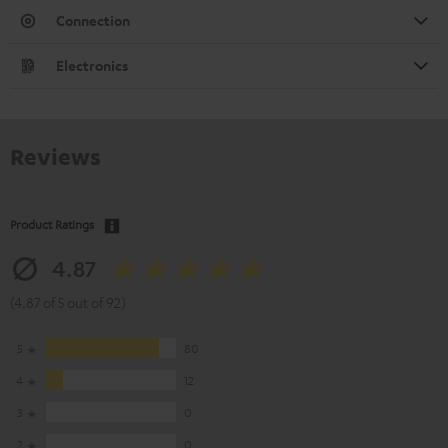
Connection
Electronics
Reviews
Product Ratings
4.87
(4.87 of 5 out of 92)
5
80
4
12
3
0
2
0