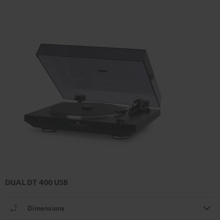
DUAL DT 400 USB
Dimensions