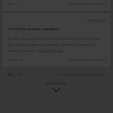
W. A. J.
(automatically translated *)
04/03/2026
Turntable system speakers
Top 👍, only assembling the turntable takes a bit of time and
skill. Teufel speakers are fantastic. White with copper and
cover, if you want
Read full review
Holger W.
(automatically translated *)
*
10
/ 92
Automatically translated by
DeepL
SHOW MORE