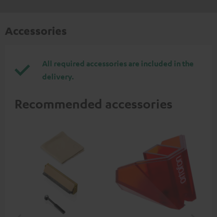
Accessories
All required accessories are included in the
delivery.
Recommended accessories