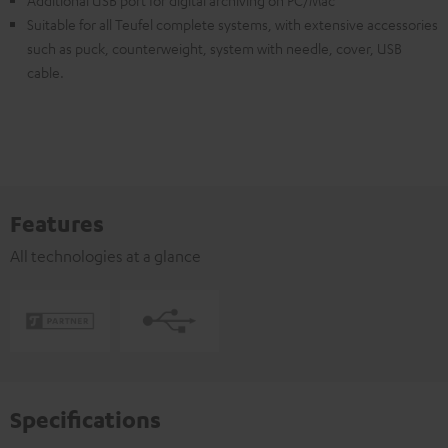
Additional USB port for digital archiving on PC/Mac
Suitable for all Teufel complete systems, with extensive accessories
such as puck, counterweight, system with needle, cover, USB
cable.
Features
All technologies at a glance
Specifications