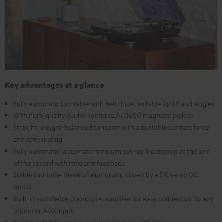
Key advantages at a glance
Fully automatic turntable with belt drive, suitable for LP and singles
With high-quality Audio-Technica AT 3600 magnetic pickup
Straight, weight-balanced tonearm with adjustable contact force
and anti-skating
Fully automatic: automatic tonearm set-up & autostop at the end
of the record with tonearm feedback
Stable turntable made of aluminium, driven by a DC servo DC
motor
Built-in switchable phono pre-amplifier for easy connection to any
phono or AUX input