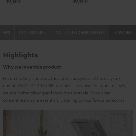
19,
€
39,
€
99
99
black
-
gold
VIEWS
ACCESSORIES
INCLUDED COMPONENTS
SUPPORT
Highlights
Why we love this product
Put on the vinyl and start: the automatic system of the easy-to-
operate DUAL DT 400 USB turntable sets down the tonearm itself,
returns it after playing and stops the turntable. So you can
concentrate on the essentials: Listening to your favourite records.