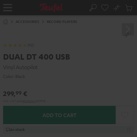
KIP TO
No
ONTENT
Sub
Home
Search
Cart
items
ACCESSORIES
RECORD PLAYERS
(92)
DUAL DT 400 USB
Vinyl Autopilot
Color:
Black
299,
€
99
Incl. VAT
and
shipping
24,99 €
ADD TO CART
In stock