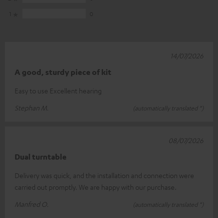
1
0
14/07/2026
A good, sturdy piece of kit
Easy to use Excellent hearing
Stephan M.
(automatically translated *)
08/07/2026
Dual turntable
Delivery was quick, and the installation and connection were
carried out promptly. We are happy with our purchase.
Manfred O.
(automatically translated *)