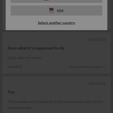
The record player I bought from you has completely met my
expectations. With its sleek design and excellent sound quality,
USA
it’s a real asset
Read full review
Select another country
Michael J.
(automatically translated *)
19/03/2026
does what it's supposed to do
Good value for money
Harald W.
(automatically translated *)
13/03/2026
Top
The turntable works brilliantly, both mechanically and in terms
of sound quality.