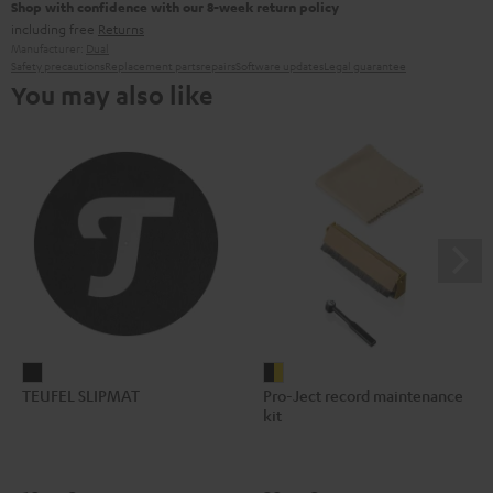
Shop with confidence with our 8-week return policy
including free
Returns
Manufacturer:
Dual
Safety precautions
Replacement parts
repairs
Software updates
Legal guarantee
You may also like
TEUFEL
Pro-
TEUFEL SLIPMAT
Pro-Ject record maintenance
SLIPMAT
Ject
kit
Black
record
maintenance
kit