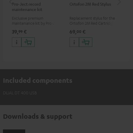
Pro-Ject record
Ortofon 2M Red Stylus
Or
maintenance kit
To
Exclusive premium
Replacement stylus for the
The
maintenance kit by Pro-Ject
Ortofon 2M Red Cartridge
mov
for records and record
cle
39,
€
69,
€
99
99
00
players, available only from
a w
the Teufel Webshop
Included components
DUAL DT 400 USB
Downloads & support