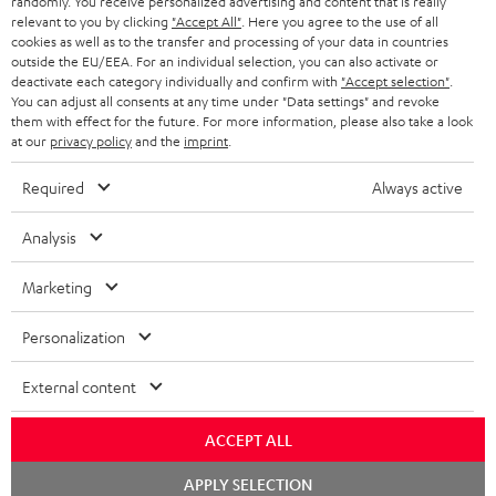
randomly. You receive personalized advertising and content that is really
BLUETOOTH HEADPHONES
relevant to you by clicking
"Accept All"
. Here you agree to the use of all
ADVANTAGES
cookies as well as to the transfer and processing of your data in countries
BELGIUM
outside the EU/EEA. For an individual selection, you can also activate or
STEREO COMPLETE SYSTEMS
TEUFEL STORY
deactivate each category individually and confirm with
"Accept selection"
.
You can adjust all consents at any time under "Data settings" and revoke
FRANCE
SPEAKERS
them with effect for the future. For more information, please also take a look
MANAGEMENT
at our
privacy policy
and the
imprint
.
POLAND
ULTIMA
SUSTAINABILITY
Required
Always active
IN-EAR
SPAIN
VALUES
Analysis
All information on this website is subject to change without notice including
FANSHOP
technical changes, errors and omissions. Pictured accessories are not
ITALY
Marketing
necessarily included. Any disposal fees for batteries are included in the price.
NEW RELEASES
Personalization
USA
©2026 Lautsprecher Teufel GmbH - All rights reserved.
External content
Imprint
Conditions
Privacy policy
Privacy settings
EU Data Act
OTHER COUNTRIES
withdraw from contract here
ACCEPT ALL
Chat
APPLY SELECTION
starten