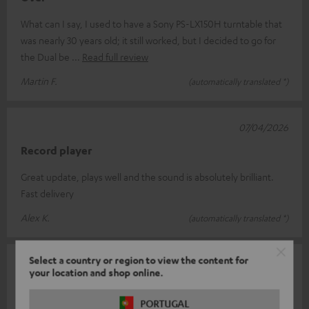
What can I say, I used to have a Sony PS-LX150H turntable that
was nearly 30 years old; it still worked, but I decided to go for
the Dual be
Read full review
Martin F.
(automatically translated *)
07/04/2026
Record player
Great update, plays well and the sound is absolutely brilliant.
Fast delivery
Alex K.
(automatically translated *)
Select a country or region to view the content for
25/03/2026
your location and shop online.
Dual DT 400 USB
PORTUGAL