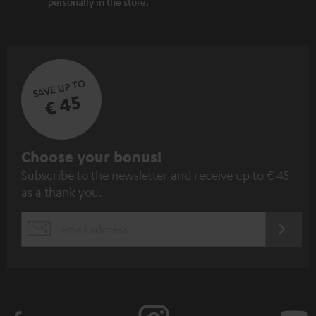
personally in the store.
SAVE UP TO
€ 45
S
Choose your bonus!
Subscribe to the newsletter and receive up to € 45
u
as a thank you.
b
s
REGIST
EMAIL
c
WIDGET
r
i
b