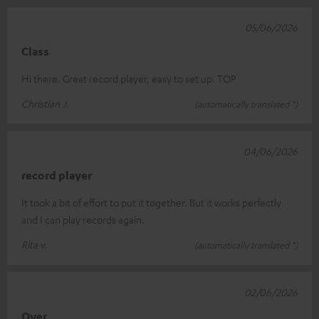
05/06/2026
Class
Hi there. Great record player, easy to set up. TOP
Christian J.
(automatically translated *)
04/06/2026
record player
It took a bit of effort to put it together. But it works perfectly
and I can play records again.
Rita v.
(automatically translated *)
02/06/2026
Over