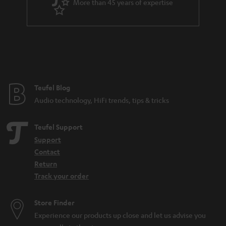
More than 45 years of expertise
r
a
n
t
e
e
Teufel Blog
Audio technology, HiFi trends, tips & tricks
Teufel Support
Support
Contact
Return
Track your order
Store Finder
Experience our products up close and let us advise you