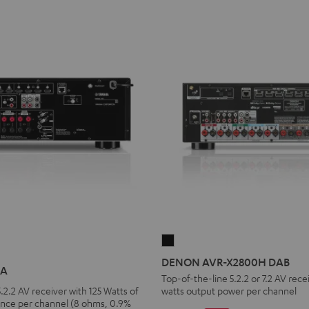
DENON
AVR-
DENON AVR-X2800H DAB
6A
X2800H
Top-of-the-line 5.2.2 or 7.2 AV rece
.2.2 AV receiver with 125 Watts of
watts output power per channel
DAB
nce per channel (8 ohms, 0.9%
Black