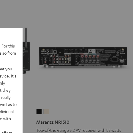
 For this
also from
hat you
vice. It's
nly
t they
really
well as to
dividual
Marantz
Marantz
rm with
NR1510
NR1510
Marantz NR1510
Black
Silver-
Top-of-the-range 5.2 AV receiver with 85 watts
 effect