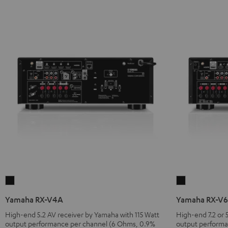
Yamaha
Yamaha
RX-
RX-
Yamaha RX-V4A
Yamaha RX-V
V4A
V6A
High-end 5.2 AV receiver by Yamaha with 115 Watt
High-end 7.2 or 5
Black
Black
output performance per channel (6 Ohms, 0.9%
output performa