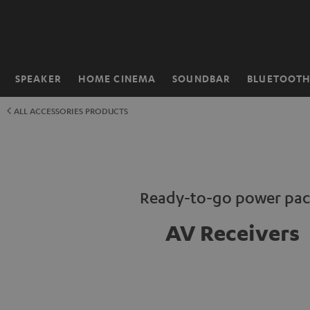
KIP TO
ONTENT
SPEAKER
HOME CINEMA
SOUNDBAR
BLUETOOT
Home
ALL ACCESSORIES PRODUCTS
Ready-to-go power pac
AV Receivers