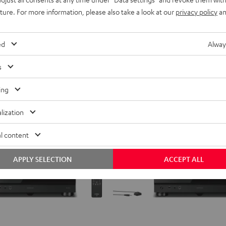
Top-class AV Network Receiver
Black
ing
uture. For more information, please also take a look at our
privacy policy
an
699,
€
99
Deal
l
899,
00
€
Lowest recent price
ecent price
ed
Alway
00
899,
€
RRP
s
ing
lization
l content
APPLY SELECTION
ACCEPT ALL