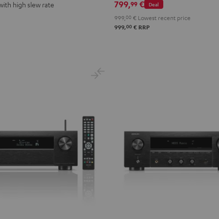
799,
€
99
with high slew rate
Deal
999,
00
€
Lowest recent price
00
999,
€
RRP