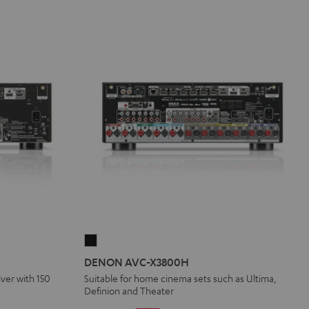
DENON
AVC-
DENON AVC-X3800H
X3800H
iver with 150
Suitable for home cinema sets such as Ultima,
Definion and Theater
Black