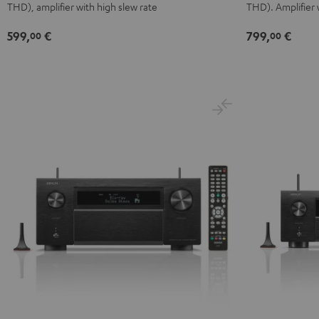
THD), amplifier with high slew rate
THD). Amplifier 
599,
€
799,
€
00
00