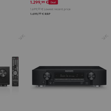
1.299,
€
99
Deal
1.699,
00
€
Lowest recent price
00
1.699,
€
RRP