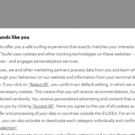
ounds like you
o offer you a safe surfing experience that exactly matches your interests.
Teufel uses cookies and other tracking technologies on these websites - 
ties - and engages personalization services.
kies, we and other marketing partners process data from you and learn w
rough your behaviour on our website and information from your terminal de
: If you click on
"Reject All"
, you confirm our default setting, in which we o
 necessary cookies. This means that you will receive recommendations, bu
elected randomly. You receive personalized advertising and content that is 
to you by clicking
"Accept All"
. Here you agree to the use of all cookies as 
fer and processing of your data in countries outside the EU/EEA. For an in
DENON
, you can also activate or deactivate each category individually and confi
X4800H
DRA-
DENON DRA-900H
selection"
.
9.4 -AV receiver with up to 200
900H
er per channel, supports 11.4-
djust all consents at any time under "Data settings" and revoke them with