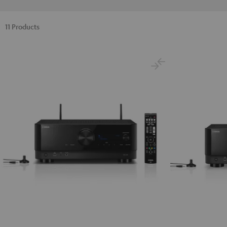
11 Products