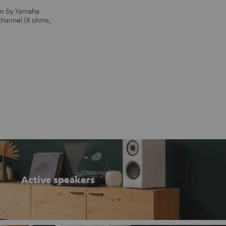
iver by Yamaha
 channel (8 ohms,
Active speakers