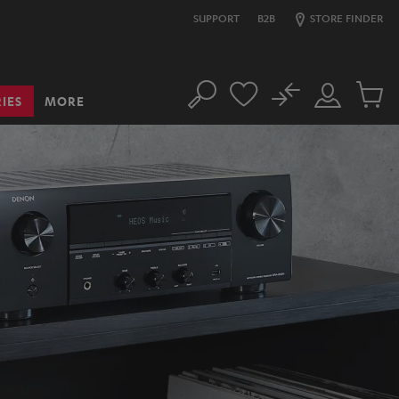
SUPPORT
B2B
STORE FINDER
No
IES
MORE
Search
Customer
Cart
Account
items