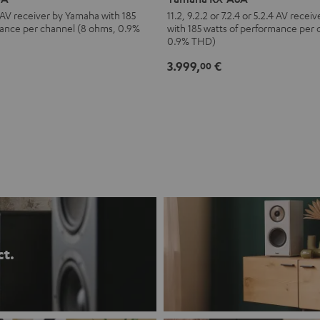
A8A
.4 AV receiver by Yamaha with 185
11.2, 9.2.2 or 7.2.4 or 5.2.4 AV rece
mance per channel (8 ohms, 0.9%
with 185 watts of performance per
Black
0.9% THD)
3.999,
€
00
ct.