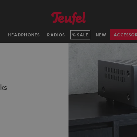
H
HEADPHONES
RADIOS
SALE
NEW
ACCESSOR
ks