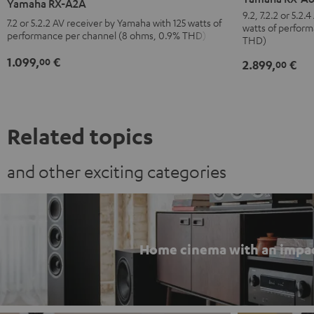
Yamaha RX-A2A
A6A
A2A
9.2, 7.2.2 or 5.2
7.2 or 5.2.2 AV receiver by Yamaha with 125 watts of
watts of perfor
Black
Black
performance per channel (8 ohms, 0.9% THD)
THD)
1.099,
€
00
2.899,
€
00
Related topics
and other exciting categories
Home cinema with an impa