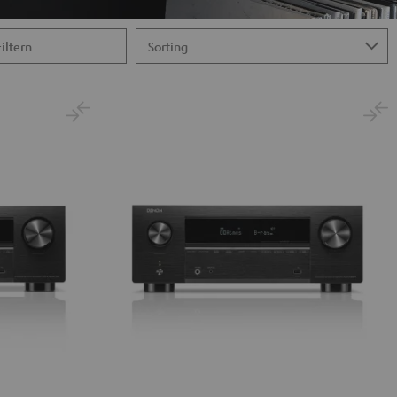
Filtern