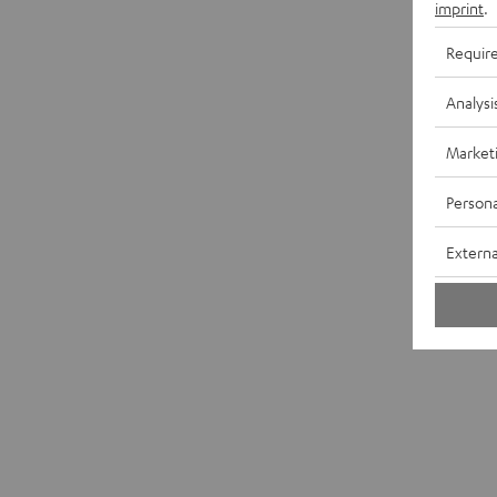
imprint
.
Requir
Analysi
Market
Persona
Externa