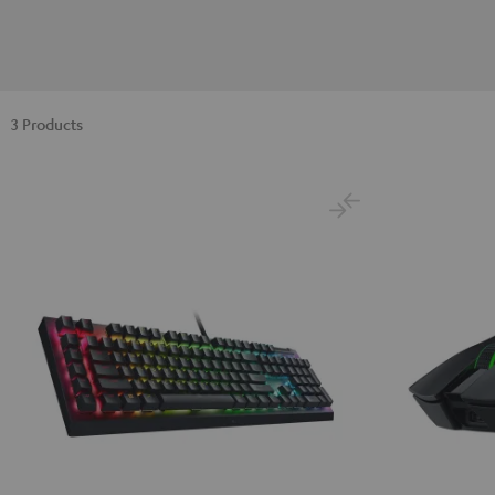
3 Products