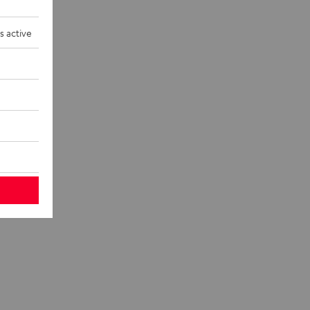
s active