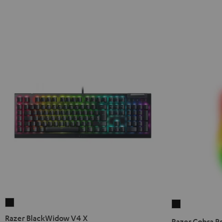
Razer
Razer
BlackWidow
Cobra
Razer BlackWidow V4 X
Razer Cobra P