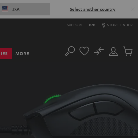
Select another country
USA
SUPPORT
B2B
STORE FINDER
No
IES
MORE
Search
Customer
Cart
Account
items