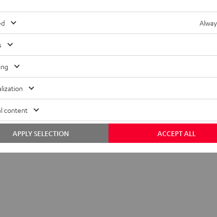
ed
Alway
s
ing
lization
l content
APPLY SELECTION
ACCEPT ALL