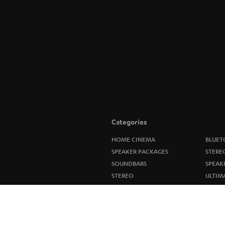
Categories
HOME CINEMA
BLUET
SPEAKER PACKAGES
STERE
SOUNDBARS
SPEAK
STEREO
ULTIM
SMART HOME
IN-EA
BLUETOOTH
FANSH
HEADPHONES
NEW R