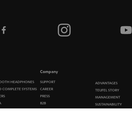
i
b
e
t
o
n
e
Company
w
OOTH HEADPHONES
SUPPORT
ADVANTAGES
O COMPLETE SYSTEMS
CAREER
TEUFEL STORY
s
ERS
PRESS
MANAGEMENT
A
B2B
l
SUSTAINABILITY
R
BLOG
VALUES
e
OP
STORES
ELEASES
t