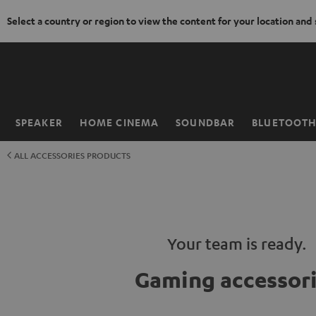
Select a country or region to view the content for your location and
KIP TO
ONTENT
SPEAKER
HOME CINEMA
SOUNDBAR
BLUETOOT
Home
ALL ACCESSORIES PRODUCTS
Your team is ready.
Gaming accessor