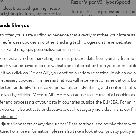
Razer Viper V3 HyperSpeed
V3
ireless Bluetooth gaming mouse
Top-of-the-line professional e-sp
HyperSpeed
 lighting features, optimized for
optimized for right-handed users
ers
Black
ounds like you
79,
€
99
o offer you a safe surfing experience that exactly matches your interests.
Teufel uses cookies and other tracking technologies on these websites - 
ties - and engages personalization services.
kies, we and other marketing partners process data from you and learn w
rough your behaviour on our website and information from your terminal de
: If you click on
"Reject All"
, you confirm our default setting, in which we o
 necessary cookies. This means that you will receive recommendations, bu
elected randomly. You receive personalized advertising and content that is 
to you by clicking
"Accept All"
. Here you agree to the use of all cookies as 
fer and processing of your data in countries outside the EU/EEA. For an in
, you can also activate or deactivate each category individually and confi
selection"
.
djust all consents at any time under "Data settings" and revoke them with
uture. For more information, please also take a look at our
privacy policy
an