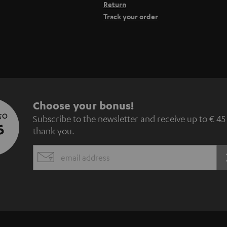
Return
Track your order
S
Choose your bonus!
 TO
Subscribe to the newsletter and receive up to € 45
u
5
thank you.
b
EMAIL
s
WIDGET
c
r