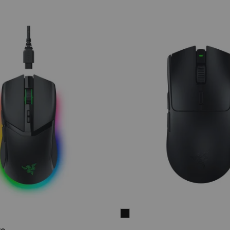
Razer
Viper
ro