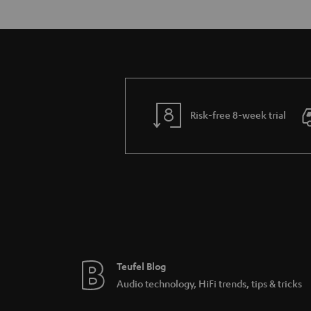
Risk-free 8-week trial
Teufel Blog
Audio technology, HiFi trends, tips & tricks