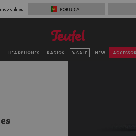
 shop online.
PORTUGAL
H
HEADPHONES
RADIOS
SALE
NEW
ACCESSOR
ies