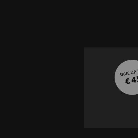
SAVE UP
€ 4