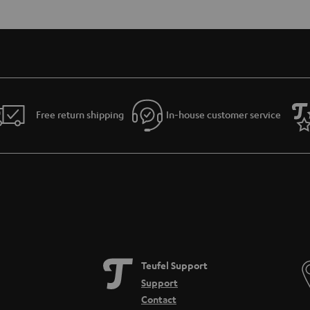
Free return shipping
In-house customer service
Teufel Support
Support
Contact