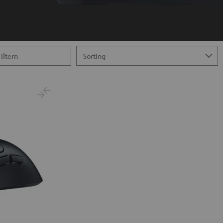
Filtern