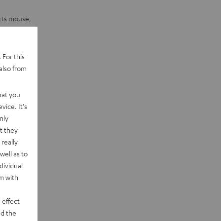
orts mouse,
 For this
also from
hat you
vice. It's
nly
t they
really
well as to
dividual
rm with
 effect
d the