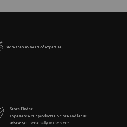
More than 45 years of expertise
Store Finder
Experience our products up close and let us
advise you personally in the store.