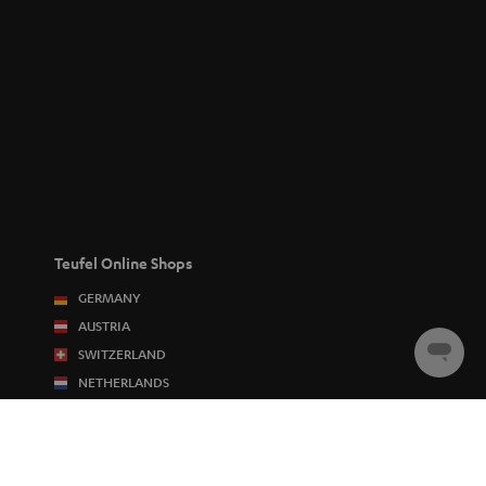
Teufel Online Shops
GERMANY
AUSTRIA
SWITZERLAND
Chat
starten
NETHERLANDS
BELGIUM
FRANCE
POLAND