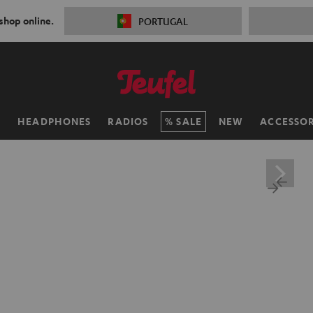
 shop online.
PORTUGAL
H
HEADPHONES
RADIOS
SALE
NEW
ACCESSOR