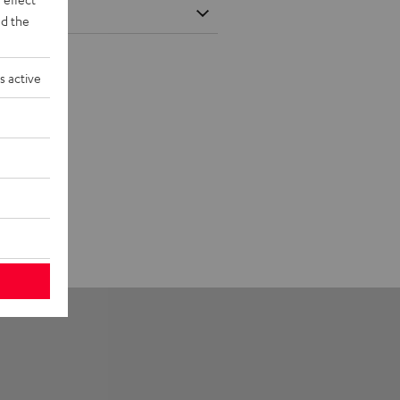
d the
s active