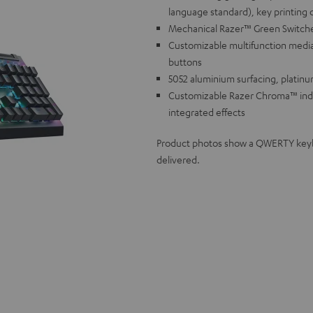
language standard), key printing 
Mechanical Razer™ Green Switches f
Customizable multifunction media
buttons
5052 aluminium surfacing, platinu
Customizable Razer Chroma™ individ
integrated effects
Product photos show a QWERTY keyboa
delivered.