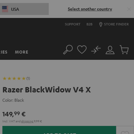
Select another country
USA
SUPPORT
B2B
STORE FINDER
No
IES
MORE
Search
Customer
Cart
Account
items
(1)
Razer BlackWidow V4 X
Color:
Black
149,
€
99
Incl. VAT
and
shipping
9,99 €