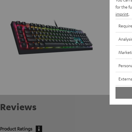
D
for the f
imprint
.
Requir
Analysi
Market
Persona
Externa
Reviews
Product Ratings