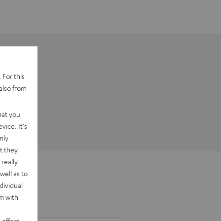
 For this
also from
hat you
vice. It's
nly
t they
really
well as to
dividual
rm with
 effect