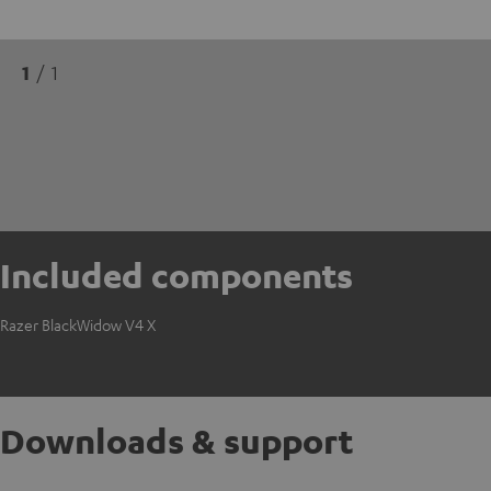
1
/ 1
Included components
Razer BlackWidow V4 X
Downloads & support