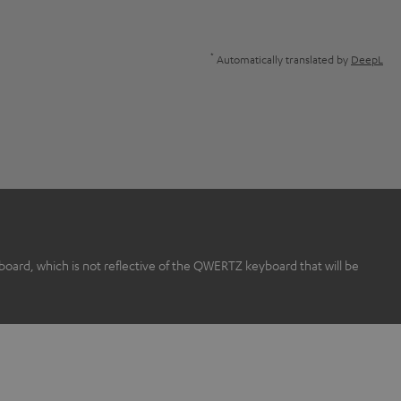
*
Automatically translated by
DeepL
rd, which is not reflective of the QWERTZ keyboard that will be