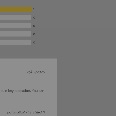
1
0
0
0
0
21/02/2026
actile key operation. You can
(automatically translated *)