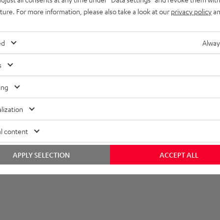
imensions
uture. For more information, please also take a look at our
privacy policy
an
ed
Alway
s
ing
lization
l content
APPLY SELECTION
ACCEPT ALL