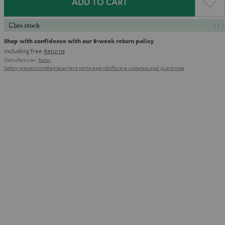
ADD TO CART
In stock
Shop with confidence with our 8-week return policy
including free
Returns
Manufacturer:
Razer
Safety precautions
Replacement parts
repairs
Software updates
Legal guarantee