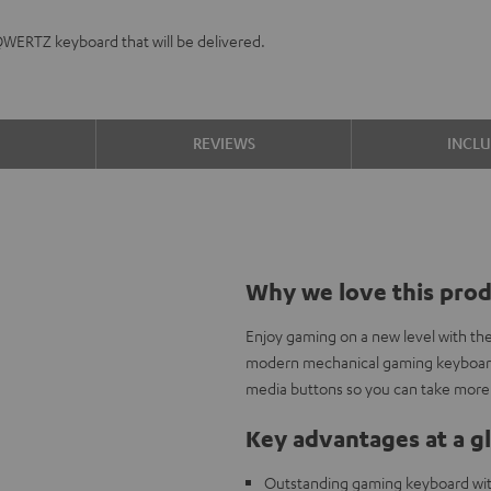
QWERTZ keyboard that will be delivered.
S
REVIEWS
INCL
Why we love this pro
Enjoy gaming on a new level with th
modern mechanical gaming keyboard 
media buttons so you can take more 
Key advantages at a g
Outstanding gaming keyboard wi