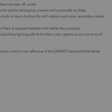
does not wear off, wired
or tactile clicking key presses with practically no delay
 knob, 6 macro buttons for skill rotation and more, secondary media
m-foam & greased stabilizers for better key acoustics
ual key lighting with 16.8 million color options and a rich array of
rd, which is not reflective of the QWERTZ keyboard that will be