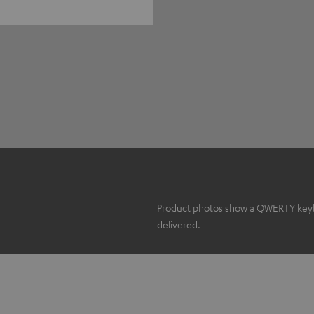
Product photos show a QWERTY keyboa
delivered.