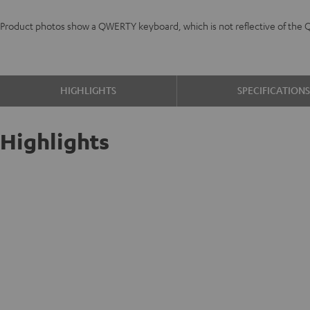
Product photos show a QWERTY keyboard, which is not reflective of the 
HIGHLIGHTS
SPECIFICATION
Highlights