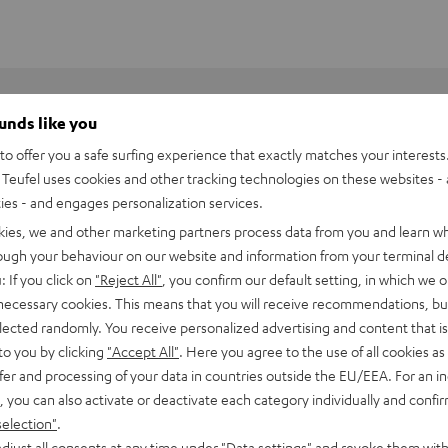
ounds like you
o offer you a safe surfing experience that exactly matches your interests.
Teufel uses cookies and other tracking technologies on these websites - 
ties - and engages personalization services.
kies, we and other marketing partners process data from you and learn w
rough your behaviour on our website and information from your terminal de
: If you click on
"Reject All"
, you confirm our default setting, in which we o
 necessary cookies. This means that you will receive recommendations, bu
elected randomly. You receive personalized advertising and content that is 
to you by clicking
"Accept All"
. Here you agree to the use of all cookies as 
fer and processing of your data in countries outside the EU/EEA. For an in
, you can also activate or deactivate each category individually and confi
BlackWidow V4 X
selection"
.
djust all consents at any time under "Data settings" and revoke them with