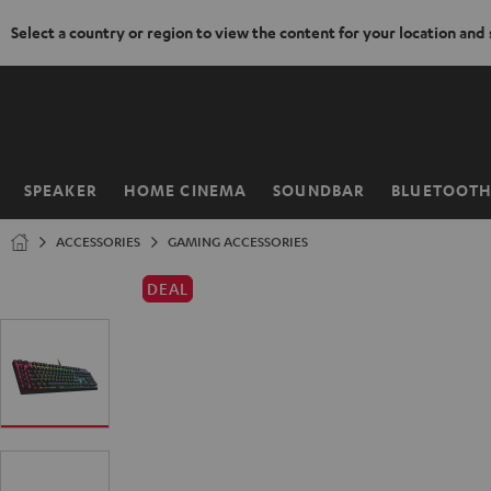
Select a country or region to view the content for your location and
KIP TO
ONTENT
SPEAKER
HOME CINEMA
SOUNDBAR
BLUETOOT
Home
ACCESSORIES
GAMING ACCESSORIES
DEAL