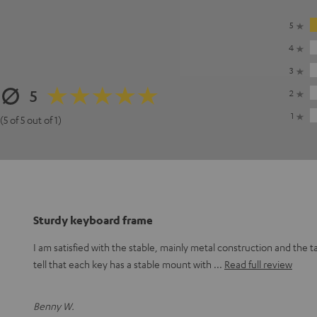
5
4
3
5
2
1
(5 of 5 out of 1)
Sturdy keyboard frame
I am satisfied with the stable, mainly metal construction and the t
tell that each key has a stable mount with
Read full review
Benny W.