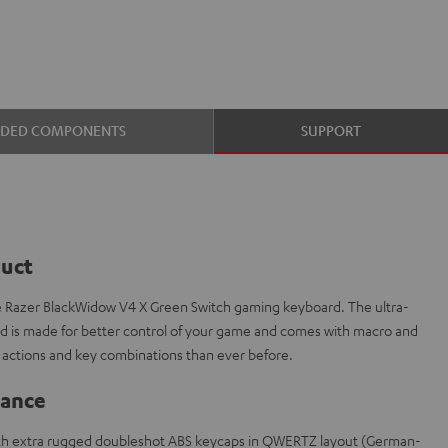
UDED COMPONENTS
SUPPORT
duct
e Razer BlackWidow V4 X Green Switch gaming keyboard. The ultra-
is made for better control of your game and comes with macro and
actions and key combinations than ever before.
lance
th extra rugged doubleshot ABS keycaps in QWERTZ layout (German-