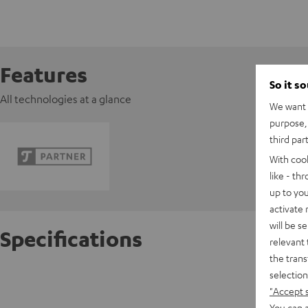
Features
So it s
All technologies at a glance
We want t
purpose, 
third par
With coo
like - th
up to you
activate
will be s
Specifications
relevant 
the trans
selection
Razer 
"Accept 
You can a