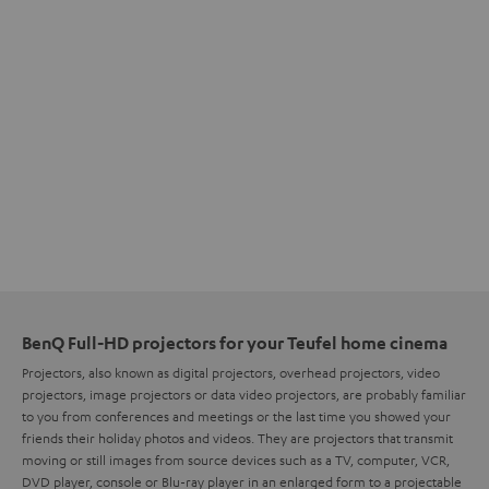
BenQ Full-HD projectors for your Teufel home cinema
Projectors, also known as digital projectors, overhead projectors, video
projectors, image projectors or data video projectors, are probably familiar
to you from conferences and meetings or the last time you showed your
friends their holiday photos and videos. They are projectors that transmit
moving or still images from source devices such as a TV, computer, VCR,
DVD player, console or Blu-ray player in an enlarged form to a projectable