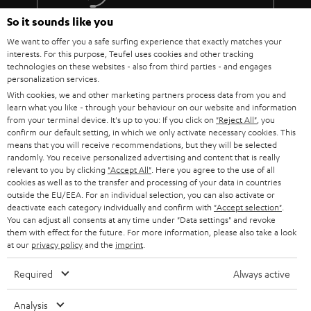
The lens must fit: At the installation site of the projector, the image
must be aligned exactly with the screen using the focal length of the
So it sounds like you
More than 45 years of expertise
lens (use the operating instructions or the data sheet of the projector
We want to offer you a safe surfing experience that exactly matches your
to calculate the values).
interests. For this purpose, Teufel uses cookies and other tracking
Do not push the parameters to the limit. Because every component is
technologies on these websites - also from third parties - and engages
subject to tolerances.
personalization services.
You should also not overuse the steering shift adjustment.
With cookies, we and other marketing partners process data from you and
Absolutely taboo: angling! The projector must hang or stand
learn what you like - through your behaviour on our website and information
absolutely horizontally and therefore be able to be mounted at the
from your terminal device. It's up to you: If you click on
"Reject All"
, you
correct height in relation to the screen.
confirm our default setting, in which we only activate necessary cookies. This
Teufel Blog
Every projector needs power and therefore decent cabling.
means that you will receive recommendations, but they will be selected
randomly. You receive personalized advertising and content that is really
Audio technology, HiFi trends, tips & tricks
Therefore, it makes sense to lay a cable duct to the projector or to
relevant to you by clicking
"Accept All"
. Here you agree to the use of all
have a socket installed nearby.
cookies as well as to the transfer and processing of your data in countries
Teufel Support
outside the EU/EEA. For an individual selection, you can also activate or
BenQ W5700 & SYSTEM 6
deactivate each category individually and confirm with
"Accept selection"
.
Support
The W5700 BenQ projector and the SYSTEM 6 THX AVR system harmonize
You can adjust all consents at any time under "Data settings" and revoke
Contact
perfectly! That's why we're presenting the Full HD projector and our
them with effect for the future. For more information, please also take a look
System 6 together with the Denon AV receiver AVC-X3700H as a home
at our
privacy policy
Return
and the
imprint
.
cinema bundle..
Track your order
Required
Always active
The W5700 projector from BenQ is a 4K UHD CinePrime home cinema
projector that offers just about everything you could want from a projector.
Store Finder
The DLP projector is regularly praised in relevant product reviews and we
Analysis