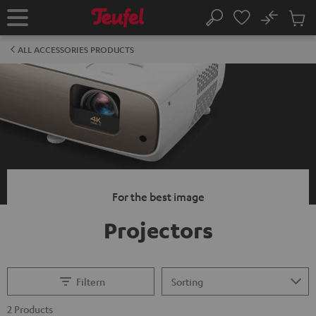
KIP TO
No
ONTENT
Sub
Home
Search
Cart
items
ALL ACCESSORIES PRODUCTS
For the best image
Projectors
Filtern
2 Products