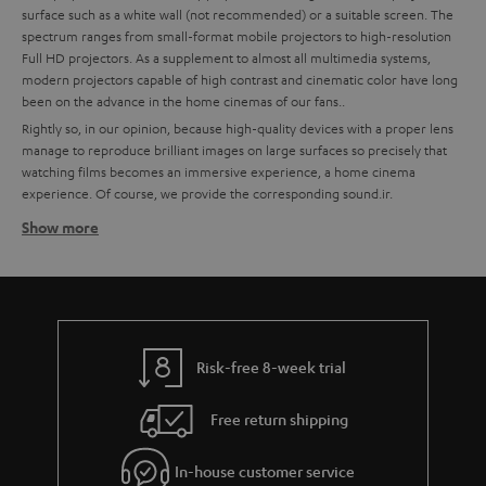
surface such as a white wall (not recommended) or a suitable screen. The
spectrum ranges from small-format mobile projectors to high-resolution
Full HD projectors. As a supplement to almost all multimedia systems,
modern projectors capable of high contrast and cinematic color have long
been on the advance in the home cinemas of our fans..
Rightly so, in our opinion, because high-quality devices with a proper lens
manage to reproduce brilliant images on large surfaces so precisely that
watching films becomes an immersive experience, a home cinema
experience. Of course, we provide the corresponding sound.ir.
Show more
How to find the right projector for your home cinema
system
High quality is important to us, which is why we recommend partners like
BenQ for technically excellent interaction of all components. To make it
easier for you to choose, we have already put together some custom-fit
bundles with BenQ projectors and Teufel sound systems at the best price-
Risk-free 8-week trial
performance ratio for you.
Free return shipping
Tips for buying a projector
Ein A good home cinema projector needs to have a certain enclosure
In-house customer service
size to ensure quiet cooling.