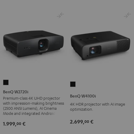
BenQ
BenQ
W2720i
BenQ W2720i
W4100i
BenQ W4100i
Black
Premium-class 4K UHD projector
Black
with impression-making brightness
4K HDR projector with AI image
(2500 ANSI Lumens), AI Cinema
optimization.
Mode and integrated Android TV
2.699,
€
00
1.999,
€
00