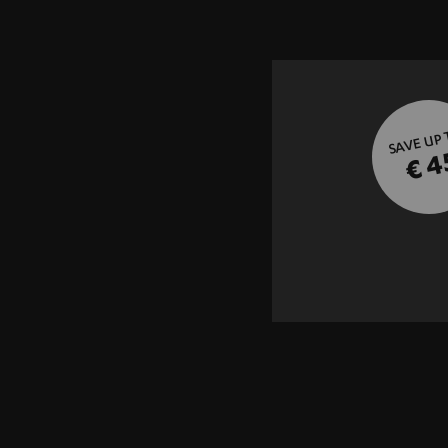
SAVE UP
€ 4