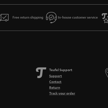
Free return shipping
In-house customer service
Teufel Support
Support
Contact
Return
Track your order