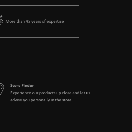
More than 45 years of expertise
Store Finder
Experience our products up close and let us
advise you personally in the store.