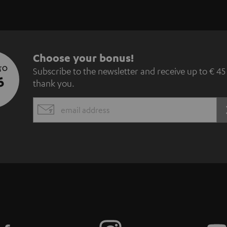
S
Choose your bonus!
 TO
Subscribe to the newsletter and receive up to € 45
u
5
thank you.
b
EMAIL
s
WIDGET
c
r
i
b
e