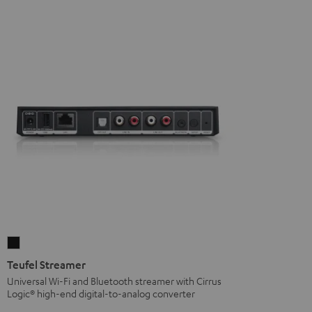
Teufel
Streamer
Teufel Streamer
Black
Universal Wi-Fi and Bluetooth streamer with Cirrus
Logic® high-end digital-to-analog converter