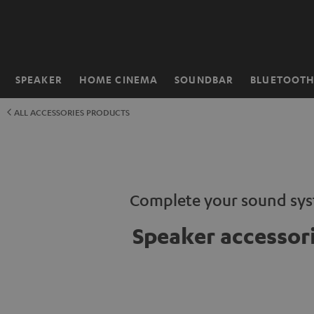
KIP TO
ONTENT
SPEAKER
HOME CINEMA
SOUNDBAR
BLUETOOT
Home
ALL ACCESSORIES PRODUCTS
Complete your sound sy
Speaker accessor