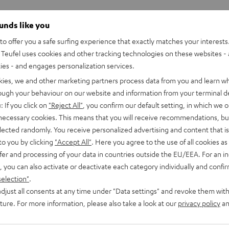
ounds like you
o offer you a safe surfing experience that exactly matches your interests.
Teufel uses cookies and other tracking technologies on these websites - 
ties - and engages personalization services.
kies, we and other marketing partners process data from you and learn w
rough your behaviour on our website and information from your terminal de
: If you click on
"Reject All"
, you confirm our default setting, in which we o
 necessary cookies. This means that you will receive recommendations, bu
elected randomly. You receive personalized advertising and content that is 
to you by clicking
"Accept All"
. Here you agree to the use of all cookies as 
fer and processing of your data in countries outside the EU/EEA. For an in
, you can also activate or deactivate each category individually and confi
selection"
.
djust all consents at any time under "Data settings" and revoke them with
uture. For more information, please also take a look at our
privacy policy
an