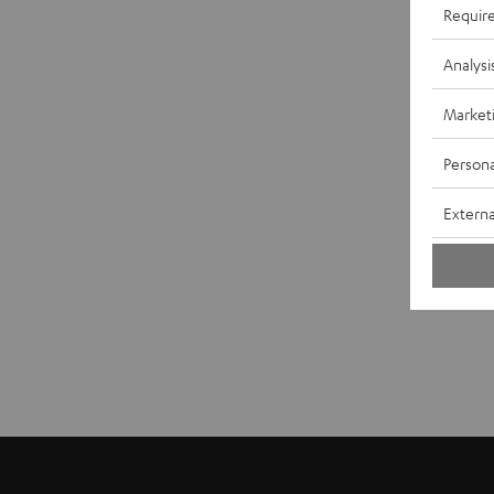
Requir
Analysi
Market
Persona
Externa