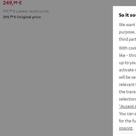
249,
€
99
199,
99
€
Lowest recent price
So it s
99
299,
€
Original price
We want t
purpose, 
third par
With coo
like - th
up to you
activate
will be s
relevant 
the trans
selection
"Accept 
You can a
for the f
imprint
.