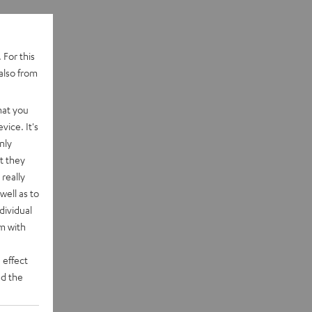
 For this
also from
hat you
vice. It's
nly
t they
really
well as to
dividual
rm with
 effect
d the