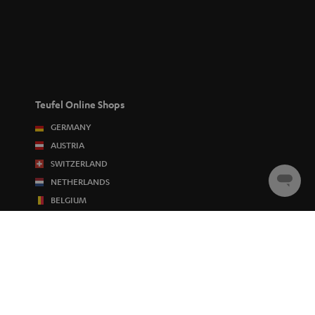
Teufel Online Shops
GERMANY
AUSTRIA
SWITZERLAND
NETHERLANDS
Chat
starten
BELGIUM
FRANCE
POLAND
SPAIN
ITALY
USA
OTHER COUNTRIES