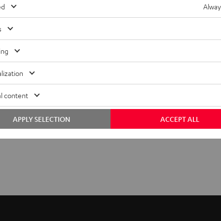
ed
Alway
s
ing
lization
l content
APPLY SELECTION
ACCEPT ALL