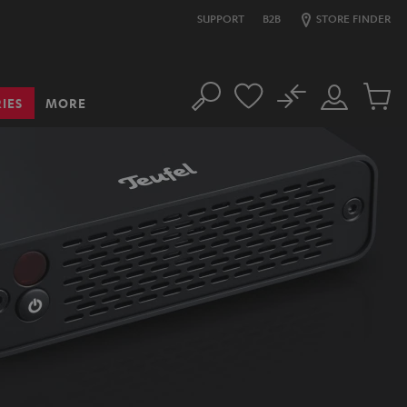
SUPPORT
B2B
STORE FINDER
No
IES
MORE
Search
Customer
Cart
Account
items