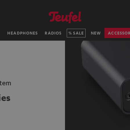
H
HEADPHONES
RADIOS
SALE
NEW
ACCESSOR
stem
ies