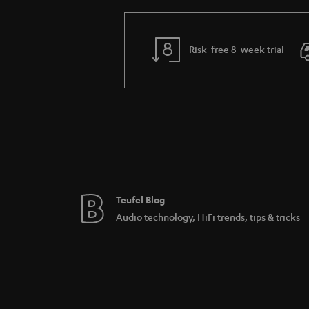
Risk-free 8-week trial
Teufel Blog
Audio technology, HiFi trends, tips & tricks