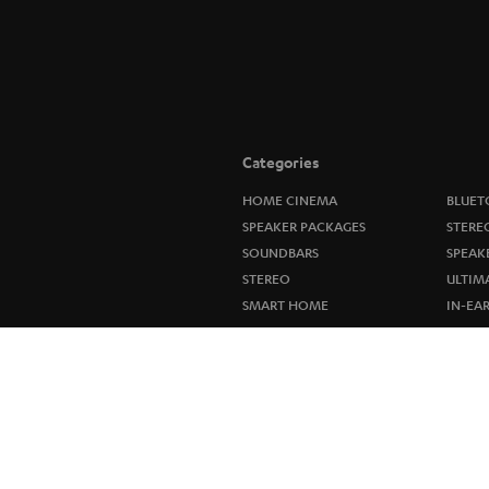
Categories
HOME CINEMA
BLUET
SPEAKER PACKAGES
STERE
SOUNDBARS
SPEAK
STEREO
ULTIM
SMART HOME
IN-EA
BLUETOOTH
FANSH
HEADPHONES
NEW R