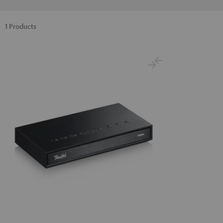
1 Products