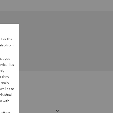
 For this
also from
hat you
vice. It's
nly
t they
really
well as to
dividual
rm with
 effect