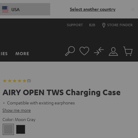
Select another country
USA
SUPPORT
B2B
STORE FINDER
No
IES
MORE
Search
Customer
Cart
Account
items
(1)
AIRY OPEN TWS Charging Case
Compatible with existing earphones
Show me more
Color:
Moon Gray
Moon
Night
Gray
Black