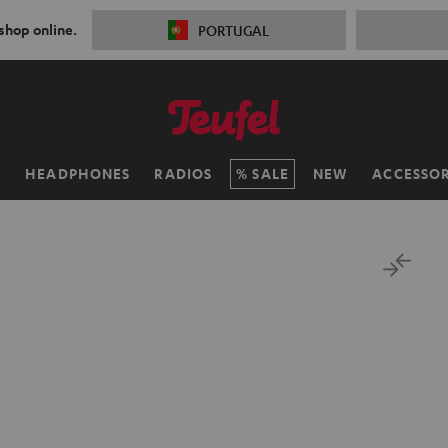
 shop online.
PORTUGAL
H
HEADPHONES
RADIOS
SALE
NEW
ACCESSOR