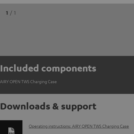
1
/ 1
Included components
AIRY OPEN TWS Charging Case
Downloads & support
D
Operating instructions: AIRY OPEN TWS Charging Case