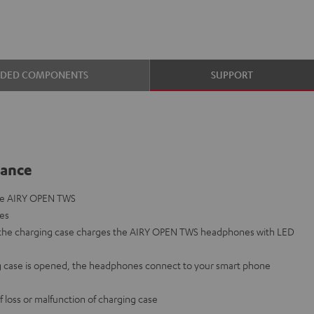
UDED COMPONENTS
SUPPORT
lance
the AIRY OPEN TWS
nes
o the charging case charges the AIRY OPEN TWS headphones with LED
 case is opened, the headphones connect to your smart phone
f loss or malfunction of charging case