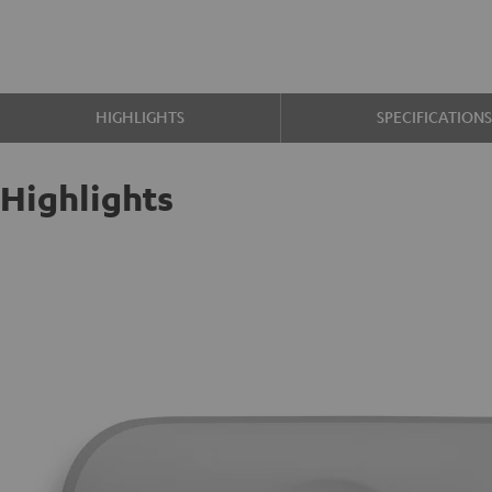
HIGHLIGHTS
SPECIFICATION
Highlights