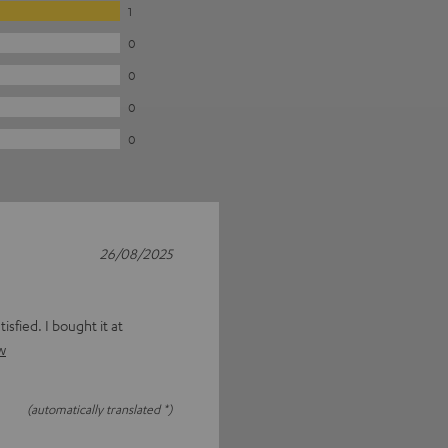
1
0
0
0
0
26/08/2025
isfied. I bought it at
w
(automatically translated *)