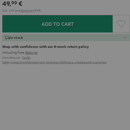
49,
€
99
Incl. VAT
and
shipping
2,99 €
ADD TO CART
In stock
Shop with confidence with our 8-week return policy
including free
Returns
Manufacturer:
Teufel
Safety precautions
Replacement parts
repairs
Software updates
Legal guarantee