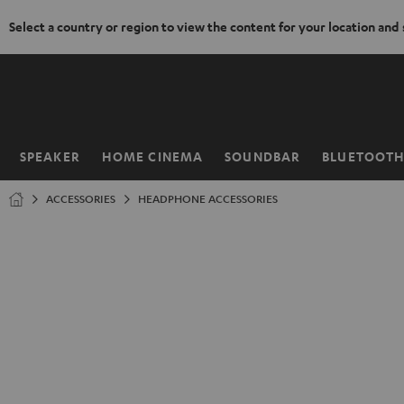
Select a country or region to view the content for your location and
KIP TO
ONTENT
SPEAKER
HOME CINEMA
SOUNDBAR
BLUETOOT
Home
ACCESSORIES
HEADPHONE ACCESSORIES