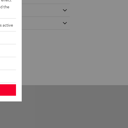
d the
s active