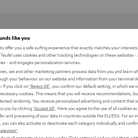
ounds like you
o offer you a safe surfing experience that exactly matches your interests.
Teufel uses cookies and other tracking technologies on these websites - 
ties - and engages personalization services.
kies, we and other marketing partners process data from you and learn w
rough your behaviour on our website and information from your terminal de
: If you click on
"Reject All"
, you confirm our default setting, in which we o
 necessary cookies. This means that you will receive recommendations, bu
elected randomly. You receive personalized advertising and content that is 
to you by clicking
"Accept All"
. Here you agree to the use of all cookies as 
fer and processing of your data in countries outside the EU/EEA. For an in
PEN TWS Charging Case
, you can also activate or deactivate each category individually and confi
selection"
.
imensions
djust all consents at any time under "Data settings" and revoke them with