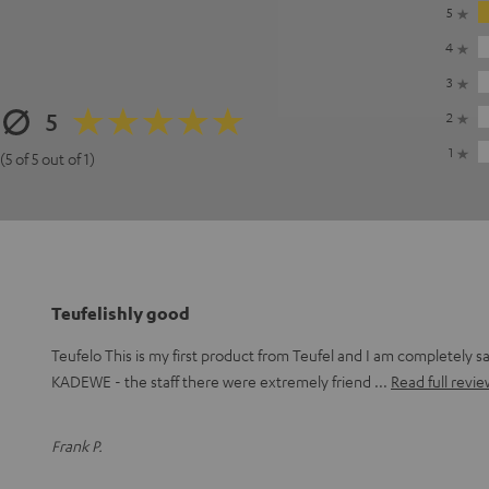
5
4
3
5
2
1
(5 of 5 out of 1)
Teufelishly good
Teufelo This is my first product from Teufel and I am completely sat
KADEWE - the staff there were extremely friend
Read full revie
Frank P.