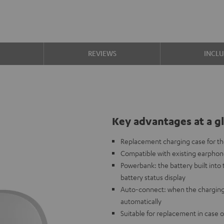
S
REVIEWS
INCL
Key advantages at a g
Replacement charging case for 
Compatible with existing earpho
Powerbank: the battery built int
battery status display
Auto-connect: when the charging
automatically
Suitable for replacement in case o