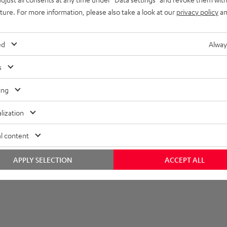
uture. For more information, please also take a look at our
privacy policy
an
lectronics
onnection
ed
Alway
s
ing
lization
l content
APPLY SELECTION
ACCEPT ALL