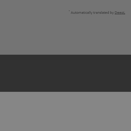
*
Automatically translated by
DeepL