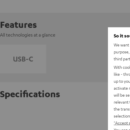
Features
All technologies at a glance
So it s
We want t
purpose, 
third par
With coo
like - th
up to you
activate
Specifications
will be s
relevant 
the trans
AIRY O
selection
"Accept 
D
You can a