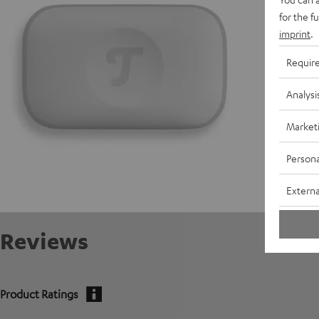
for the f
E
imprint
.
C
Requir
Analysi
Market
Persona
Externa
Reviews
Product Ratings